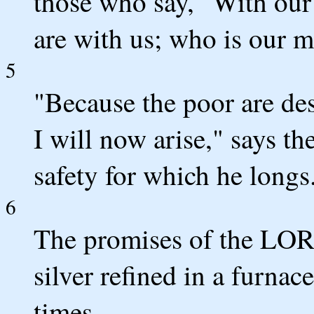
those who say, "With our 
are with us; who is our m
5
"Because the poor are de
I will now arise," says t
safety for which he longs
6
The promises of the LORD
silver refined in a furnac
times.