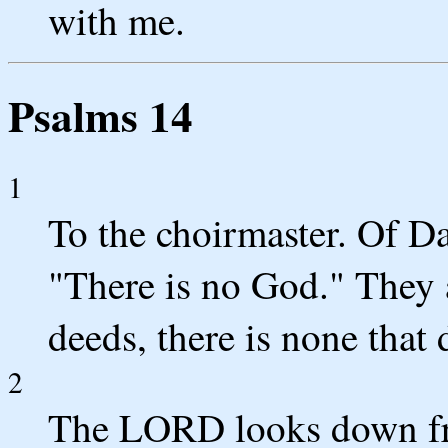
with me.
Psalms 14
1
To the choirmaster. Of Da
"There is no God." They 
deeds, there is none that
2
The LORD looks down fro