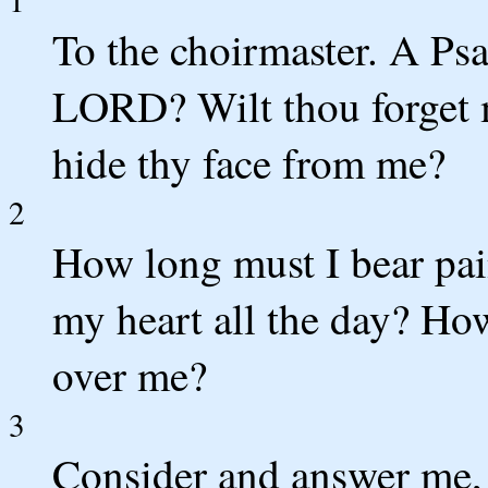
To the choirmaster. A Ps
LORD? Wilt thou forget 
hide thy face from me?
2
How long must I bear pai
my heart all the day? Ho
over me?
3
Consider and answer me