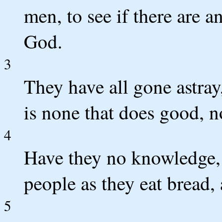
men, to see if there are an
God.
3
They have all gone astray,
is none that does good, n
4
Have they no knowledge, 
people as they eat bread
5