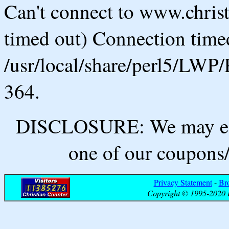
Can't connect to www.chris
timed out) Connection timed
/usr/local/share/perl5/LWP/
364.
DISCLOSURE: We may ear
one of our coupons/
Privacy Statement
-
Br
Copyright © 1995-2020 B