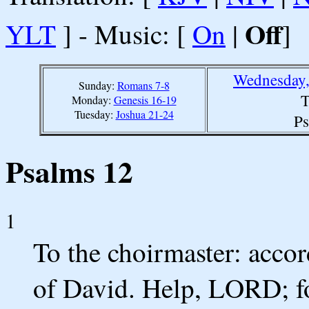
Off
YLT
] - Music: [
On
|
]
Wednesday,
Sunday:
Romans 7-8
T
Monday:
Genesis 16-19
Tuesday:
Joshua 21-24
Ps
Psalms 12
1
To the choirmaster: acco
of David. Help, LORD; for