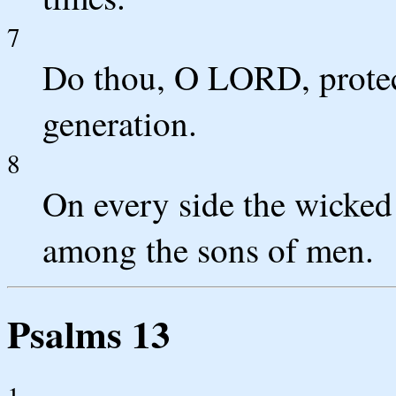
7
Do thou, O LORD, protect
generation.
8
On every side the wicked 
among the sons of men.
Psalms 13
1