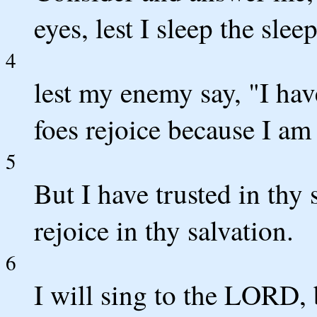
eyes, lest I sleep the slee
4
lest my enemy say, "I hav
foes rejoice because I am
5
But I have trusted in thy 
rejoice in thy salvation.
6
I will sing to the LORD, 