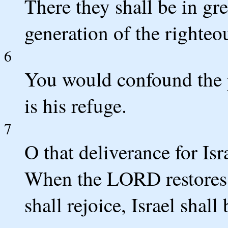
There they shall be in gre
generation of the righteo
6
You would confound the 
is his refuge.
7
O that deliverance for Is
When the LORD restores t
shall rejoice, Israel shall