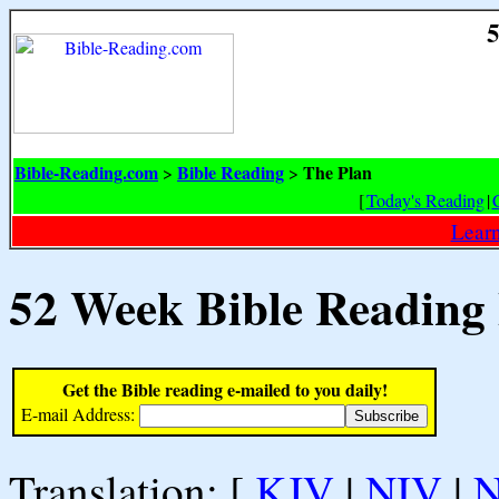
5
Bible-Reading.com
Bible Reading
The Plan
>
>
[
Today's Reading
|
Learn
52 Week Bible Reading
Get the Bible reading e-mailed to you daily!
E-mail Address:
Translation: [
KJV
|
NIV
|