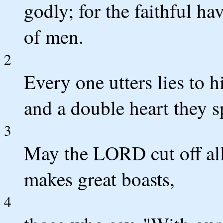
godly; for the faithful h
of men.
2
Every one utters lies to h
and a double heart they s
3
May the LORD cut off all 
makes great boasts,
4