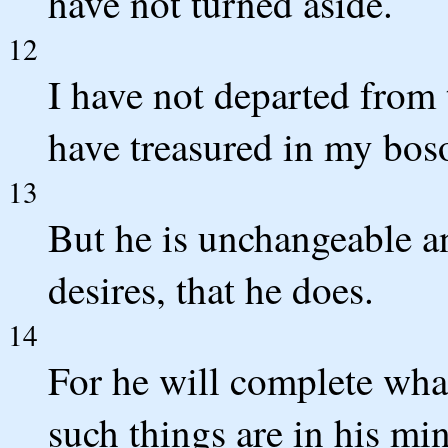
have not turned aside.
12
I have not departed from
have treasured in my bos
13
But he is unchangeable 
desires, that he does.
14
For he will complete wha
such things are in his mi