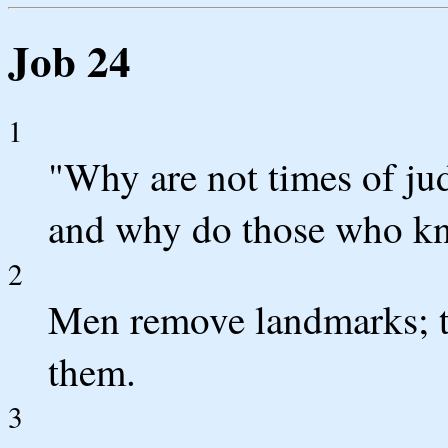
Job 24
1
"Why are not times of ju
and why do those who kn
2
Men remove landmarks; th
them.
3