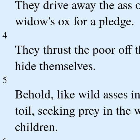
They drive away the ass of
widow's ox for a pledge.
4
They thrust the poor off t
hide themselves.
5
Behold, like wild asses in
toil, seeking prey in the 
children.