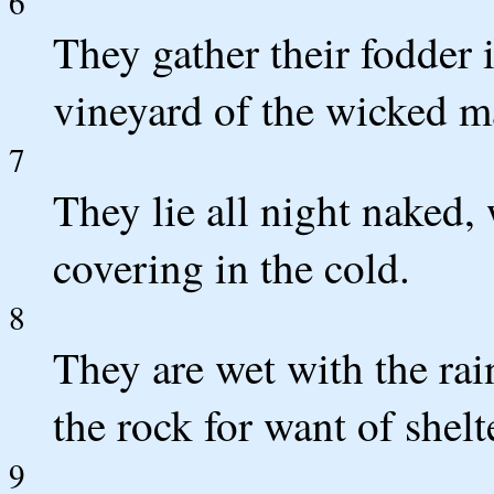
6
They gather their fodder i
vineyard of the wicked m
7
They lie all night naked,
covering in the cold.
8
They are wet with the rai
the rock for want of shelt
9