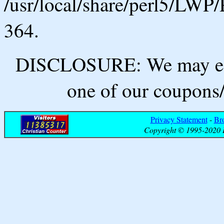
/usr/local/share/perl5/LWP/
364.
DISCLOSURE: We may ear
one of our coupons/
Privacy Statement
-
Br
Copyright © 1995-2020 B