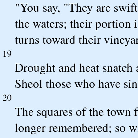
"You say, "They are swift
the waters; their portion 
turns toward their vineya
19
Drought and heat snatch 
Sheol those who have sin
20
The squares of the town f
longer remembered; so wic