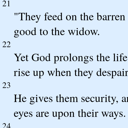
21
"They feed on the barren
good to the widow.
22
Yet God prolongs the life
rise up when they despair 
23
He gives them security, a
eyes are upon their ways.
24