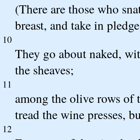
(There are those who snat
breast, and take in pledge
10
They go about naked, wit
the sheaves;
11
among the olive rows of 
tread the wine presses, but
12