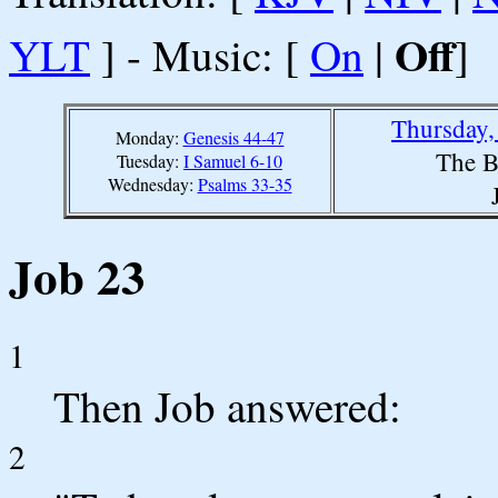
Off
YLT
] - Music: [
On
|
]
Thursday,
Monday:
Genesis 44-47
The B
Tuesday:
I Samuel 6-10
Wednesday:
Psalms 33-35
Job 23
1
Then Job answered:
2