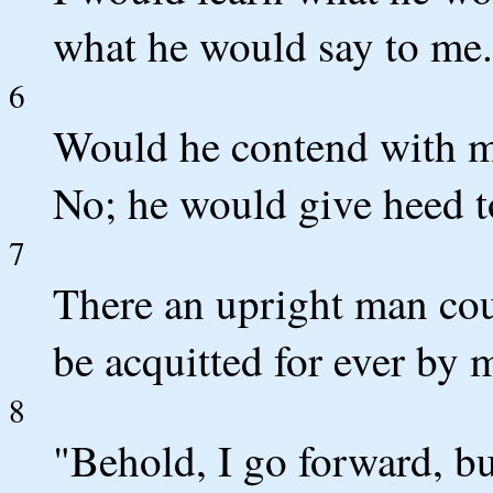
what he would say to me.
6
Would he contend with me
No; he would give heed t
7
There an upright man cou
be acquitted for ever by 
8
"Behold, I go forward, bu