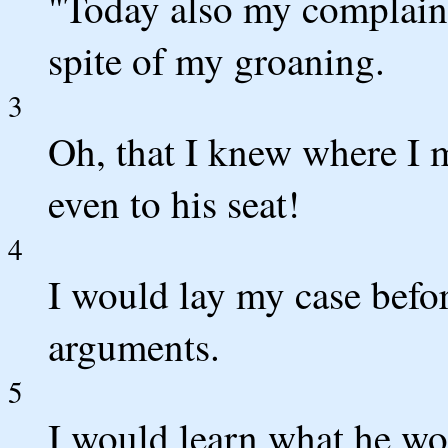
"Today also my complaint 
spite of my groaning.
3
Oh, that I knew where I 
even to his seat!
4
I would lay my case befo
arguments.
5
I would learn what he w