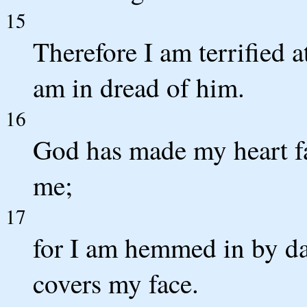
15
Therefore I am terrified a
am in dread of him.
16
God has made my heart fa
me;
17
for I am hemmed in by da
covers my face.