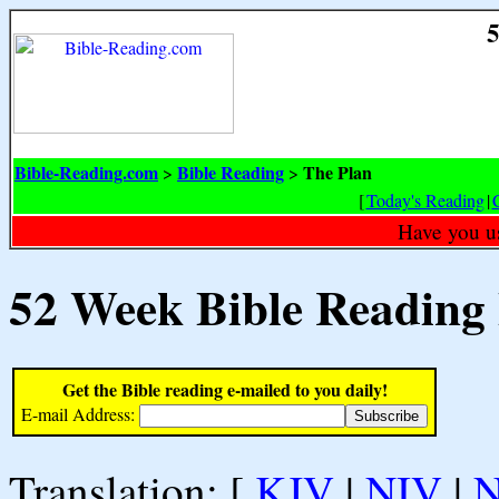
5
Bible-Reading.com
Bible Reading
The Plan
>
>
[
Today's Reading
|
Have you u
52 Week Bible Reading
Get the Bible reading e-mailed to you daily!
E-mail Address:
Translation: [
KJV
|
NIV
|