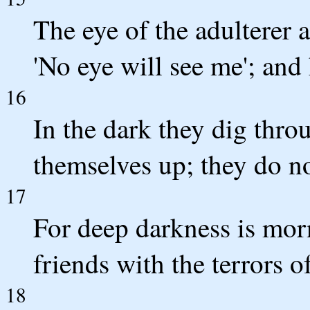
The eye of the adulterer a
'No eye will see me'; and 
16
In the dark they dig thro
themselves up; they do no
17
For deep darkness is morn
friends with the terrors o
18