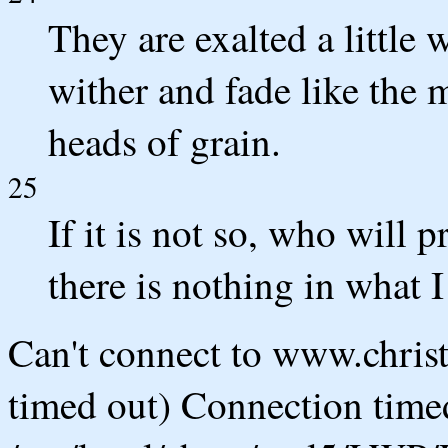
They are exalted a little 
wither and fade like the m
heads of grain.
25
If it is not so, who will 
there is nothing in what I
Can't connect to www.chris
timed out) Connection timed