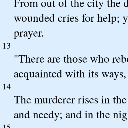
From out of the city the 
wounded cries for help; y
prayer.
13
"There are those who rebe
acquainted with its ways, 
14
The murderer rises in the
and needy; and in the nigh
15