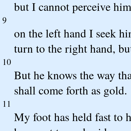
but I cannot perceive him
9
on the left hand I seek h
turn to the right hand, bu
10
But he knows the way that
shall come forth as gold.
11
My foot has held fast to h