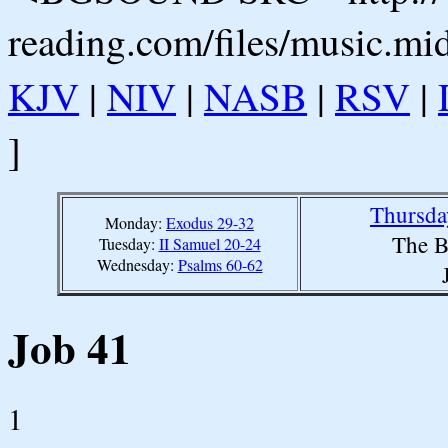
reading.com/files/music.mi
KJV
|
NIV
|
NASB
|
RSV
|
]
Thursda
Monday:
Exodus 29-32
The B
Tuesday:
II Samuel 20-24
Wednesday:
Psalms 60-62
Job 41
1