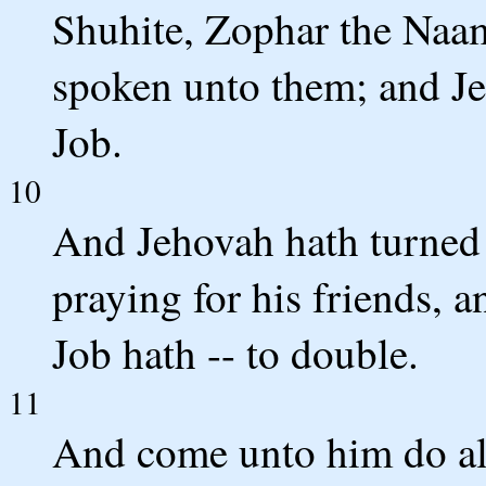
Shuhite, Zophar the Naam
spoken unto them; and Je
Job.
10
And Jehovah hath turned [
praying for his friends, a
Job hath -- to double.
11
And come unto him do all 