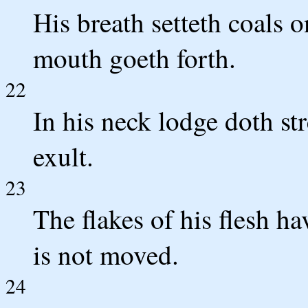
His breath setteth coals o
mouth goeth forth.
22
In his neck lodge doth st
exult.
23
The flakes of his flesh h
is not moved.
24