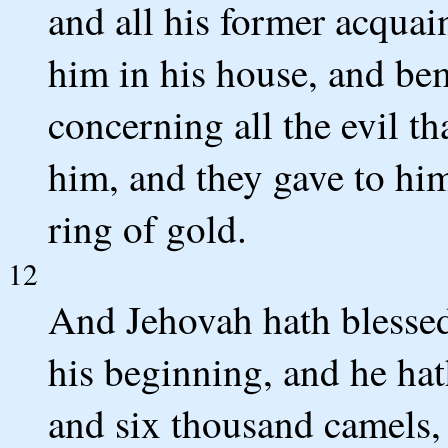
and all his former acquai
him in his house, and b
concerning all the evil t
him, and they gave to hi
ring of gold.
12
And Jehovah hath blessed
his beginning, and he hat
and six thousand camels, 