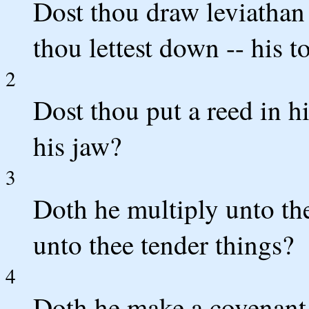
Dost thou draw leviathan
thou lettest down -- his 
2
Dost thou put a reed in h
his jaw?
3
Doth he multiply unto th
unto thee tender things?
4
Doth he make a covenant 