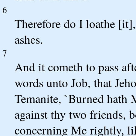
6
Therefore do I loathe [it
ashes.
7
And it cometh to pass aft
words unto Job, that Jeho
Temanite, `Burned hath M
against thy two friends, 
concerning Me rightly, l