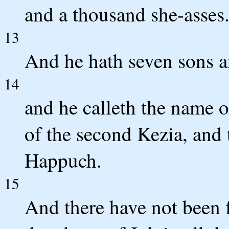
and a thousand she-asses
13
And he hath seven sons a
14
and he calleth the name 
of the second Kezia, and 
Happuch.
15
And there have not been 