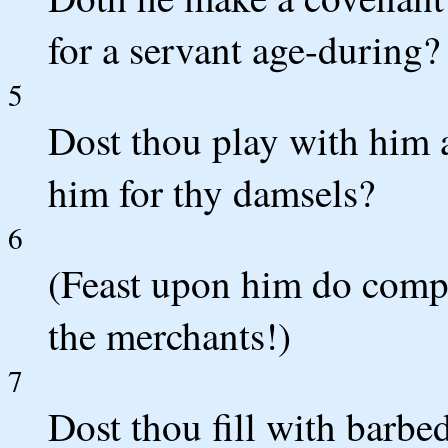
for a servant age-during?
5
Dost thou play with him 
him for thy damsels?
6
(Feast upon him do comp
the merchants!)
7
Dost thou fill with barbe