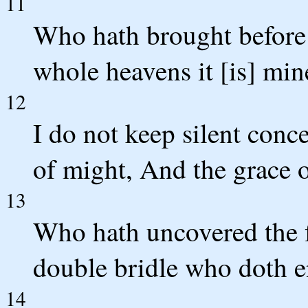
11
Who hath brought before
whole heavens it [is] min
12
I do not keep silent conc
of might, And the grace 
13
Who hath uncovered the f
double bridle who doth e
14