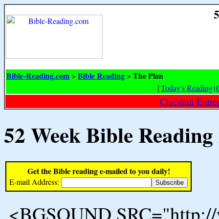
5
Bible-Reading.com
Bible Reading
The Plan
>
>
[
Today's Reading
|
Christian Entr
52 Week Bible Reading
Get the Bible reading e-mailed to you daily!
E-mail Address:
<BGSOUND SRC="http://