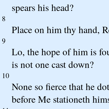
spears his head?
8
Place on him thy hand, R
9
Lo, the hope of him is fo
is not one cast down?
10
None so fierce that he d
before Me stationeth him