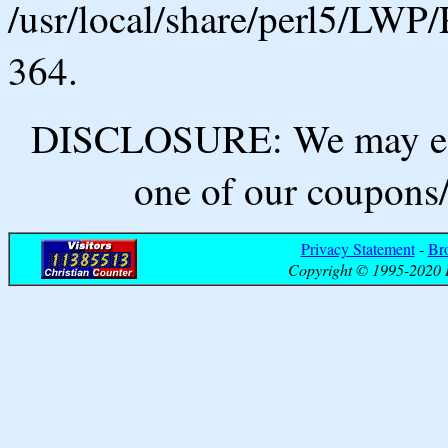
/usr/local/share/perl5/LWP/
364.
DISCLOSURE: We may ear
one of our coupons/
Privacy Statement
-
Br
Copyright © 1995-2020 B