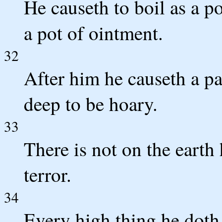
He causeth to boil as a p
a pot of ointment.
32
After him he causeth a pa
deep to be hoary.
33
There is not on the earth
terror.
34
Every high thing he doth 