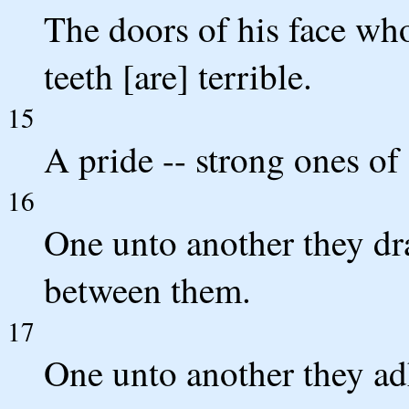
The doors of his face wh
teeth [are] terrible.
15
A pride -- strong ones of 
16
One unto another they dr
between them.
17
One unto another they adh