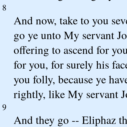
8
And now, take to you sev
go ye unto My servant Jo
offering to ascend for yo
for you, for surely his fac
you folly, because ye ha
rightly, like My servant J
9
And they go -- Eliphaz t