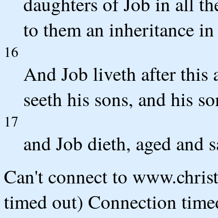
daughters of Job in all th
to them an inheritance in 
16
And Job liveth after this
seeth his sons, and his so
17
and Job dieth, aged and sa
Can't connect to www.chris
timed out) Connection timed