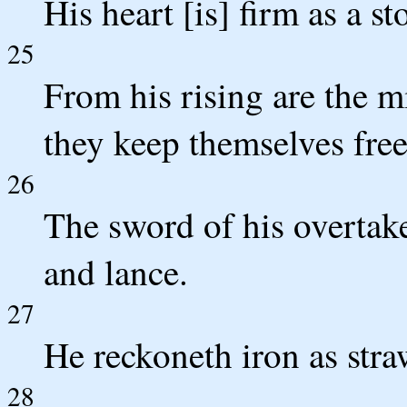
His heart [is] firm as a s
25
From his rising are the m
they keep themselves free
26
The sword of his overtaker
and lance.
27
He reckoneth iron as stra
28