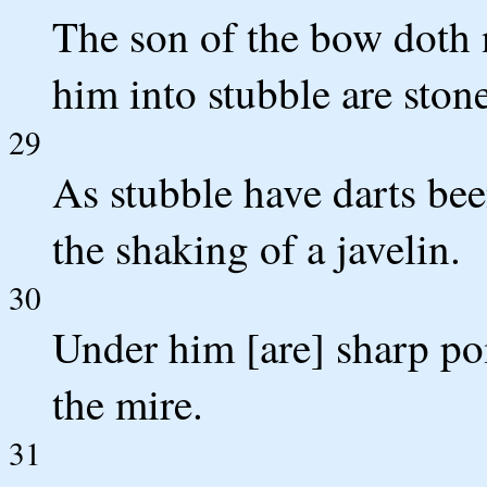
The son of the bow doth 
him into stubble are stone
29
As stubble have darts be
the shaking of a javelin.
30
Under him [are] sharp poi
the mire.
31