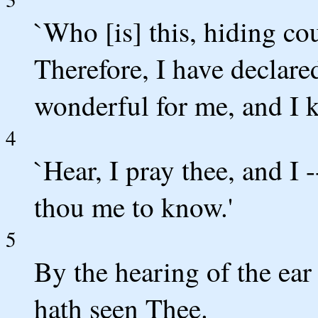
`Who [is] this, hiding c
Therefore, I have declare
wonderful for me, and I 
4
`Hear, I pray thee, and I 
thou me to know.'
5
By the hearing of the ea
hath seen Thee.