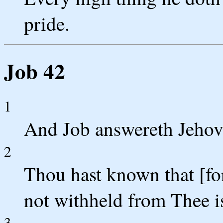
pride.
Job 42
1
And Job answereth Jehova
2
Thou hast known that [for
not withheld from Thee is
3