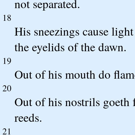
not separated.
18
His sneezings cause light 
the eyelids of the dawn.
19
Out of his mouth do flame
20
Out of his nostrils goeth
reeds.
21