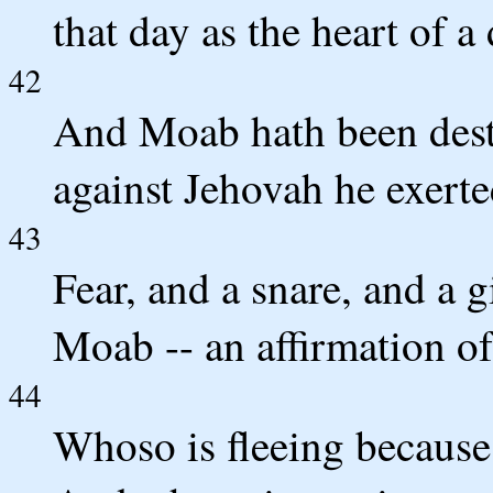
that day as the heart of 
42
And Moab hath been dest
against Jehovah he exerte
43
Fear, and a snare, and a g
Moab -- an affirmation o
44
Whoso is fleeing because o