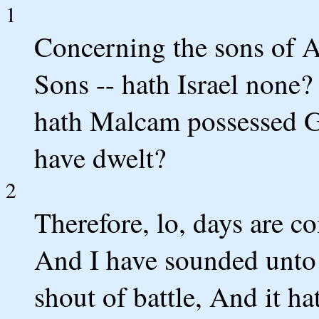
1
Concerning the sons of 
Sons -- hath Israel none?
hath Malcam possessed Ga
have dwelt?
2
Therefore, lo, days are c
And I have sounded unto
shout of battle, And it ha