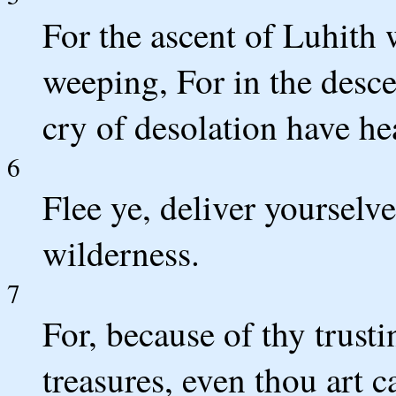
For the ascent of Luhith
weeping, For in the desc
cry of desolation have he
6
Flee ye, deliver yourselve
wilderness.
7
For, because of thy trust
treasures, even thou art 