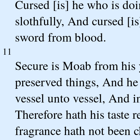
Cursed [is] he who is do
slothfully, And cursed [i
sword from blood.
11
Secure is Moab from his y
preserved things, And he
vessel unto vessel, And i
Therefore hath his taste 
fragrance hath not been 