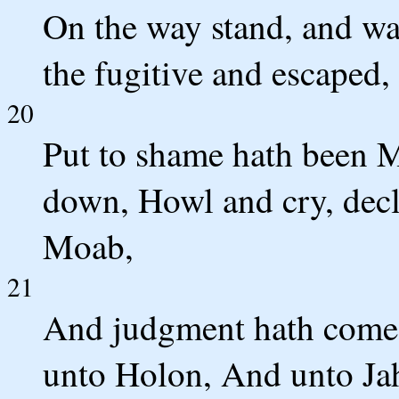
On the way stand, and wa
the fugitive and escaped
20
Put to shame hath been M
down, Howl and cry, decl
Moab,
21
And judgment hath come i
unto Holon, And unto Ja