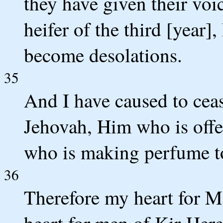
they have given their vo
heifer of the third [year
become desolations.
35
And I have caused to cea
Jehovah, Him who is offe
who is making perfume to
36
Therefore my heart for 