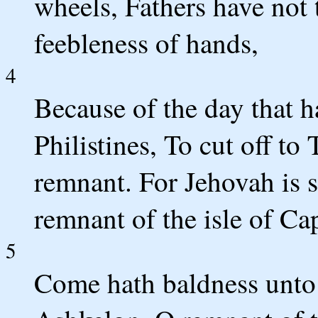
wheels, Fathers have not
feebleness of hands,
4
Because of the day that h
Philistines, To cut off t
remnant. For Jehovah is s
remnant of the isle of Ca
5
Come hath baldness unto 