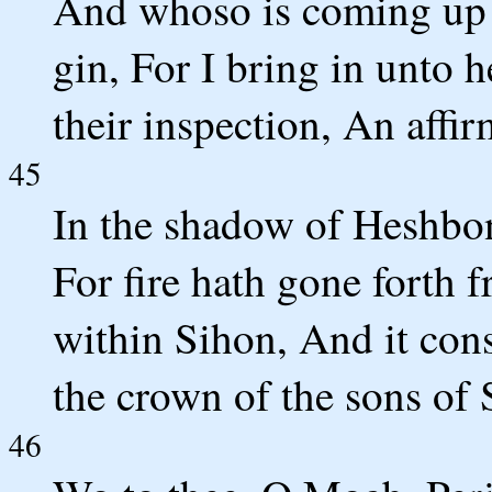
And whoso is coming up f
gin, For I bring in unto 
their inspection, An affi
45
In the shadow of Heshbon
For fire hath gone forth
within Sihon, And it co
the crown of the sons of
46