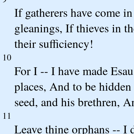
If gatherers have come in
gleanings, If thieves in 
their sufficiency!
10
For I -- I have made Esau
places, And to be hidden h
seed, and his brethren, A
11
Leave thine orphans -- I 