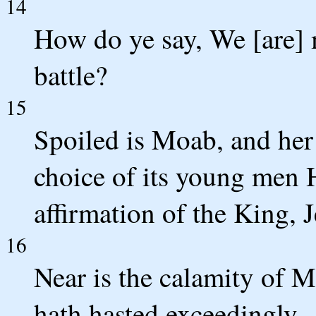
14
How do ye say, We [are] 
battle?
15
Spoiled is Moab, and her
choice of its young men 
affirmation of the King, 
16
Near is the calamity of M
hath hasted exceedingly.