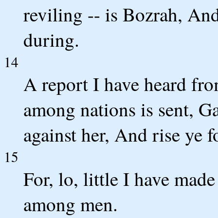
reviling -- is Bozrah, And
during.
14
A report I have heard f
among nations is sent, G
against her, And rise ye fo
15
For, lo, little I have ma
among men.