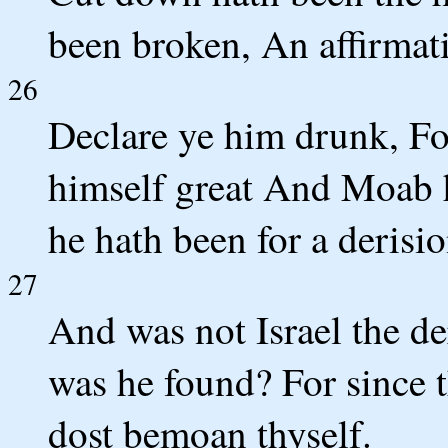
been broken, An affirmat
26
Declare ye him drunk, Fo
himself great And Moab h
he hath been for a derisio
27
And was not Israel the d
was he found? For since
dost bemoan thyself.