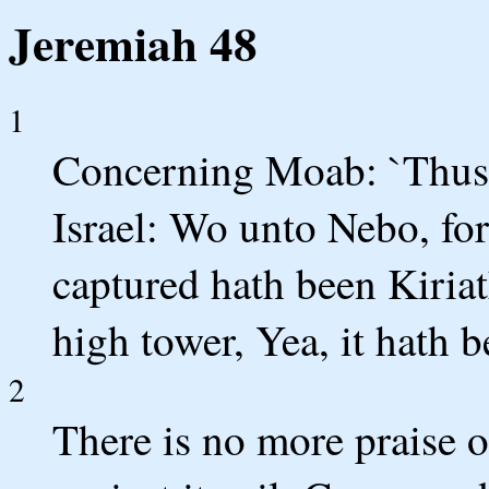
Jeremiah 48
1
Concerning Moab: `Thus 
Israel: Wo unto Nebo, for 
captured hath been Kiria
high tower, Yea, it hath
2
There is no more praise 