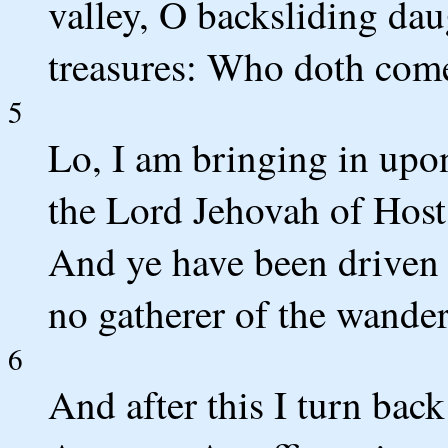
valley, O backsliding dau
treasures: Who doth com
5
Lo, I am bringing in upon
the Lord Jehovah of Host
And ye have been driven o
no gatherer of the wander
6
And after this I turn back