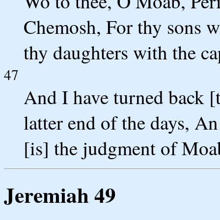
Wo to thee, O Moab, Peri
Chemosh, For thy sons we
thy daughters with the cap
47
And I have turned back [t
latter end of the days, A
[is] the judgment of Moa
Jeremiah 49