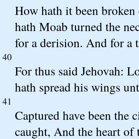
How hath it been broken
hath Moab turned the ne
for a derision. And for a 
40
For thus said Jehovah: Lo
hath spread his wings un
41
Captured have been the ci
caught, And the heart of