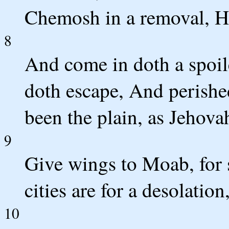
Chemosh in a removal, His
8
And come in doth a spoile
doth escape, And perishe
been the plain, as Jehova
9
Give wings to Moab, for 
cities are for a desolatio
10