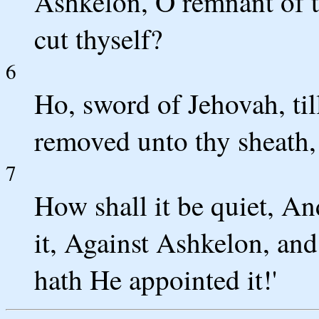
Ashkelon, O remnant of th
cut thyself?
6
Ho, sword of Jehovah, til
removed unto thy sheath, 
7
How shall it be quiet, An
it, Against Ashkelon, and
hath He appointed it!'