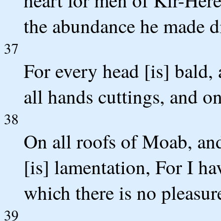
heart for men of Kir-Her
the abundance he made di
37
For every head [is] bald
all hands cuttings, and on
38
On all roofs of Moab, and 
[is] lamentation, For I h
which there is no pleasur
39