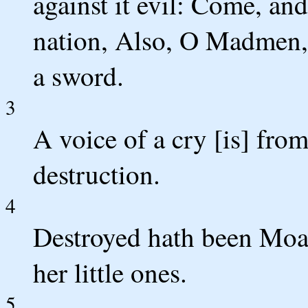
against it evil: Come, and
nation, Also, O Madmen, t
a sword.
3
A voice of a cry [is] fro
destruction.
4
Destroyed hath been Moab
her little ones.
5