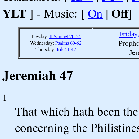
YLT
Off
] - Music: [
On
|
]
Friday
Tuesday:
II Samuel 20-24
Prophe
Wednesday:
Psalms 60-62
Thursday:
Job 41-42
Jer
Jeremiah 47
1
That which hath been the
concerning the Philistine