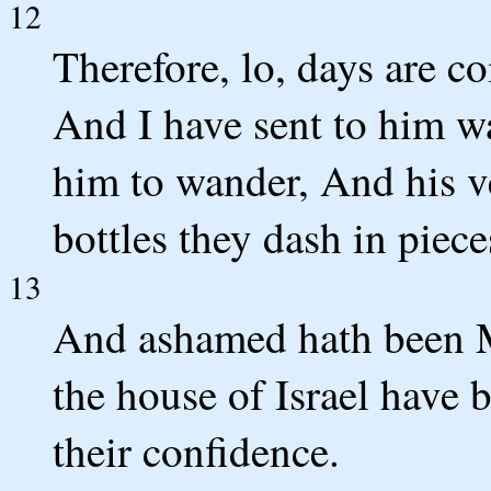
12
Therefore, lo, days are c
And I have sent to him w
him to wander, And his v
bottles they dash in piece
13
And ashamed hath been 
the house of Israel have
their confidence.