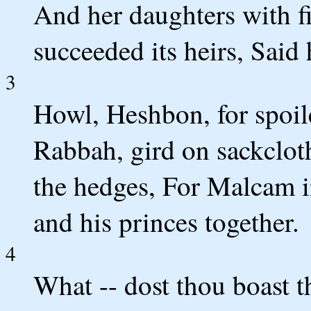
And her daughters with fi
succeeded its heirs, Said
3
Howl, Heshbon, for spoile
Rabbah, gird on sackclot
the hedges, For Malcam in
and his princes together.
4
What -- dost thou boast t