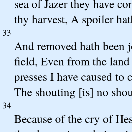
sea of Jazer they have c
thy harvest, A spoiler hat
33
And removed hath been jo
field, Even from the lan
presses I have caused to 
The shouting [is] no shou
34
Because of the cry of He