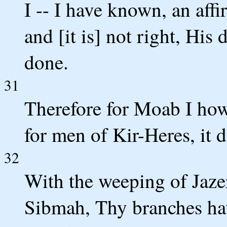
I -- I have known, an aff
and [it is] not right, His 
done.
31
Therefore for Moab I howl,
for men of Kir-Heres, it 
32
With the weeping of Jazer
Sibmah, Thy branches hav