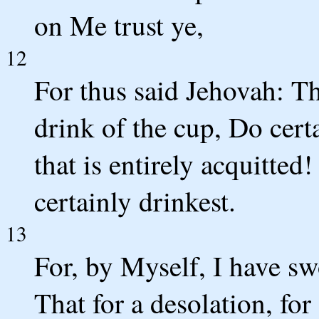
on Me trust ye,
12
For thus said Jehovah: T
drink of the cup, Do cert
that is entirely acquitted
certainly drinkest.
13
For, by Myself, I have sw
That for a desolation, for