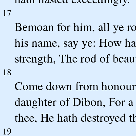
17
Bemoan for him, all ye 
his name, say ye: How hat
strength, The rod of beau
18
Come down from honour, si
daughter of Dibon, For a
thee, He hath destroyed t
19