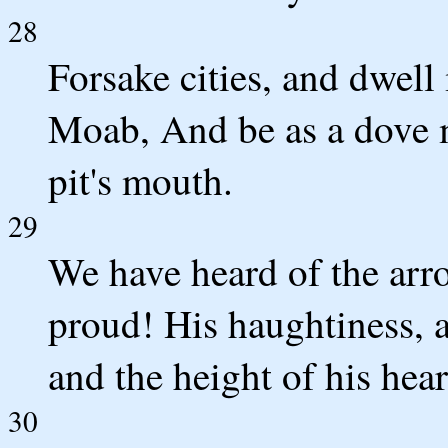
28
Forsake cities, and dwell 
Moab, And be as a dove m
pit's mouth.
29
We have heard of the ar
proud! His haughtiness, a
and the height of his hear
30