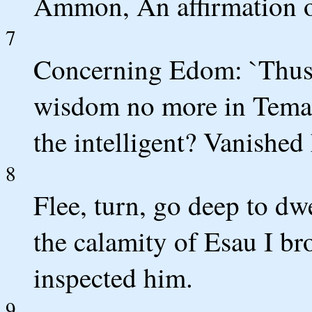
Ammon, An affirmation o
7
Concerning Edom: `Thus 
wisdom no more in Teman
the intelligent? Vanished
8
Flee, turn, go deep to dw
the calamity of Esau I br
inspected him.
9