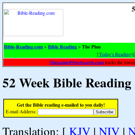
5
Bible-Reading.com
Bible Reading
The Plan
>
>
[
Today's Reading
|
MagazinePriceSearch.com
tracks the lowes
52 Week Bible Reading
Get the Bible reading e-mailed to you daily!
E-mail Address:
Translation: [
KJV
|
NIV
|