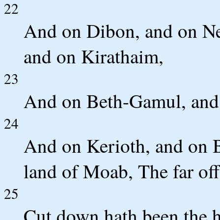
22
And on Dibon, and on Ne
and on Kirathaim,
23
And on Beth-Gamul, and
24
And on Kerioth, and on Bo
land of Moab, The far off
25
Cut down hath been the 