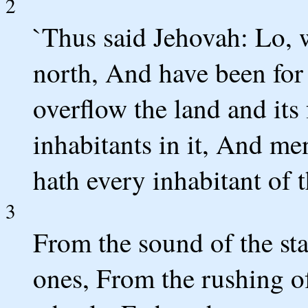
2
`Thus said Jehovah: Lo, 
north, And have been for
overflow the land and its 
inhabitants in it, And m
hath every inhabitant of t
3
From the sound of the st
ones, From the rushing of 