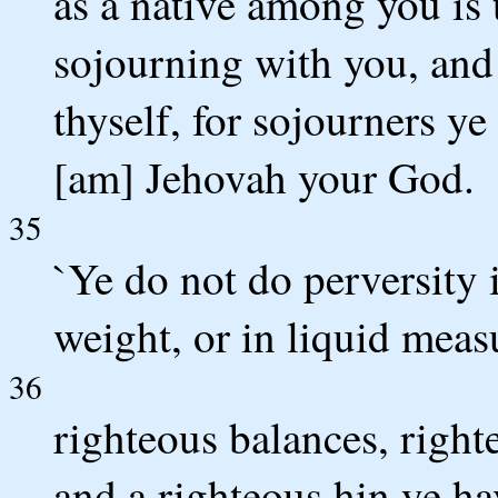
as a native among you is 
sojourning with you, and 
thyself, for sojourners ye
[am] Jehovah your God.
35
`Ye do not do perversity 
weight, or in liquid meas
36
righteous balances, right
and a righteous hin ye h