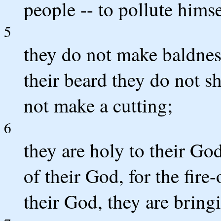
people -- to pollute himse
5
they do not make baldness
their beard they do not sh
not make a cutting;
6
they are holy to their Go
of their God, for the fire
their God, they are bring