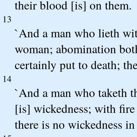
their blood [is] on them.
13
`And a man who lieth with
woman; abomination both
certainly put to death; th
14
`And a man who taketh th
[is] wickedness; with fir
there is no wickedness in