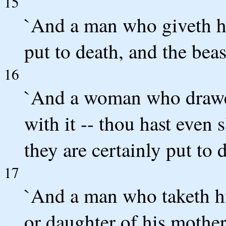
15
`And a man who giveth his
put to death, and the beas
16
`And a woman who draweth
with it -- thou hast even
they are certainly put to 
17
`And a man who taketh his
or daughter of his mother