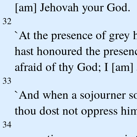
[am] Jehovah your God.
32
`At the presence of grey 
hast honoured the presen
afraid of thy God; I [am]
33
`And when a sojourner so
thou dost not oppress hi
34