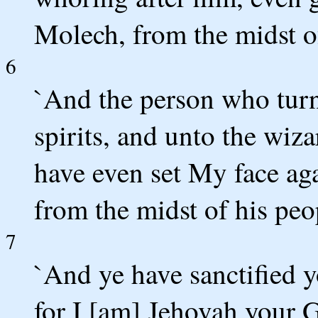
Molech, from the midst of
6
`And the person who turn
spirits, and unto the wiza
have even set My face aga
from the midst of his peo
7
`And ye have sanctified y
for I [am] Jehovah your 