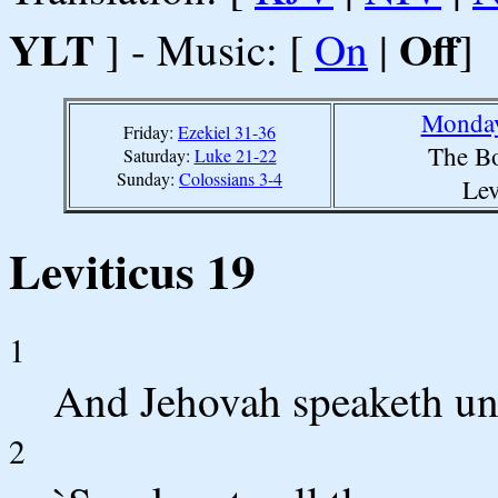
YLT
Off
] - Music: [
On
|
]
Monday
Friday:
Ezekiel 31-36
The Bo
Saturday:
Luke 21-22
Sunday:
Colossians 3-4
Lev
Leviticus 19
1
And Jehovah speaketh un
2