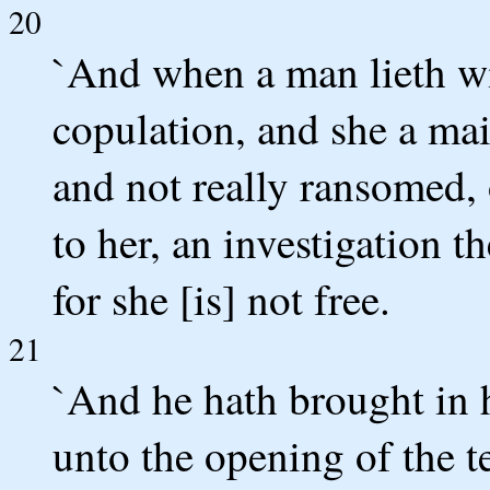
20
`And when a man lieth w
copulation, and she a mai
and not really ransomed,
to her, an investigation th
for she [is] not free.
21
`And he hath brought in h
unto the opening of the te