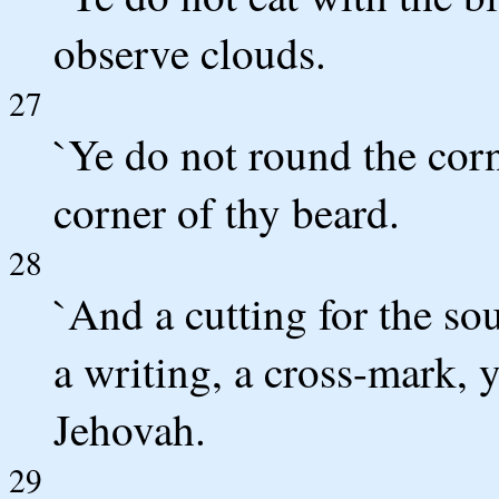
observe clouds.
27
`Ye do not round the corn
corner of thy beard.
28
`And a cutting for the sou
a writing, a cross-mark, 
Jehovah.
29