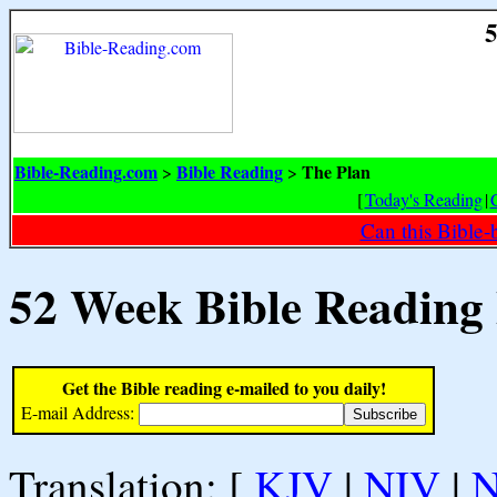
5
Bible-Reading.com
Bible Reading
The Plan
>
>
[
Today's Reading
|
Can this Bible-
52 Week Bible Reading
Get the Bible reading e-mailed to you daily!
E-mail Address:
Translation: [
KJV
|
NIV
|