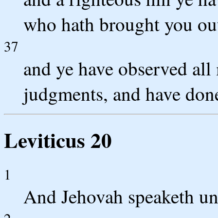
who hath brought you out
37
and ye have observed all 
judgments, and have done
Leviticus 20
1
And Jehovah speaketh un