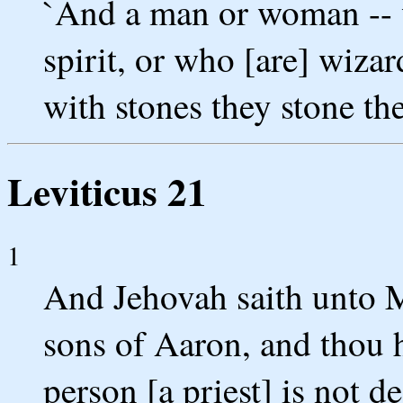
`And a man or woman -- w
spirit, or who [are] wizar
with stones they stone the
Leviticus 21
1
And Jehovah saith unto M
sons of Aaron, and thou h
person [a priest] is not d