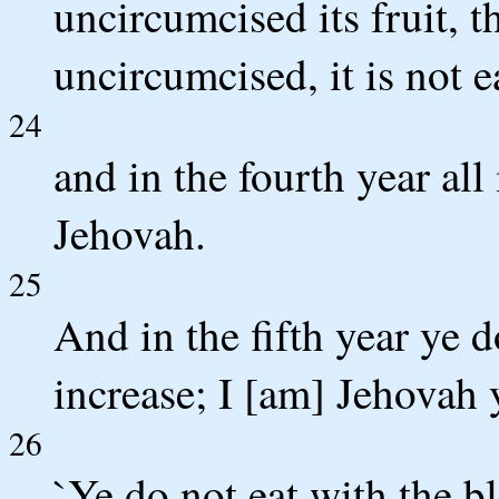
uncircumcised its fruit, th
uncircumcised, it is not e
24
and in the fourth year all i
Jehovah.
25
And in the fifth year ye do
increase; I [am] Jehovah
26
`Ye do not eat with the b