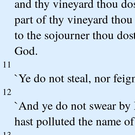
and thy vineyard thou dos
part of thy vineyard thou 
to the sojourner thou dos
God.
11
`Ye do not steal, nor feign
12
`And ye do not swear by 
hast polluted the name of
13