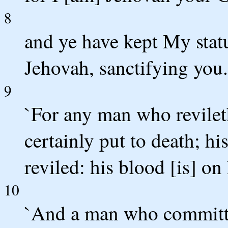
8
and ye have kept My stat
Jehovah, sanctifying you.
9
`For any man who revileth
certainly put to death; hi
reviled: his blood [is] on
10
`And a man who committet