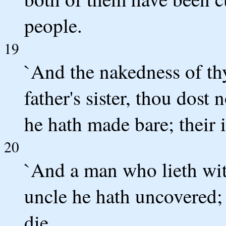
people.
19
`And the nakedness of thy
father's sister, thou dost
he hath made bare; their i
20
`And a man who lieth with
uncle he hath uncovered; t
die.