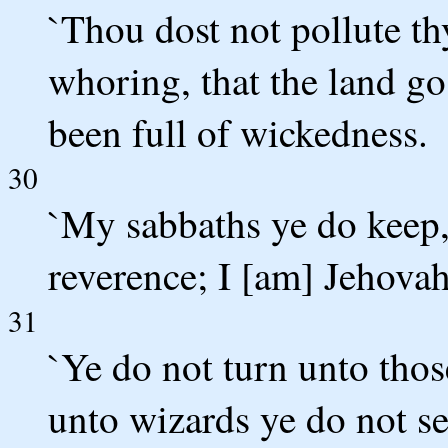
`Thou dost not pollute th
whoring, that the land go
been full of wickedness.
30
`My sabbaths ye do keep
reverence; I [am] Jehovah
31
`Ye do not turn unto thos
unto wizards ye do not se