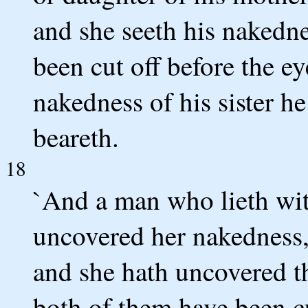
and she seeth his nakedne
been cut off before the ey
nakedness of his sister h
beareth.
18
`And a man who lieth wi
uncovered her nakedness,
and she hath uncovered th
both of them have been cu