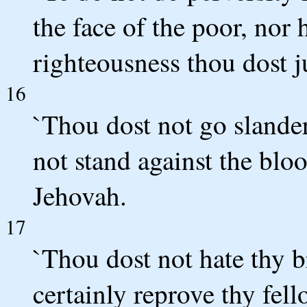
the face of the poor, nor 
righteousness thou dost j
16
`Thou dost not go slande
not stand against the blo
Jehovah.
17
`Thou dost not hate thy b
certainly reprove thy fell