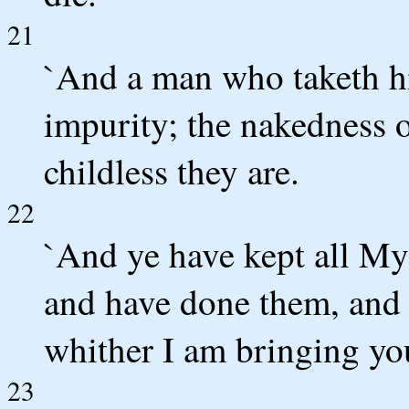
21
`And a man who taketh his 
impurity; the nakedness o
childless they are.
22
`And ye have kept all My
and have done them, and 
whither I am bringing you 
23