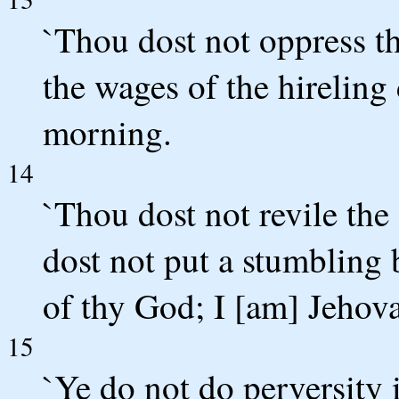
`Thou dost not oppress t
the wages of the hireling 
morning.
14
`Thou dost not revile the
dost not put a stumbling 
of thy God; I [am] Jehov
15
`Ye do not do perversity 