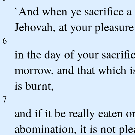
`And when ye sacrifice a 
Jehovah, at your pleasure 
6
in the day of your sacrific
morrow, and that which is 
is burnt,
7
and if it be really eaten on
abomination, it is not ple