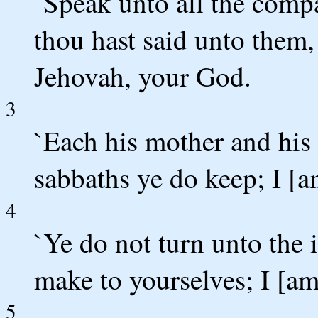
`Speak unto all the compa
thou hast said unto them, 
Jehovah, your God.
3
`Each his mother and his 
sabbaths ye do keep; I [
4
`Ye do not turn unto the 
make to yourselves; I [a
5