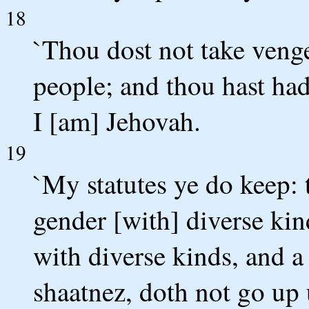
18
`Thou dost not take venge
people; and thou hast had
I [am] Jehovah.
19
`My statutes ye do keep: t
gender [with] diverse kin
with diverse kinds, and a
shaatnez, doth not go up