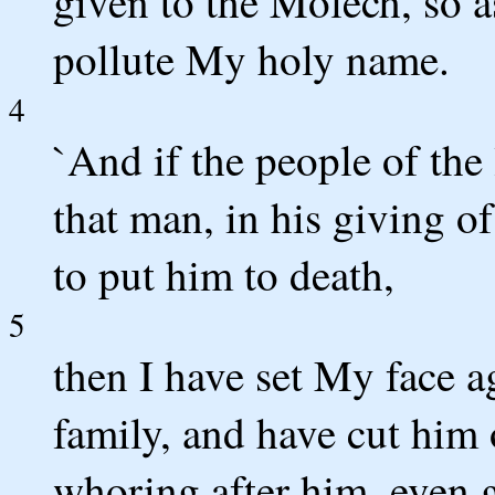
given to the Molech, so a
pollute My holy name.
4
`And if the people of the 
that man, in his giving of
to put him to death,
5
then I have set My face a
family, and have cut him 
whoring after him, even 