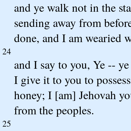
and ye walk not in the st
sending away from before 
done, and I am wearied w
24
and I say to you, Ye -- ye
I give it to you to posses
honey; I [am] Jehovah yo
from the peoples.
25