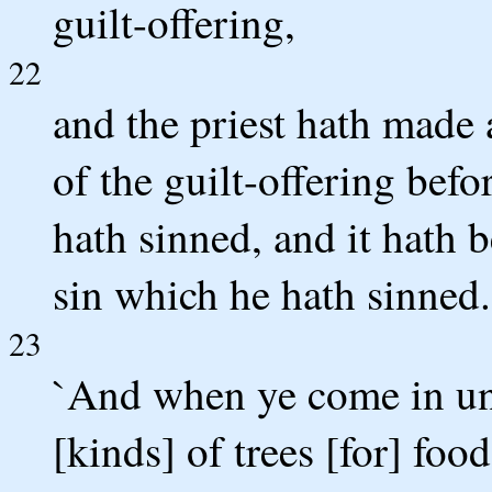
guilt-offering,
22
and the priest hath made
of the guilt-offering befo
hath sinned, and it hath 
sin which he hath sinned.
23
`And when ye come in unt
[kinds] of trees [for] foo