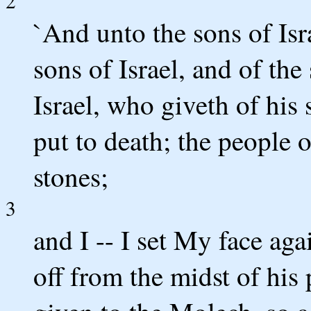
2
`And unto the sons of Isr
sons of Israel, and of th
Israel, who giveth of his 
put to death; the people 
stones;
3
and I -- I set My face ag
off from the midst of his 