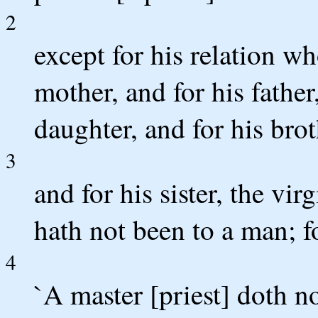
2
except for his relation wh
mother, and for his father
daughter, and for his brot
3
and for his sister, the vi
hath not been to a man; fo
4
`A master [priest] doth n