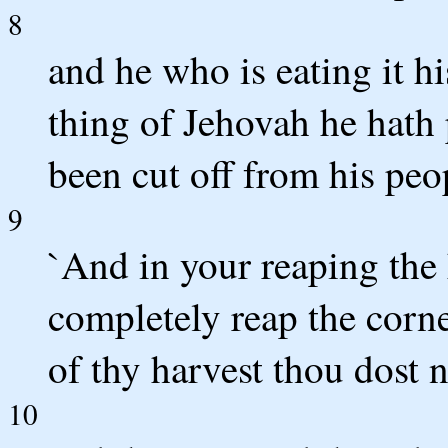
8
and he who is eating it hi
thing of Jehovah he hath 
been cut off from his peo
9
`And in your reaping the 
completely reap the corne
of thy harvest thou dost n
10