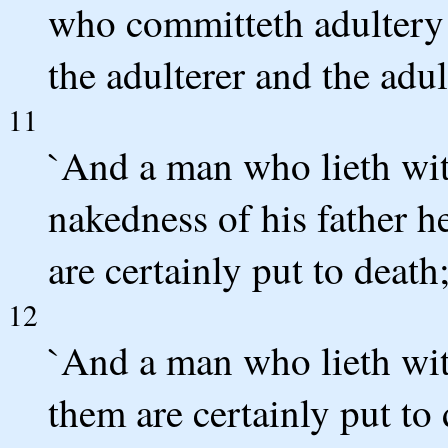
who committeth adultery 
the adulterer and the adul
11
`And a man who lieth with
nakedness of his father h
are certainly put to death
12
`And a man who lieth wit
them are certainly put to