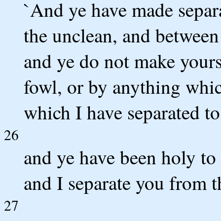
`And ye have made separa
the unclean, and between 
and ye do not make yours
fowl, or by anything whi
which I have separated to
26
and ye have been holy to 
and I separate you from 
27