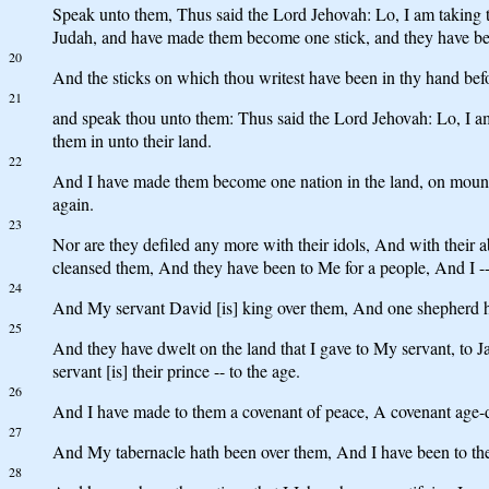
Speak unto them, Thus said the Lord Jehovah: Lo, I am taking the
Judah, and have made them become one stick, and they have b
20
And the sticks on which thou writest have been in thy hand befo
21
and speak thou unto them: Thus said the Lord Jehovah: Lo, I a
them in unto their land.
22
And I have made them become one nation in the land, on mountai
again.
23
Nor are they defiled any more with their idols, And with their 
cleansed them, And they have been to Me for a people, And I --
24
And My servant David [is] king over them, And one shepherd h
25
And they have dwelt on the land that I gave to My servant, to J
servant [is] their prince -- to the age.
26
And I have made to them a covenant of peace, A covenant age-du
27
And My tabernacle hath been over them, And I have been to th
28