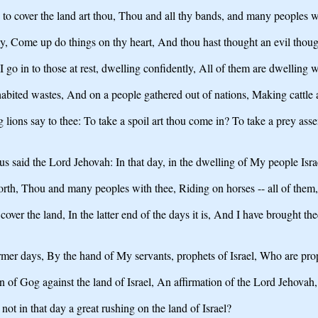
to cover the land art thou, Thou and all thy bands, and many peoples w
ay, Come up do things on thy heart, And thou hast thought an evil thoug
 I go in to those at rest, dwelling confidently, All of them are dwelling
nhabited wastes, And on a people gathered out of nations, Making cattle 
 lions say to thee: To take a spoil art thou come in? To take a prey a
s said the Lord Jehovah: In that day, in the dwelling of My people Isra
north, Thou and many peoples with thee, Riding on horses -- all of them
over the land, In the latter end of the days it is, And I have brought t
mer days, By the hand of My servants, prophets of Israel, Who are proph
 in of Gog against the land of Israel, An affirmation of the Lord Jehov
not in that day a great rushing on the land of Israel?