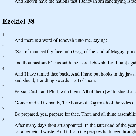
And known have the nations that I Jehovah am sanctifying Israel,
Ezekiel 38
1
And there is a word of Jehovah unto me, saying:
2
`Son of man, set thy face unto Gog, of the land of Magog, pri
3
and thou hast said: Thus saith the Lord Jehovah: Lo, I [am] ag
4
And I have turned thee back, And I have put hooks in thy jaws,
and shield, Handling swords -- all of them.
5
Persia, Cush, and Phut, with them, All of them [with] shield an
6
Gomer and all its bands, The house of Togarmah of the sides of 
7
Be prepared, yea, prepare for thee, Thou and all thine assembli
8
After many days thou art appointed, In the latter end of the y
for a perpetual waste, And it from the peoples hath been brough