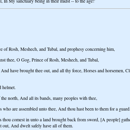
 In My sanctuary being in their midst -- to the age!'
nce of Rosh, Meshech, and Tubal, and prophesy concerning him,
ainst thee, O Gog, Prince of Rosh, Meshech, and Tubal,
 And have brought thee out, and all thy force, Horses and horsemen, Cl
d helmet.
the north, And all its bands, many peoples with thee,
es who are assembled unto thee, And thou hast been to them for a guard
ears thou comest in unto a land brought back from sword, [A people] ga
t out, And dwelt safely have all of them.