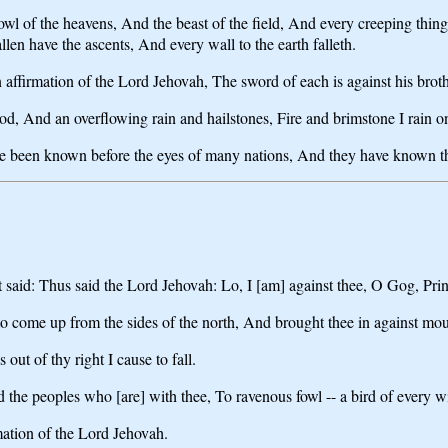
l of the heavens, And the beast of the field, And every creeping thing
n have the ascents, And every wall to the earth falleth.
affirmation of the Lord Jehovah, The sword of each is against his broth
od, And an overflowing rain and hailstones, Fire and brimstone I rain
ve been known before the eyes of many nations, And they have known th
said: Thus said the Lord Jehovah: Lo, I [am] against thee, O Gog, Pri
 come up from the sides of the north, And brought thee in against moun
out of thy right I cause to fall.
 the peoples who [are] with thee, To ravenous fowl -- a bird of every win
rmation of the Lord Jehovah.