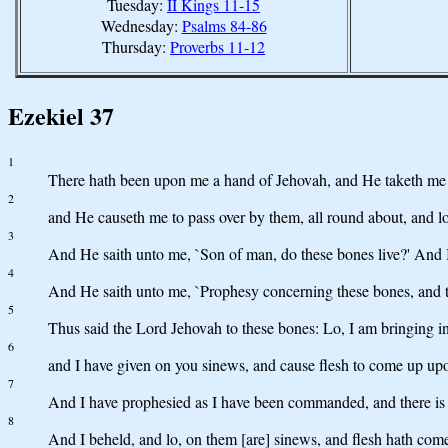
Tuesday:
II Kings 11-15
Wednesday:
Psalms 84-86
Thursday:
Proverbs 11-12
Ezekiel 37
1
There hath been upon me a hand of Jehovah, and He taketh me fort
2
and He causeth me to pass over by them, all round about, and lo,
3
And He saith unto me, `Son of man, do these bones live?' And 
4
And He saith unto me, `Prophesy concerning these bones, and t
5
Thus said the Lord Jehovah to these bones: Lo, I am bringing int
6
and I have given on you sinews, and cause flesh to come up upon
7
And I have prophesied as I have been commanded, and there is a
8
And I beheld, and lo, on them [are] sinews, and flesh hath come 