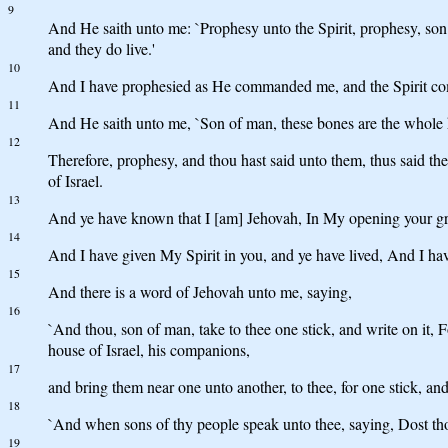
9
And He saith unto me: `Prophesy unto the Spirit, prophesy, son 
and they do live.'
10
And I have prophesied as He commanded me, and the Spirit cometh
11
And He saith unto me, `Son of man, these bones are the whole h
12
Therefore, prophesy, and thou hast said unto them, thus said 
of Israel.
13
And ye have known that I [am] Jehovah, In My opening your gr
14
And I have given My Spirit in you, and ye have lived, And I hav
15
And there is a word of Jehovah unto me, saying,
16
`And thou, son of man, take to thee one stick, and write on it, F
house of Israel, his companions,
17
and bring them near one unto another, to thee, for one stick, a
18
`And when sons of thy people speak unto thee, saying, Dost thou
19