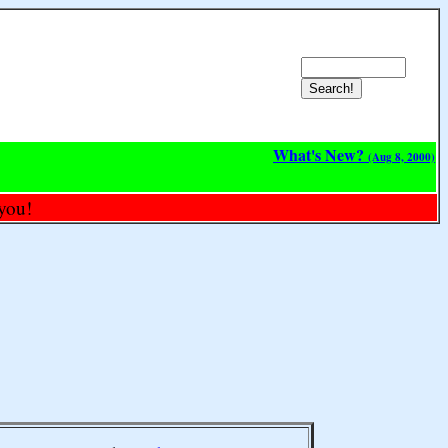
What's New?
(Aug 8, 2000)
you!