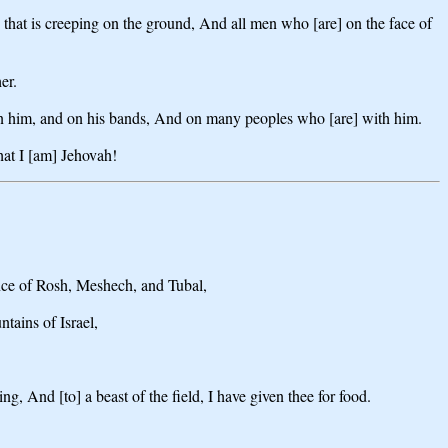
 that is creeping on the ground, And all men who [are] on the face of
er.
 on him, and on his bands, And on many peoples who [are] with him.
at I [am] Jehovah!
nce of Rosh, Meshech, and Tubal,
tains of Israel,
g, And [to] a beast of the field, I have given thee for food.