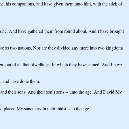
rael his companions, and have given them unto him, with the stick of
 gone, And have gathered them from round about, And I have brought
ore as two nations, Nor are they divided any more into two kingdoms
em out of all their dwellings, In which they have sinned, And I have
, and have done them.
 and their sons, And their son's sons -- unto the age, And David My
 placed My sanctuary in their midst -- to the age.