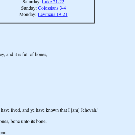
Saturday:
Luke 21-22
Sunday:
Colossians 3-4
Monday:
Leviticus 19-21
, and it is full of bones,
 have lived, and ye have known that I [am] Jehovah.'
ones, bone unto its bone.
them.