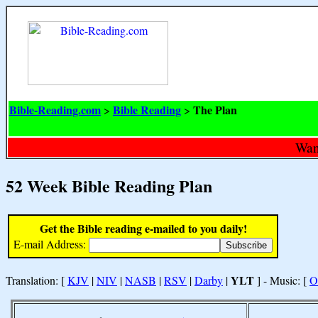
Bible-Reading.com
Bible Reading
The Plan
>
>
Want
52 Week Bible Reading Plan
Get the Bible reading e-mailed to you daily!
E-mail Address:
YLT
Translation: [
KJV
|
NIV
|
NASB
|
RSV
|
Darby
|
] - Music: [
O