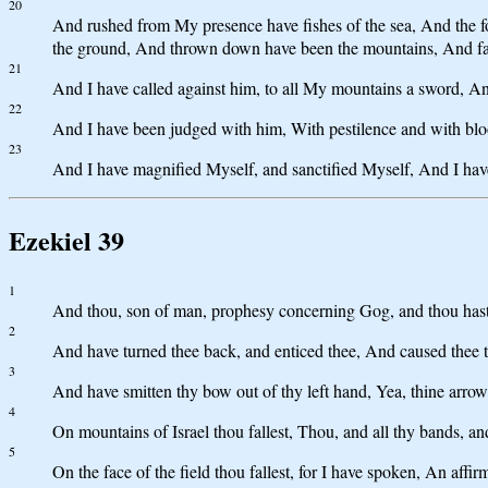
20
And rushed from My presence have fishes of the sea, And the fow
the ground, And thrown down have been the mountains, And falle
21
And I have called against him, to all My mountains a sword, An 
22
And I have been judged with him, With pestilence and with blo
23
And I have magnified Myself, and sanctified Myself, And I ha
Ezekiel 39
1
And thou, son of man, prophesy concerning Gog, and thou hast 
2
And have turned thee back, and enticed thee, And caused thee to
3
And have smitten thy bow out of thy left hand, Yea, thine arrows 
4
On mountains of Israel thou fallest, Thou, and all thy bands, and
5
On the face of the field thou fallest, for I have spoken, An affi