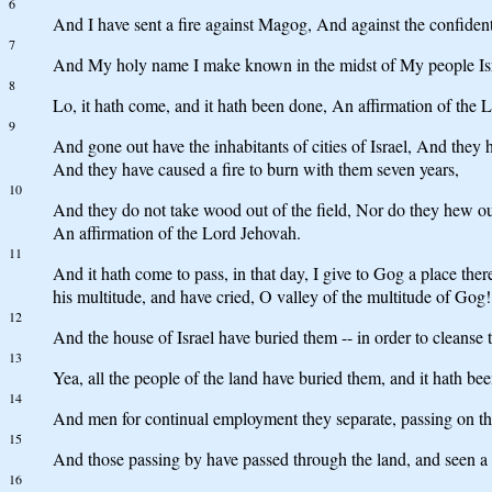
6
And I have sent a fire against Magog, And against the confident
7
And My holy name I make known in the midst of My people Isra
8
Lo, it hath come, and it hath been done, An affirmation of the L
9
And gone out have the inhabitants of cities of Israel, And they
And they have caused a fire to burn with them seven years,
10
And they do not take wood out of the field, Nor do they hew out 
An affirmation of the Lord Jehovah.
11
And it hath come to pass, in that day, I give to Gog a place there
his multitude, and have cried, O valley of the multitude of Gog!
12
And the house of Israel have buried them -- in order to cleanse 
13
Yea, all the people of the land have buried them, and it hath b
14
And men for continual employment they separate, passing on thro
15
And those passing by have passed through the land, and seen a bo
16