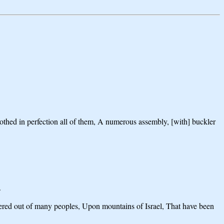
othed in perfection all of them, A numerous assembly, [with] buckler
.
thered out of many peoples, Upon mountains of Israel, That have been