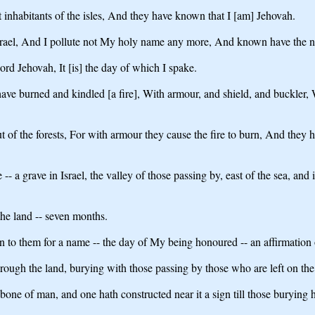
 inhabitants of the isles, And they have known that I [am] Jehovah.
el, And I pollute not My holy name any more, And known have the natio
ord Jehovah, It [is] the day of which I spake.
 have burned and kindled [a fire], With armour, and shield, and buckler
of the forests, For with armour they cause the fire to burn, And they h
 -- a grave in Israel, the valley of those passing by, east of the sea, and
the land -- seven months.
een to them for a name -- the day of My being honoured -- an affirmation
ugh the land, burying with those passing by those who are left on the fa
ne of man, and one hath constructed near it a sign till those burying ha