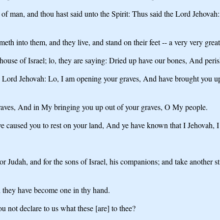
of man, and thou hast said unto the Spirit: Thus said the Lord Jehovah:
 into them, and they live, and stand on their feet -- a very very great
ouse of Israel; lo, they are saying: Dried up have our bones, And peri
the Lord Jehovah: Lo, I am opening your graves, And have brought you u
aves, And in My bringing you up out of your graves, O My people.
e caused you to rest on your land, And ye have known that I Jehovah, I 
or Judah, and for the sons of Israel, his companions; and take another sti
nd they have become one in thy hand.
 not declare to us what these [are] to thee?