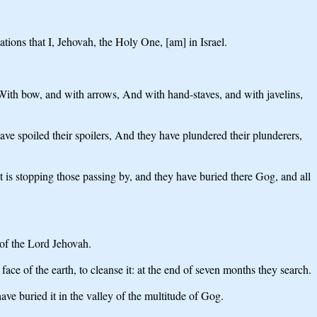
ns that I, Jehovah, the Holy One, [am] in Israel.
, With bow, and with arrows, And with hand-staves, and with javelins,
ave spoiled their spoilers, And they have plundered their plunderers,
 it is stopping those passing by, and they have buried there Gog, and all
 of the Lord Jehovah.
ce of the earth, to cleanse it: at the end of seven months they search.
ve buried it in the valley of the multitude of Gog.