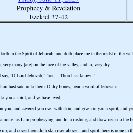
Prophecy & Revelation
Ezekiel 37-42
h in the Spirit of Jehovah, and doth place me in the midst of the valley
 very many [are] on the face of the valley, and lo, very dry.
I say, `O Lord Jehovah, Thou -- Thou hast known.'
hou hast said unto them: O dry bones, hear a word of Jehovah:
o you a spirit, and ye have lived,
 you, and covered you over with skin, and given in you a spirit, and ye
 noise, as I am prophesying, and lo, a rushing, and draw near do the b
up, and cover them doth skin over above -- and spirit there is none in 