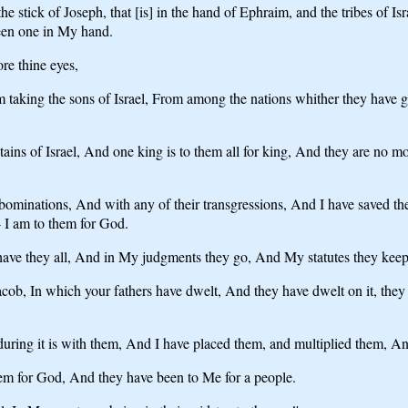
 stick of Joseph, that [is] in the hand of Ephraim, and the tribes of Is
een one in My hand.
re thine eyes,
m taking the sons of Israel, From among the nations whither they have
ns of Israel, And one king is to them all for king, And they are no m
abominations, And with any of their transgressions, And I have saved th
 I am to them for God.
ave they all, And in My judgments they go, And My statutes they keep
acob, In which your fathers have dwelt, And they have dwelt on it, they
ring it is with them, And I have placed them, and multiplied them, And
em for God, And they have been to Me for a people.