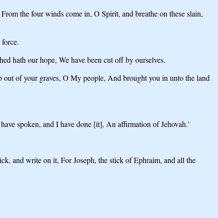
 From the four winds come in, O Spirit, and breathe on these slain,
 force.
shed hath our hope, We have been cut off by ourselves.
p out of your graves, O My people, And brought you in unto the land
have spoken, and I have done [it], An affirmation of Jehovah.'
ck, and write on it, For Joseph, the stick of Ephraim, and all the