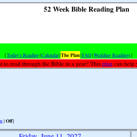
52 Week Bible Reading Plan
The Plan
[
Today's Reading
|
Calendar
|
|
FAQ
|
Wedding Readings
]
 to read through the Bible in a year? This
plan
can help 
Off
n
|
]
Friday, June 11, 2027