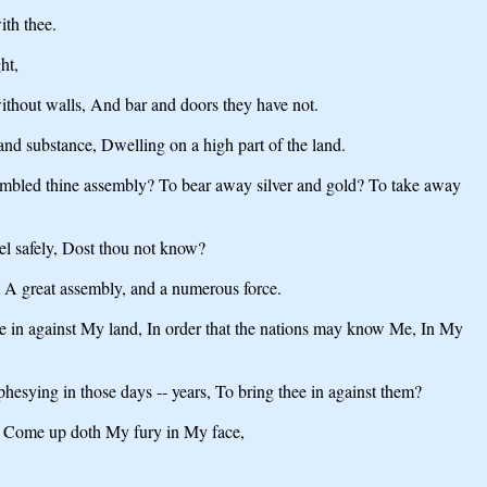
ith thee.
ht,
 without walls, And bar and doors they have not.
and substance, Dwelling on a high part of the land.
ssembled thine assembly? To bear away silver and gold? To take away
el safely, Dost thou not know?
, A great assembly, and a numerous force.
hee in against My land, In order that the nations may know Me, In My
esying in those days -- years, To bring thee in against them?
ah, Come up doth My fury in My face,