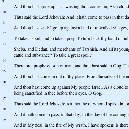
9
And thou hast gone up -- as wasting thou comest in, As a cloud 
10
Thus said the Lord Jehovah: And it hath come to pass in that d
11
And thou hast said: I go up against a land of unwalled villages,
12
To take a spoil, and to take a prey, To turn back thy hand on i
13
Sheba, and Dedan, and merchants of Tarshish, And all its young
cattle and substance? To take a great spoil?
14
Therefore, prophesy, son of man, and thou hast said to Gog: Thu
15
And thou hast come in out of thy place, From the sides of the 
16
And thou hast come up against My people Israel, As a cloud to c
being sanctified in thee before their eyes, O Gog.
17
Thus said the Lord Jehovah: Art thou he of whom I spake in for
18
And it hath come to pass, in that day, In the day of the coming
19
And in My zeal, in the fire of My wrath, I have spoken: Is there 