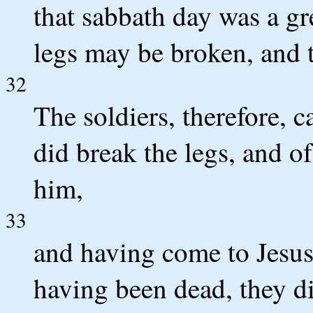
that sabbath day was a gre
legs may be broken, and 
32
The soldiers, therefore, c
did break the legs, and o
him,
33
and having come to Jesus
having been dead, they di