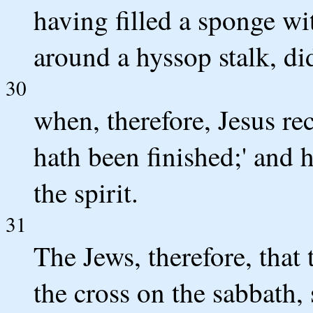
having filled a sponge wi
around a hyssop stalk, did
30
when, therefore, Jesus rec
hath been finished;' and
the spirit.
31
The Jews, therefore, that
the cross on the sabbath, 