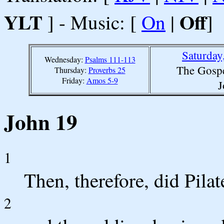
YLT
Off
] - Music: [
On
|
]
Saturday
Wednesday:
Psalms 111-113
The Gospe
Thursday:
Proverbs 25
Friday:
Amos 5-9
J
John 19
1
Then, therefore, did Pila
2