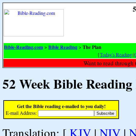
5
Bible-Reading.com
Bible Reading
The Plan
>
>
[
Today's Reading
|
Want to read through 
52 Week Bible Reading
Get the Bible reading e-mailed to you daily!
E-mail Address:
Translation: [
KJV
|
NIV
|