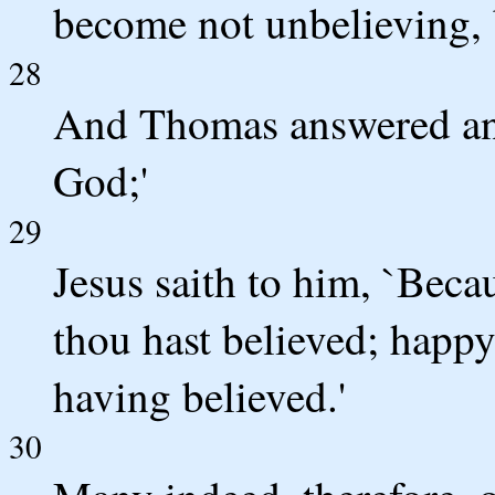
become not unbelieving, b
28
And Thomas answered an
God;'
29
Jesus saith to him, `Bec
thou hast believed; happy
having believed.'
30