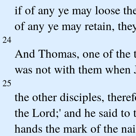
if of any ye may loose the
of any ye may retain, the
24
And Thomas, one of the 
was not with them when 
25
the other disciples, there
the Lord;' and he said to 
hands the mark of the nai