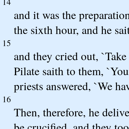
14
and it was the preparation
the sixth hour, and he sai
15
and they cried out, `Take
Pilate saith to them, `You
priests answered, `We hav
16
Then, therefore, he deliv
be crucified, and they to