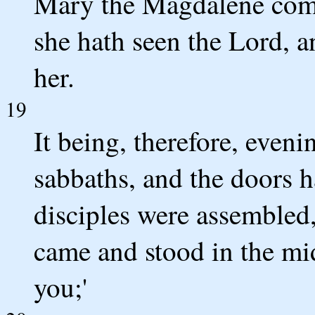
Mary the Magdalene cometh
she hath seen the Lord, an
her.
19
It being, therefore, evenin
sabbaths, and the doors 
disciples were assembled,
came and stood in the mid
you;'