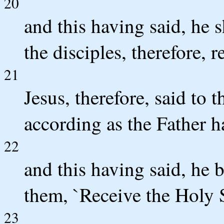
20
and this having said, he 
the disciples, therefore, 
21
Jesus, therefore, said to 
according as the Father ha
22
and this having said, he 
them, `Receive the Holy S
23