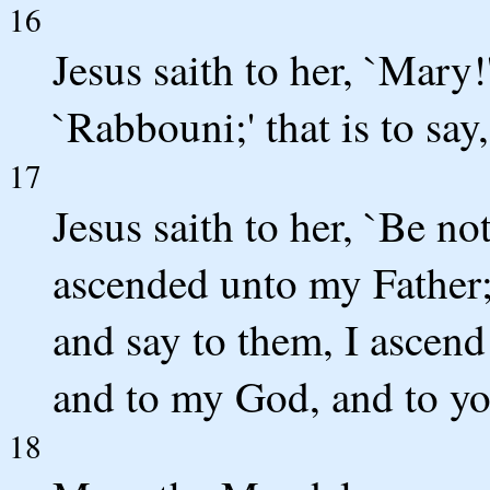
16
Jesus saith to her, `Mary!
`Rabbouni;' that is to say,
17
Jesus saith to her, `Be no
ascended unto my Father;
and say to them, I ascend
and to my God, and to yo
18