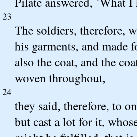
Pilate answered, `What I h
23
The soldiers, therefore, 
his garments, and made fou
also the coat, and the co
woven throughout,
24
they said, therefore, to o
but cast a lot for it, whos