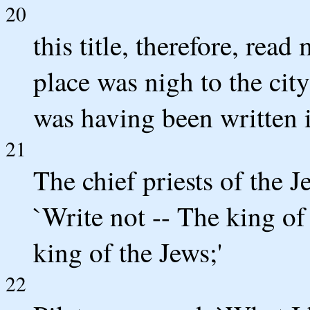
20
this title, therefore, rea
place was nigh to the city
was having been written 
21
The chief priests of the Je
`Write not -- The king of 
king of the Jews;'
22