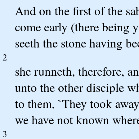
And on the first of the 
come early (there being y
seeth the stone having be
2
she runneth, therefore, 
unto the other disciple w
to them, `They took away
we have not known where 
3