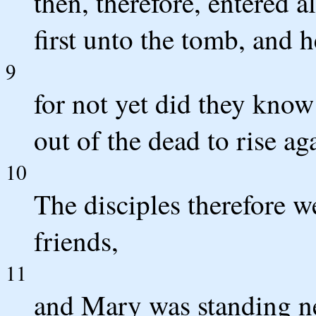
then, therefore, entered 
first unto the tomb, and h
9
for not yet did they know
out of the dead to rise ag
10
The disciples therefore 
friends,
11
and Mary was standing n