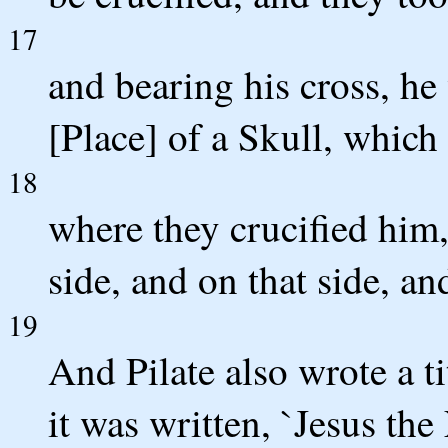
17
and bearing his cross, he 
[Place] of a Skull, which
18
where they crucified him,
side, and on that side, an
19
And Pilate also wrote a ti
it was written, `Jesus the