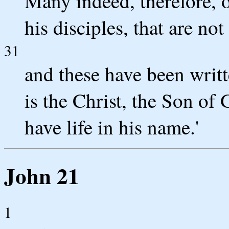
Many indeed, therefore, o
his disciples, that are not
31
and these have been writt
is the Christ, the Son of
have life in his name.'
John 21
1