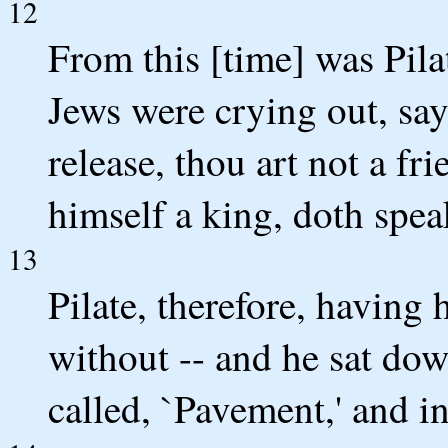
12
From this [time] was Pila
Jews were crying out, say
release, thou art not a f
himself a king, doth spea
13
Pilate, therefore, having
without -- and he sat dow
called, `Pavement,' and 