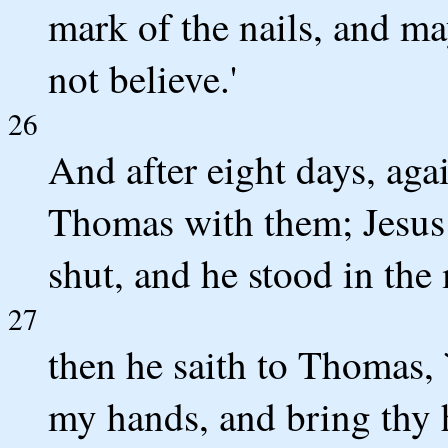
mark of the nails, and ma
not believe.'
26
And after eight days, aga
Thomas with them; Jesus
shut, and he stood in the 
27
then he saith to Thomas, 
my hands, and bring thy h