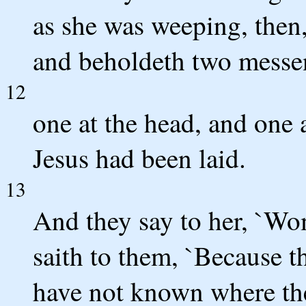
as she was weeping, then
and beholdeth two messeng
12
one at the head, and one 
Jesus had been laid.
13
And they say to her, `Wo
saith to them, `Because 
have not known where the