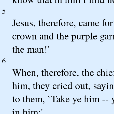
5
Jesus, therefore, came fo
crown and the purple gar
the man!'
6
When, therefore, the chief
him, they cried out, saying
to them, `Take ye him -- y
in him;'