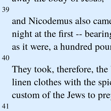
39
and Nicodemus also came
night at the first -- bear
as it were, a hundred pou
40
They took, therefore, the
linen clothes with the spi
custom of the Jews to pre
41