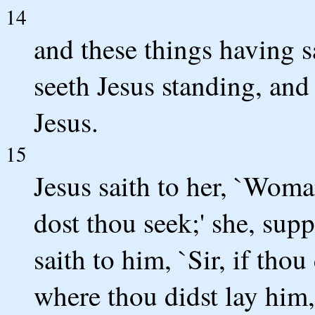
14
and these things having 
seeth Jesus standing, and
Jesus.
15
Jesus saith to her, `Wo
dost thou seek;' she, supp
saith to him, `Sir, if tho
where thou didst lay him,