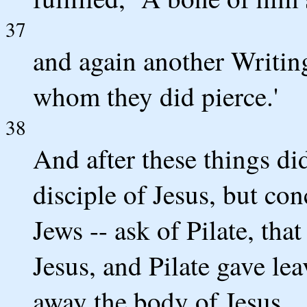
37
and again another Writing
whom they did pierce.'
38
And after these things di
disciple of Jesus, but con
Jews -- ask of Pilate, th
Jesus, and Pilate gave le
away the body of Jesus,