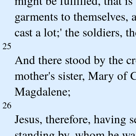
might be fulfilled, that 
garments to themselves, 
cast a lot;' the soldiers, 
25
And there stood by the cr
mother's sister, Mary of
Magdalene;
26
Jesus, therefore, having s
standing by, whom he was 