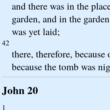
and there was in the plac
garden, and in the garde
was yet laid;
42
there, therefore, because 
because the tomb was nigh
John 20
1