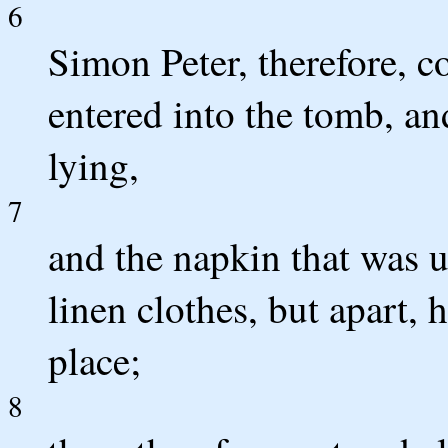
6
Simon Peter, therefore, 
entered into the tomb, an
lying,
7
and the napkin that was u
linen clothes, but apart,
place;
8