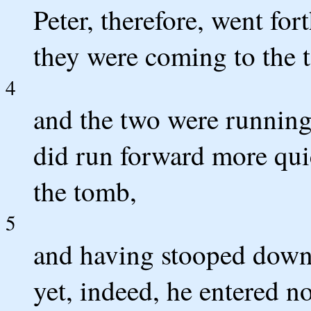
Peter, therefore, went for
they were coming to the 
4
and the two were running 
did run forward more quic
the tomb,
5
and having stooped down, 
yet, indeed, he entered no