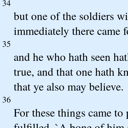
34
but one of the soldiers wi
immediately there came f
35
and he who hath seen hath
true, and that one hath k
that ye also may believe.
36
For these things came to 
fulfilled, `A bone of him 