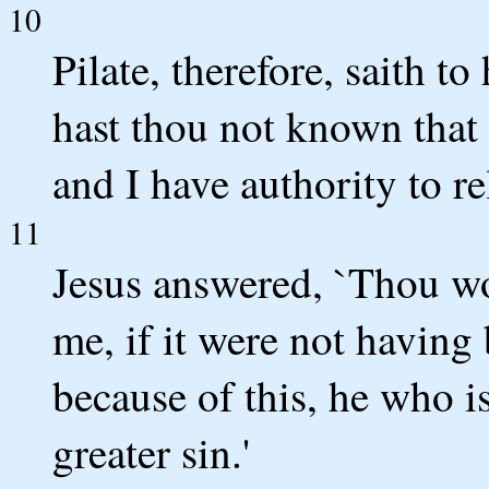
10
Pilate, therefore, saith t
hast thou not known that 
and I have authority to re
11
Jesus answered, `Thou wo
me, if it were not having
because of this, he who i
greater sin.'