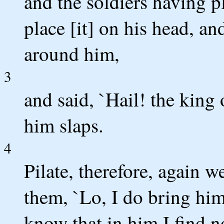
and the soldiers having p
place [it] on his head, a
around him,
3
and said, `Hail! the king
him slaps.
4
Pilate, therefore, again w
them, `Lo, I do bring him
know that in him I find no