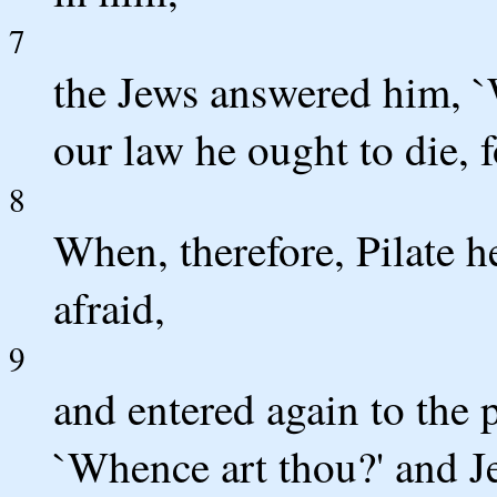
7
the Jews answered him, `
our law he ought to die, 
8
When, therefore, Pilate h
afraid,
9
and entered again to the 
`Whence art thou?' and J