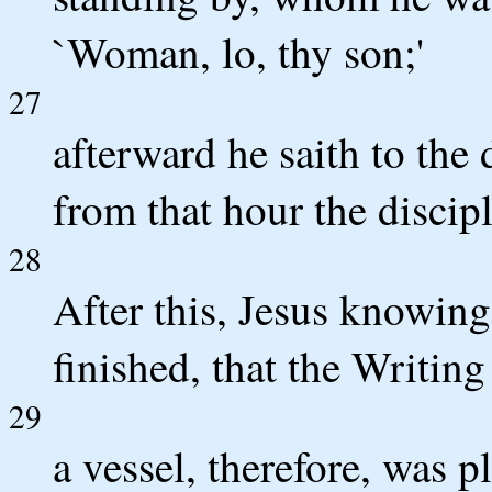
`Woman, lo, thy son;'
27
afterward he saith to the 
from that hour the discip
28
After this, Jesus knowing
finished, that the Writing m
29
a vessel, therefore, was p