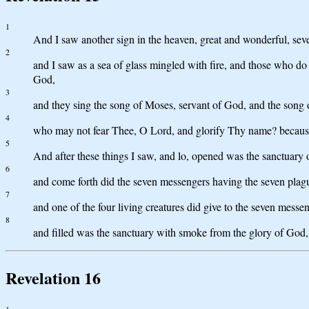
1
And I saw another sign in the heaven, great and wonderful, sev
2
and I saw as a sea of glass mingled with fire, and those who do 
God,
3
and they sing the song of Moses, servant of God, and the song
4
who may not fear Thee, O Lord, and glorify Thy name? because 
5
And after these things I saw, and lo, opened was the sanctuary o
6
and come forth did the seven messengers having the seven plagues
7
and one of the four living creatures did give to the seven messen
8
and filled was the sanctuary with smoke from the glory of God, 
Revelation 16
1