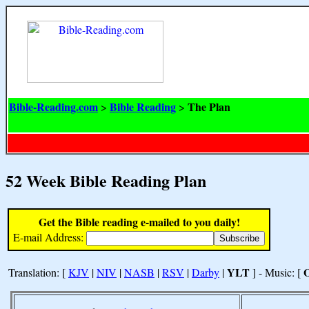
Bible-Reading.com
Bible Reading
The Plan
>
>
52 Week Bible Reading Plan
Get the Bible reading e-mailed to you daily!
E-mail Address:
YLT
Translation: [
KJV
|
NIV
|
NASB
|
RSV
|
Darby
|
] - Music: [