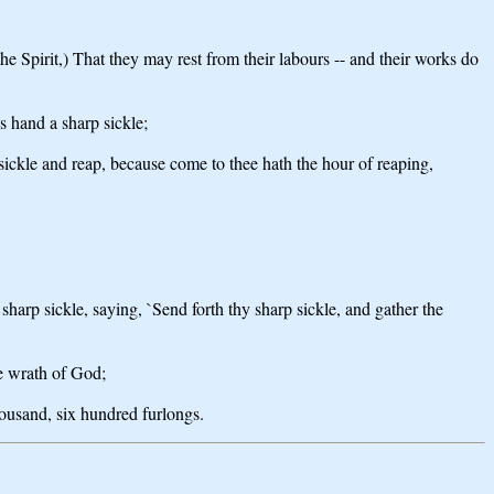
he Spirit,) That they may rest from their labours -- and their works do
s hand a sharp sickle;
 sickle and reap, because come to thee hath the hour of reaping,
sharp sickle, saying, `Send forth thy sharp sickle, and gather the
he wrath of God;
housand, six hundred furlongs.