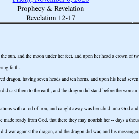
Prophecy & Revelation
Revelation 12-17
the sun, and the moon under her feet, and upon her head a crown of twe
ring forth.
t red dragon, having seven heads and ten horns, and upon his head seve
he did cast them to the earth; and the dragon did stand before the woman 
e nations with a rod of iron, and caught away was her child unto God and
ce made ready from God, that there they may nourish her -- days a thous
did war against the dragon, and the dragon did war, and his messenger