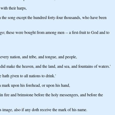
with their harps,
arn the song except the hundred forty-four thousands, who have been
go; these were bought from among men -- a first-fruit to God and to
very nation, and tribe, and tongue, and people,
id make the heaven, and the land, and sea, and fountains of waters.'
hath given to all nations to drink.'
 a mark upon his forehead, or upon his hand,
in fire and brimstone before the holy messengers, and before the
s image, also if any doth receive the mark of his name.