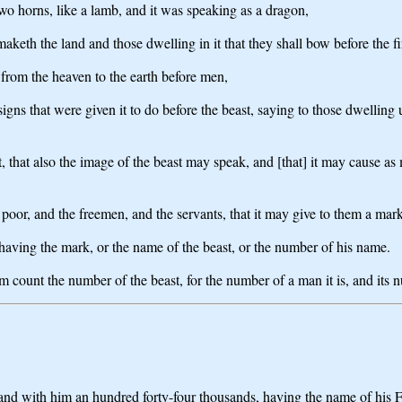
wo horns, like a lamb, and it was speaking as a dragon,
 it maketh the land and those dwelling in it that they shall bow before the
 from the heaven to the earth before men,
signs that were given it to do before the beast, saying to those dwelling
ast, that also the image of the beast may speak, and [that] it may cause a
e poor, and the freemen, and the servants, that it may give to them a mar
 having the mark, or the name of the beast, or the number of his name.
 count the number of the beast, for the number of a man it is, and its n
d with him an hundred forty-four thousands, having the name of his Fa