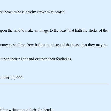
 first beast, whose deadly stroke was healed,
 upon the land to make an image to the beast that hath the stroke of the
s many as shall not bow before the image of the beast, that they may be
k upon their right hand or upon their foreheads,
umber [is] 666.
ther written upon their foreheads;