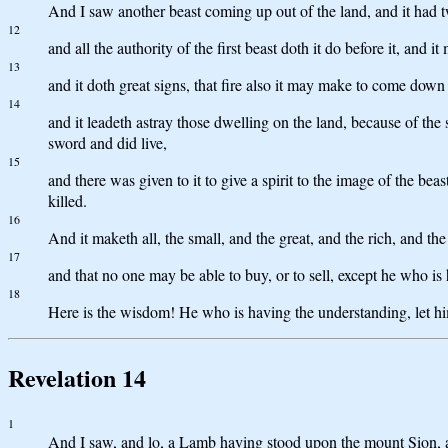
And I saw another beast coming up out of the land, and it had t
12
and all the authority of the first beast doth it do before it, and
13
and it doth great signs, that fire also it may make to come down
14
and it leadeth astray those dwelling on the land, because of the 
sword and did live,
15
and there was given to it to give a spirit to the image of the be
killed.
16
And it maketh all, the small, and the great, and the rich, and th
17
and that no one may be able to buy, or to sell, except he who is
18
Here is the wisdom! He who is having the understanding, let him
Revelation 14
1
And I saw, and lo, a Lamb having stood upon the mount Sion, an