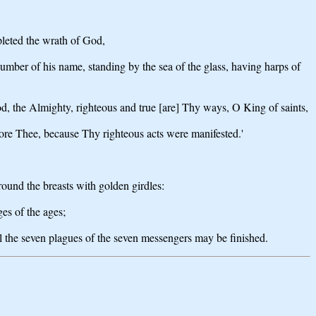
pleted the wrath of God,
number of his name, standing by the sea of the glass, having harps of
, the Almighty, righteous and true [are] Thy ways, O King of saints,
ore Thee, because Thy righteous acts were manifested.'
round the breasts with golden girdles:
ges of the ages;
ll the seven plagues of the seven messengers may be finished.