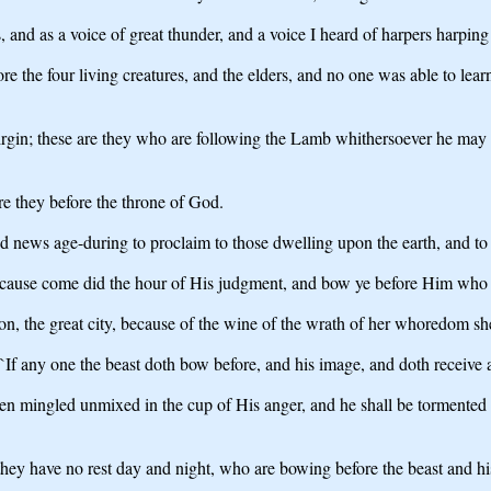
 and as a voice of great thunder, and a voice I heard of harpers harping 
ore the four living creatures, and the elders, and no one was able to le
irgin; these are they who are following the Lamb whithersoever he may 
re they before the throne of God.
news age-during to proclaim to those dwelling upon the earth, and to e
because come did the hour of His judgment, and bow ye before Him who d
on, the great city, because of the wine of the wrath of her whoredom she 
 `If any one the beast doth bow before, and his image, and doth receive
been mingled unmixed in the cup of His anger, and he shall be tormented 
they have no rest day and night, who are bowing before the beast and hi