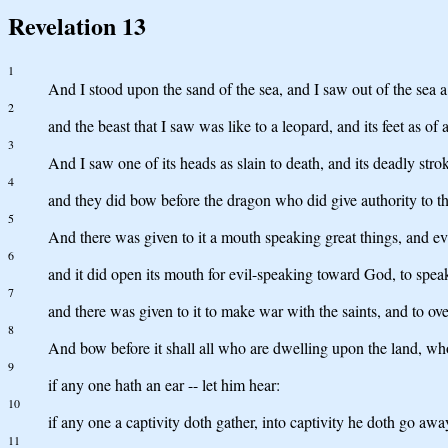
Revelation 13
1
And I stood upon the sand of the sea, and I saw out of the sea 
2
and the beast that I saw was like to a leopard, and its feet as of
3
And I saw one of its heads as slain to death, and its deadly stro
4
and they did bow before the dragon who did give authority to the
5
And there was given to it a mouth speaking great things, and ev
6
and it did open its mouth for evil-speaking toward God, to spea
7
and there was given to it to make war with the saints, and to ov
8
And bow before it shall all who are dwelling upon the land, whos
9
if any one hath an ear -- let him hear:
10
if any one a captivity doth gather, into captivity he doth go awa
11