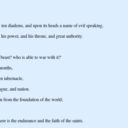
s ten diadems, and upon its heads a name of evil speaking,
t his power, and his throne, and great authority.
beast? who is able to war with it?'
 months,
en tabernacle,
ngue, and nation.
in from the foundation of the world;
ere is the endurance and the faith of the saints.