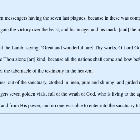
en messengers having the seven last plagues, because in these was com
gain the victory over the beast, and his image, and his mark, [and] the 
 of the Lamb, saying, `Great and wonderful [are] Thy works, O Lord God
Thou alone [art] kind, because all the nations shall come and bow bef
f the tabernacle of the testimony in the heaven;
, out of the sanctuary, clothed in linen, pure and shining, and girded 
gers seven golden vials, full of the wrath of God, who is living to the a
and from His power, and no one was able to enter into the sanctuary ti