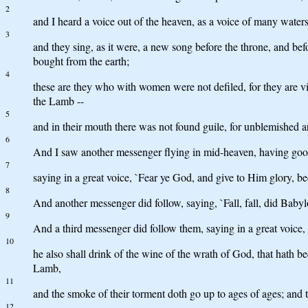
2
and I heard a voice out of the heaven, as a voice of many waters,
3
and they sing, as it were, a new song before the throne, and bef
bought from the earth;
4
these are they who with women were not defiled, for they are v
the Lamb --
5
and in their mouth there was not found guile, for unblemished a
6
And I saw another messenger flying in mid-heaven, having good 
7
saying in a great voice, `Fear ye God, and give to Him glory, 
8
And another messenger did follow, saying, `Fall, fall, did Babyl
9
And a third messenger did follow them, saying in a great voice,
10
he also shall drink of the wine of the wrath of God, that hath 
Lamb,
11
and the smoke of their torment doth go up to ages of ages; and 
12