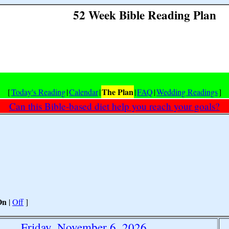
52 Week Bible Reading Plan
The Plan
[
Today's Reading
|
Calendar
|
|
FAQ
|
Wedding Readings
]
Can this Bible-based diet help you reach your goals?
On
|
Off
]
Friday, November 6, 2026