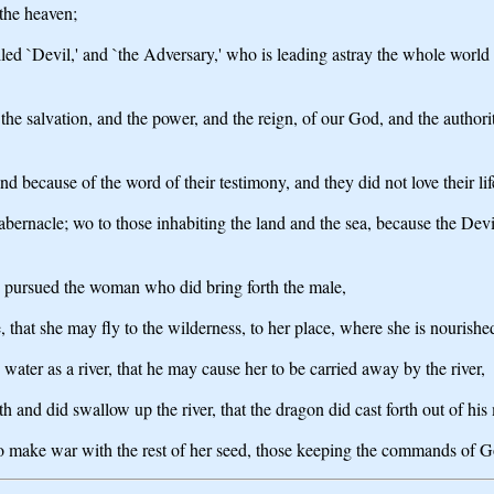
 the heaven;
lled `Devil,' and `the Adversary,' who is leading astray the whole world 
he salvation, and the power, and the reign, of our God, and the authori
because of the word of their testimony, and they did not love their life
tabernacle; wo to those inhabiting the land and the sea, because the De
e pursued the woman who did bring forth the male,
that she may fly to the wilderness, to her place, where she is nourished 
 water as a river, that he may cause her to be carried away by the river,
 and did swallow up the river, that the dragon did cast forth out of his
make war with the rest of her seed, those keeping the commands of Go