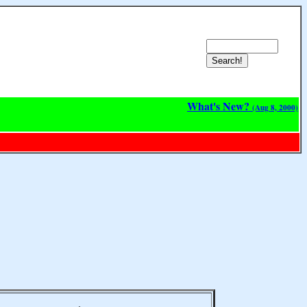
What's New?
(Aug 8, 2000)