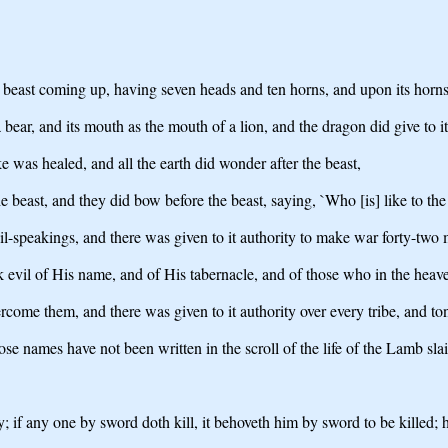
a beast coming up, having seven heads and ten horns, and upon its horn
 a bear, and its mouth as the mouth of a lion, and the dragon did give to i
ke was healed, and all the earth did wonder after the beast,
 beast, and they did bow before the beast, saying, `Who [is] like to the 
il-speakings, and there was given to it authority to make war forty-two
k evil of His name, and of His tabernacle, and of those who in the heav
ercome them, and there was given to it authority over every tribe, and to
e names have not been written in the scroll of the life of the Lamb sla
y; if any one by sword doth kill, it behoveth him by sword to be killed; h