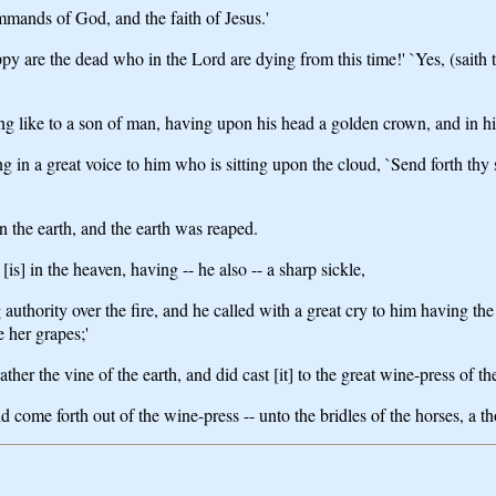
mmands of God, and the faith of Jesus.'
y are the dead who in the Lord are dying from this time!' `Yes, (saith t
ing like to a son of man, having upon his head a golden crown, and in hi
 in a great voice to him who is sitting upon the cloud, `Send forth thy
n the earth, and the earth was reaped.
s] in the heaven, having -- he also -- a sharp sickle,
uthority over the fire, and he called with a great cry to him having the 
e her grapes;'
ather the vine of the earth, and did cast [it] to the great wine-press of t
d come forth out of the wine-press -- unto the bridles of the horses, a t