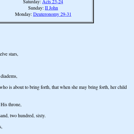
Saturday:
Acts 23-24
Sunday:
II John
Monday:
Deuteronomy 29-31
lve stars,
n diadems,
who is about to bring forth, that when she may bring forth, her child
 His throne,
and, two hundred, sixty.
s,