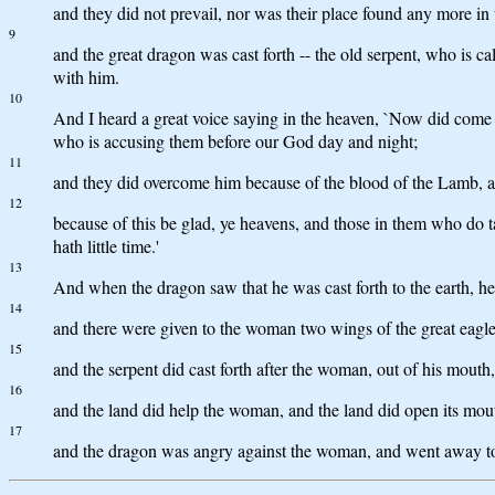
and they did not prevail, nor was their place found any more in
9
and the great dragon was cast forth -- the old serpent, who is ca
with him.
10
And I heard a great voice saying in the heaven, `Now did come t
who is accusing them before our God day and night;
11
and they did overcome him because of the blood of the Lamb, and 
12
because of this be glad, ye heavens, and those in them who do 
hath little time.'
13
And when the dragon saw that he was cast forth to the earth, h
14
and there were given to the woman two wings of the great eagle, 
15
and the serpent did cast forth after the woman, out of his mouth,
16
and the land did help the woman, and the land did open its mouth
17
and the dragon was angry against the woman, and went away to 