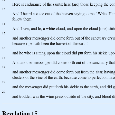
Here is endurance of the saints: here [are] those keeping the co
13
And I heard a voice out of the heaven saying to me, `Write: Happ
follow them!'
14
And I saw, and lo, a white cloud, and upon the cloud [one] sitt
15
and another messenger did come forth out of the sanctuary crying
because ripe hath been the harvest of the earth;'
16
and he who is sitting upon the cloud did put forth his sickle upo
17
And another messenger did come forth out of the sanctuary that [i
18
and another messenger did come forth out from the altar, having a
clusters of the vine of the earth, because come to perfection hav
19
and the messenger did put forth his sickle to the earth, and did g
20
and trodden was the wine-press outside of the city, and blood di
Revelation 15