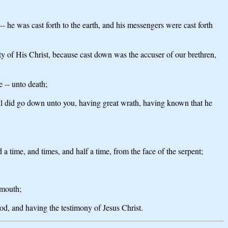
-- he was cast forth to the earth, and his messengers were cast forth
ty of His Christ, because cast down was the accuser of our brethren,
 -- unto death;
vil did go down unto you, having great wrath, having known that he
a time, and times, and half a time, from the face of the serpent;
 mouth;
d, and having the testimony of Jesus Christ.