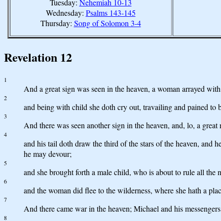
Tuesday:
Nehemiah 10-13
Wednesday:
Psalms 143-145
Thursday:
Song of Solomon 3-4
Revelation 12
1
And a great sign was seen in the heaven, a woman arrayed with 
2
and being with child she doth cry out, travailing and pained to b
3
And there was seen another sign in the heaven, and, lo, a grea
4
and his tail doth draw the third of the stars of the heaven, and 
he may devour;
5
and she brought forth a male child, who is about to rule all th
6
and the woman did flee to the wilderness, where she hath a pla
7
And there came war in the heaven; Michael and his messengers 
8