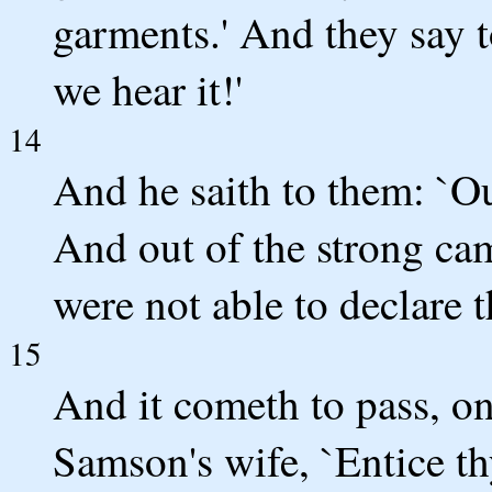
garments.' And they say t
we hear it!'
14
And he saith to them: `Ou
And out of the strong cam
were not able to declare t
15
And it cometh to pass, on
Samson's wife, `Entice th