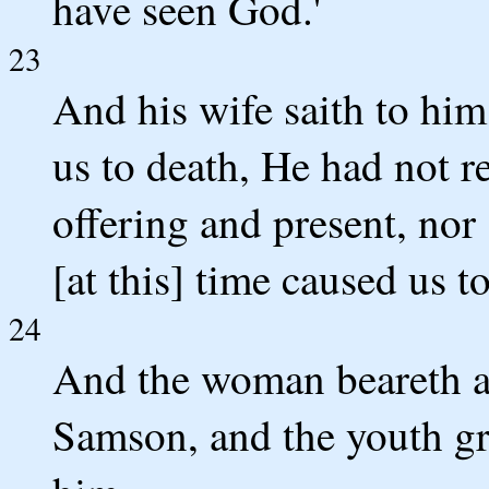
have seen God.'
23
And his wife saith to him
us to death, He had not r
offering and present, nor 
[at this] time caused us to
24
And the woman beareth a 
Samson, and the youth gr