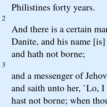
Philistines forty years.
2
And there is a certain ma
Danite, and his name [is]
and hath not borne;
3
and a messenger of Jeho
and saith unto her, `Lo, I
hast not borne; when thou