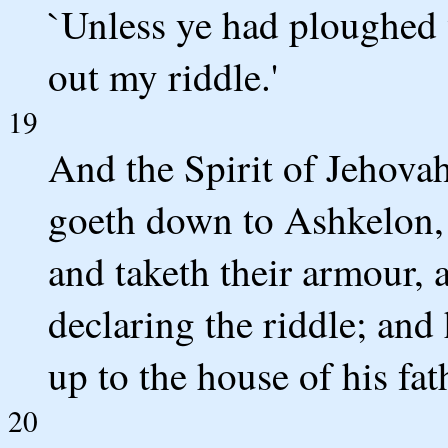
`Unless ye had ploughed 
out my riddle.'
19
And the Spirit of Jehova
goeth down to Ashkelon, 
and taketh their armour, 
declaring the riddle; and
up to the house of his fat
20