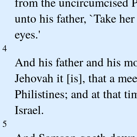
from the uncircumcised P
unto his father, `Take her
eyes.'
4
And his father and his m
Jehovah it [is], that a me
Philistines; and at that ti
Israel.
5