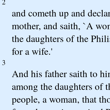
2
and cometh up and declare
mother, and saith, `A wo
the daughters of the Phili
for a wife.'
3
And his father saith to hi
among the daughters of t
people, a woman, that th