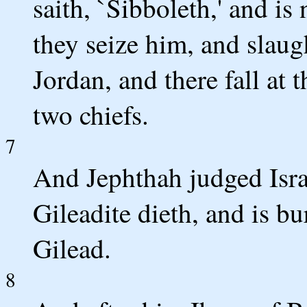
saith, `Sibboleth,' and is
they seize him, and slaug
Jordan, and there fall at 
two chiefs.
7
And Jephthah judged Israe
Gileadite dieth, and is bur
Gilead.
8