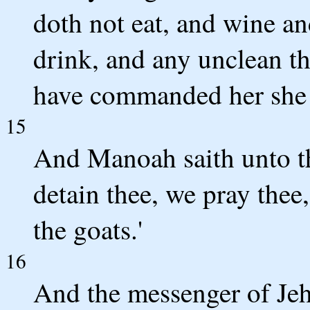
doth not eat, and wine an
drink, and any unclean thi
have commanded her she 
15
And Manoah saith unto th
detain thee, we pray thee,
the goats.'
16
And the messenger of Jeh