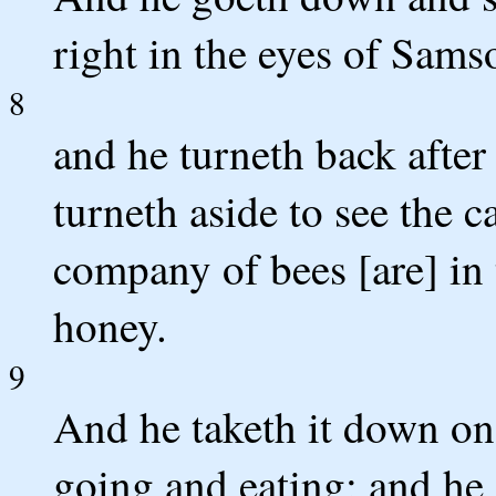
right in the eyes of Sams
8
and he turneth back after
turneth aside to see the ca
company of bees [are] in 
honey.
9
And he taketh it down on
going and eating; and he 