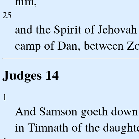
him,
25
and the Spirit of Jehova
camp of Dan, between Zo
Judges 14
1
And Samson goeth down 
in Timnath of the daughter