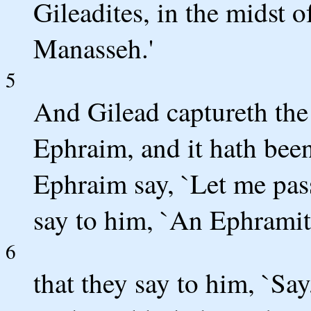
Gileadites, in the midst o
Manasseh.'
5
And Gilead captureth the 
Ephraim, and it hath been
Ephraim say, `Let me pass
say to him, `An Ephramite
6
that they say to him, `Say