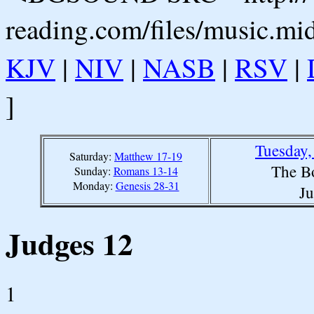
reading.com/files/music.mi
KJV
|
NIV
|
NASB
|
RSV
|
]
Tuesday,
Saturday:
Matthew 17-19
The B
Sunday:
Romans 13-14
Monday:
Genesis 28-31
Ju
Judges 12
1