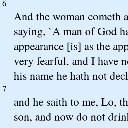
6
And the woman cometh an
saying, `A man of God h
appearance [is] as the ap
very fearful, and I have 
his name he hath not dec
7
and he saith to me, Lo, t
son, and now do not drin