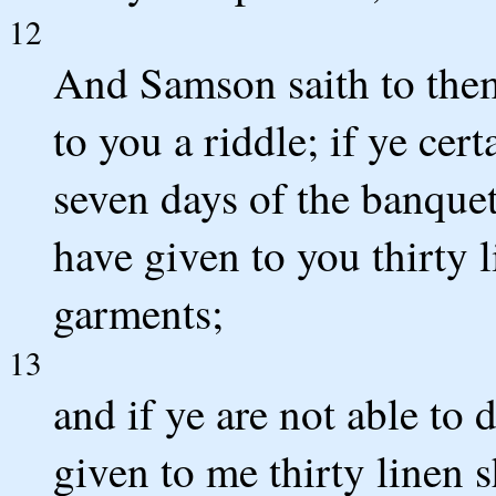
12
And Samson saith to them,
to you a riddle; if ye cert
seven days of the banquet
have given to you thirty l
garments;
13
and if ye are not able to 
given to me thirty linen s