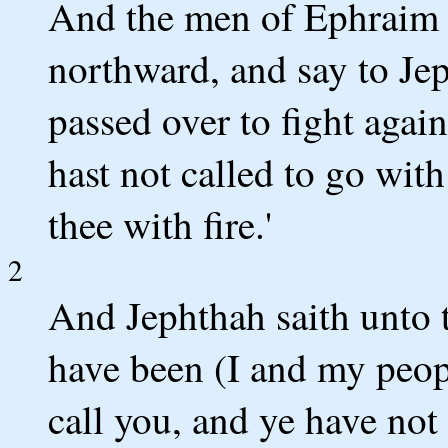
And the men of Ephraim a
northward, and say to Je
passed over to fight aga
hast not called to go wit
thee with fire.'
2
And Jephthah saith unto t
have been (I and my peo
call you, and ye have not