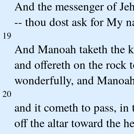
And the messenger of Jeh
-- thou dost ask for My n
19
And Manoah taketh the kid
and offereth on the rock 
wonderfully, and Manoah 
20
and it cometh to pass, in
off the altar toward the h