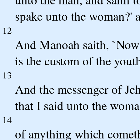
spake unto the woman?' an
12
And Manoah saith, `Now 
is the custom of the yout
13
And the messenger of Jeh
that I said unto the woma
14
of anything which cometh