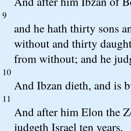
And after him Ibzan of B
9
and he hath thirty sons a
without and thirty daught
from without; and he judg
10
And Ibzan dieth, and is 
11
And after him Elon the Ze
judgeth Israel ten years,