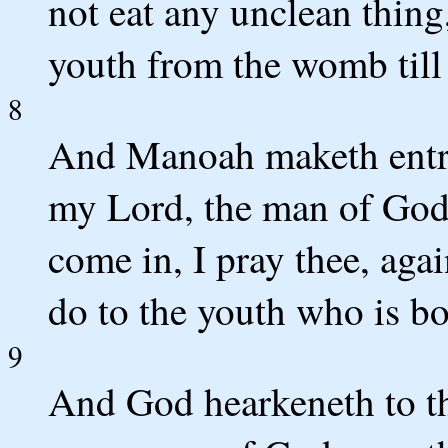
not eat any unclean thing,
youth from the womb till 
8
And Manoah maketh entre
my Lord, the man of God
come in, I pray thee, aga
do to the youth who is bo
9
And God hearkeneth to t