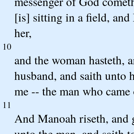
messenger of God cometh
[is] sitting in a field, a
her,
10
and the woman hasteth, a
husband, and saith unto 
me -- the man who came o
11
And Manoah riseth, and g
unto the man, and saith 