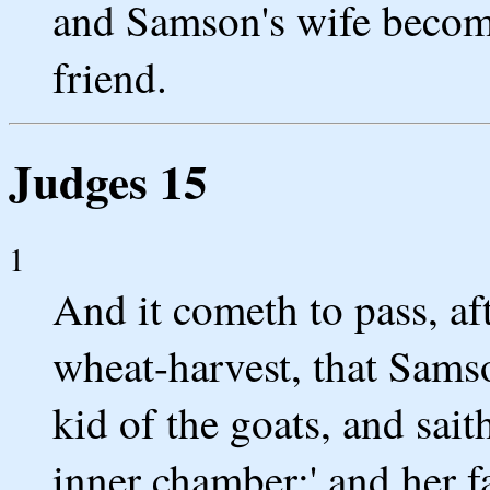
and Samson's wife become
friend.
Judges 15
1
And it cometh to pass, af
wheat-harvest, that Samso
kid of the goats, and sait
inner chamber;' and her f