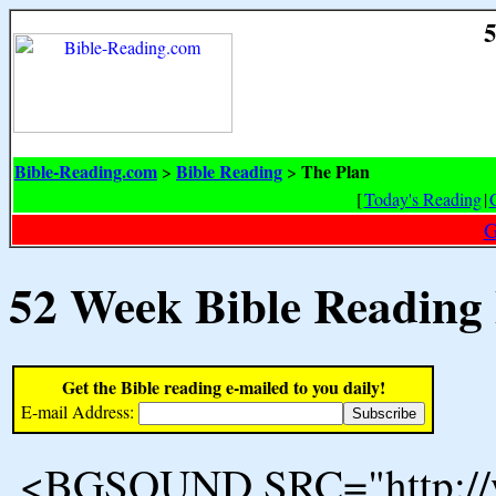
5
Bible-Reading.com
Bible Reading
The Plan
>
>
[
Today's Reading
|
G
52 Week Bible Reading
Get the Bible reading e-mailed to you daily!
E-mail Address:
<BGSOUND SRC="http://