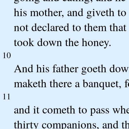
his mother, and giveth to
not declared to them that
took down the honey.
10
And his father goeth do
maketh there a banquet, 
11
and it cometh to pass whe
thirty companions, and t