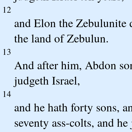
12
and Elon the Zebulunite d
the land of Zebulun.
13
And after him, Abdon son 
judgeth Israel,
14
and he hath forty sons, a
seventy ass-colts, and he 