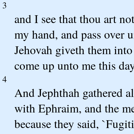
3
and I see that thou art not
my hand, and pass over 
Jehovah giveth them into
come up unto me this day 
4
And Jephthah gathered all
with Ephraim, and the me
because they said, `Fugit