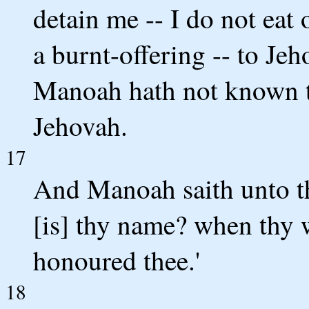
detain me -- I do not eat 
a burnt-offering -- to Jeho
Manoah hath not known th
Jehovah.
17
And Manoah saith unto t
[is] thy name? when thy 
honoured thee.'
18