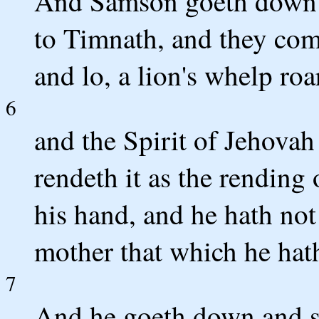
And Samson goeth down --
to Timnath, and they com
and lo, a lion's whelp ro
6
and the Spirit of Jehovah
rendeth it as the rending 
his hand, and he hath not 
mother that which he hat
7
And he goeth down and s