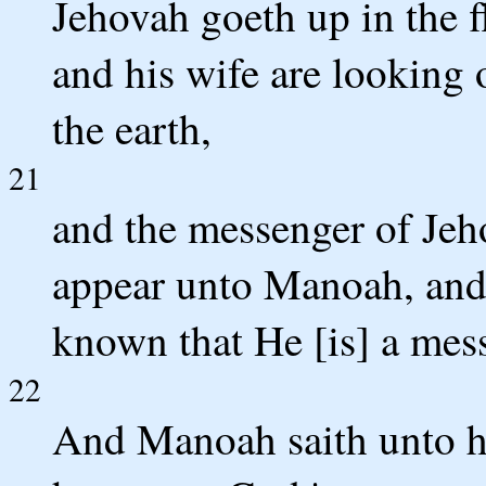
Jehovah goeth up in the f
and his wife are looking o
the earth,
21
and the messenger of Jeh
appear unto Manoah, and
known that He [is] a mes
22
And Manoah saith unto hi