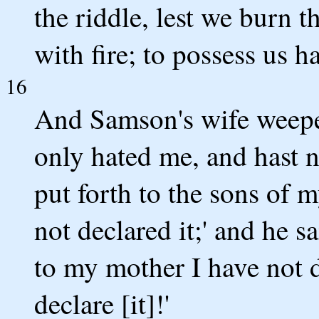
the riddle, lest we burn t
with fire; to possess us ha
16
And Samson's wife weepeth
only hated me, and hast n
put forth to the sons of 
not declared it;' and he s
to my mother I have not de
declare [it]!'