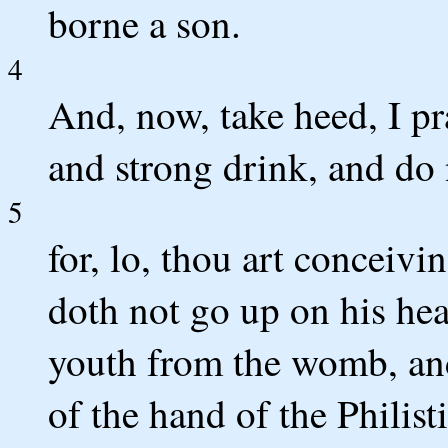
borne a son.
4
And, now, take heed, I pr
and strong drink, and do 
5
for, lo, thou art conceivi
doth not go up on his hea
youth from the womb, and
of the hand of the Philisti