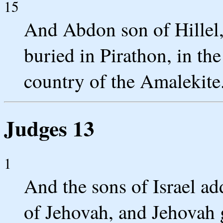
15
And Abdon son of Hillel, 
buried in Pirathon, in the
country of the Amalekite
Judges 13
1
And the sons of Israel add
of Jehovah, and Jehovah 