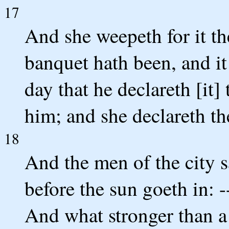
17
And she weepeth for it th
banquet hath been, and it
day that he declareth [it] 
him; and she declareth the
18
And the men of the city s
before the sun goeth in: 
And what stronger than a 