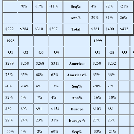
70%
-17%
-11%
Seq%
4%
72%
-21%
Ann%
29%
31%
26%
$222
$284
$310
$397
Total
$361
$400
$432
1998
1999
Q1
Q2
Q3
Q4
Q1
Q2
Q3
$299
$258
$268
$313
Americas
$250
$232
73%
65%
68%
62%
Americas%
65%
66%
-1%
-14%
4%
17%
Seq%
-20%
-7%
32%
4%
-7%
4%
Ann%
-16%
-10%
$89
$93
$91
$154
Europe
$103
$81
22%
24%
23%
31%
Europe%
27%
23%
-55%
4%
-2%
69%
Seq%
-33%
-21%