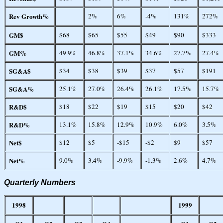
Rev Growth%
2%
6%
-4%
131%
272%
GM$
$68
$65
$55
$49
$90
$333
GM%
49.9%
46.8%
37.1%
34.6%
27.7%
27.4%
SG&A$
$34
$38
$39
$37
$57
$191
SG&A%
25.1%
27.0%
26.4%
26.1%
17.5%
15.7%
R&D$
$18
$22
$19
$15
$20
$42
R&D%
13.1%
15.8%
12.9%
10.9%
6.0%
3.5%
Net$
$12
$5
-$15
-$2
$9
$57
Net%
9.0%
3.4%
-9.9%
-1.3%
2.6%
4.7%
Quarterly Numbers
1998
1999