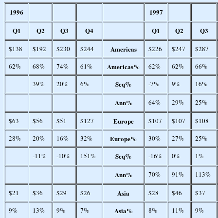
1996
1997
Q1
Q2
Q3
Q4
Q1
Q2
Q3
$138
$192
$230
$244
Americas
$226
$247
$287
62%
68%
74%
61%
Americas%
62%
62%
66%
39%
20%
6%
Seq%
-7%
9%
16%
Ann%
64%
29%
25%
$63
$56
$51
$127
Europe
$107
$107
$108
28%
20%
16%
32%
Europe%
30%
27%
25%
-11%
-10%
151%
Seq%
-16%
0%
1%
Ann%
70%
91%
113%
$21
$36
$29
$26
Asia
$28
$46
$37
9%
13%
9%
7%
Asia%
8%
11%
9%