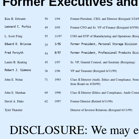
Former Executives an
Kim B. Edwards
50
1/94
Former President, CEO, and Director (Resigned 3/24/
Leonard C. Purkis
49
3/95
Former CFO and Sr. VP of Finance (Resigned 6/5/98)
L. Scott Flaig
55
11/97
COO and EVP of Manufacturing and Operations (Resi
Edward D. Briscoe
35
1/95
Former President, Personal Storage Division 
Fred Forsyth
54
8/97
Former President, Professional Products Divi
Laurie B. Keating
45
1/97
Sr. VP, General Counsel, and Secretary (Resigning)
Robert J. Simmons
36
1/96
VP and Treasurer (Resigned 6/11/99)
John E. Nolan
71
1993
Class II Director (Audit, Ethics and Compliance, No
from Board on 4/20/99)
John E. Sheehan
69
1990
Class II Director (Ethics and Compliance, Audit Comm
David A. Duke
62
1997
Former Director (Retired 6/11/98)
Tyler Thatcher
Director of Investor Relations (Resigned 6/11/99)
DISCLOSURE: We may ear