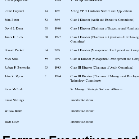
Roxie Craycraft
44
1/96
Acting VP of Customer Service and Applications
John Barter
52
5/98
Class I Director (Audit and Executive Committees)
David J. Dunn
68
1980
Class I Director (Chairman of Executive and Nominat
James E. Sierk
60
1997
Class I Director (Chairman of Operations & Technol
Committee)
Bernard Puckett
54
2/99
Class I Director (Management Development and Comp
Mick Seidl
59
2/99
Class II Director (Management Development and Com
Robert P. Berkowitz
63
1983
Class III Director (Chairman of Audit Committee)
John R. Myers
61
1994
Class III Director (Chairman of Management Develop
Technology Committee)
Steve McBride
Sr. Manager, Strategic Software Alliances
Susan Stillings
Investor Relations
Willow Baum
Investor Relations?
Wade Olsen
Investor Relations