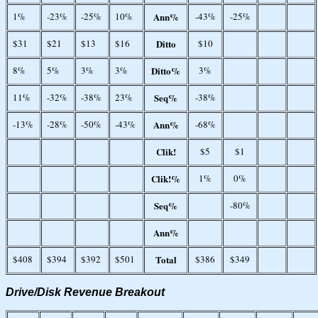
1%
-23%
-25%
10%
Ann%
-43%
-25%
$31
$21
$13
$16
Ditto
$10
8%
5%
3%
3%
Ditto%
3%
11%
-32%
-38%
23%
Seq%
-38%
-13%
-28%
-50%
-43%
Ann%
-68%
Clik!
$5
$1
Clik!%
1%
0%
Seq%
-80%
Ann%
$408
$394
$392
$501
Total
$386
$349
Drive/Disk Revenue Breakout