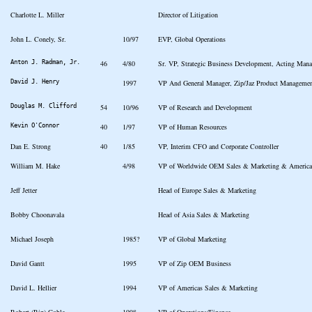
Charlotte L. Miller
Director of Litigation
John L. Conely, Sr.
10/97
EVP, Global Operations
Anton J. Radman, Jr.
46
4/80
Sr. VP, Strategic Business Development, Acting Man
David J. Henry
1997
VP And General Manager, Zip/Jaz Product Manageme
Douglas M. Clifford
54
10/96
VP of Research and Development
Kevin O'Connor
40
1/97
VP of Human Resources
Dan E. Strong
40
1/85
VP, Interim CFO and Corporate Controller
William M. Hake
4/98
VP of Worldwide OEM Sales & Marketing & America
Jeff Jetter
Head of Europe Sales & Marketing
Bobby Choonavala
Head of Asia Sales & Marketing
Michael Joseph
1985?
VP of Global Marketing
David Gantt
1995
VP of Zip OEM Business
David L. Hellier
1994
VP of Americas Sales & Marketing
Robert (Rip) Goble
1998
VP of Operations/Finance