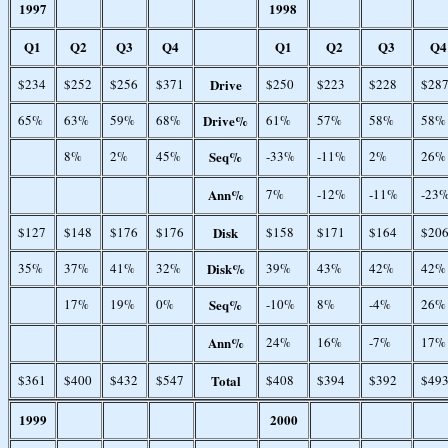
1997
1998
Q1
Q2
Q3
Q4
Q1
Q2
Q3
Q4
$234
$252
$256
$371
Drive
$250
$223
$228
$28
65%
63%
59%
68%
Drive%
61%
57%
58%
58%
8%
2%
45%
Seq%
-33%
-11%
2%
26%
Ann%
7%
-12%
-11%
-23
$127
$148
$176
$176
Disk
$158
$171
$164
$20
35%
37%
41%
32%
Disk%
39%
43%
42%
42%
17%
19%
0%
Seq%
-10%
8%
-4%
26%
Ann%
24%
16%
-7%
17%
$361
$400
$432
$547
Total
$408
$394
$392
$49
1999
2000