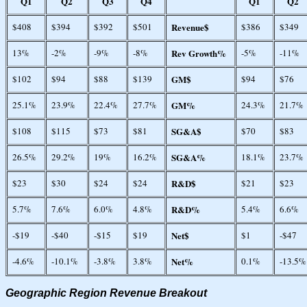
Q1
Q2
Q3
Q4
Q1
Q2
$408
$394
$392
$501
Revenue$
$386
$349
13%
-2%
-9%
-8%
Rev Growth%
-5%
-11%
$102
$94
$88
$139
GM$
$94
$76
25.1%
23.9%
22.4%
27.7%
GM%
24.3%
21.7%
$108
$115
$73
$81
SG&A$
$70
$83
26.5%
29.2%
19%
16.2%
SG&A%
18.1%
23.7%
$23
$30
$24
$24
R&D$
$21
$23
5.7%
7.6%
6.0%
4.8%
R&D%
5.4%
6.6%
-$19
-$40
-$15
$19
Net$
$1
-$47
-4.6%
-10.1%
-3.8%
3.8%
Net%
0.1%
-13.5%
Geographic Region Revenue Breakout