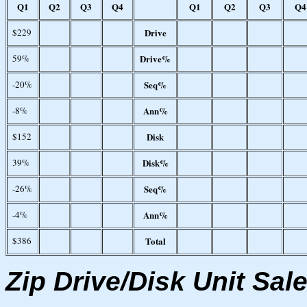
Q1
Q2
Q3
Q4
Q1
Q2
Q3
Q4
$229
Drive
59%
Drive%
-20%
Seq%
-8%
Ann%
$152
Disk
39%
Disk%
-26%
Seq%
-4%
Ann%
$386
Total
Zip Drive/Disk Unit Sal