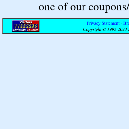
one of our coupons/
Privacy Statement
-
Br
Copyright © 1995-2023 B