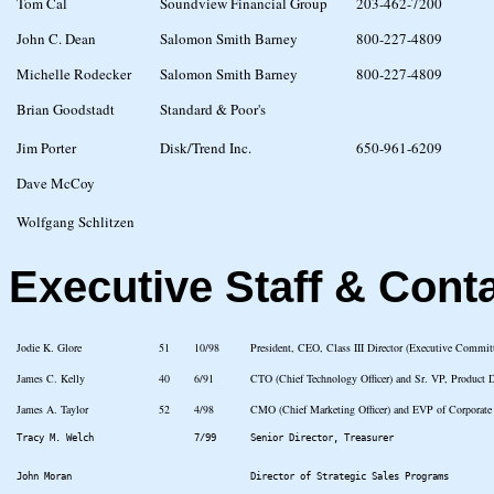
Tom Cal
Soundview Financial Group
203-462-7200
John C. Dean
Salomon Smith Barney
800-227-4809
Michelle Rodecker
Salomon Smith Barney
800-227-4809
Brian Goodstadt
Standard & Poor's
Jim Porter
Disk/Trend Inc.
650-961-6209
Dave McCoy
Wolfgang Schlitzen
Executive Staff & Cont
Jodie K. Glore
51
10/98
President, CEO, Class III Director (Executive Commi
James C. Kelly
40
6/91
CTO (Chief Technology Officer) and Sr. VP, Product
James A. Taylor
52
4/98
CMO (Chief Marketing Officer) and EVP of Corporate
Tracy M. Welch
7/99
Senior Director, Treasurer
John Moran
Director of Strategic Sales Programs