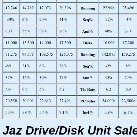
12,746
14,712
17,073
20,396
Running
22,996
25,496
-30%
6%
20%
41%
Seq%
-22%
-4%
60%
35%
39%
26%
Ann%
40%
27%
11,000
13,300
14,000
17,500
Disks
16,000
17,200
81,275
94,575
108,575
126,075
Running
142,075
159,275
-8%
21%
6%
26%
Seq%
-9%
8%
37%
44%
30%
47%
Ann%
45%
29%
5.9
6.8
5.9
5.2
Tie Rate
6.2
6.9
20,550
20,001
22,613
27,491
PC Sales
24,000e
23,500e
5.0%
5.0%
5.4%
7.1%
Incl%
5.8%
6.1%
Jaz Drive/Disk Unit Sal