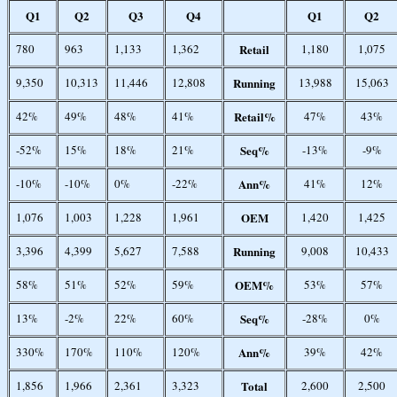
Q1
Q2
Q3
Q4
Q1
Q2
780
963
1,133
1,362
Retail
1,180
1,075
9,350
10,313
11,446
12,808
Running
13,988
15,063
42%
49%
48%
41%
Retail%
47%
43%
-52%
15%
18%
21%
Seq%
-13%
-9%
-10%
-10%
0%
-22%
Ann%
41%
12%
1,076
1,003
1,228
1,961
OEM
1,420
1,425
3,396
4,399
5,627
7,588
Running
9,008
10,433
58%
51%
52%
59%
OEM%
53%
57%
13%
-2%
22%
60%
Seq%
-28%
0%
330%
170%
110%
120%
Ann%
39%
42%
1,856
1,966
2,361
3,323
Total
2,600
2,500