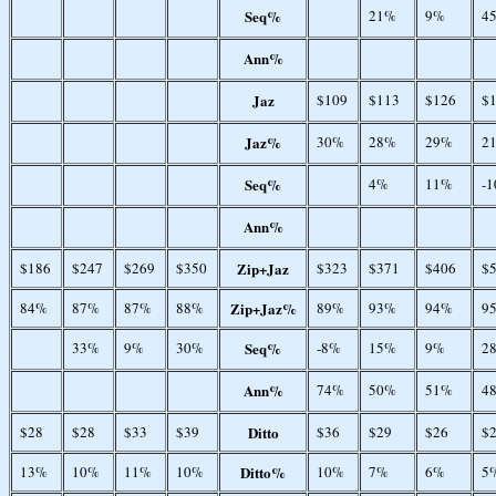
Seq%
21%
9%
4
Ann%
Jaz
$109
$113
$126
$
Jaz%
30%
28%
29%
2
Seq%
4%
11%
-
Ann%
$186
$247
$269
$350
Zip+Jaz
$323
$371
$406
$
84%
87%
87%
88%
Zip+Jaz%
89%
93%
94%
9
33%
9%
30%
Seq%
-8%
15%
9%
2
Ann%
74%
50%
51%
4
$28
$28
$33
$39
Ditto
$36
$29
$26
$
13%
10%
11%
10%
Ditto%
10%
7%
6%
5