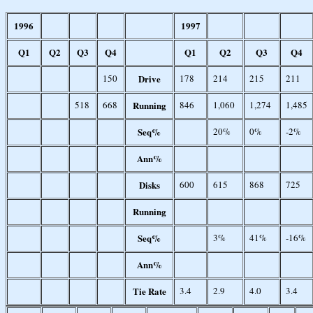
1996
1997
Q1
Q2
Q3
Q4
Q1
Q2
Q3
Q4
150
Drive
178
214
215
211
518
668
Running
846
1,060
1,274
1,485
Seq%
20%
0%
-2%
Ann%
Disks
600
615
868
725
Running
Seq%
3%
41%
-16%
Ann%
Tie Rate
3.4
2.9
4.0
3.4