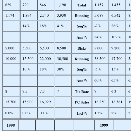
629
720
846
1,190
Total
1,157
1,455
1
1,174
1,894
2,740
3,930
Running
5,087
6,542
8
14%
18%
41%
Seq%
-2%
26%
1
Ann%
84%
102%
1
5,000
5,500
6,500
8,500
Disks
8,000
9,200
1
10,000
15,500
22,000
30,500
Running
38,500
47,700
5
10%
18%
30%
Seq%
-5%
15%
1
Ann%
60%
65%
6
8
7.5
7.5
7
Tie Rate
7
6.3
6
15,700
15,900
16,929
PC Sales
18,250
18,561
1
0.0%
0.0%
0.1%
Incl%
1.3%
2%
2
1998
1999