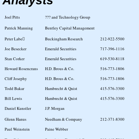
Analysts
Joel Pitts
??? and Technology Group
Patrick Manning
Bentley Capital Management
Peter Labe
Buckingham Research
212-922-5500
Joe Besecker
Emerald Securities
717-396-1116
Stan Corker
Emerald Securities
619-530-8118
Howard Rosencrans
H.D. Brous & Co.
516-773-1806
Cliff Josephy
H.D. Brous & Co.
516-773-1806
Todd Bakar
Hambrecht & Quist
415-576-3300
Bill Lewis
Hambrecht & Quist
415-576-3300
Daniel Kunstler
J.P. Morgan
Glenn Hanus
Needham & Company
212-371-8300
Paul Weinstein
Paine Webber