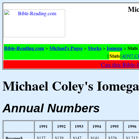
Mic
Bible-Reading.com
Michael's Pages
Stocks
Iomega
Stats
>
>
>
>
Stats
[
|
4Q97 C
Can this Bible-
Michael Coley's Iomega 
Annual Numbers
1991
1992
1993
1994
1995
1996
Revenue$
$137
$139
$147
$141
$326
$1,213