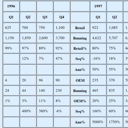
1996
1997
Q1
Q2
Q3
Q4
Q1
Q2
625
700
750
1,100
Retail
922
1,085
1
1,150
1,850
2,600
3,700
Running
4,622
5,707
6
99%
97%
89%
92%
Retail%
80%
75%
6
12%
7%
47%
Seq%
-16%
18%
3
Ann%
50%
55%
5
4
20
96
90
OEM
235
370
5
24
44
140
230
Running
465
835
1
1%
3%
11%
8%
OEM%
20%
25%
3
400%
380%
-6%
Seq%
160%
60%
6
Ann%
5000%
1750%
5