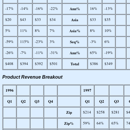
-17%
-14%
-16%
-22%
Ann%
16%
-13%
$20
$43
$33
$34
Asia
$33
$35
5%
11%
8%
7%
Asia%
8%
10%
-59%
115%
-23%
3%
Seq%
-3%
6%
-26%
-7%
-11%
-31%
Ann%
65%
-19%
$408
$394
$392
$501
Total
$386
$349
Product Revenue Breakout
1996
1997
Q1
Q2
Q3
Q4
Q1
Q2
Q3
Zip
$214
$258
$281
$
Zip%
59%
64%
65%
7