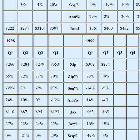
3%
14%
20%
Seq%
-9%
-19%
-10%
8
Ann%
29%
2%
-20%
-
$222
$284
$310
$397
Total
$361
$400
$432
$
1998
1999
Q1
Q2
Q3
Q4
Q1
Q2
Q3
Q4
$266
$284
$279
$353
Zip
$302
$274
65%
72%
71%
70%
Zip%
78%
79%
-35%
7%
-2%
27%
Seq%
-14%
-9%
24%
10%
0%
-13%
Ann%
14%
-4%
$110
$87
$95
$123
Jaz
$63
$65
27%
22%
24%
25%
Jaz%
16%
19%
0%
-21%
9%
29%
Seq%
-49%
3%