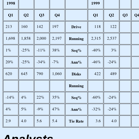
1998
1999
Q1
Q2
Q3
Q4
Q1
Q2
Q3
Q
213
160
142
197
Drive
118
122
1,698
1,858
2,000
2,197
Running
2,315
2,537
1%
-25%
-11%
38%
Seq%
-40%
3%
20%
-25%
-34%
-7%
Ann%
-46%
-24%
620
645
790
1,060
Disks
422
489
Running
-14%
4%
22%
35%
Seq%
-60%
-24%
4%
5%
-9%
47%
Ann%
-32%
-24%
2.9
4.0
5.6
5.4
Tie Rate
3.6
4.0