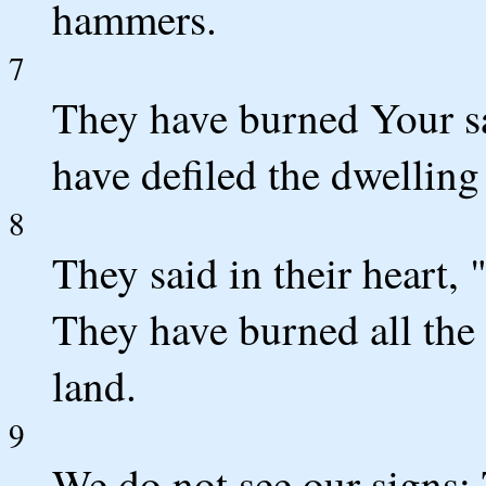
hammers.
7
They have burned Your s
have defiled the dwelling
8
They said in their heart,
They have burned all the
land.
9
We do not see our signs; 