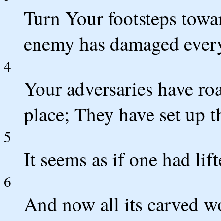
Turn Your footsteps towar
enemy has damaged everyt
4
Your adversaries have ro
place; They have set up t
5
It seems as if one had lift
6
And now all its carved w