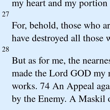
my heart and my portion 
27
For, behold, those who ar
have destroyed all those 
28
But as for me, the nearne
made the Lord GOD my ref
works. 74 An Appeal agai
by the Enemy. A Maskil 