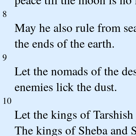
8
May he also rule from se
the ends of the earth.
9
Let the nomads of the de
enemies lick the dust.
10
Let the kings of Tarshish 
The kings of Sheba and Se