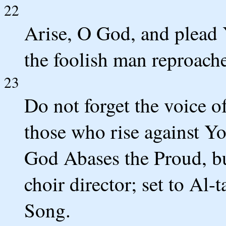
22
Arise, O God, and plea
the foolish man reproache
23
Do not forget the voice o
those who rise against Y
God Abases the Proud, bu
choir director; set to Al
Song.