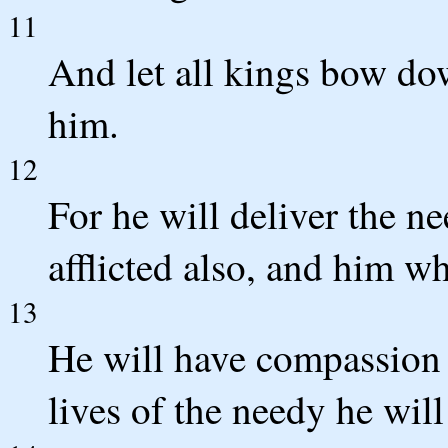
11
And let all kings bow do
him.
12
For he will deliver the n
afflicted also, and him w
13
He will have compassion 
lives of the needy he will