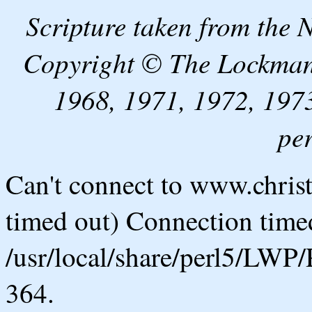
Scripture taken from the
Copyright © The Lockman
1968, 1971, 1972, 1973
pe
Can't connect to www.chris
timed out) Connection timed
/usr/local/share/perl5/LWP/
364.