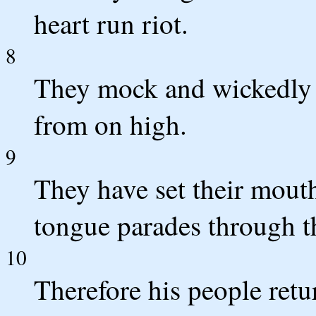
heart run riot.
8
They mock and wickedly 
from on high.
9
They have set their mouth
tongue parades through th
10
Therefore his people retu