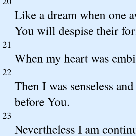
20
Like a dream when one a
You will despise their fo
21
When my heart was embit
22
Then I was senseless and 
before You.
23
Nevertheless I am contin