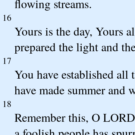
flowing streams.
16
Yours is the day, Yours a
prepared the light and th
17
You have established all 
have made summer and wi
18
Remember this, O LORD, 
a foolish people has spu