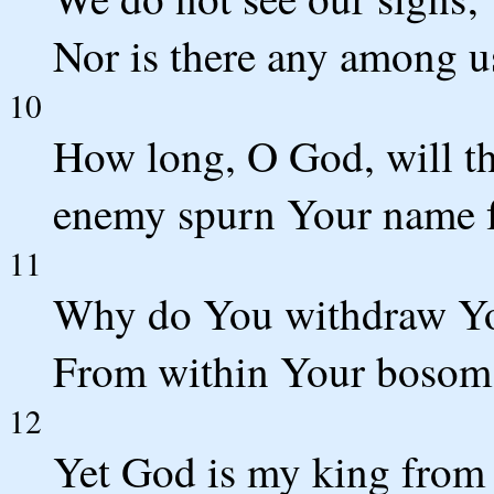
Nor is there any among 
10
How long, O God, will th
enemy spurn Your name f
11
Why do You withdraw You
From within Your bosom,
12
Yet God is my king from