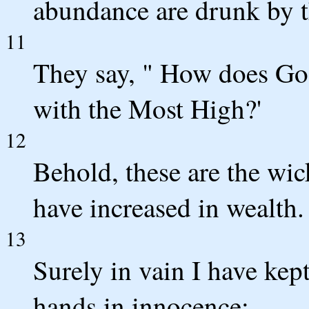
abundance are drunk by 
11
They say, " How does Go
with the Most High?'
12
Behold, these are the wic
have increased in wealth.
13
Surely in vain I have ke
hands in innocence;