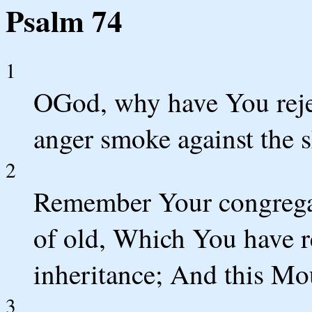
Psalm 74
1
OGod, why have You reje
anger smoke against the 
2
Remember Your congrega
of old, Which You have r
inheritance; And this Mo
3