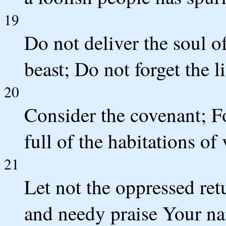
19
Do not deliver the soul o
beast; Do not forget the li
20
Consider the covenant; Fo
full of the habitations of
21
Let not the oppressed ret
and needy praise Your n