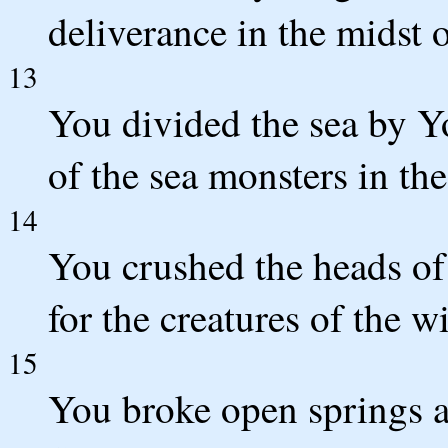
deliverance in the midst o
13
You divided the sea by Y
of the sea monsters in the
14
You crushed the heads of
for the creatures of the w
15
You broke open springs a