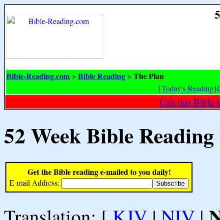
5
Bible-Reading.com
Bible Reading
The Plan
>
>
[
Today's Reading
|
Can this Bible-
52 Week Bible Reading
Get the Bible reading e-mailed to you daily!
E-mail Address:
Translation: [
KJV
|
NIV
|