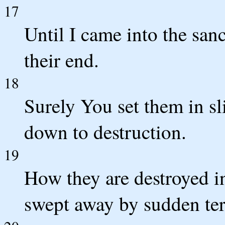
17
Until I came into the san
their end.
18
Surely You set them in sl
down to destruction.
19
How they are destroyed i
swept away by sudden ter