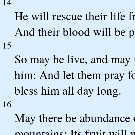
14
He will rescue their life
And their blood will be pr
15
So may he live, and may 
him; And let them pray f
bless him all day long.
16
May there be abundance of
mountains; Its fruit will