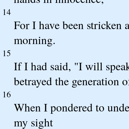
14
For I have been stricken 
morning.
15
If I had said, "I will spe
betrayed the generation o
16
When I pondered to under
my sight