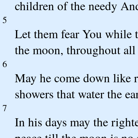
children of the needy And
5
Let them fear You while 
the moon, throughout all 
6
May he come down like r
showers that water the ea
7
In his days may the righ
peace till the moon is no