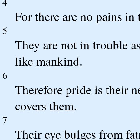
4
For there are no pains in 
5
They are not in trouble a
like mankind.
6
Therefore pride is their 
covers them.
7
Their eye bulges from fat