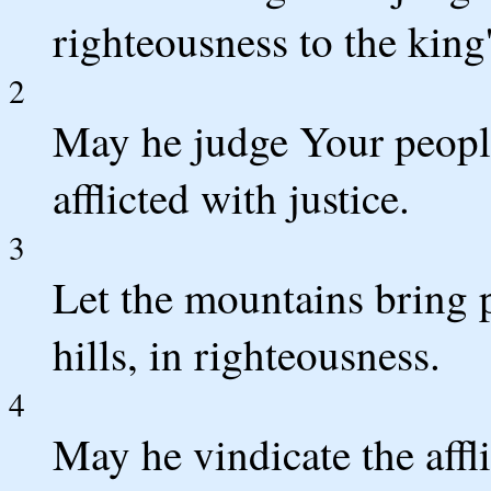
righteousness to the king'
2
May he judge Your peopl
afflicted with justice.
3
Let the mountains bring 
hills, in righteousness.
4
May he vindicate the affl