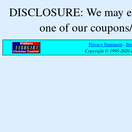
DISCLOSURE: We may ear
one of our coupons/
Privacy Statement
-
Br
Copyright © 1995-2020 B