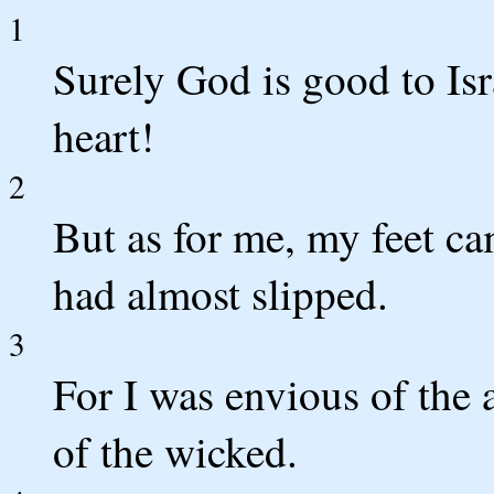
1
Surely God is good to Isr
heart!
2
But as for me, my feet c
had almost slipped.
3
For I was envious of the 
of the wicked.