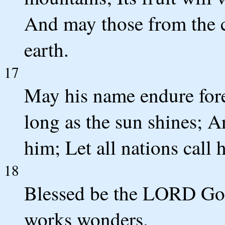
And may those from the ci
earth.
17
May his name endure fore
long as the sun shines; A
him; Let all nations call 
18
Blessed be the LORD God
works wonders.