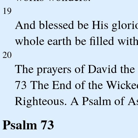
19
And blessed be His glori
whole earth be filled wi
20
The prayers of David the
73 The End of the Wicked
Righteous. A Psalm of A
Psalm 73