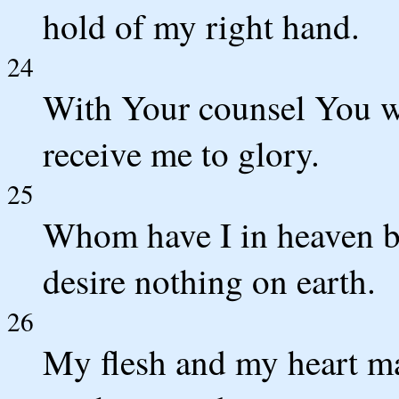
hold of my right hand.
24
With Your counsel You w
receive me to glory.
25
Whom have I in heaven b
desire nothing on earth.
26
My flesh and my heart may