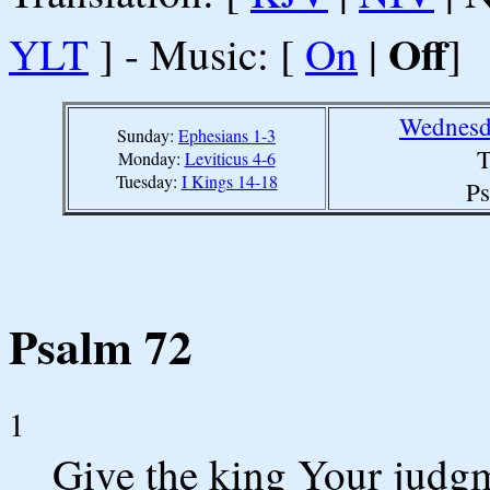
Off
YLT
] - Music: [
On
|
]
Wednesd
Sunday:
Ephesians 1-3
T
Monday:
Leviticus 4-6
Tuesday:
I Kings 14-18
Ps
Psalm 72
1
Give the king Your judg