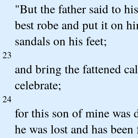
"But the father said to hi
best robe and put it on h
sandals on his feet;
23
and bring the fattened calf
celebrate;
24
for this son of mine was 
he was lost and has been