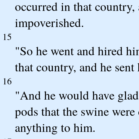
occurred in that country,
impoverished.
15
"So he went and hired him
that country, and he sent 
16
"And he would have gladl
pods that the swine were
anything to him.