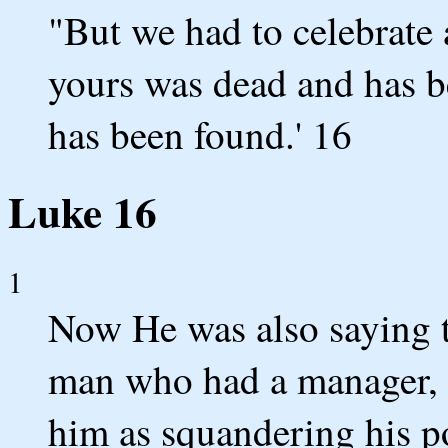
"But we had to celebrate a
yours was dead and has be
has been found.' 16
Luke 16
1
Now He was also saying to
man who had a manager, 
him as squandering his p