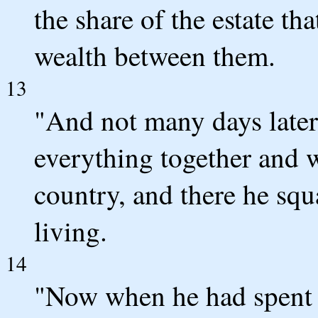
the share of the estate tha
wealth between them.
13
"And not many days later
everything together and w
country, and there he squ
living.
14
"Now when he had spent e