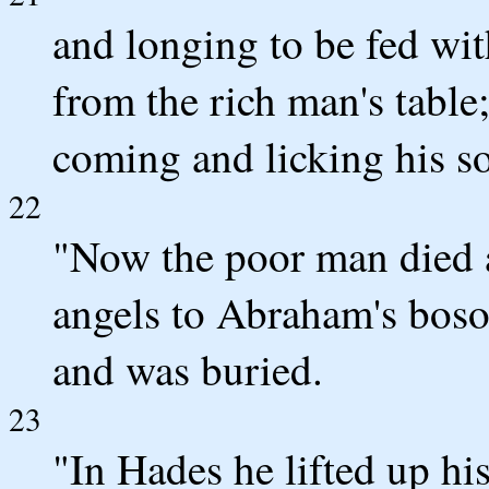
and longing to be fed wi
from the rich man's table
coming and licking his so
22
"Now the poor man died 
angels to Abraham's boso
and was buried.
23
"In Hades he lifted up hi