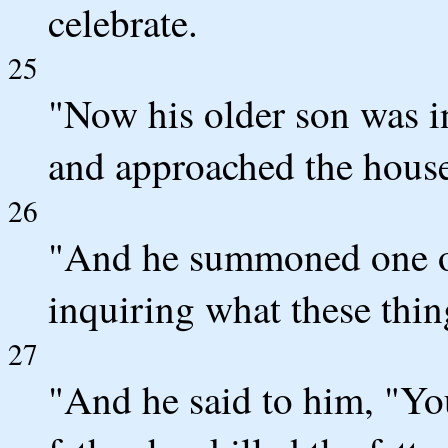
celebrate.
25
"Now his older son was i
and approached the house
26
"And he summoned one of
inquiring what these thin
27
"And he said to him, "Yo