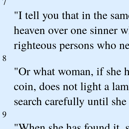
7
"I tell you that in the sa
heaven over one sinner w
righteous persons who ne
8
"Or what woman, if she ha
coin, does not light a l
search carefully until she 
9
"When she has found it, s