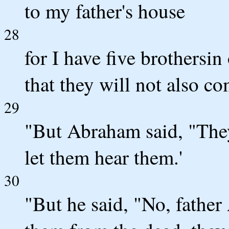
to my father's house
28
for I have five brothersi
that they will not also co
29
"But Abraham said, "The
let them hear them.'
30
"But he said, "No, fathe