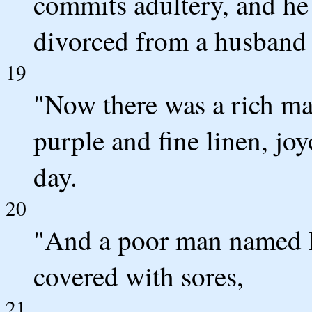
commits adultery, and he
divorced from a husband 
19
"Now there was a rich ma
purple and fine linen, jo
day.
20
"And a poor man named La
covered with sores,
21