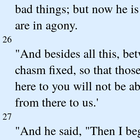
bad things; but now he i
are in agony.
26
"And besides all this, be
chasm fixed, so that tho
here to you will not be a
from there to us.'
27
"And he said, "Then I beg