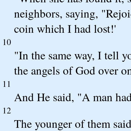
neighbors, saying, "Rejoi
coin which I had lost!'
10
"In the same way, I tell y
the angels of God over on
11
And He said, "A man had
12
The younger of them said 