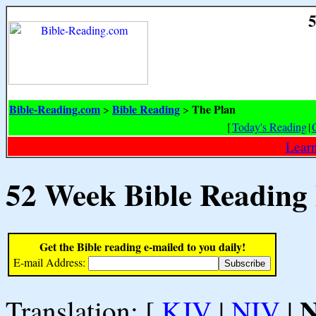
5
Bible-Reading.com
Bible Reading
The Plan
>
>
[
Today's Reading
|
Learn
52 Week Bible Reading
Get the Bible reading e-mailed to you daily!
E-mail Address:
Translation: [
KJV
|
NIV
|