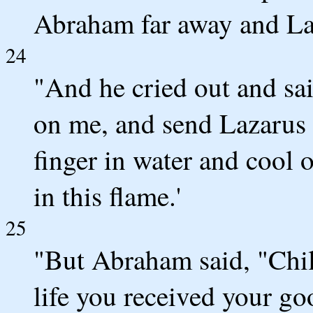
Abraham far away and La
24
"And he cried out and sa
on me, and send Lazarus s
finger in water and cool 
in this flame.'
25
"But Abraham said, "Chil
life you received your go