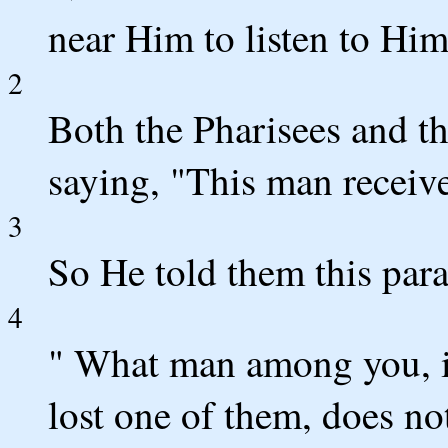
near Him to listen to Him
2
Both the Pharisees and t
saying, "This man receive
3
So He told them this para
4
" What man among you, i
lost one of them, does not