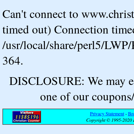
Can't connect to www.chris
timed out) Connection timed
/usr/local/share/perl5/LWP/
364.
DISCLOSURE: We may ear
one of our coupons/
Privacy Statement
-
Br
Copyright © 1995-2020 B