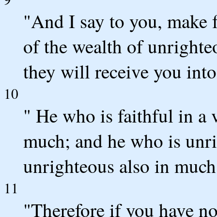
"And I say to you, make 
of the wealth of unrighteo
they will receive you into
10
" He who is faithful in a v
much; and he who is unrig
unrighteous also in much
11
"Therefore if you have not