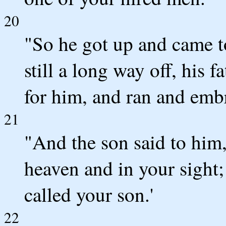
20
"So he got up and came to
still a long way off, his 
for him, and ran and emb
21
"And the son said to him,
heaven and in your sight;
called your son.'
22