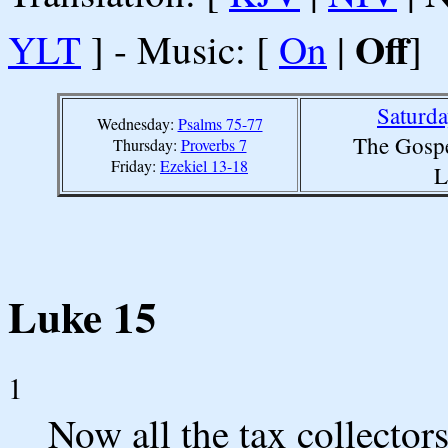
Off
YLT
] - Music: [
On
|
]
Saturd
Wednesday:
Psalms 75-77
The Gospe
Thursday:
Proverbs 7
Friday:
Ezekiel 13-18
L
Luke 15
1
Now all the tax collector