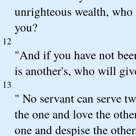
unrighteous wealth, who w
you?
12
"And if you have not been
is another's, who will gi
13
" No servant can serve two
the one and love the other
one and despise the othe