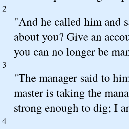
2
"And he called him and sa
about you? Give an acco
you can no longer be man
3
"The manager said to him
master is taking the ma
strong enough to dig; I 
4