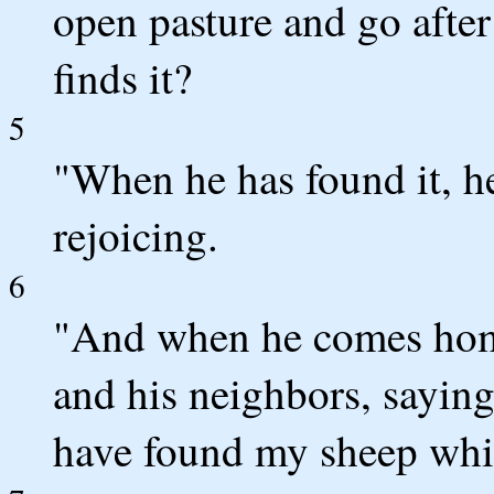
open pasture and go after 
finds it?
5
"When he has found it, he
rejoicing.
6
"And when he comes home,
and his neighbors, saying
have found my sheep whic