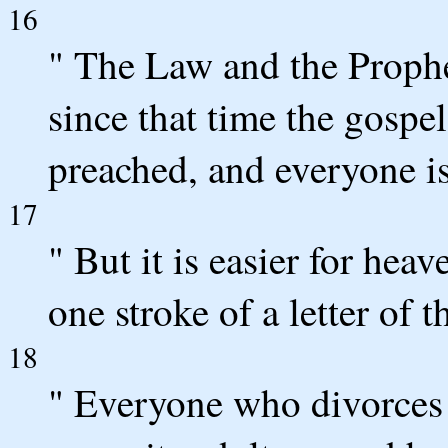
16
" The Law and the Prophe
since that time the gosp
preached, and everyone is 
17
" But it is easier for hea
one stroke of a letter of t
18
" Everyone who divorces 