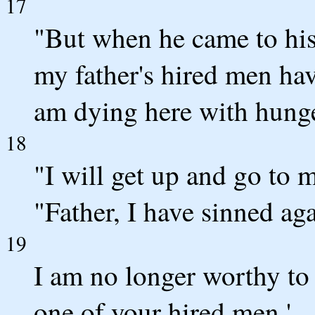
17
"But when he came to his
my father's hired men ha
am dying here with hung
18
"I will get up and go to m
"Father, I have sinned aga
19
I am no longer worthy to
one of your hired men.'