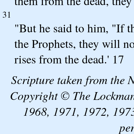
them from the dead, they 
31
"But he said to him, "If 
the Prophets, they will n
rises from the dead.' 17
Scripture taken from the
Copyright © The Lockman
1968, 1971, 1972, 1973
pe