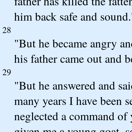
father has killed the fatt
him back safe and sound.
28
"But he became angry and
his father came out and 
29
"But he answered and said
many years I have been s
neglected a command of y
given me a young goat, so