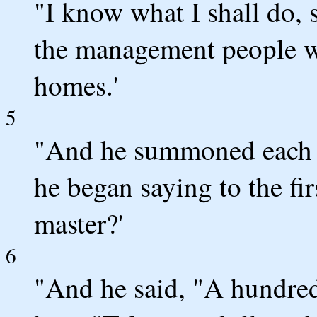
"I know what I shall do,
the management people w
homes.'
5
"And he summoned each on
he began saying to the f
master?'
6
"And he said, "A hundred