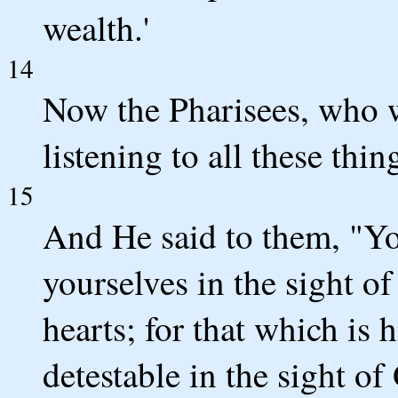
wealth.'
14
Now the Pharisees, who w
listening to all these thi
15
And He said to them, "Yo
yourselves in the sight 
hearts; for that which is
detestable in the sight of