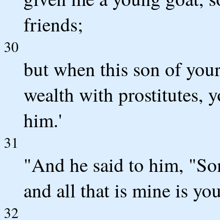
friends;
30
but when this son of you
wealth with prostitutes, y
him.'
31
"And he said to him, "So
and all that is mine is you
32