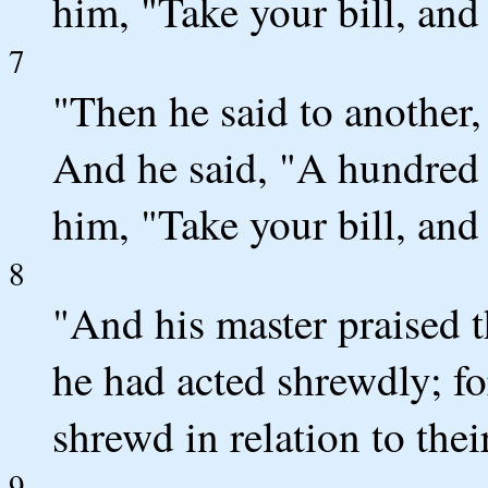
him, "Take your bill, and 
7
"Then he said to anothe
And he said, "A hundred 
him, "Take your bill, and 
8
"And his master praised 
he had acted shrewdly; fo
shrewd in relation to thei
9