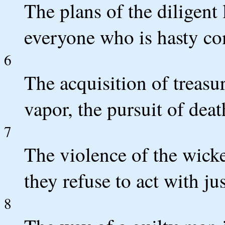
The plans of the diligent
everyone who is hasty co
6
The acquisition of treasur
vapor, the pursuit of deat
7
The violence of the wick
they refuse to act with jus
8