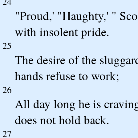
24
"Proud,' "Haughty,' " Sco
with insolent pride.
25
The desire of the sluggar
hands refuse to work;
26
All day long he is cravin
does not hold back.
27