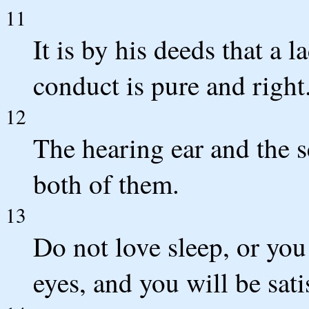
11
It is by his deeds that a l
conduct is pure and right
12
The hearing ear and the
both of them.
13
Do not love sleep, or yo
eyes, and you will be sati