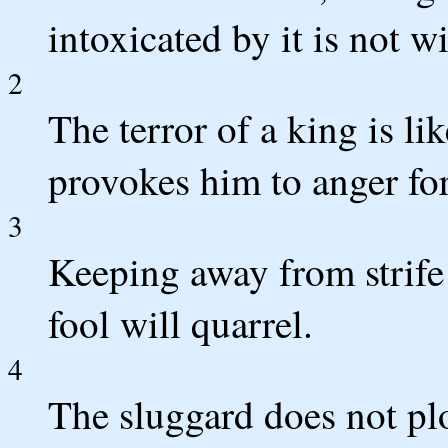
intoxicated by it is not wi
2
The terror of a king is l
provokes him to anger forf
3
Keeping away from strife
fool will quarrel.
4
The sluggard does not pl