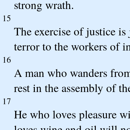
strong wrath.
15
The exercise of justice is 
terror to the workers of i
16
A man who wanders from 
rest in the assembly of th
17
He who loves pleasure w
loves wine and oil will n