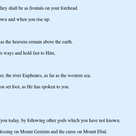
hey shall be as frontals on your forehead.
down and when you rise up.
as the heavens remain above the earth.
s ways and hold fast to Him,
, the river Euphrates, as far as the western sea.
ou set foot, as He has spoken to you.
you today, by following other gods which you have not known.
 blessing on Mount Gerizim and the curse on Mount Ebal.