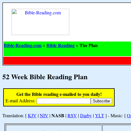
Bible-Reading.com
Bible Reading
The Plan
>
>
52 Week Bible Reading Plan
Get the Bible reading e-mailed to you daily!
E-mail Address:
NASB
Translation: [
KJV
|
NIV
|
|
RSV
|
Darby
|
YLT
] - Music: [
O