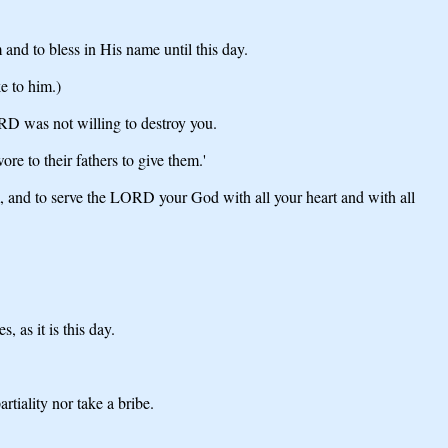
and to bless in His name until this day.
e to him.)
ORD was not willing to destroy you.
e to their fathers to give them.'
 and to serve the LORD your God with all your heart and with all
 as it is this day.
iality nor take a bribe.