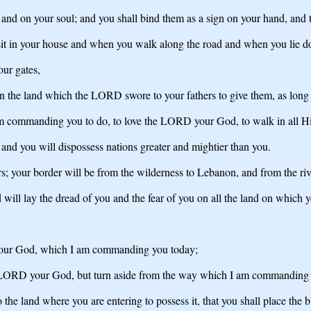
and on your soul; and you shall bind them as a sign on your hand, and t
 sit in your house and when you walk along the road and when you lie 
our gates,
on the land which the LORD swore to your fathers to give them, as long 
am commanding you to do, to love the LORD your God, to walk in all Hi
 and you will dispossess nations greater and mightier than you.
s; your border will be from the wilderness to Lebanon, and from the river
ll lay the dread of you and the fear of you on all the land on which y
 your God, which I am commanding you today;
he LORD your God, but turn aside from the way which I am commanding 
he land where you are entering to possess it, that you shall place the