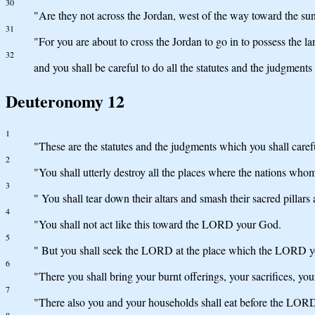
30
"Are they not across the Jordan, west of the way toward the sun
31
"For you are about to cross the Jordan to go in to possess the l
32
and you shall be careful to do all the statutes and the judgment
Deuteronomy 12
1
"These are the statutes and the judgments which you shall caref
2
"You shall utterly destroy all the places where the nations whom
3
" You shall tear down their altars and smash their sacred pillar
4
"You shall not act like this toward the LORD your God.
5
" But you shall seek the LORD at the place which the LORD your
6
"There you shall bring your burnt offerings, your sacrifices, your
7
"There also you and your households shall eat before the LOR