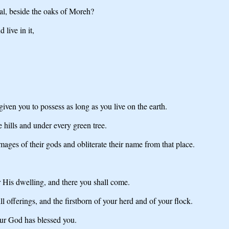
gal, beside the oaks of Moreh?
live in it,
iven you to possess as long as you live on the earth.
 hills and under every green tree.
mages of their gods and obliterate their name from that place.
 His dwelling, and there you shall come.
ll offerings, and the firstborn of your herd and of your flock.
ur God has blessed you.