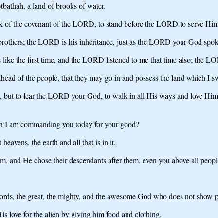
bathah, a land of brooks of water.
ark of the covenant of the LORD, to stand before the LORD to serve Him 
s brothers; the LORD is his inheritance, just as the LORD your God spok
s like the first time, and the LORD listened to me that time also; the L
ad of the people, that they may go in and possess the land which I swor
but to fear the LORD your God, to walk in all His ways and love Him,
h I am commanding you today for your good?
vens, the earth and all that is in it.
m, and He chose their descendants after them, even you above all peoples,
rds, the great, the mighty, and the awesome God who does not show part
s love for the alien by giving him food and clothing.