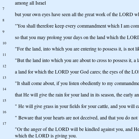
among all Israel
7
but your own eyes have seen all the great work of the LORD w
8
"You shall therefore keep every commandment which I am comman
9
so that you may prolong your days on the land which the LORD s
10
"For the land, into which you are entering to possess it, is not
11
"But the land into which you are about to cross to possess it, a 
12
a land for which the LORD your God cares; the eyes of the LOR
13
"It shall come about, if you listen obediently to my commandm
14
that He will give the rain for your land in its season, the early
15
" He will give grass in your fields for your cattle, and you will e
16
" Beware that your hearts are not deceived, and that you do no
17
"Or the anger of the LORD will be kindled against you, and He wi
which the LORD is giving you.