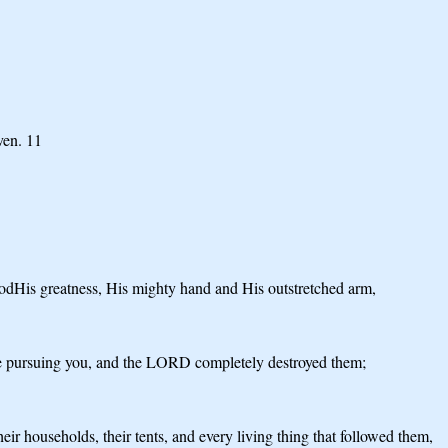
ven. 11
dHis greatness, His mighty hand and His outstretched arm,
ere pursuing you, and the LORD completely destroyed them;
 households, their tents, and every living thing that followed them,