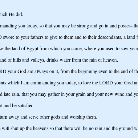
hich He did.
ding you today, so that you may be strong and go in and possess the l
wore to your fathers to give to them and to their descendants, a land
 like the land of Egypt from which you came, where you used to sow your 
land of hills and valleys, drinks water from the rain of heaven,
D your God are always on it, from the beginning even to the end of th
ents which I am commanding you today, to love the LORD your God and t
 and late rain, that you may gather in your grain and your new wine and yo
at and be satisfied.
t turn away and serve other gods and worship them.
ll shut up the heavens so that there will be no rain and the ground will