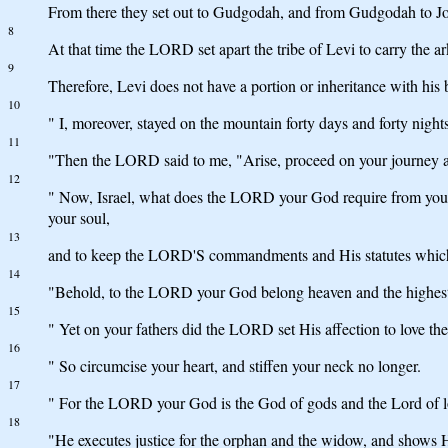
From there they set out to Gudgodah, and from Gudgodah to Jot
8
At that time the LORD set apart the tribe of Levi to carry the 
9
Therefore, Levi does not have a portion or inheritance with hi
10
" I, moreover, stayed on the mountain forty days and forty night
11
"Then the LORD said to me, "Arise, proceed on your journey ahe
12
" Now, Israel, what does the LORD your God require from you, 
your soul,
13
and to keep the LORD'S commandments and His statutes whic
14
"Behold, to the LORD your God belong heaven and the highest hea
15
" Yet on your fathers did the LORD set His affection to love the
16
" So circumcise your heart, and stiffen your neck no longer.
17
" For the LORD your God is the God of gods and the Lord of lo
18
"He executes justice for the orphan and the widow, and shows Hi