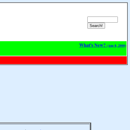
What's New?
(Aug 8, 2000)