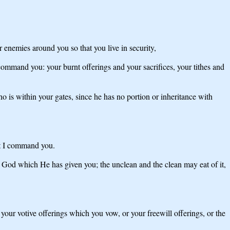
 enemies around you so that you live in security,
command you: your burnt offerings and your sacrifices, your tithes and
is within your gates, since he has no portion or inheritance with
hat I command you.
 God which He has given you; the unclean and the clean may eat of it,
f your votive offerings which you vow, or your freewill offerings, or the