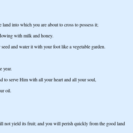
and into which you are about to cross to possess it;
 flowing with milk and honey.
seed and water it with your foot like a vegetable garden.
e year.
o serve Him with all your heart and all your soul,
ur oil.
 not yield its fruit; and you will perish quickly from the good land