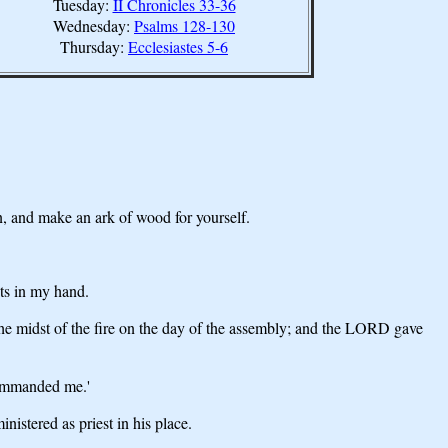
Tuesday:
II Chronicles 33-36
Wednesday:
Psalms 128-130
Thursday:
Ecclesiastes 5-6
n, and make an ark of wood for yourself.
ets in my hand.
e midst of the fire on the day of the assembly; and the LORD gave
commanded me.'
istered as priest in his place.