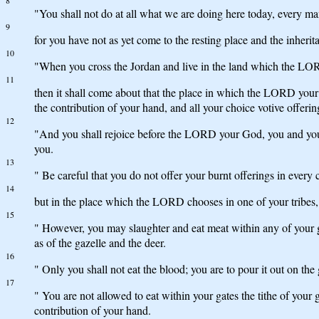
8
"You shall not do at all what we are doing here today, every ma
9
for you have not as yet come to the resting place and the inhe
10
"When you cross the Jordan and live in the land which the LORD 
11
then it shall come about that the place in which the LORD your 
the contribution of your hand, and all your choice votive offe
12
"And you shall rejoice before the LORD your God, you and your 
you.
13
" Be careful that you do not offer your burnt offerings in every c
14
but in the place which the LORD chooses in one of your tribes, t
15
" However, you may slaughter and eat meat within any of your g
as of the gazelle and the deer.
16
" Only you shall not eat the blood; you are to pour it out on the
17
" You are not allowed to eat within your gates the tithe of your 
contribution of your hand.