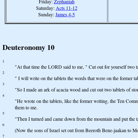
Friday:
Zephaniah
Saturday:
Acts 11-12
Sunday:
James 4-5
Deuteronomy 10
1
"At that time the LORD said to me, " Cut out for yourself two t
2
" I will write on the tablets the words that were on the former t
3
"So I made an ark of acacia wood and cut out two tablets of sto
4
"He wrote on the tablets, like the former writing, the Ten C
them to me.
5
"Then I turned and came down from the mountain and put the t
6
(Now the sons of Israel set out from Beeroth Bene-jaakan to Mos
7