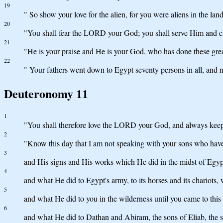
19
" So show your love for the alien, for you were aliens in the lan
20
"You shall fear the LORD your God; you shall serve Him and c
21
"He is your praise and He is your God, who has done these gre
22
" Your fathers went down to Egypt seventy persons in all, an
Deuteronomy 11
1
"You shall therefore love the LORD your God, and always keep
2
"Know this day that I am not speaking with your sons who hav
3
and His signs and His works which He did in the midst of Egypt 
4
and what He did to Egypt's army, to its horses and its chario
5
and what He did to you in the wilderness until you came to this 
6
and what He did to Dathan and Abiram, the sons of Eliab, the s