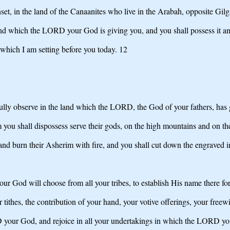
set, in the land of the Canaanites who live in the Arabah, opposite Gil
and which the LORD your God is giving you, and you shall possess it and 
s which I am setting before you today. 12
ully observe in the land which the LORD, the God of your fathers, has g
 you shall dispossess serve their gods, on the high mountains and on the
s and burn their Asherim with fire, and you shall cut down the engraved i
 God will choose from all your tribes, to establish His name there for
 tithes, the contribution of your hand, your votive offerings, your freewi
D your God, and rejoice in all your undertakings in which the LORD yo