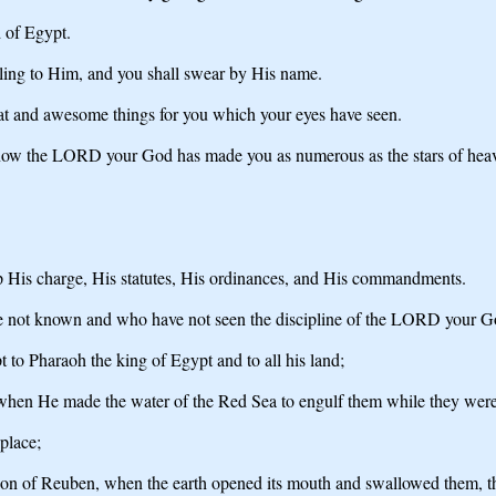
d of Egypt.
ling to Him, and you shall swear by His name.
at and awesome things for you which your eyes have seen.
d now the LORD your God has made you as numerous as the stars of hea
 His charge, His statutes, His ordinances, and His commandments.
e not known and who have not seen the discipline of the LORD your Go
to Pharaoh the king of Egypt and to all his land;
ts, when He made the water of the Red Sea to engulf them while they w
place;
on of Reuben, when the earth opened its mouth and swallowed them, their