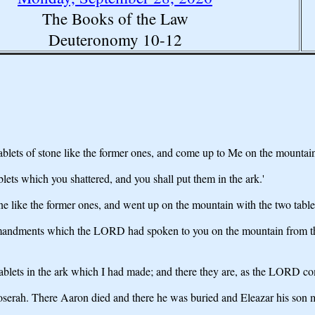
The Books of the Law
Deuteronomy 10-12
ablets of stone like the former ones, and come up to Me on the mountai
ablets which you shattered, and you shall put them in the ark.'
ne like the former ones, and went up on the mountain with the two tabl
ommandments which the LORD had spoken to you on the mountain from th
ablets in the ark which I had made; and there they are, as the LORD 
erah. There Aaron died and there he was buried and Eleazar his son min