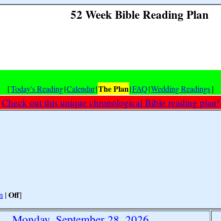
52 Week Bible Reading Plan
The Plan
[
Today's Reading
|
Calendar
|
|
FAQ
|
Wedding Readings
]
Check out this unique chronological Bible reading plan!
Off
n
|
]
Monday, September 28, 2026