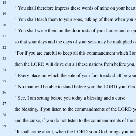
18
" You shall therefore impress these words of mine on your heart 
19
" You shall teach them to your sons, talking of them when you
20
" You shall write them on the doorposts of your house and on y
21
so that your days and the days of your sons may be multiplied 
22
"For if you are careful to keep all this commandment which I 
23
then the LORD will drive out all these nations from before you,
24
" Every place on which the sole of your foot treads shall be your
25
" No man will be able to stand before you; the LORD your God wi
26
" See, I am setting before you today a blessing and a curse:
27
the blessing, if you listen to the commandments of the LORD
28
and the curse, if you do not listen to the commandments of t
29
"It shall come about, when the LORD your God brings you into t