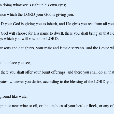
n doing whatever is right in his own eyes;
ritance which the LORD your God is giving you.
your God is giving you to inherit, and He gives you rest from all your
God will choose for His name to dwell, there you shall bring all that I 
rings which you will vow to the LORD.
sons and daughters, your male and female servants, and the Levite who 
ultic place you see,
here you shall offer your burnt offerings, and there you shall do all t
ates, whatever you desire, according to the blessing of the LORD your
 ground like water.
grain or new wine or oil, or the firstborn of your herd or flock, or any o