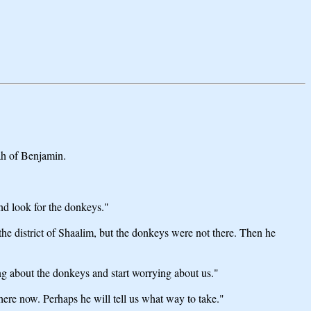
ah of Benjamin.
nd look for the donkeys."
he district of Shaalim, but the donkeys were not there. Then he
ng about the donkeys and start worrying about us."
there now. Perhaps he will tell us what way to take."