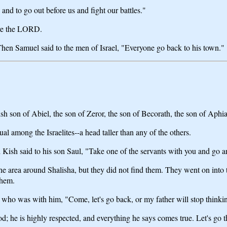
 and to go out before us and fight our battles."
ore the LORD.
en Samuel said to the men of Israel, "Everyone go back to his town."
 son of Abiel, the son of Zeror, the son of Becorath, the son of Aphi
 among the Israelites--a head taller than any of the others.
 Kish said to his son Saul, "Take one of the servants with you and go a
e area around Shalisha, but they did not find them. They went on into t
them.
t who was with him, "Come, let's go back, or my father will stop thinki
od; he is highly respected, and everything he says comes true. Let's go 