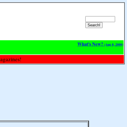
What's New?
(Aug 8, 2000)
magazines!