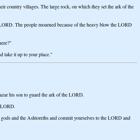
eir country villages. The large rock, on which they set the ark of the
the LORD. The people mourned because of the heavy blow the LORD
here?"
 take it up to your place."
azar his son to guard the ark of the LORD.
he LORD.
eign gods and the Ashtoreths and commit yourselves to the LORD and