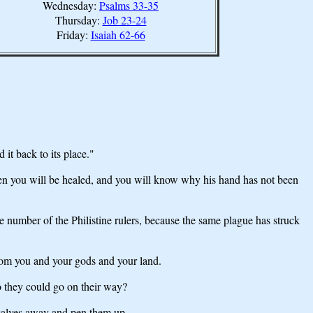
Wednesday:
Psalms 33-35
Thursday:
Job 23-24
Friday:
Isaiah 62-66
it back to its place."
Then you will be healed, and you will know why his hand has not been
e number of the Philistine rulers, because the same plague has struck
 from you and your gods and your land.
o they could go on their way?
 calves away and pen them up.