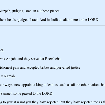
izpah, judging Israel in all those places.
re he also judged Israel. And he built an altar there to the LORD.
el.
was Abijah, and they served at Beersheba.
ishonest gain and accepted bribes and perverted justice.
l at Ramah.
ur ways; now appoint a king to lead us, such as all the other nations ha
ed Samuel; so he prayed to the LORD.
to you; it is not you they have rejected, but they have rejected me as th