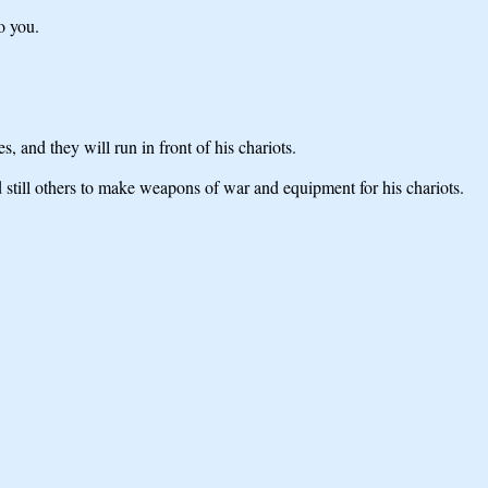
o you.
 and they will run in front of his chariots.
still others to make weapons of war and equipment for his chariots.