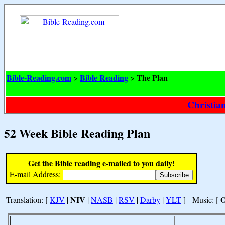
Bible-Reading.com
Bible Reading
The Plan
>
>
Christia
52 Week Bible Reading Plan
Get the Bible reading e-mailed to you daily!
E-mail Address:
NIV
Translation: [
KJV
|
|
NASB
|
RSV
|
Darby
|
YLT
] - Music: [