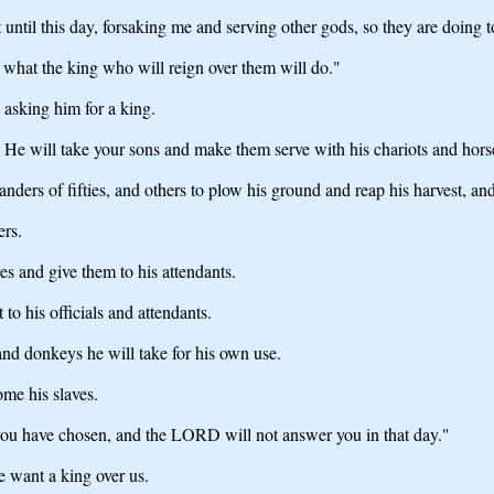
ntil this day, forsaking me and serving other gods, so they are doing t
what the king who will reign over them will do."
asking him for a king.
 He will take your sons and make them serve with his chariots and horses,
rs of fifties, and others to plow his ground and reap his harvest, and 
ers.
es and give them to his attendants.
 to his officials and attendants.
and donkeys he will take for his own use.
ome his slaves.
 you have chosen, and the LORD will not answer you in that day."
e want a king over us.