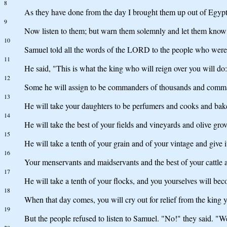
8
As they have done from the day I brought them up out of Egypt u
9
Now listen to them; but warn them solemnly and let them know 
10
Samuel told all the words of the LORD to the people who were 
11
He said, "This is what the king who will reign over you will do:
12
Some he will assign to be commanders of thousands and commande
13
He will take your daughters to be perfumers and cooks and bak
14
He will take the best of your fields and vineyards and olive grov
15
He will take a tenth of your grain and of your vintage and give it
16
Your menservants and maidservants and the best of your cattle 
17
He will take a tenth of your flocks, and you yourselves will bec
18
When that day comes, you will cry out for relief from the king
19
But the people refused to listen to Samuel. "No!" they said. "W