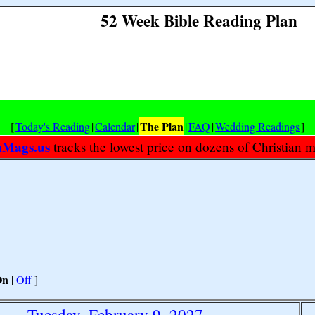
52 Week Bible Reading Plan
The Plan
[
Today's Reading
|
Calendar
|
|
FAQ
|
Wedding Readings
]
nMags.us
tracks the lowest price on dozens of Christian 
On
|
Off
]
Tuesday, February 9, 2027