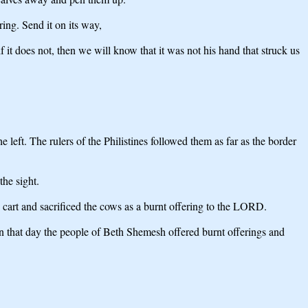
ring. Send it on its way,
 it does not, then we will know that it was not his hand that struck us
left. The rulers of the Philistines followed them as far as the border
he sight.
 cart and sacrificed the cows as a burnt offering to the LORD.
n that day the people of Beth Shemesh offered burnt offerings and
.