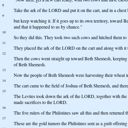
8
Take the ark of the LORD and put it on the cart, and in a chest b
9
but keep watching it. If it goes up to its own territory, toward 
and that it happened to us by chance."
10
So they did this. They took two such cows and hitched them to t
11
They placed the ark of the LORD on the cart and along with it t
12
Then the cows went straight up toward Beth Shemesh, keeping on t
of Beth Shemesh.
13
Now the people of Beth Shemesh were harvesting their wheat in 
14
The cart came to the field of Joshua of Beth Shemesh, and there
15
The Levites took down the ark of the LORD, together with the c
made sacrifices to the LORD.
16
The five rulers of the Philistines saw all this and then returned
17
These are the gold tumors the Philistines sent as a guilt offe