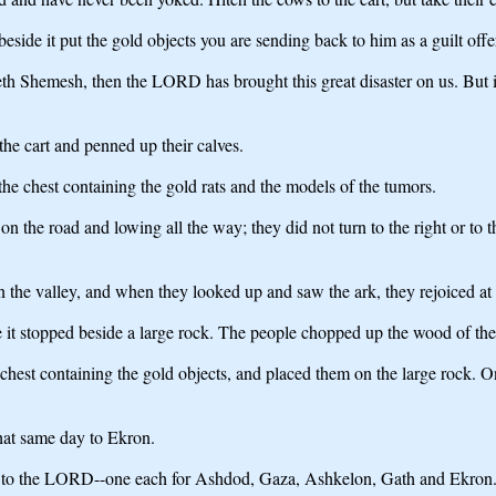
eside it put the gold objects you are sending back to him as a guilt offe
Beth Shemesh, then the LORD has brought this great disaster on us. But if
he cart and penned up their calves.
he chest containing the gold rats and the models of the tumors.
he road and lowing all the way; they did not turn to the right or to the 
the valley, and when they looked up and saw the ark, they rejoiced at t
 it stopped beside a large rock. The people chopped up the wood of the
hest containing the gold objects, and placed them on the large rock. O
 that same day to Ekron.
ring to the LORD--one each for Ashdod, Gaza, Ashkelon, Gath and Ekron