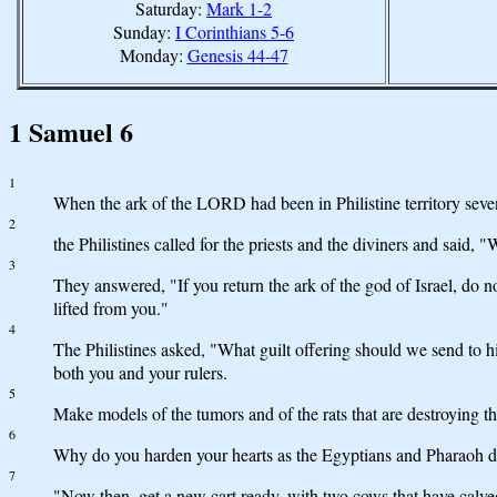
Saturday:
Mark 1-2
Sunday:
I Corinthians 5-6
Monday:
Genesis 44-47
1 Samuel 6
1
When the ark of the LORD had been in Philistine territory sev
2
the Philistines called for the priests and the diviners and said
3
They answered, "If you return the ark of the god of Israel, do 
lifted from you."
4
The Philistines asked, "What guilt offering should we send to h
both you and your rulers.
5
Make models of the tumors and of the rats that are destroying th
6
Why do you harden your hearts as the Egyptians and Pharaoh did
7
"Now then, get a new cart ready, with two cows that have calve