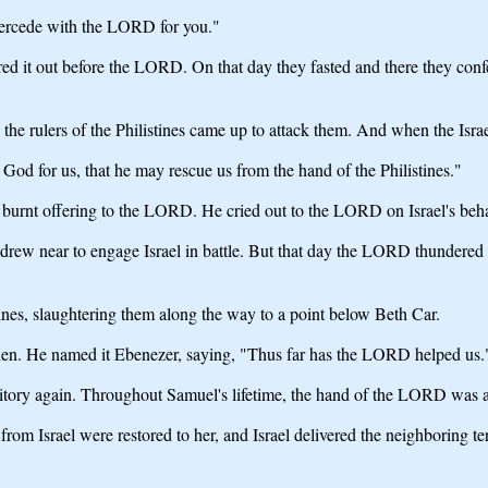
ntercede with the LORD for you."
d it out before the LORD. On that day they fasted and there they co
he rulers of the Philistines came up to attack them. And when the Israeli
od for us, that he may rescue us from the hand of the Philistines."
e burnt offering to the LORD. He cried out to the LORD on Israel's b
s drew near to engage Israel in battle. But that day the LORD thundered 
ines, slaughtering them along the way to a point below Beth Car.
en. He named it Ebenezer, saying, "Thus far has the LORD helped us.
rritory again. Throughout Samuel's lifetime, the hand of the LORD was ag
rom Israel were restored to her, and Israel delivered the neighboring te