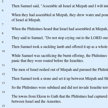
5
Then Samuel said, "Assemble all Israel at Mizpah and I will i
6
When they had assembled at Mizpah, they drew water and poure
of Israel at Mizpah.
7
When the Philistines heard that Israel had assembled at Mizpah, t
8
They said to Samuel, "Do not stop crying out to the LORD our G
9
Then Samuel took a suckling lamb and offered it up as a whol
10
While Samuel was sacrificing the burnt offering, the Philistine
panic that they were routed before the Israelites.
11
The men of Israel rushed out of Mizpah and pursued the Philist
12
Then Samuel took a stone and set it up between Mizpah and Sh
13
So the Philistines were subdued and did not invade Israelite te
14
The towns from Ekron to Gath that the Philistines had captured f
between Israel and the Amorites.
15