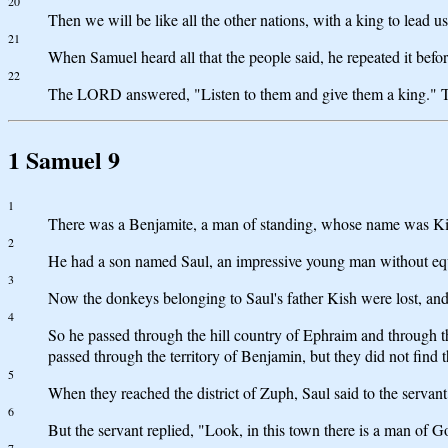
20
Then we will be like all the other nations, with a king to lead us
21
When Samuel heard all that the people said, he repeated it bef
22
The LORD answered, "Listen to them and give them a king." Th
1 Samuel 9
1
There was a Benjamite, a man of standing, whose name was Kish
2
He had a son named Saul, an impressive young man without equal
3
Now the donkeys belonging to Saul's father Kish were lost, and
4
So he passed through the hill country of Ephraim and through th
passed through the territory of Benjamin, but they did not find 
5
When they reached the district of Zuph, Saul said to the servan
6
But the servant replied, "Look, in this town there is a man of G