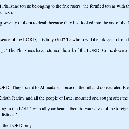
hilistine towns belonging to the five rulers--the fortified towns with th
Shemesh.
g seventy of them to death because they had looked into the ark of 
esence of the LORD, this holy God? To whom will the ark go up from 
ing, "The Philistines have returned the ark of the LORD. Come down and
LORD. They took it to Abinadab's house on the hill and consecrated Ele
t Kiriath Jearim, and all the people of Israel mourned and sought after t
rning to the LORD with all your hearts, then rid yourselves of the for
listines."
ved the LORD only.