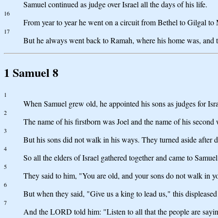
Samuel continued as judge over Israel all the days of his life.
16
From year to year he went on a circuit from Bethel to Gilgal to M
17
But he always went back to Ramah, where his home was, and the
1 Samuel 8
1
When Samuel grew old, he appointed his sons as judges for Isra
2
The name of his firstborn was Joel and the name of his second 
3
But his sons did not walk in his ways. They turned aside after d
4
So all the elders of Israel gathered together and came to Samue
5
They said to him, "You are old, and your sons do not walk in yo
6
But when they said, "Give us a king to lead us," this displeas
7
And the LORD told him: "Listen to all that the people are saying 