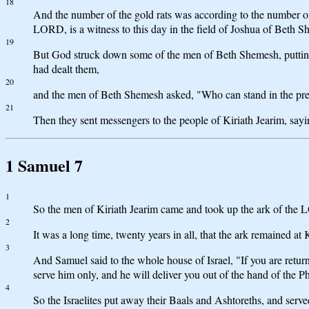
18
And the number of the gold rats was according to the number of P
LORD, is a witness to this day in the field of Joshua of Beth 
19
But God struck down some of the men of Beth Shemesh, puttin
had dealt them,
20
and the men of Beth Shemesh asked, "Who can stand in the pr
21
Then they sent messengers to the people of Kiriath Jearim, say
1 Samuel 7
1
So the men of Kiriath Jearim came and took up the ark of the 
2
It was a long time, twenty years in all, that the ark remained a
3
And Samuel said to the whole house of Israel, "If you are retu
serve him only, and he will deliver you out of the hand of the Phi
4
So the Israelites put away their Baals and Ashtoreths, and ser