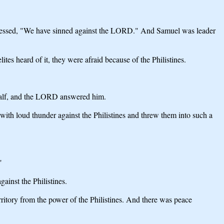
nfessed, "We have sinned against the LORD." And Samuel was leader
tes heard of it, they were afraid because of the Philistines.
ehalf, and the LORD answered him.
with loud thunder against the Philistines and threw them into such a
"
ainst the Philistines.
rritory from the power of the Philistines. And there was peace