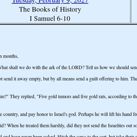
The Books of History
I Samuel 6-10
en months,
, "What shall we do with the ark of the LORD? Tell us how we should send 
not send it away empty, but by all means send a guilt offering to him. 
im?" They replied, "Five gold tumors and five gold rats, according to th
e country, and pay honor to Israel's god. Perhaps he will lift his hand
? When he treated them harshly, did they not send the Israelites out s
d and have never been yoked. Hitch the cows to the cart, but take their