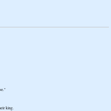
ve."
eir king.