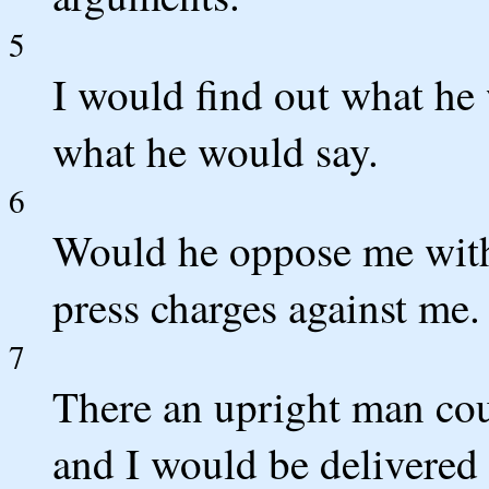
5
I would find out what he
what he would say.
6
Would he oppose me with
press charges against me.
7
There an upright man cou
and I would be delivered