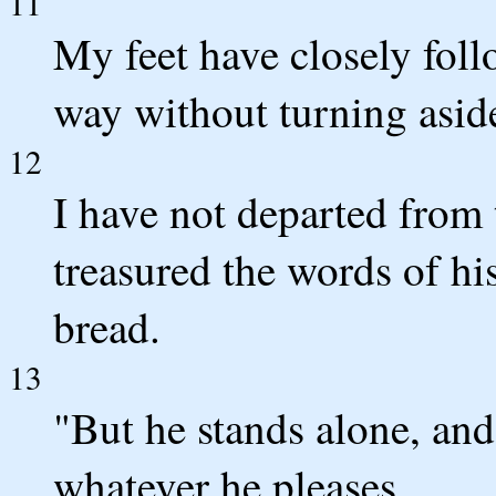
11
My feet have closely follo
way without turning asid
12
I have not departed from 
treasured the words of h
bread.
13
"But he stands alone, a
whatever he pleases.