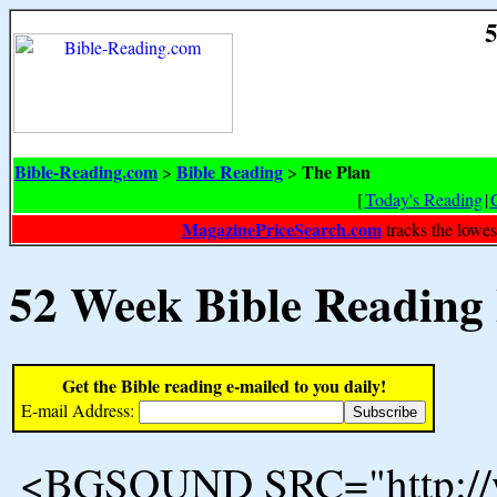
5
Bible-Reading.com
Bible Reading
The Plan
>
>
[
Today's Reading
|
MagazinePriceSearch.com
tracks the lowes
52 Week Bible Reading
Get the Bible reading e-mailed to you daily!
E-mail Address:
<BGSOUND SRC="http://