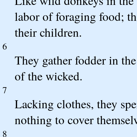
Like wild donkeys in the 
labor of foraging food; t
their children.
6
They gather fodder in the
of the wicked.
7
Lacking clothes, they spe
nothing to cover themselv
8