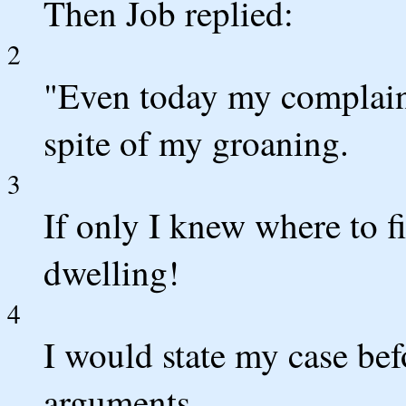
Then Job replied:
2
"Even today my complaint 
spite of my groaning.
3
If only I knew where to fi
dwelling!
4
I would state my case be
arguments.