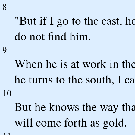
8
"But if I go to the east, he
do not find him.
9
When he is at work in the
he turns to the south, I 
10
But he knows the way that
will come forth as gold.