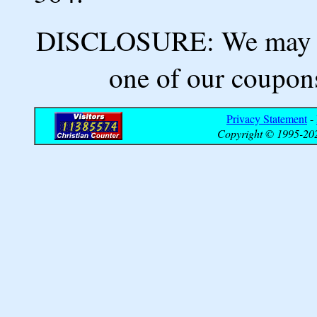
DISCLOSURE: We may ea
one of our coupons
Privacy Statement
-
Copyright © 1995-202