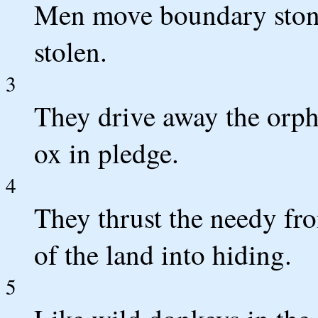
Men move boundary stones
stolen.
3
They drive away the orph
ox in pledge.
4
They thrust the needy fro
of the land into hiding.
5