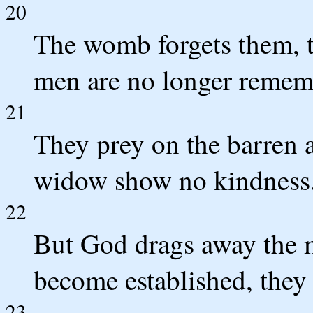
20
The womb forgets them, t
men are no longer rememb
21
They prey on the barren 
widow show no kindness
22
But God drags away the 
become established, they 
23