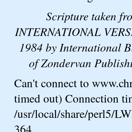
Scripture taken 
INTERNATIONAL VERSION
1984 by International B
of Zondervan Publishi
Can't connect to www.ch
timed out) Connection ti
/usr/local/share/perl5/L
364.