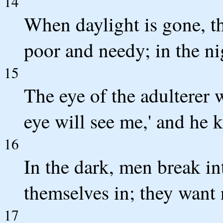
14
When daylight is gone, th
poor and needy; in the nig
15
The eye of the adulterer 
eye will see me,' and he 
16
In the dark, men break in
themselves in; they want 
17