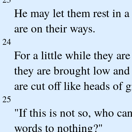
He may let them rest in a 
are on their ways.
24
For a little while they ar
they are brought low and 
are cut off like heads of g
25
"If this is not so, who c
words to nothing?"