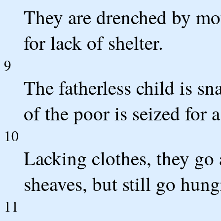
They are drenched by mou
for lack of shelter.
9
The fatherless child is sn
of the poor is seized for a
10
Lacking clothes, they go 
sheaves, but still go hung
11