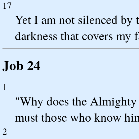
17
Yet I am not silenced by 
darkness that covers my f
Job 24
1
"Why does the Almighty 
must those who know him 
2