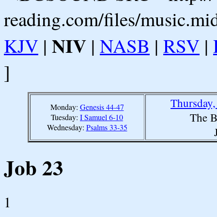
reading.com/files/music.mi
NIV
KJV
|
|
NASB
|
RSV
|
]
Thursday,
Monday:
Genesis 44-47
The B
Tuesday:
I Samuel 6-10
Wednesday:
Psalms 33-35
Job 23
1