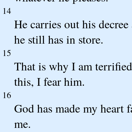
14
He carries out his decree
he still has in store.
15
That is why I am terrifie
this, I fear him.
16
God has made my heart fa
me.