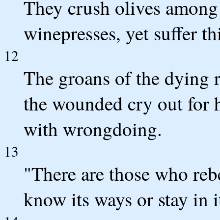
They crush olives among t
winepresses, yet suffer thi
12
The groans of the dying r
the wounded cry out for 
with wrongdoing.
13
"There are those who rebe
know its ways or stay in i