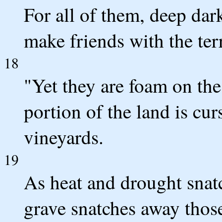
For all of them, deep dar
make friends with the ter
18
"Yet they are foam on the 
portion of the land is cur
vineyards.
19
As heat and drought snat
grave snatches away thos