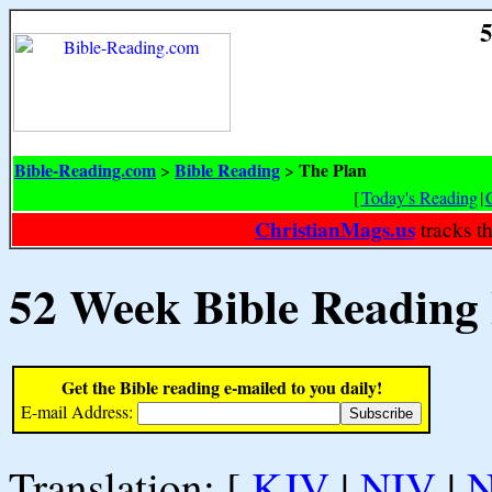
5
Bible-Reading.com
Bible Reading
The Plan
>
>
[
Today's Reading
|
ChristianMags.us
tracks t
52 Week Bible Reading
Get the Bible reading e-mailed to you daily!
E-mail Address:
Translation: [
KJV
|
NIV
|