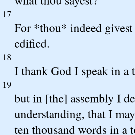
what thou sayest?
17
For *thou* indeed givest 
edified.
18
I thank God I speak in a 
19
but in [the] assembly I d
understanding, that I may 
ten thousand words in a 