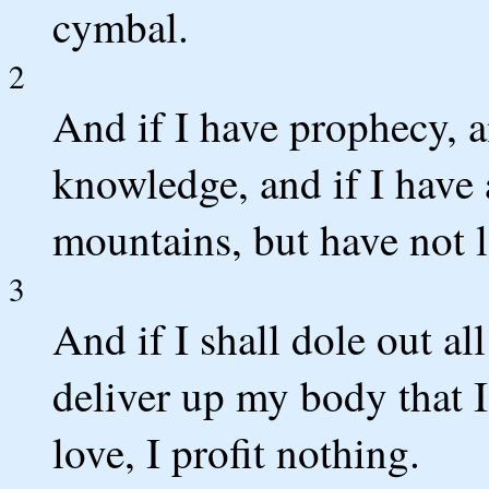
cymbal.
2
And if I have prophecy, a
knowledge, and if I have a
mountains, but have not l
3
And if I shall dole out al
deliver up my body that 
love, I profit nothing.