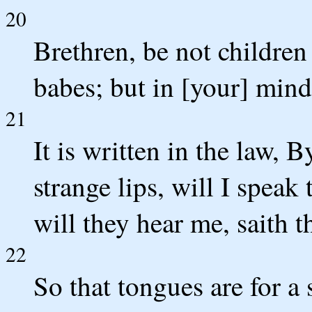
20
Brethren, be not children
babes; but in [your] min
21
It is written in the law, 
strange lips, will I speak
will they hear me, saith t
22
So that tongues are for a 