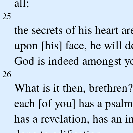
all;
25
the secrets of his heart a
upon [his] face, he will 
God is indeed amongst y
26
What is it then, brethren
each [of you] has a psalm
has a revelation, has an i