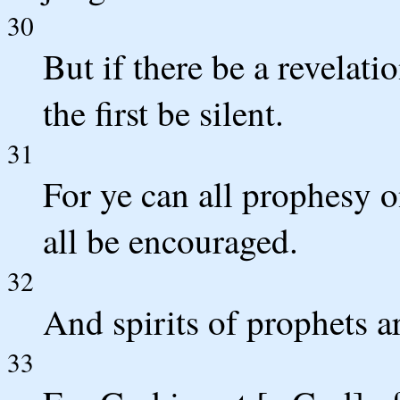
30
But if there be a revelatio
the first be silent.
31
For ye can all prophesy o
all be encouraged.
32
And spirits of prophets a
33