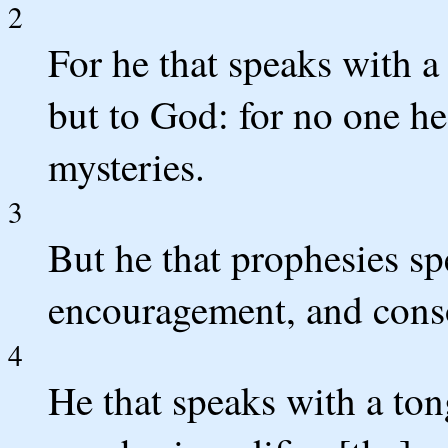
2
For he that speaks with 
but to God: for no one hea
mysteries.
3
But he that prophesies sp
encouragement, and cons
4
He that speaks with a ton