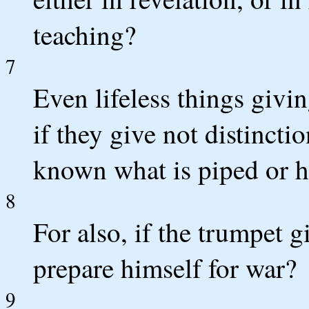
teaching?
7
Even lifeless things givi
if they give not distincti
known what is piped or 
8
For also, if the trumpet 
prepare himself for war?
9