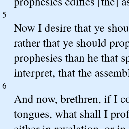
prophesies edifies [the] 
5
Now I desire that ye shou
rather that ye should prop
prophesies than he that s
interpret, that the assemb
6
And now, brethren, if I 
tongues, what shall I prof
either in revelation, or i