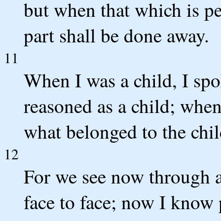
but when that which is pe
part shall be done away.
11
When I was a child, I spoke
reasoned as a child; whe
what belonged to the chil
12
For we see now through 
face to face; now I know p