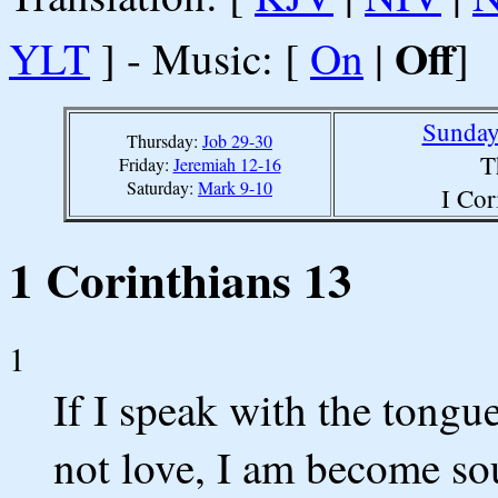
Off
YLT
] - Music: [
On
|
]
Sunday
Thursday:
Job 29-30
T
Friday:
Jeremiah 12-16
Saturday:
Mark 9-10
I Cor
1 Corinthians 13
1
If I speak with the tongu
not love, I am become so