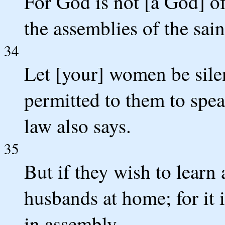
For God is not [a God] of 
the assemblies of the sain
34
Let [your] women be silent
permitted to them to speak
law also says.
35
But if they wish to learn
husbands at home; for it 
in assembly.