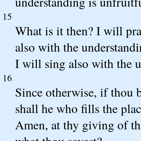
understanding is unfruitf
15
What is it then? I will pra
also with the understandin
I will sing also with the 
16
Since otherwise, if thou b
shall he who fills the pla
Amen, at thy giving of t