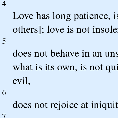
4
Love has long patience, i
others]; love is not insol
5
does not behave in an un
what is its own, is not q
evil,
6
does not rejoice at iniqui
7