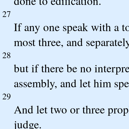
done to edification.
27
If any one speak with a to
most three, and separately
28
but if there be no interpre
assembly, and let him sp
29
And let two or three prop
judge.