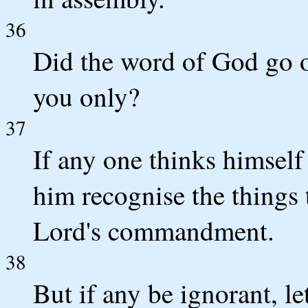
36
Did the word of God go o
you only?
37
If any one thinks himself 
him recognise the things th
Lord's commandment.
38
But if any be ignorant, le