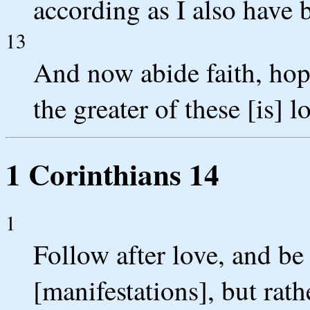
according as I also have
13
And now abide faith, hope
the greater of these [is] l
1 Corinthians 14
1
Follow after love, and be
[manifestations], but rat