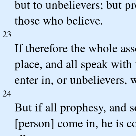
but to unbelievers; but pr
those who believe.
23
If therefore the whole a
place, and all speak with
enter in, or unbelievers, 
24
But if all prophesy, and 
[person] come in, he is co