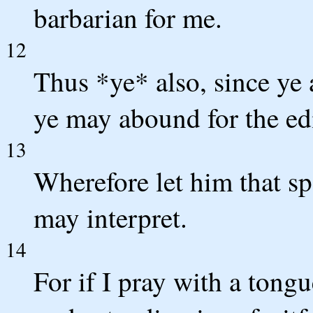
barbarian for me.
12
Thus *ye* also, since ye a
ye may abound for the edi
13
Wherefore let him that sp
may interpret.
14
For if I pray with a tongu