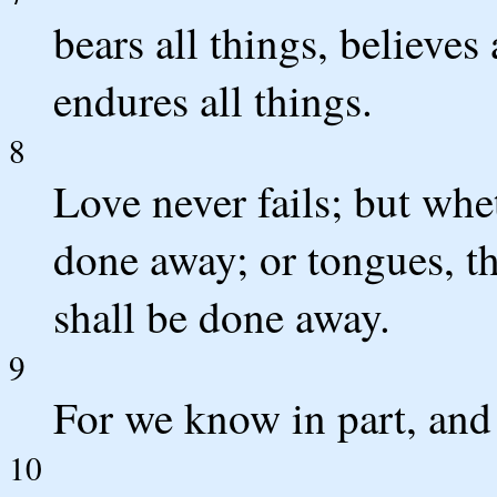
bears all things, believes 
endures all things.
8
Love never fails; but whe
done away; or tongues, th
shall be done away.
9
For we know in part, and
10