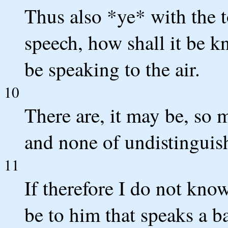
Thus also *ye* with the t
speech, how shall it be k
be speaking to the air.
10
There are, it may be, so 
and none of undistinguis
11
If therefore I do not kno
be to him that speaks a b