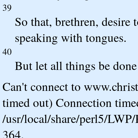
39
So that, brethren, desire 
speaking with tongues.
40
But let all things be don
Can't connect to www.chris
timed out) Connection timed
/usr/local/share/perl5/LWP/
364.