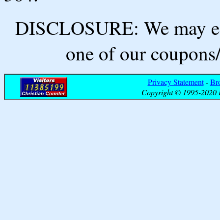
DISCLOSURE: We may ear
one of our coupons/
Privacy Statement
-
Br
Copyright © 1995-2020 B