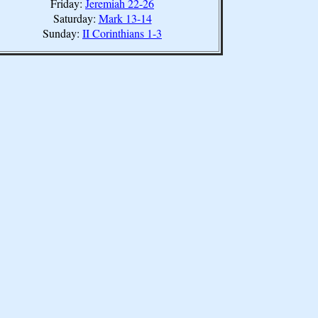
Friday:
Jeremiah 22-26
Saturday:
Mark 13-14
Sunday:
II Corinthians 1-3