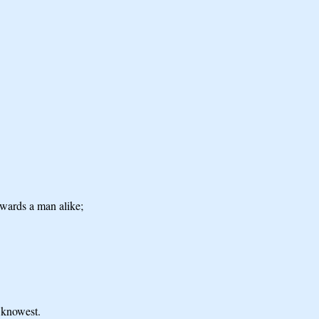
owards a man alike;
u knowest.