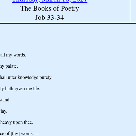
The Books of Poetry
Job 33-34
 all my words.
y palate,
hall utter knowledge purely.
y hath given me life.
stand.
lay.
 heavy upon thee.
e of [thy] words: --