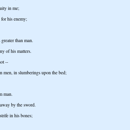
uity in me;
 for his enemy;
s greater than man.
ny of his matters.
ot --
pon men, in slumberings upon the bed;
om man.
g away by the sword.
trife in his bones;