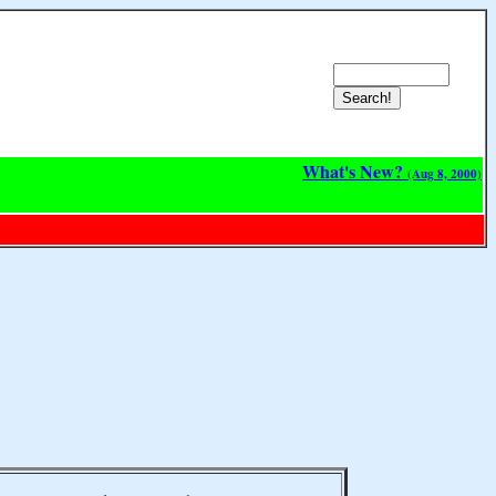
What's New?
(Aug 8, 2000)