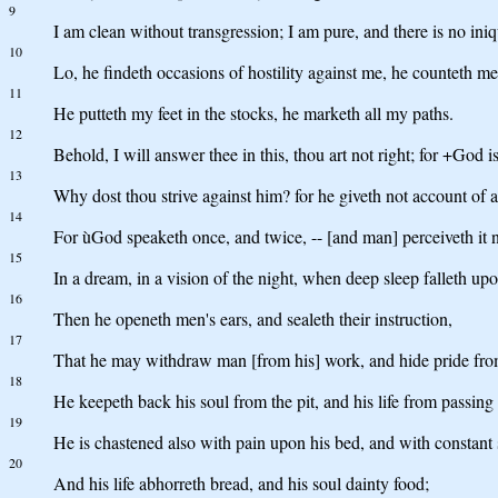
9
I am clean without transgression; I am pure, and there is no iniq
10
Lo, he findeth occasions of hostility against me, he counteth me
11
He putteth my feet in the stocks, he marketh all my paths.
12
Behold, I will answer thee in this, thou art not right; for +God i
13
Why dost thou strive against him? for he giveth not account of a
14
For ùGod speaketh once, and twice, -- [and man] perceiveth it n
15
In a dream, in a vision of the night, when deep sleep falleth u
16
Then he openeth men's ears, and sealeth their instruction,
17
That he may withdraw man [from his] work, and hide pride fr
18
He keepeth back his soul from the pit, and his life from passin
19
He is chastened also with pain upon his bed, and with constant s
20
And his life abhorreth bread, and his soul dainty food;