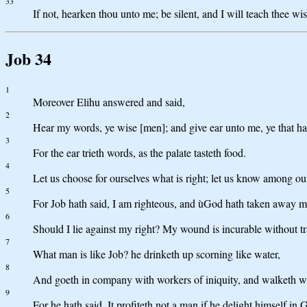
33
If not, hearken thou unto me; be silent, and I will teach thee w
Job 34
1
Moreover Elihu answered and said,
2
Hear my words, ye wise [men]; and give ear unto me, ye that h
3
For the ear trieth words, as the palate tasteth food.
4
Let us choose for ourselves what is right; let us know among ou
5
For Job hath said, I am righteous, and ùGod hath taken away 
6
Should I lie against my right? My wound is incurable without tr
7
What man is like Job? he drinketh up scorning like water,
8
And goeth in company with workers of iniquity, and walketh 
9
For he hath said, It profiteth not a man if he delight himself in 