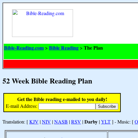
Bible-Reading.com
Bible Reading
The Plan
>
>
52 Week Bible Reading Plan
Get the Bible reading e-mailed to you daily!
E-mail Address:
Darby
Translation: [
KJV
|
NIV
|
NASB
|
RSV
|
|
YLT
] - Music: [
O