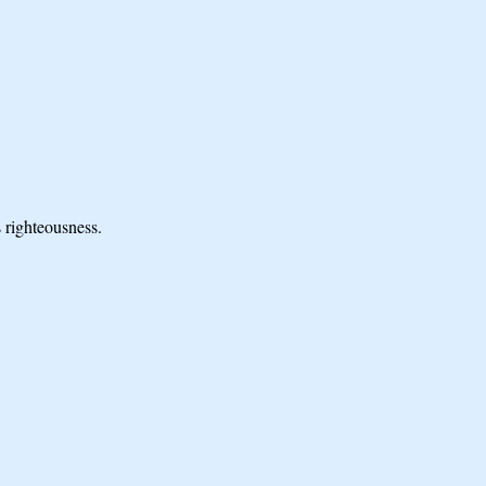
 righteousness.