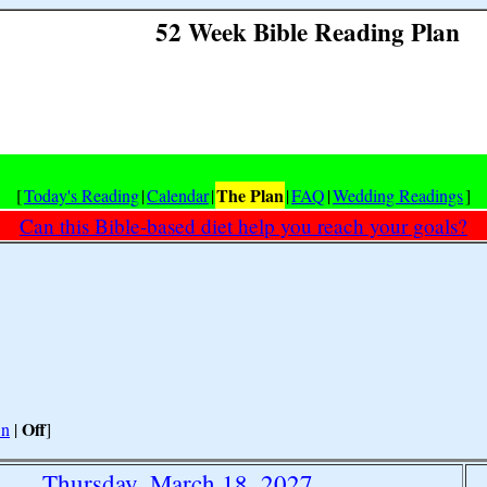
52 Week Bible Reading Plan
The Plan
[
Today's Reading
|
Calendar
|
|
FAQ
|
Wedding Readings
]
Can this Bible-based diet help you reach your goals?
Off
n
|
]
Thursday, March 18, 2027