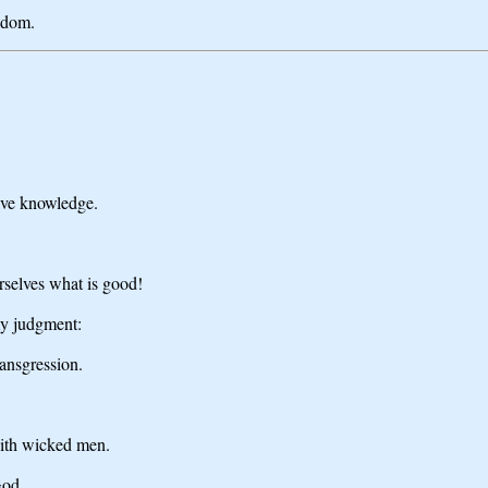
isdom.
ave knowledge.
rselves what is good!
my judgment:
ansgression.
with wicked men.
God.