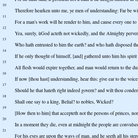
10
Therefore hearken unto me, ye men of understanding: Far be 
11
For a man's work will he render to him, and cause every one to 
12
Yea, surely, ùGod acteth not wickedly, and the Almighty perver
13
Who hath entrusted to him the earth? and who hath disposed t
14
If he only thought of himself, [and] gathered unto him his spirit
15
All flesh would expire together, and man would return to the dus
16
If now [thou hast] understanding, hear this: give ear to the voi
17
Should he that hateth right indeed govern? and wilt thou condem
18
Shall one say to a king, Belial? to nobles, Wicked?
19
[How then to him] that accepteth not the persons of princes, nor
20
In a moment they die, even at midnight the people are convuls
21
For his eyes are upon the ways of man, and he seeth all his step