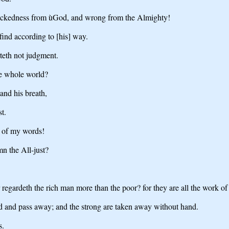
wickedness from ùGod, and wrong from the Almighty!
find according to [his] way.
teth not judgment.
he whole world?
 and his breath,
t.
ce of my words!
n the All-just?
 regardeth the rich man more than the poor? for they are all the work of
ed and pass away; and the strong are taken away without hand.
s.