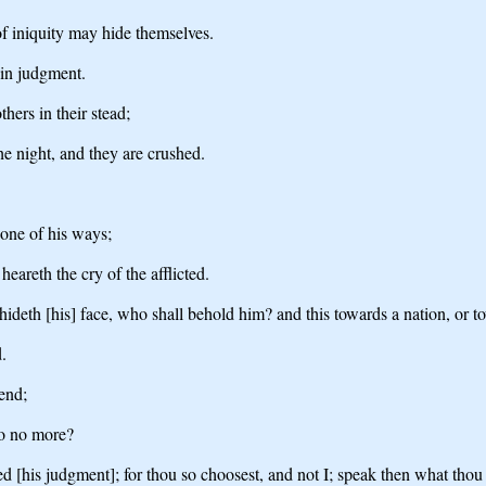
f iniquity may hide themselves.
 in judgment.
hers in their stead;
he night, and they are crushed.
one of his ways;
eareth the cry of the afflicted.
deth [his] face, who shall behold him? and this towards a nation, or t
.
fend;
so no more?
d [his judgment]; for thou so choosest, and not I; speak then what tho