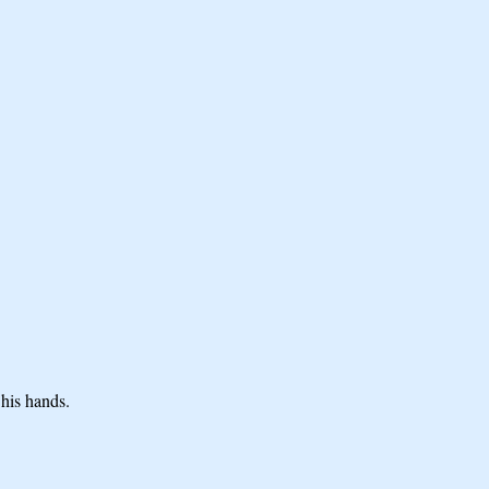
 his hands.