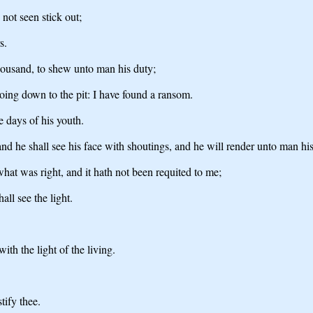
not seen stick out;
s.
thousand, to shew unto man his duty;
oing down to the pit: I have found a ransom.
he days of his youth.
nd he shall see his face with shoutings, and he will render unto man his
hat was right, and it hath not been requited to me;
all see the light.
ith the light of the living.
tify thee.