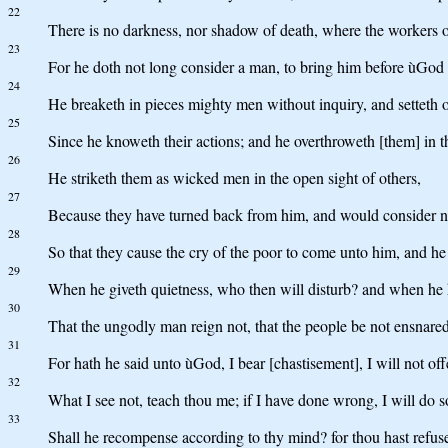
22
There is no darkness, nor shadow of death, where the workers o
23
For he doth not long consider a man, to bring him before ùGod
24
He breaketh in pieces mighty men without inquiry, and setteth ot
25
Since he knoweth their actions; and he overthroweth [them] in t
26
He striketh them as wicked men in the open sight of others,
27
Because they have turned back from him, and would consider n
28
So that they cause the cry of the poor to come unto him, and he h
29
When he giveth quietness, who then will disturb? and when he hi
30
That the ungodly man reign not, that the people be not ensnared
31
For hath he said unto ùGod, I bear [chastisement], I will not of
32
What I see not, teach thou me; if I have done wrong, I will do 
33
Shall he recompense according to thy mind? for thou hast refuse