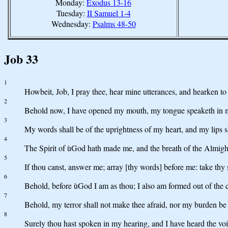
Monday:
Exodus 13-16
Tuesday:
II Samuel 1-4
Wednesday:
Psalms 48-50
Job 33
1
Howbeit, Job, I pray thee, hear mine utterances, and hearken to
2
Behold now, I have opened my mouth, my tongue speaketh in m
3
My words shall be of the uprightness of my heart, and my lips s
4
The Spirit of ùGod hath made me, and the breath of the Almight
5
If thou canst, answer me; array [thy words] before me: take thy 
6
Behold, before ùGod I am as thou; I also am formed out of the c
7
Behold, my terror shall not make thee afraid, nor my burden be
8
Surely thou hast spoken in my hearing, and I have heard the voic