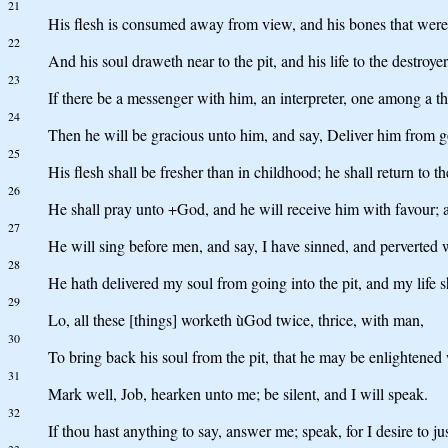
21
His flesh is consumed away from view, and his bones that were 
22
And his soul draweth near to the pit, and his life to the destroyer
23
If there be a messenger with him, an interpreter, one among a 
24
Then he will be gracious unto him, and say, Deliver him from g
25
His flesh shall be fresher than in childhood; he shall return to t
26
He shall pray unto +God, and he will receive him with favour; a
27
He will sing before men, and say, I have sinned, and perverted w
28
He hath delivered my soul from going into the pit, and my life sh
29
Lo, all these [things] worketh ùGod twice, thrice, with man,
30
To bring back his soul from the pit, that he may be enlightened w
31
Mark well, Job, hearken unto me; be silent, and I will speak.
32
If thou hast anything to say, answer me; speak, for I desire to jus