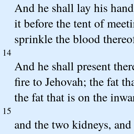
And he shall lay his hand
it before the tent of meet
sprinkle the blood thereo
14
And he shall present there
fire to Jehovah; the fat t
the fat that is on the inwa
15
and the two kidneys, and 