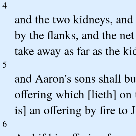
4
and the two kidneys, and 
by the flanks, and the net
take away as far as the ki
5
and Aaron's sons shall bu
offering which [lieth] on 
is] an offering by fire to
6