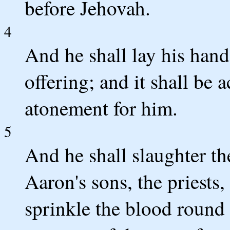
before Jehovah.
4
And he shall lay his hand
offering; and it shall be
atonement for him.
5
And he shall slaughter th
Aaron's sons, the priests,
sprinkle the blood round a