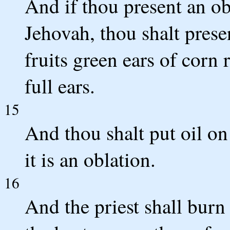
And if thou present an obl
Jehovah, thou shalt presen
fruits green ears of corn 
full ears.
15
And thou shalt put oil on
it is an oblation.
16
And the priest shall burn