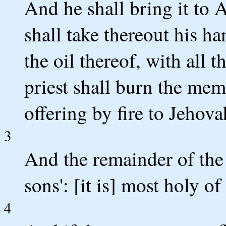
And he shall bring it to A
shall take thereout his ha
the oil thereof, with all 
priest shall burn the memo
offering by fire to Jehova
3
And the remainder of the 
sons': [it is] most holy of
4