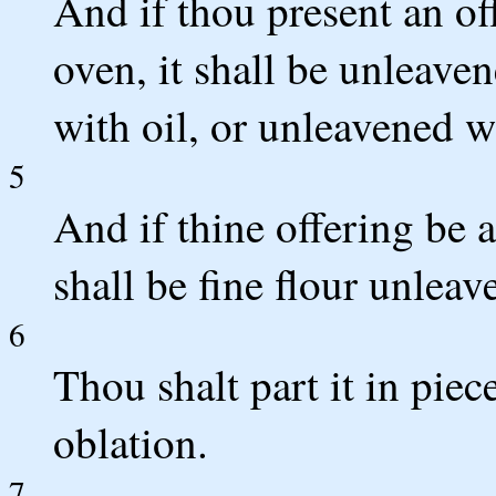
And if thou present an of
oven, it shall be unleave
with oil, or unleavened w
5
And if thine offering be a
shall be fine flour unleav
6
Thou shalt part it in piece
oblation.
7