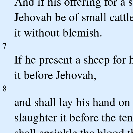
And if his offering for a 
Jehovah be of small cattle
it without blemish.
7
If he present a sheep for 
it before Jehovah,
8
and shall lay his hand on 
slaughter it before the t
shall sprinkle the blood 