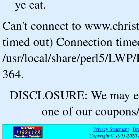
ye eat.
Can't connect to www.chris
timed out) Connection timed
/usr/local/share/perl5/LWP/
364.
DISCLOSURE: We may ear
one of our coupons/
Privacy Statement
-
Br
Copyright © 1995-2020 B