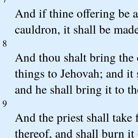
And if thine offering be 
cauldron, it shall be made
8
And thou shalt bring the 
things to Jehovah; and it 
and he shall bring it to th
9
And the priest shall take
thereof, and shall burn it 