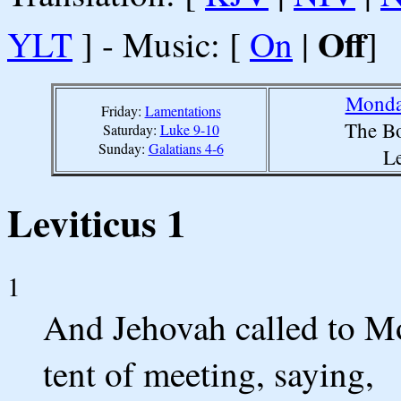
Off
YLT
] - Music: [
On
|
]
Monda
Friday:
Lamentations
The Bo
Saturday:
Luke 9-10
Sunday:
Galatians 4-6
Le
Leviticus 1
1
And Jehovah called to Mo
tent of meeting, saying,