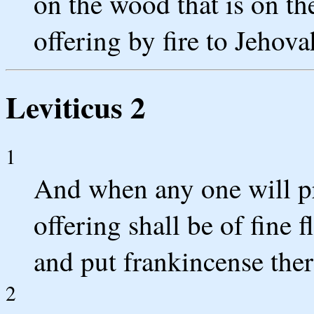
on the wood that is on the 
offering by fire to Jehova
Leviticus 2
1
And when any one will pr
offering shall be of fine f
and put frankincense the
2