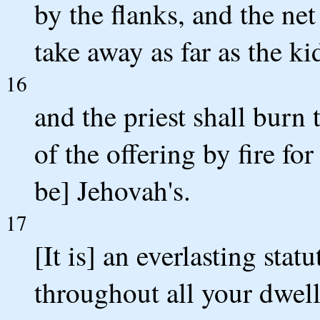
by the flanks, and the net
take away as far as the ki
16
and the priest shall burn t
of the offering by fire for
be] Jehovah's.
17
[It is] an everlasting stat
throughout all your dwell