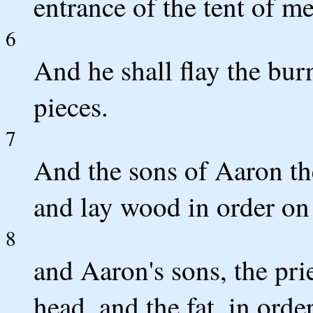
entrance of the tent of me
6
And he shall flay the burn
pieces.
7
And the sons of Aaron the 
and lay wood in order on 
8
and Aaron's sons, the prie
head, and the fat, in orde