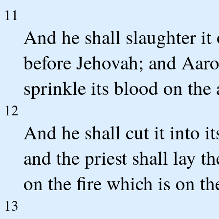
11
And he shall slaughter it 
before Jehovah; and Aaron'
sprinkle its blood on the 
12
And he shall cut it into it
and the priest shall lay t
on the fire which is on the
13