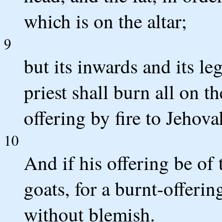
which is on the altar;
9
but its inwards and its le
priest shall burn all on th
offering by fire to Jehova
10
And if his offering be of 
goats, for a burnt-offerin
without blemish.