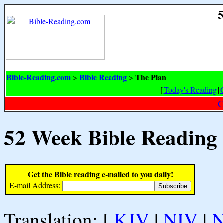
5
Bible-Reading.com
Bible Reading
The Plan
>
>
[
Today's Reading
|
G
52 Week Bible Reading
Get the Bible reading e-mailed to you daily!
E-mail Address:
Translation: [
KJV
|
NIV
|