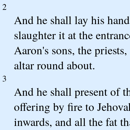
2
And he shall lay his hand
slaughter it at the entran
Aaron's sons, the priests,
altar round about.
3
And he shall present of th
offering by fire to Jehova
inwards, and all the fat th