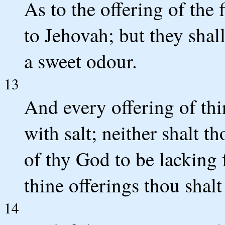
As to the offering of the f
to Jehovah; but they shall
a sweet odour.
13
And every offering of thi
with salt; neither shalt th
of thy God to be lacking 
thine offerings thou shalt 
14