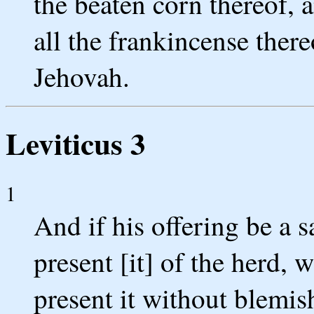
the beaten corn thereof, a
all the frankincense thereo
Jehovah.
Leviticus 3
1
And if his offering be a sa
present [it] of the herd, 
present it without blemis