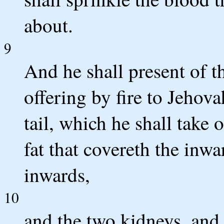
about.
9
And he shall present of th
offering by fire to Jehova
tail, which he shall take 
fat that covereth the inwar
inwards,
10
and the two kidneys, and 