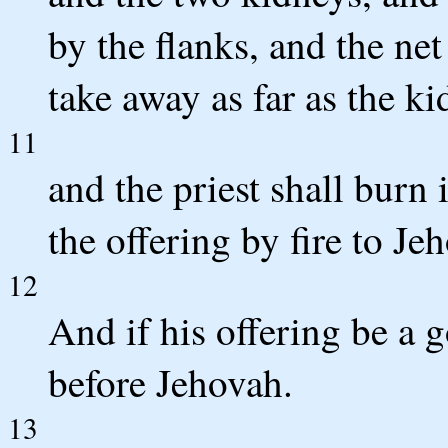
by the flanks, and the net
take away as far as the ki
11
and the priest shall burn i
the offering by fire to Je
12
And if his offering be a g
before Jehovah.
13