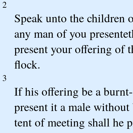
2
Speak unto the children 
any man of you presenteth
present your offering of t
flock.
3
If his offering be a burnt
present it a male without 
tent of meeting shall he p