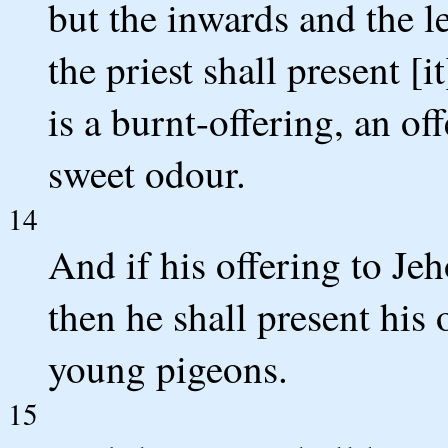
but the inwards and the l
the priest shall present [it
is a burnt-offering, an of
sweet odour.
14
And if his offering to Je
then he shall present his 
young pigeons.
15