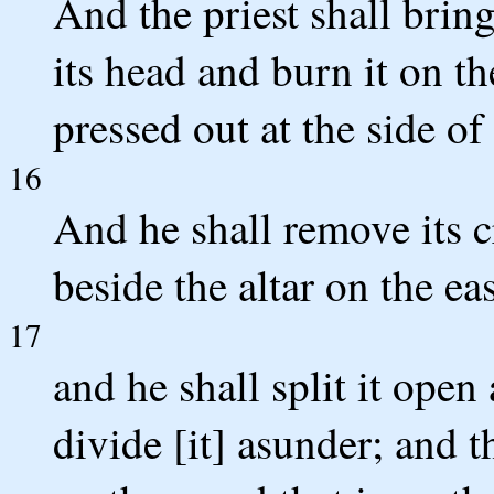
And the priest shall bring
its head and burn it on th
pressed out at the side of 
16
And he shall remove its cr
beside the altar on the eas
17
and he shall split it open 
divide [it] asunder; and th