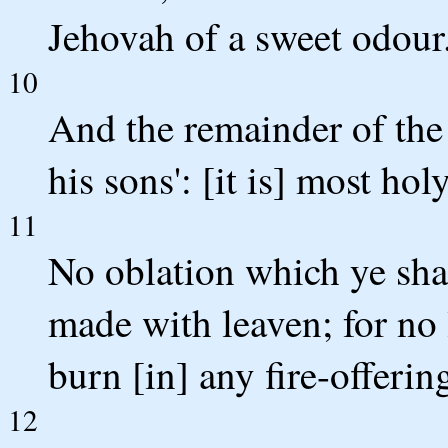
Jehovah of a sweet odour
10
And the remainder of the 
his sons': [it is] most hol
11
No oblation which ye shal
made with leaven; for no
burn [in] any fire-offerin
12