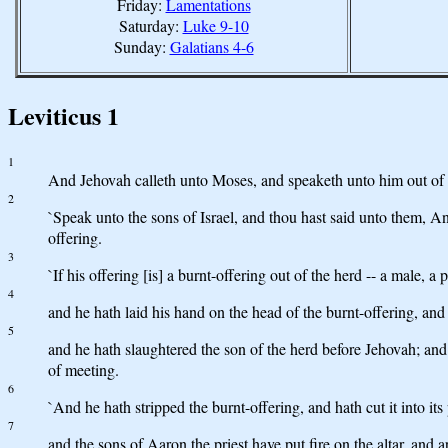
Friday:
Lamentations
Saturday:
Luke 9-10
Sunday:
Galatians 4-6
Leviticus 1
1
And Jehovah calleth unto Moses, and speaketh unto him out of t
2
`Speak unto the sons of Israel, and thou hast said unto them, An
offering.
3
`If his offering [is] a burnt-offering out of the herd -- a male, a
4
and he hath laid his hand on the head of the burnt-offering, an
5
and he hath slaughtered the son of the herd before Jehovah; and 
of meeting.
6
`And he hath stripped the burnt-offering, and hath cut it into its
7
and the sons of Aaron the priest have put fire on the altar, and 