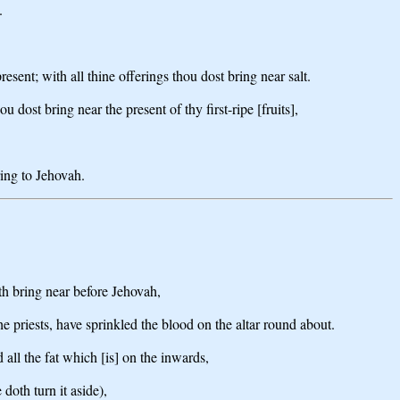
.
esent; with all thine offerings thou dost bring near salt.
ou dost bring near the present of thy first-ripe [fruits],
ring to Jehovah.
oth bring near before Jehovah,
he priests, have sprinkled the blood on the altar round about.
 all the fat which [is] on the inwards,
doth turn it aside),