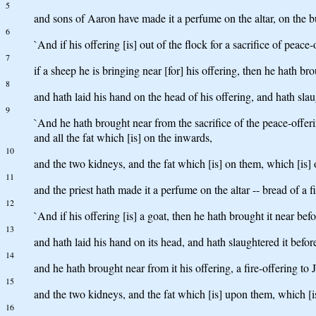
5
and sons of Aaron have made it a perfume on the altar, on the bu
6
`And if his offering [is] out of the flock for a sacrifice of peac
7
if a sheep he is bringing near [for] his offering, then he hath br
8
and hath laid his hand on the head of his offering, and hath slau
9
`And he hath brought near from the sacrifice of the peace-offering
and all the fat which [is] on the inwards,
10
and the two kidneys, and the fat which [is] on them, which [is] o
11
and the priest hath made it a perfume on the altar -- bread of a f
12
`And if his offering [is] a goat, then he hath brought it near bef
13
and hath laid his hand on its head, and hath slaughtered it befor
14
and he hath brought near from it his offering, a fire-offering to 
15
and the two kidneys, and the fat which [is] upon them, which [is]
16