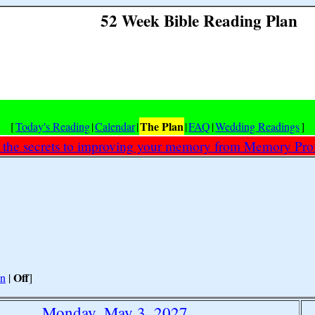
52 Week Bible Reading Plan
The Plan
[
Today's Reading
|
Calendar
|
|
FAQ
|
Wedding Readings
]
 the secrets to improving your memory from Memory Prof
Off
n
|
]
Monday, May 3, 2027