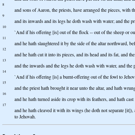
8
and sons of Aaron, the priests, have arranged the pieces, with th
9
and its inwards and its legs he doth wash with water; and the pr
10
`And if his offering [is] out of the flock -- out of the sheep or o
11
and he hath slaughtered it by the side of the altar northward, be
12
and he hath cut it into its pieces, and its head and its fat, and t
13
and the inwards and the legs he doth wash with water, and the pr
14
`And if his offering [is] a burnt-offering out of the fowl to Jeho
15
and the priest hath brought it near unto the altar, and hath wrun
16
and he hath turned aside its crop with its feathers, and hath cast 
17
and he hath cleaved it with its wings (he doth not separate [it]), 
to Jehovah.