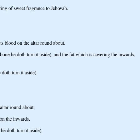
ering of sweet fragrance to Jehovah.
its blood on the altar round about.
 bone he doth turn it aside), and the fat which is covering the inwards,
doth turn it aside),
 altar round about;
 on the inwards,
he doth turn it aside),