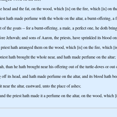
e head and the fat, on the wood, which [is] on the fire, which [is] on the
iest hath made perfume with the whole on the altar, a burnt-offering, a f
ut of the goats -- for a burnt-offering, a male, a perfect one, he doth bring
fore Jehovah; and sons of Aaron, the priests, have sprinkled its blood on
he priest hath arranged them on the wood, which [is] on the fire, which [is
iest hath brought the whole near, and hath made perfume on the altar; it 
vah, than he hath brought near his offering out of the turtle-doves or out
g off its head, and hath made perfume on the altar, and its blood hath be
it near the altar, eastward, unto the place of ashes;
and the priest hath made it a perfume on the altar, on the wood, which [is]