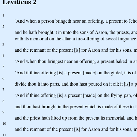
Leviticus 2
1
`And when a person bringeth near an offering, a present to Jehova
2
and he hath brought it in unto the sons of Aaron, the priests, and
with its memorial on the altar, a fire-offering of sweet fragrance
3
and the remnant of the present [is] for Aaron and for his sons, m
4
`And when thou bringest near an offering, a present baked in an 
5
`And if thine offering [is] a present [made] on the girdel, it is o
6
divide thou it into parts, and thou hast poured on it oil; it [is] a 
7
`And if thine offering [is] a present [made] on the frying-pan, of 
8
and thou hast brought in the present which is made of these to Je
9
and the priest hath lifted up from the present its memorial, and 
10
and the remnant of the present [is] for Aaron and for his sons, m
11