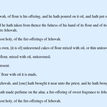
h, of flour is his offering, and he hath poured on it oil, and hath put o
 he hath taken from thence the fulness of his hand of its flour and of its
 to Jehovah;
ost holy, of the fire-offerings of Jehovah.
oven, [it is of] unleavened cakes of flour mixed with oil, or thin unlea
f flour, mixed with oil, unleavened;
present.
flour with oil it is made,
hovah, and [one] hath brought it near unto the priest, and he hath brough
hath made perfume on the altar, a fire-offering of sweet fragrance to Jeh
ost holy, of the fire-offerings of Jehovah.