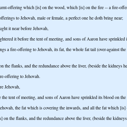
rnt-offering which [is] on the wood, which [is] on the fire -- a fire-off
e-offerings to Jehovah, male or female, a perfect one he doth bring near;
ought it near before Jehovah,
ghtered it before the tent of meeting, and sons of Aaron have sprinkled 
s a fire-offering to Jehovah, its fat, the whole fat tail (over-against the
n the flanks, and the redundance above the liver, (beside the kidneys he 
ire-offering to Jehovah.
ore Jehovah,
e the tent of meeting, and sons of Aaron have sprinkled its blood on the
Jehovah, the fat which is covering the inwards, and all the fat which [is]
 on the flanks, and the redundance above the liver, (beside the kidneys 