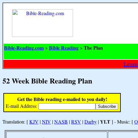
Bible-Reading.com
Bible Reading
The Plan
>
>
Learn
52 Week Bible Reading Plan
Get the Bible reading e-mailed to you daily!
E-mail Address:
YLT
Translation: [
KJV
|
NIV
|
NASB
|
RSV
|
Darby
|
] - Music: [
O