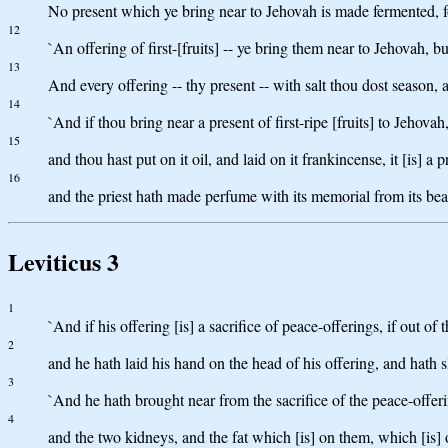
No present which ye bring near to Jehovah is made fermented, f
12
`An offering of first-[fruits] -- ye bring them near to Jehovah, b
13
And every offering -- thy present -- with salt thou dost season, a
14
`And if thou bring near a present of first-ripe [fruits] to Jehovah, 
15
and thou hast put on it oil, and laid on it frankincense, it [is] a p
16
and the priest hath made perfume with its memorial from its beaten
Leviticus 3
1
`And if his offering [is] a sacrifice of peace-offerings, if out o
2
and he hath laid his hand on the head of his offering, and hath s
3
`And he hath brought near from the sacrifice of the peace-offerin
4
and the two kidneys, and the fat which [is] on them, which [is] o