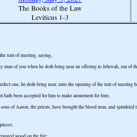
The Books of the Law
Leviticus 1-3
he tent of meeting, saying,
y man of you when he doth bring near an offering to Jehovah, out of the c
 perfect one, he doth bring near, unto the opening of the tent of meeting h
d it hath been accepted for him to make atonement for him;
sons of Aaron, the priests, have brought the blood near, and sprinkled th
 pieces;
arranged wood on the fire;