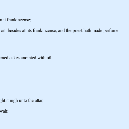
n it frankincense;
 oil, besides all its frankincense, and the priest hath made perfume
vened cakes anointed with oil.
t it nigh unto the altar,
ovah;