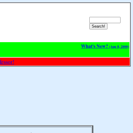
What's New?
(Aug 8, 2000)
essor!