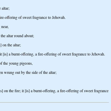
 altar;
ire-offering of sweet fragrance to Jehovah.
 near,
 the altar round about;
] on the altar;
[is] a burnt-offering, a fire-offering of sweet fragrance to Jehovah.
 of the young pigeons,
en wrung out by the side of the altar;
 on the fire; it [is] a burnt-offering, a fire-offering of sweet fragrance