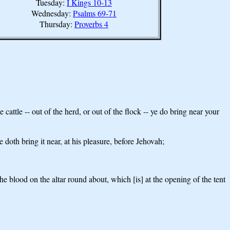
Tuesday:
I Kings 10-13
Wednesday:
Psalms 69-71
Thursday:
Proverbs 4
attle -- out of the herd, or out of the flock -- ye do bring near your
e doth bring it near, at his pleasure, before Jehovah;
e blood on the altar round about, which [is] at the opening of the tent