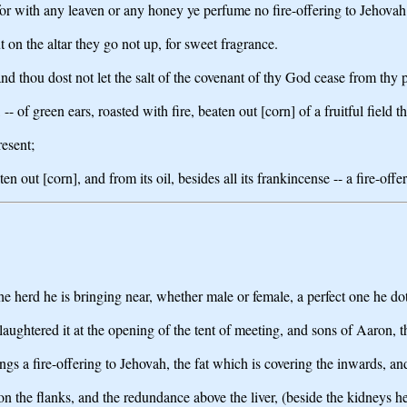
or with any leaven or any honey ye perfume no fire-offering to Jehovah
ut on the altar they go not up, for sweet fragrance.
nd thou dost not let the salt of the covenant of thy God cease from thy pr
-- of green ears, roasted with fire, beaten out [corn] of a fruitful field th
resent;
 out [corn], and from its oil, besides all its frankincense -- a fire-offe
f the herd he is bringing near, whether male or female, a perfect one he d
laughtered it at the opening of the tent of meeting, and sons of Aaron, t
gs a fire-offering to Jehovah, the fat which is covering the inwards, and
n the flanks, and the redundance above the liver, (beside the kidneys he 