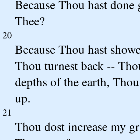
Because Thou hast done g
Thee?
20
Because Thou hast showe
Thou turnest back -- Tho
depths of the earth, Thou
up.
21
Thou dost increase my gr