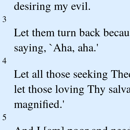
desiring my evil.
3
Let them turn back becau
saying, `Aha, aha.'
4
Let all those seeking The
let those loving Thy salv
magnified.'
5