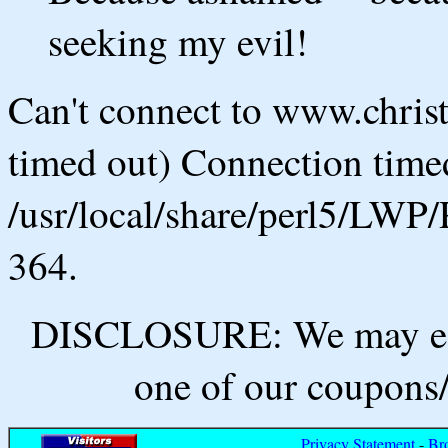
seeking my evil!
Can't connect to www.chris
timed out) Connection timed
/usr/local/share/perl5/LWP/
364.
DISCLOSURE: We may ear
one of our coupons/
Privacy Statement
-
Br