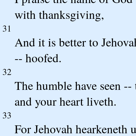
with thanksgiving,
31
And it is better to Jehov
-- hoofed.
32
The humble have seen -- 
and your heart liveth.
33
For Jehovah hearkeneth 