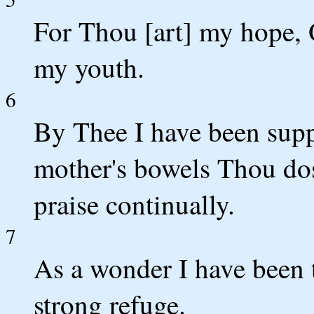
For Thou [art] my hope,
my youth.
6
By Thee I have been su
mother's bowels Thou dos
praise continually.
7
As a wonder I have been
strong refuge.