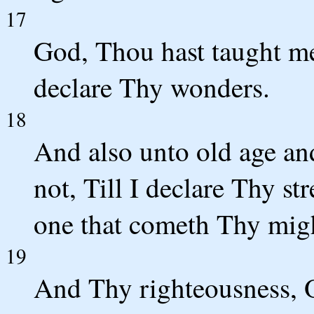
17
God, Thou hast taught me
declare Thy wonders.
18
And also unto old age an
not, Till I declare Thy st
one that cometh Thy mig
19
And Thy righteousness, O