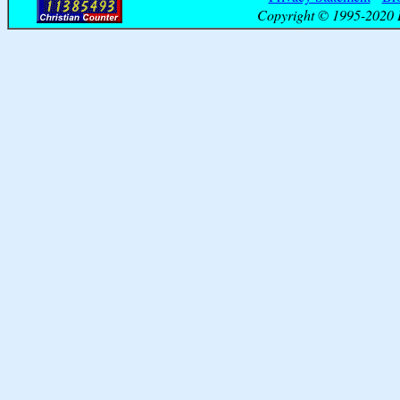
Copyright © 1995-2020 B