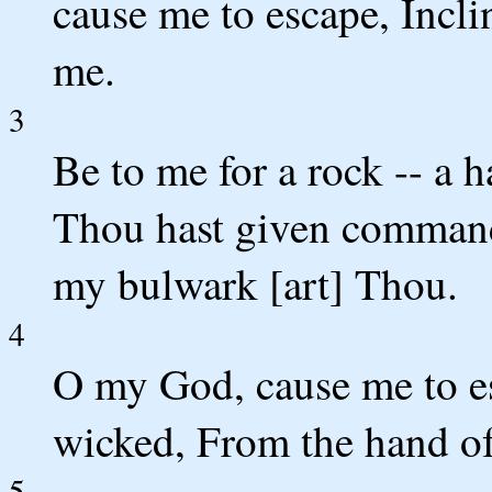
cause me to escape, Incli
me.
3
Be to me for a rock -- a h
Thou hast given command
my bulwark [art] Thou.
4
O my God, cause me to e
wicked, From the hand of
5