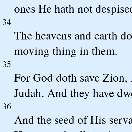
ones He hath not despise
34
The heavens and earth do
moving thing in them.
35
For God doth save Zion, A
Judah, And they have dwel
36
And the seed of His serva