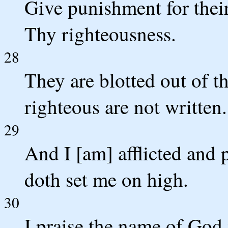
Give punishment for their
Thy righteousness.
28
They are blotted out of t
righteous are not written.
29
And I [am] afflicted and 
doth set me on high.
30
I praise the name of God