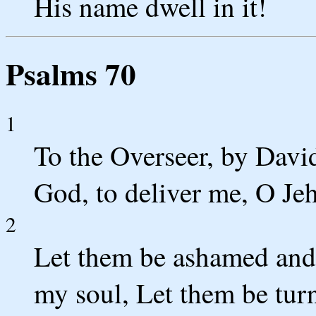
His name dwell in it!
Psalms 70
1
To the Overseer, by David
God, to deliver me, O Jeh
2
Let them be ashamed and
my soul, Let them be tu