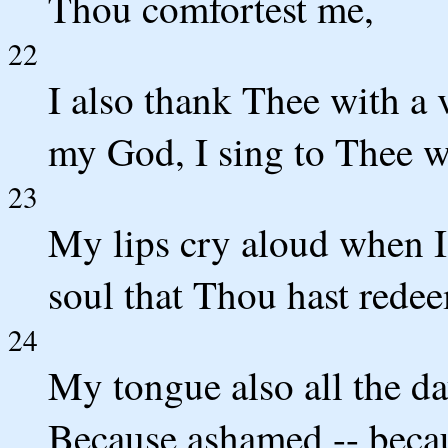
Thou comfortest me,
22
I also thank Thee with a v
my God, I sing to Thee w
23
My lips cry aloud when I
soul that Thou hast rede
24
My tongue also all the da
Because ashamed -- beca