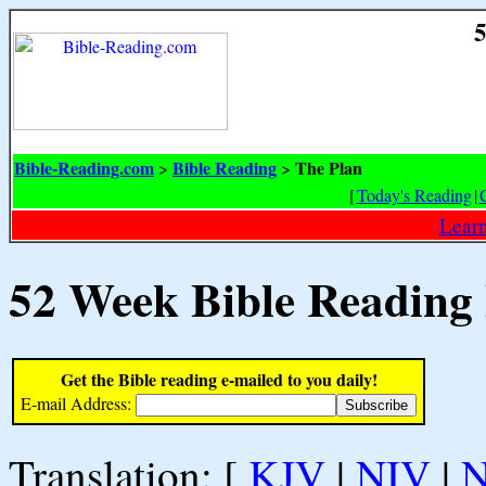
5
Bible-Reading.com
Bible Reading
The Plan
>
>
[
Today's Reading
|
Learn
52 Week Bible Reading
Get the Bible reading e-mailed to you daily!
E-mail Address:
Translation: [
KJV
|
NIV
|