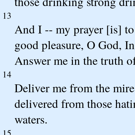
those drinking strong dri
13
And I -- my prayer [is] t
good pleasure, O God, In
Answer me in the truth of
14
Deliver me from the mire,
delivered from those hat
waters.
15