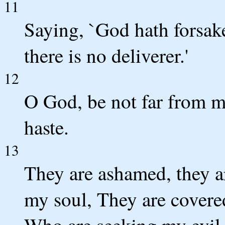
11
Saying, `God hath forsak
there is no deliverer.'
12
O God, be not far from 
haste.
13
They are ashamed, they 
my soul, They are covere