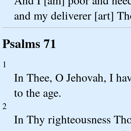
And I [am] poor and nee
and my deliverer [art] T
Psalms 71
1
In Thee, O Jehovah, I ha
to the age.
2
In Thy righteousness Tho