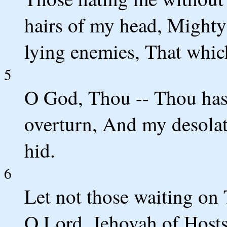
hairs of my head, Mighty
lying enemies, That which
5
O God, Thou -- Thou ha
overturn, And my desola
hid.
6
Let not those waiting on
O Lord, Jehovah of Hosts