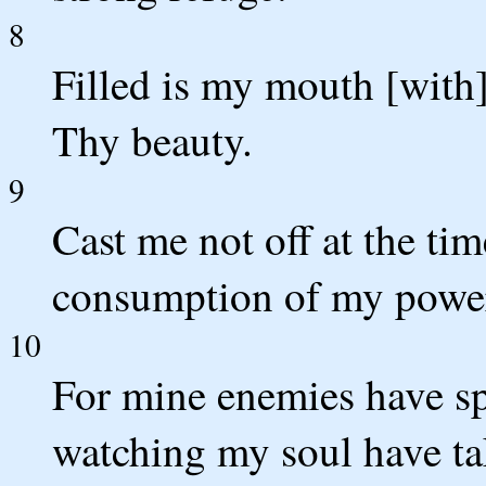
8
Filled is my mouth [with]
Thy beauty.
9
Cast me not off at the ti
consumption of my power
10
For mine enemies have s
watching my soul have ta