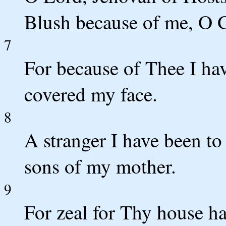
Blush because of me, O G
7
For because of Thee I ha
covered my face.
8
A stranger I have been to
sons of my mother.
9
For zeal for Thy house 