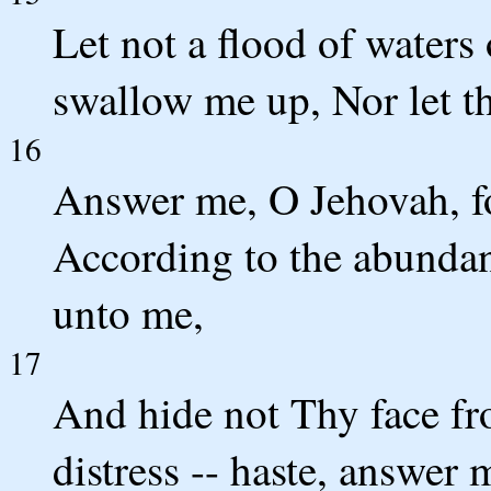
Let not a flood of waters
swallow me up, Nor let t
16
Answer me, O Jehovah, fo
According to the abunda
unto me,
17
And hide not Thy face fr
distress -- haste, answer 