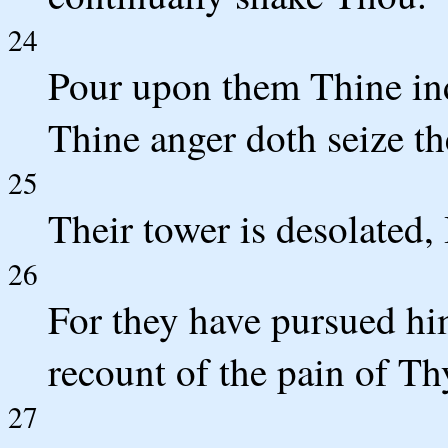
24
Pour upon them Thine ind
Thine anger doth seize t
25
Their tower is desolated, I
26
For they have pursued hi
recount of the pain of Th
27