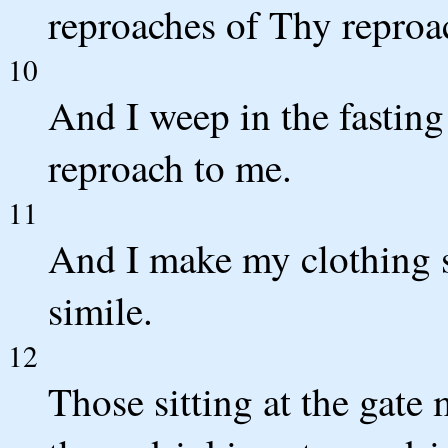
reproaches of Thy reproa
10
And I weep in the fasting 
reproach to me.
11
And I make my clothing s
simile.
12
Those sitting at the gat