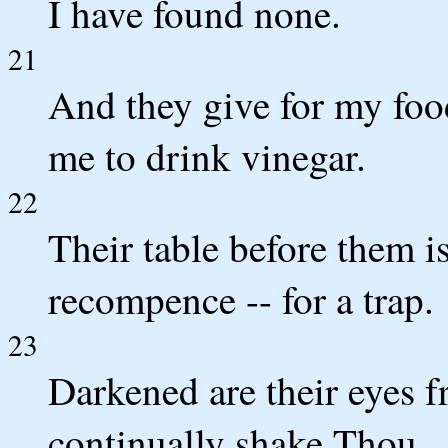
I have found none.
21
And they give for my food
me to drink vinegar.
22
Their table before them is
recompence -- for a trap.
23
Darkened are their eyes f
continually shake Thou.