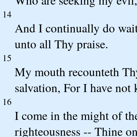
Who are seeking my evil
14
And I continually do wai
unto all Thy praise.
15
My mouth recounteth Thy
salvation, For I have no
16
I come in the might of t
righteousness -- Thine on