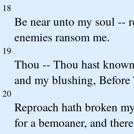
18
Be near unto my soul -- 
enemies ransom me.
19
Thou -- Thou hast know
and my blushing, Before T
20
Reproach hath broken my 
for a bemoaner, and there