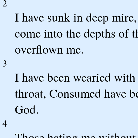
2
I have sunk in deep mire,
come into the depths of t
overflown me.
3
I have been wearied with
throat, Consumed have be
God.
4
Those hating me without