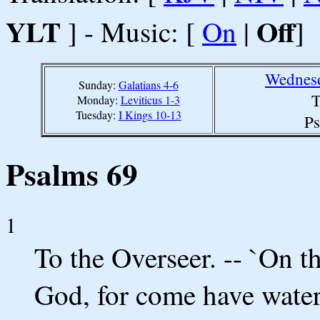
YLT
Off
] - Music: [
On
|
]
Wednesd
Sunday:
Galatians 4-6
T
Monday:
Leviticus 1-3
Tuesday:
I Kings 10-13
Ps
Psalms 69
1
To the Overseer. -- `On t
God, for come have water