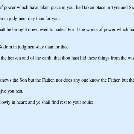
 of power which have taken place in you, had taken place in Tyre and Si
don in judgment-day than for you.
lt be brought down even to hades. For if the works of power which hav
of Sodom in judgment-day than for thee.
f the heaven and of the earth, that thou hast hid these things from the w
knows the Son but the Father, nor does any one know the Father, but t
ive you rest.
ly in heart; and ye shall find rest to your souls;