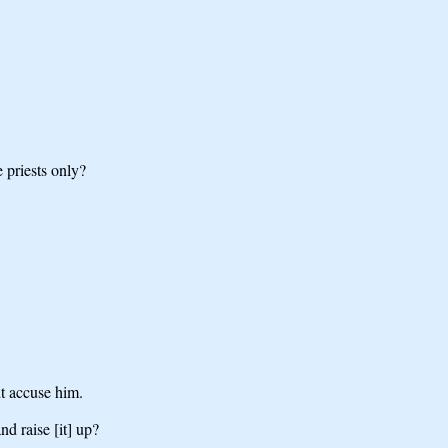
 priests only?
ht accuse him.
nd raise [it] up?