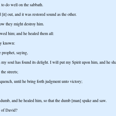
 to do well on the sabbath.
[it] out, and it was restored sound as the other.
how they might destroy him.
owed him; and he healed them all:
ly known:
e prophet, saying,
soul has found its delight. I will put my Spirit upon him, and he shal
the streets;
 quench, until he bring forth judgment unto victory;
dumb, and he healed him, so that the dumb [man] spake and saw.
n of David?