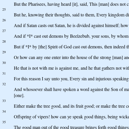
But the Pharisees, having heard [it], said, This [man] does not
25
But he, knowing their thoughts, said to them, Every kingdom divid
26
And if Satan casts out Satan, he is divided against himself; how
27
And if *I* cast out demons by Beelzebub, your sons, by whom do
28
But if *I* by [the] Spirit of God cast out demons, then indeed
29
Or how can any one enter into the house of the strong [man] and
30
He that is not with me is against me, and he that gathers not wit
31
For this reason I say unto you, Every sin and injurious speaking 
32
And whosoever shall have spoken a word against the Son of man, i
[one].
33
Either make the tree good, and its fruit good; or make the tree co
34
Offspring of vipers! how can ye speak good things, being wicke
35
The good man out of the good treasure brings forth good things