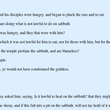
nd his disciples were hungry, and began to pluck the ears and to eat.
s are doing what is not lawful to do on sabbath.
 was hungry, and they that were with him?
ch it was not lawful for him to eat, nor for those with him, but for the
in the temple profane the sabbath, and are blameless?
mple.
e, ye would not have condemned the guiltless.
 asked him, saying, Is it lawful to heal on the sabbath? that they mig
eep, and if this fall into a pit on the sabbath, will not lay hold of it a