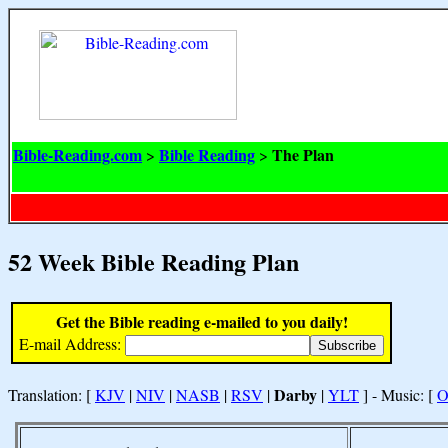
Bible-Reading.com
Bible Reading
The Plan
>
>
52 Week Bible Reading Plan
Get the Bible reading e-mailed to you daily!
E-mail Address:
Darby
Translation: [
KJV
|
NIV
|
NASB
|
RSV
|
|
YLT
] - Music: [
O