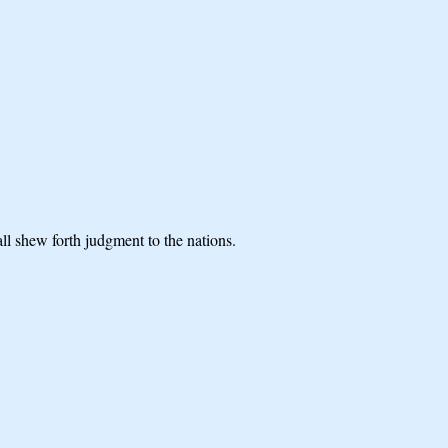
l shew forth judgment to the nations.