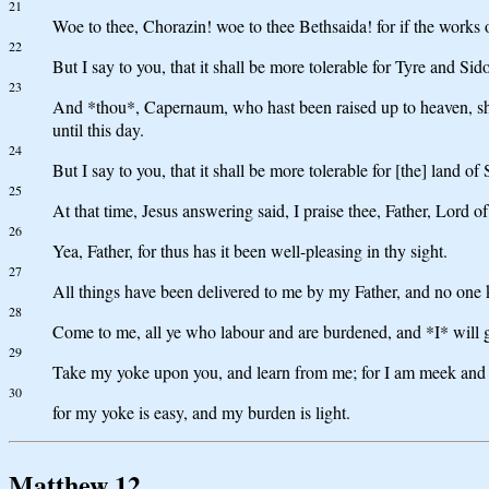
21
Woe to thee, Chorazin! woe to thee Bethsaida! for if the works
22
But I say to you, that it shall be more tolerable for Tyre and Si
23
And *thou*, Capernaum, who hast been raised up to heaven, sha
until this day.
24
But I say to you, that it shall be more tolerable for [the] land 
25
At that time, Jesus answering said, I praise thee, Father, Lord o
26
Yea, Father, for thus has it been well-pleasing in thy sight.
27
All things have been delivered to me by my Father, and no one 
28
Come to me, all ye who labour and are burdened, and *I* will g
29
Take my yoke upon you, and learn from me; for I am meek and low
30
for my yoke is easy, and my burden is light.
Matthew 12