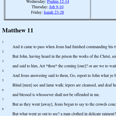
Wednesday:
Psalms 12-14
Thursday:
Job 9-10
Friday:
Isaiah 23-28
Matthew 11
1
And it came to pass when Jesus had finished commanding his twel
2
But John, having heard in the prison the works of the Christ, sen
3
and said to him, Art *thou* the coming [one]? or are we to wait
4
And Jesus answering said to them, Go, report to John what ye h
5
Blind [men] see and lame walk; lepers are cleansed, and deaf he
6
and blessed is whosoever shall not be offended in me.
7
But as they went [away], Jesus began to say to the crowds conc
8
But what went ye out to see? a man clothed in delicate raiment?