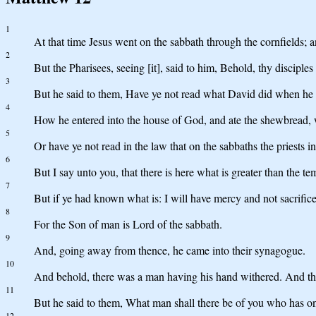
1
At that time Jesus went on the sabbath through the cornfields; a
2
But the Pharisees, seeing [it], said to him, Behold, thy disciple
3
But he said to them, Have ye not read what David did when he
4
How he entered into the house of God, and ate the shewbread, whi
5
Or have ye not read in the law that on the sabbaths the priests 
6
But I say unto you, that there is here what is greater than the te
7
But if ye had known what is: I will have mercy and not sacrific
8
For the Son of man is Lord of the sabbath.
9
And, going away from thence, he came into their synagogue.
10
And behold, there was a man having his hand withered. And they
11
But he said to them, What man shall there be of you who has one sh
12