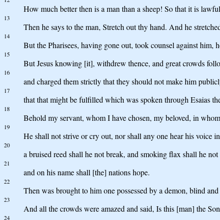
How much better then is a man than a sheep! So that it is lawful
13
Then he says to the man, Stretch out thy hand. And he stretched 
14
But the Pharisees, having gone out, took counsel against him, 
15
But Jesus knowing [it], withdrew thence, and great crowds foll
16
and charged them strictly that they should not make him public
17
that that might be fulfilled which was spoken through Esaias th
18
Behold my servant, whom I have chosen, my beloved, in whom my 
19
He shall not strive or cry out, nor shall any one hear his voice in 
20
a bruised reed shall he not break, and smoking flax shall he not
21
and on his name shall [the] nations hope.
22
Then was brought to him one possessed by a demon, blind and 
23
And all the crowds were amazed and said, Is this [man] the So
24