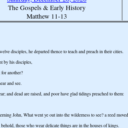
The Gospels & Early History
Matthew 11-13
ve disciples, he departed thence to teach and preach in their cities.
t by his disciples,
 for another?
ear and see.
ar; and dead are raised, and poor have glad tidings preached to them:
erning John, What went ye out into the wilderness to see? a reed move
 behold, those who wear delicate things are in the houses of kings.