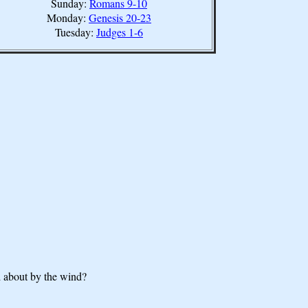
Sunday:
Romans 9-10
Monday:
Genesis 20-23
Tuesday:
Judges 1-6
d about by the wind?