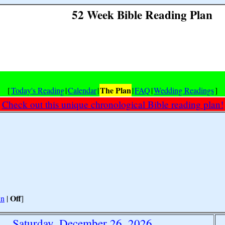
52 Week Bible Reading Plan
The Plan
[
Today's Reading
|
Calendar
|
|
FAQ
|
Wedding Readings
]
Check out this unique chronological Bible reading plan!
Off
n
|
]
Saturday, December 26, 2026