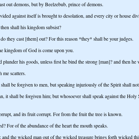
 cast out demons, but by Beelzebub, prince of demons.
ed against itself is brought to desolation, and every city or house divid
 then shall his kingdom subsist?
 they cast [them] out? For this reason *they* shall be your judges.
 the kingdom of God is come upon you.
 plunder his goods, unless first he bind the strong [man]? and then he w
h me scatters.
shall be forgiven to men, but speaking injuriously of the Spirit shall no
t shall be forgiven him; but whosoever shall speak against the Holy Spir
rrupt, and its fruit corrupt. For from the fruit the tree is known.
d? For of the abundance of the heart the mouth speaks.
; and the wicked man out of the wicked treasure brings forth wicked thi