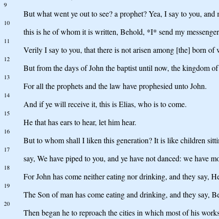
9
But what went ye out to see? a prophet? Yea, I say to you, and 
10
this is he of whom it is written, Behold, *I* send my messenger
11
Verily I say to you, that there is not arisen among [the] born of
12
But from the days of John the baptist until now, the kingdom of t
13
For all the prophets and the law have prophesied unto John.
14
And if ye will receive it, this is Elias, who is to come.
15
He that has ears to hear, let him hear.
16
But to whom shall I liken this generation? It is like children sit
17
say, We have piped to you, and ye have not danced: we have mo
18
For John has come neither eating nor drinking, and they say, H
19
The Son of man has come eating and drinking, and they say, Beho
20
Then began he to reproach the cities in which most of his work