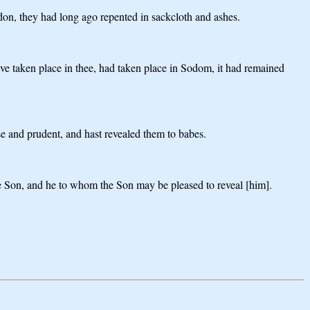
don, they had long ago repented in sackcloth and ashes.
e taken place in thee, had taken place in Sodom, it had remained
ise and prudent, and hast revealed them to babes.
he Son, and he to whom the Son may be pleased to reveal [him].