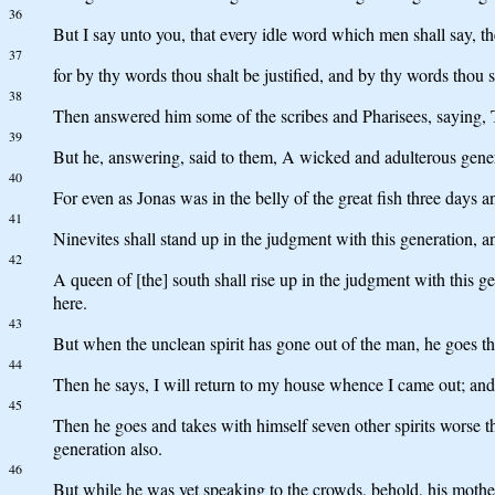
36
But I say unto you, that every idle word which men shall say, th
37
for by thy words thou shalt be justified, and by thy words thou
38
Then answered him some of the scribes and Pharisees, saying, T
39
But he, answering, said to them, A wicked and adulterous generat
40
For even as Jonas was in the belly of the great fish three days an
41
Ninevites shall stand up in the judgment with this generation, a
42
A queen of [the] south shall rise up in the judgment with this 
here.
43
But when the unclean spirit has gone out of the man, he goes thr
44
Then he says, I will return to my house whence I came out; and
45
Then he goes and takes with himself seven other spirits worse th
generation also.
46
But while he was yet speaking to the crowds, behold, his mother