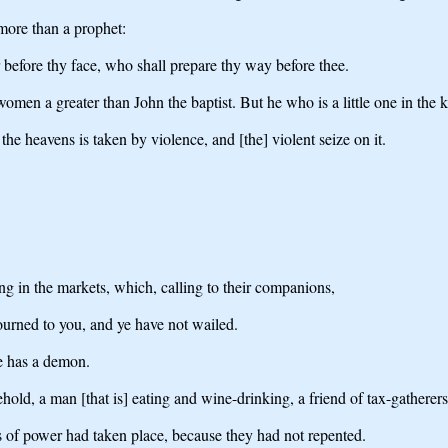
more than a prophet:
 before thy face, who shall prepare thy way before thee.
 women a greater than John the baptist. But he who is a little one in the
he heavens is taken by violence, and [the] violent seize on it.
ting in the markets, which, calling to their companions,
urned to you, and ye have not wailed.
e has a demon.
ld, a man [that is] eating and wine-drinking, a friend of tax-gatherers,
s of power had taken place, because they had not repented.