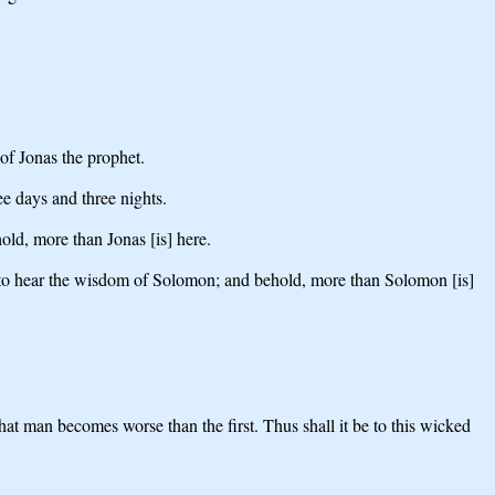
 of Jonas the prophet.
ee days and three nights.
old, more than Jonas [is] here.
th to hear the wisdom of Solomon; and behold, more than Solomon [is]
that man becomes worse than the first. Thus shall it be to this wicked