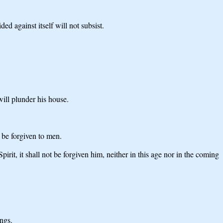
ed against itself will not subsist.
ill plunder his house.
t be forgiven to men.
it, it shall not be forgiven him, neither in this age nor in the coming
ngs.