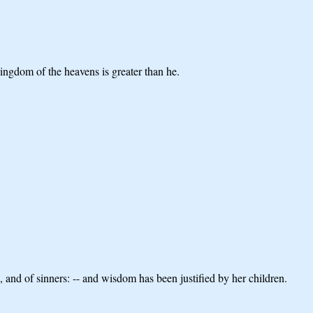
 kingdom of the heavens is greater than he.
 and of sinners: -- and wisdom has been justified by her children.