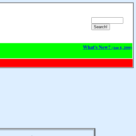
What's New?
(Aug 8, 2000)