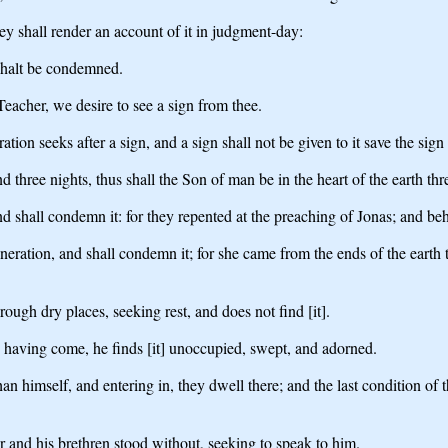
ey shall render an account of it in judgment-day:
 shalt be condemned.
eacher, we desire to see a sign from thee.
ion seeks after a sign, and a sign shall not be given to it save the sign
d three nights, thus shall the Son of man be in the heart of the earth thr
nd shall condemn it: for they repented at the preaching of Jonas; and beh
generation, and shall condemn it; for she came from the ends of the ear
ough dry places, seeking rest, and does not find [it].
 having come, he finds [it] unoccupied, swept, and adorned.
an himself, and entering in, they dwell there; and the last condition of 
 and his brethren stood without, seeking to speak to him.