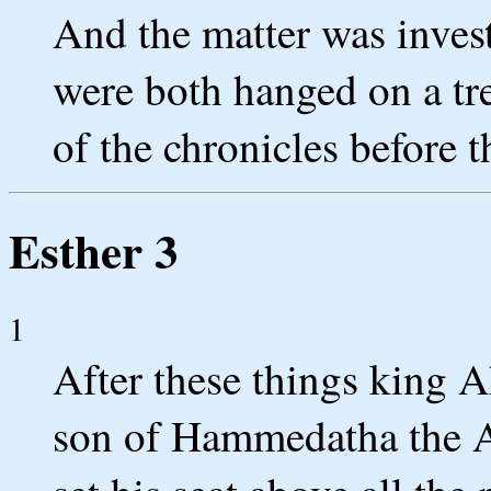
And the matter was inves
were both hanged on a tre
of the chronicles before t
Esther 3
1
After these things king
son of Hammedatha the A