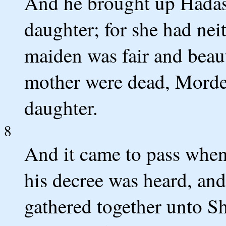
And he brought up Hadassa
daughter; for she had nei
maiden was fair and beaut
mother were dead, Mordec
daughter.
8
And it came to pass whe
his decree was heard, a
gathered together unto Sh