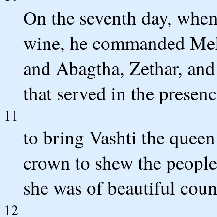
On the seventh day, when
wine, he commanded Meh
and Abagtha, Zethar, and
that served in the presen
11
to bring Vashti the queen
crown to shew the peoples
she was of beautiful cou
12