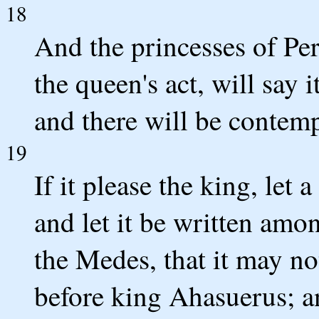
18
And the princesses of Pe
the queen's act, will say i
and there will be contem
19
If it please the king, let 
and let it be written amo
the Medes, that it may n
before king Ahasuerus; an