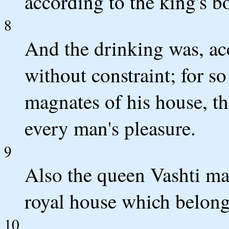
according to the king's b
8
And the drinking was, a
without constraint; for so
magnates of his house, th
every man's pleasure.
9
Also the queen Vashti ma
royal house which belong
10