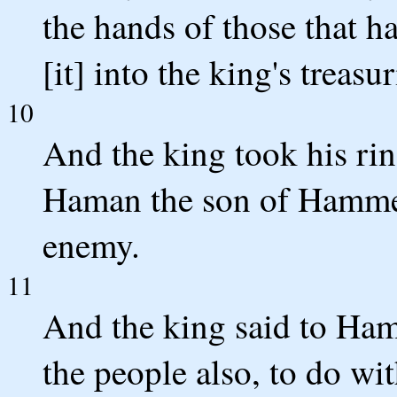
the hands of those that ha
[it] into the king's treasur
10
And the king took his rin
Haman the son of Hammed
enemy.
11
And the king said to Hama
the people also, to do wi