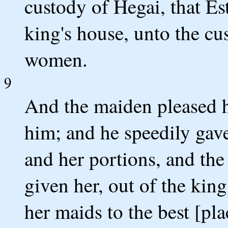
custody of Hegai, that Es
king's house, unto the cu
women.
9
And the maiden pleased h
him; and he speedily gave 
and her portions, and the
given her, out of the kin
her maids to the best [pl