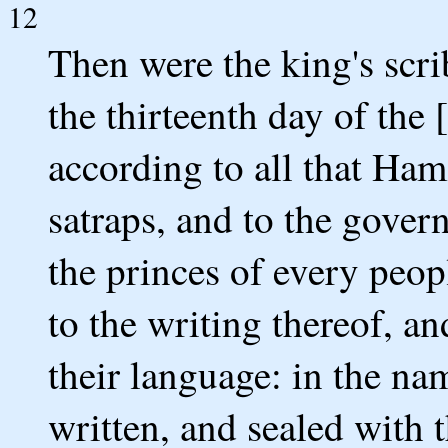
12
Then were the king's scrib
the thirteenth day of the
according to all that Ha
satraps, and to the gover
the princes of every peop
to the writing thereof, a
their language: in the na
written, and sealed with t