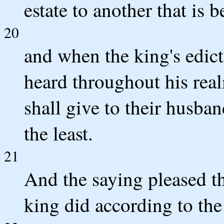
estate to another that is b
20
and when the king's edict
heard throughout his realm 
shall give to their husba
the least.
21
And the saying pleased th
king did according to t