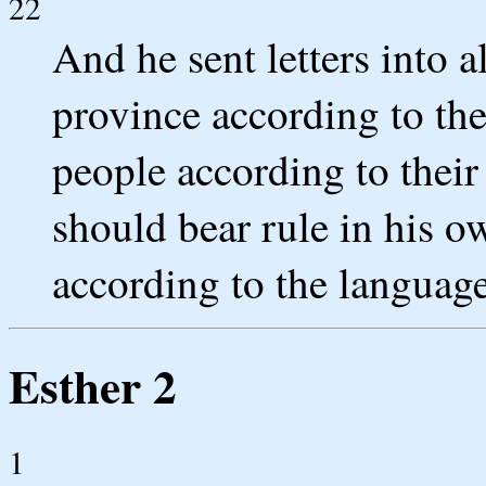
22
And he sent letters into a
province according to the
people according to thei
should bear rule in his 
according to the language
Esther 2
1