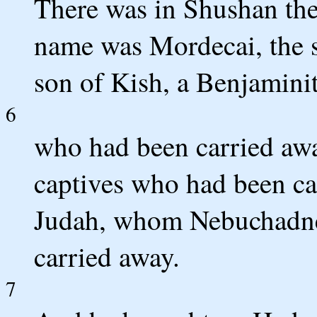
There was in Shushan the 
name was Mordecai, the so
son of Kish, a Benjaminit
6
who had been carried aw
captives who had been ca
Judah, whom Nebuchadnez
carried away.
7