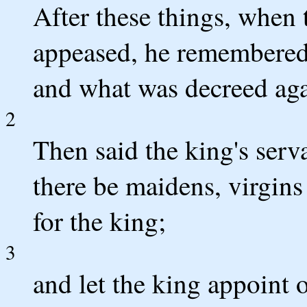
After these things, when
appeased, he remembered
and what was decreed aga
2
Then said the king's serv
there be maidens, virgins
for the king;
3
and let the king appoint o