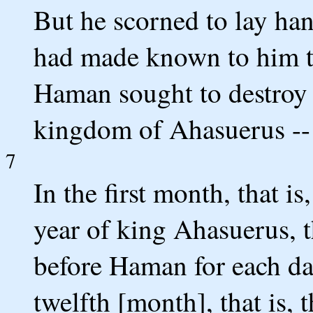
But he scorned to lay ha
had made known to him th
Haman sought to destroy a
kingdom of Ahasuerus -- 
7
In the first month, that i
year of king Ahasuerus, th
before Haman for each da
twelfth [month], that is,