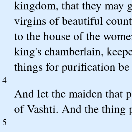
kingdom, that they may g
virgins of beautiful coun
to the house of the wome
king's chamberlain, keepe
things for purification be
4
And let the maiden that p
of Vashti. And the thing 
5