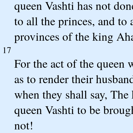
queen Vashti has not done
to all the princes, and to 
provinces of the king Ah
17
For the act of the queen 
as to render their husban
when they shall say, Th
queen Vashti to be broug
not!