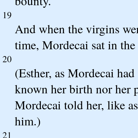
bounty.
19
And when the virgins wer
time, Mordecai sat in the 
20
(Esther, as Mordecai had
known her birth nor her p
Mordecai told her, like 
him.)
21