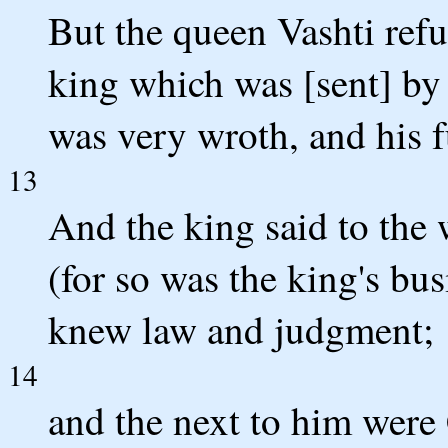
But the queen Vashti refu
king which was [sent] by
was very wroth, and his 
13
And the king said to the
(for so was the king's bus
knew law and judgment;
14
and the next to him were