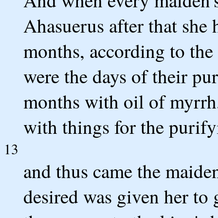
And when every maiden's 
Ahasuerus after that she 
months, according to the
were the days of their pu
months with oil of myrrh
with things for the purif
13
and thus came the maiden
desired was given her to 