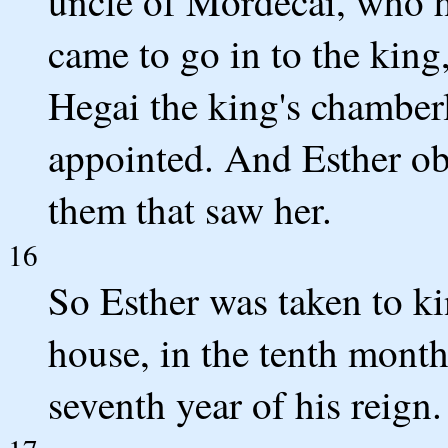
uncle of Mordecai, who ha
came to go in to the king
Hegai the king's chamber
appointed. And Esther obt
them that saw her.
16
So Esther was taken to ki
house, in the tenth month,
seventh year of his reign.