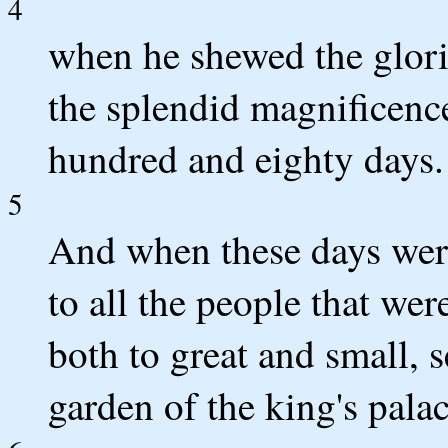
4
when he shewed the glor
the splendid magnificenc
hundred and eighty days.
5
And when these days were
to all the people that wer
both to great and small, s
garden of the king's palac