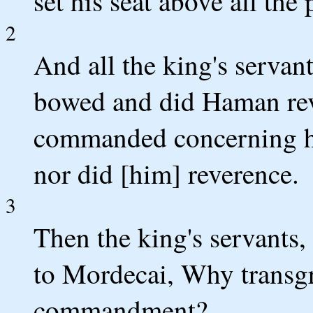
set his seat above all the
2
And all the king's servant
bowed and did Haman reve
commanded concerning h
nor did [him] reverence.
3
Then the king's servants,
to Mordecai, Why transgr
commandment?