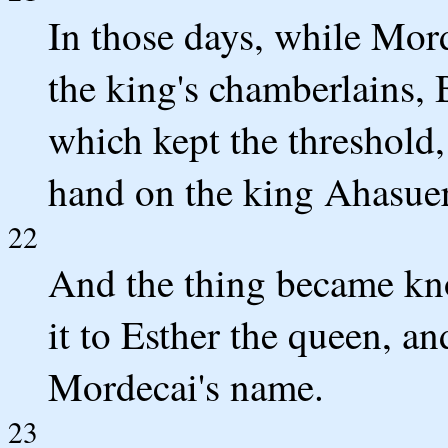
In those days, while Morde
the king's chamberlains, 
which kept the threshold,
hand on the king Ahasue
22
And the thing became kn
it to Esther the queen, an
Mordecai's name.
23