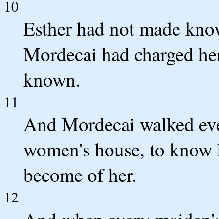
10
Esther had not made know
Mordecai had charged her
known.
11
And Mordecai walked ever
women's house, to know 
become of her.
12