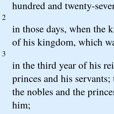
hundred and twenty-seven
2
in those days, when the k
of his kingdom, which wa
3
in the third year of his re
princes and his servants;
the nobles and the prince
him;