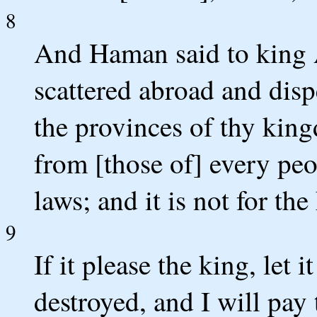
8
And Haman said to king A
scattered abroad and disp
the provinces of thy king
from [those of] every peo
laws; and it is not for the
9
If it please the king, let 
destroyed, and I will pay 