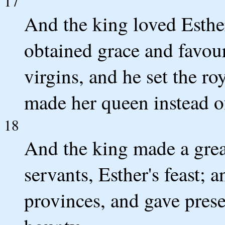
17
And the king loved Esthe
obtained grace and favour
virgins, and he set the r
made her queen instead o
18
And the king made a great 
servants, Esther's feast; 
provinces, and gave prese