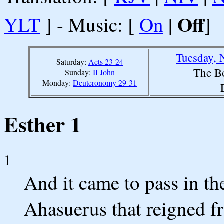
Off
YLT
] - Music: [
On
|
]
Tuesday, 
Saturday:
Acts 23-24
The B
Sunday:
II John
Monday:
Deuteronomy 29-31
Esther 1
1
And it came to pass in th
Ahasuerus that reigned fr