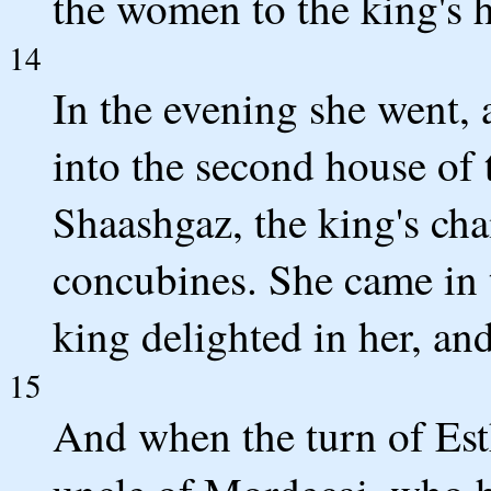
the women to the king's 
14
In the evening she went,
into the second house of
Shaashgaz, the king's cha
concubines. She came in 
king delighted in her, an
15
And when the turn of Esth