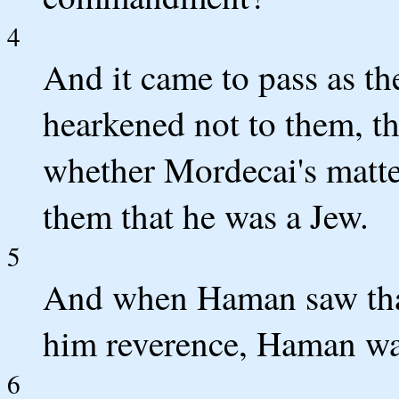
4
And it came to pass as th
hearkened not to them, t
whether Mordecai's matte
them that he was a Jew.
5
And when Haman saw tha
him reverence, Haman was
6