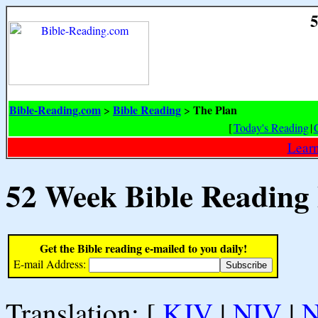
5
Bible-Reading.com
Bible Reading
The Plan
>
>
[
Today's Reading
|
Learn
52 Week Bible Reading
Get the Bible reading e-mailed to you daily!
E-mail Address:
Translation: [
KJV
|
NIV
|