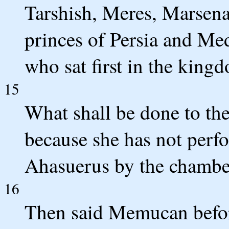
Tarshish, Meres, Marsen
princes of Persia and Med
who sat first in the king
15
What shall be done to the
because she has not perf
Ahasuerus by the chambe
16
Then said Memucan before