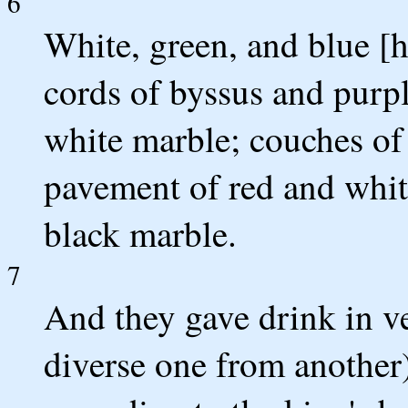
6
White, green, and blue [
cords of byssus and purple
white marble; couches of 
pavement of red and whit
black marble.
7
And they gave drink in ve
diverse one from another