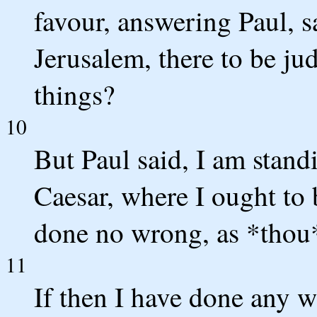
favour, answering Paul, s
Jerusalem, there to be j
things?
10
But Paul said, I am stand
Caesar, where I ought to 
done no wrong, as *thou*
11
If then I have done any 