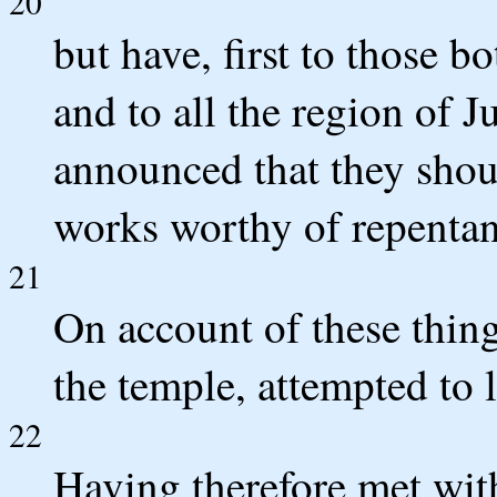
20
but have, first to those 
and to all the region of J
announced that they shou
works worthy of repentan
21
On account of these thing
the temple, attempted to 
22
Having therefore met with