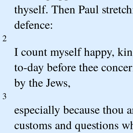
thyself. Then Paul stretc
defence:
2
I count myself happy, ki
to-day before thee concer
by the Jews,
3
especially because thou a
customs and questions wh