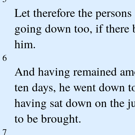
Let therefore the persons
going down too, if there 
him.
6
And having remained amo
ten days, he went down to
having sat down on the 
to be brought.
7