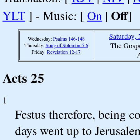
Off
YLT
] - Music: [
On
|
]
Saturday,
Wednesday:
Psalms 146-148
The Gospe
Thursday:
Song of Solomon 5-6
Friday:
Revelation 12-17
A
Acts 25
1
Festus therefore, being co
days went up to Jerusale