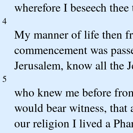
wherefore I beseech thee 
4
My manner of life then f
commencement was passe
Jerusalem, know all the J
5
who knew me before from t
would bear witness, that a
our religion I lived a Pha