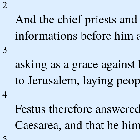
2
And the chief priests and 
informations before him 
3
asking as a grace against
to Jerusalem, laying peop
4
Festus therefore answered
Caesarea, and that he him
5