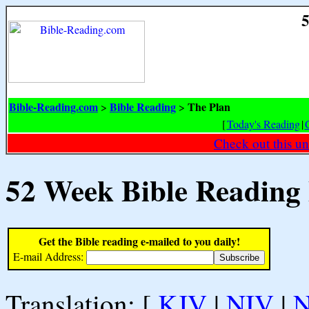
5
Bible-Reading.com
Bible Reading
The Plan
>
>
[
Today's Reading
|
Check out this un
52 Week Bible Reading
Get the Bible reading e-mailed to you daily!
E-mail Address:
Translation: [
KJV
|
NIV
|