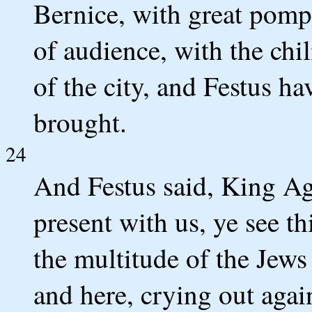
Bernice, with great pomp,
of audience, with the chi
of the city, and Festus 
brought.
24
And Festus said, King Ag
present with us, ye see t
the multitude of the Jews
and here, crying out again