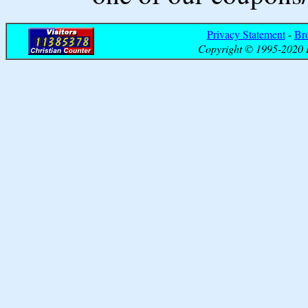
Privacy Statement
-
Br
Copyright © 1995-2020 B