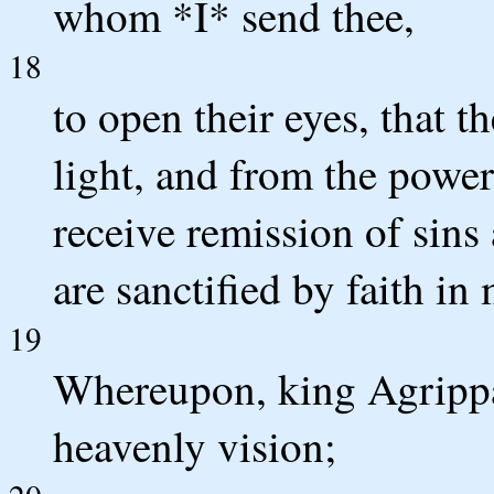
whom *I* send thee,
18
to open their eyes, that 
light, and from the power
receive remission of sin
are sanctified by faith in
19
Whereupon, king Agrippa,
heavenly vision;