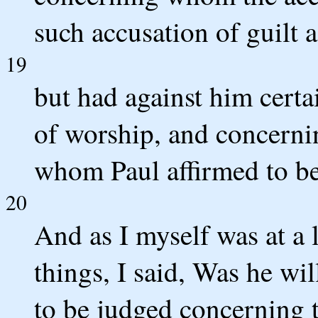
such accusation of guilt 
19
but had against him certa
of worship, and concernin
whom Paul affirmed to be
20
And as I myself was at a l
things, I said, Was he wi
to be judged concerning 