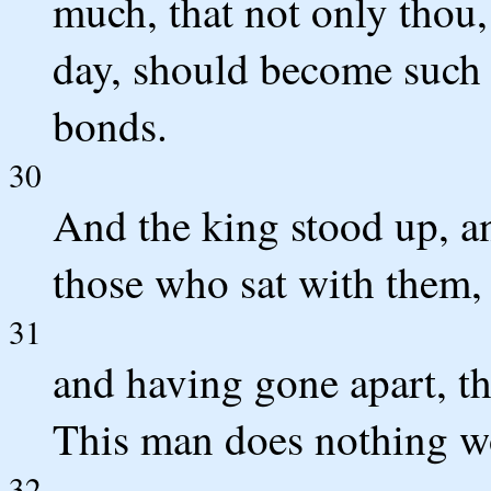
much, that not only thou,
day, should become such 
bonds.
30
And the king stood up, a
those who sat with them,
31
and having gone apart, th
This man does nothing wo
32