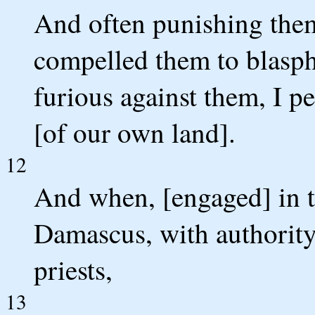
And often punishing them
compelled them to blasp
furious against them, I p
[of our own land].
12
And when, [engaged] in t
Damascus, with authority
priests,
13