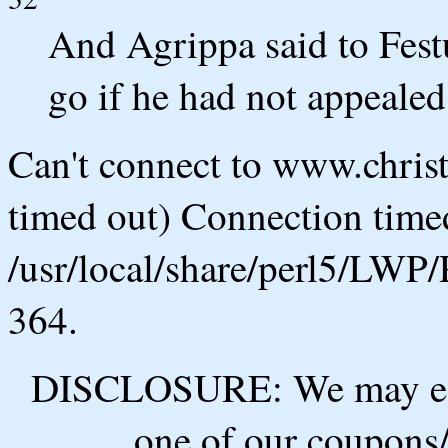
And Agrippa said to Fest
go if he had not appealed
Can't connect to www.chris
timed out) Connection timed
/usr/local/share/perl5/LWP/
364.
DISCLOSURE: We may ear
one of our coupons/