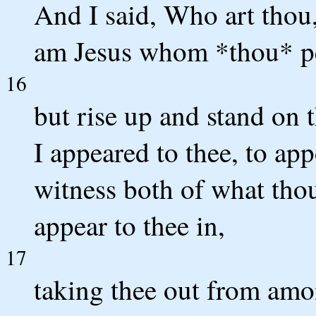
And I said, Who art thou
am Jesus whom *thou* pe
16
but rise up and stand on t
I appeared to thee, to app
witness both of what thou
appear to thee in,
17
taking thee out from amon