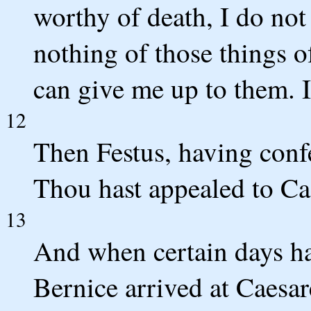
worthy of death, I do not 
nothing of those things 
can give me up to them. I
12
Then Festus, having conf
Thou hast appealed to Cae
13
And when certain days ha
Bernice arrived at Caesare