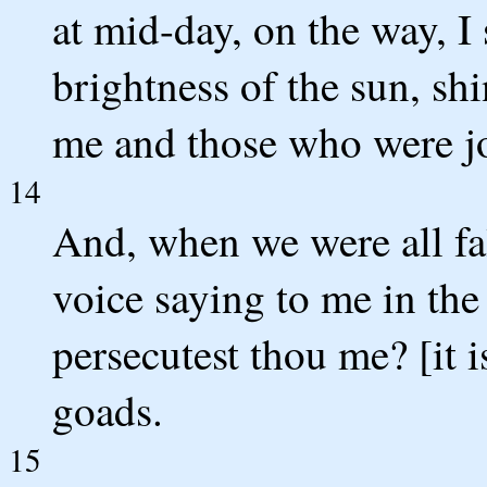
at mid-day, on the way, I 
brightness of the sun, s
me and those who were j
14
And, when we were all fal
voice saying to me in th
persecutest thou me? [it i
goads.
15