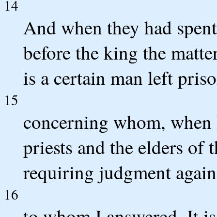
14
And when they had spent 
before the king the matter
is a certain man left pris
15
concerning whom, when I 
priests and the elders of 
requiring judgment again
16
to whom I answered, It i