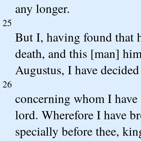
any longer.
25
But I, having found that
death, and this [man] him
Augustus, I have decided
26
concerning whom I have n
lord. Wherefore I have b
specially before thee, kin