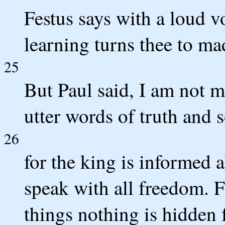
Festus says with a loud 
learning turns thee to ma
25
But Paul said, I am not m
utter words of truth and 
26
for the king is informed 
speak with all freedom. F
things nothing is hidden 