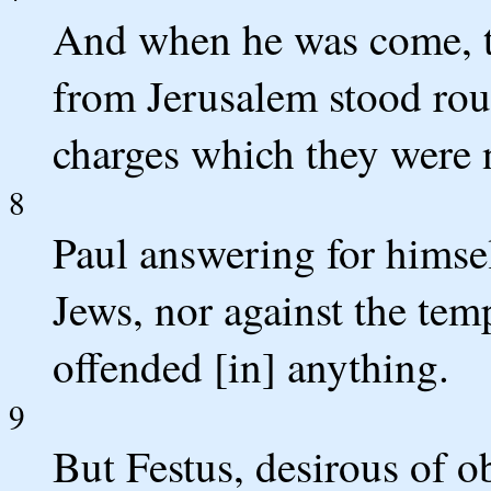
And when he was come, 
from Jerusalem stood ro
charges which they were n
8
Paul answering for himsel
Jews, nor against the temp
offended [in] anything.
9
But Festus, desirous of ob