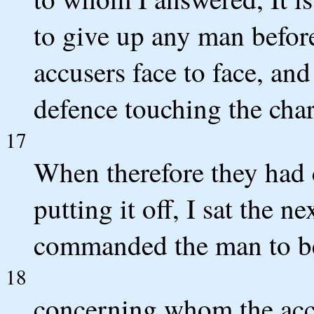
to give up any man before
accusers face to face, an
defence touching the char
17
When therefore they had 
putting it off, I sat the 
commanded the man to b
18
concerning whom the accu