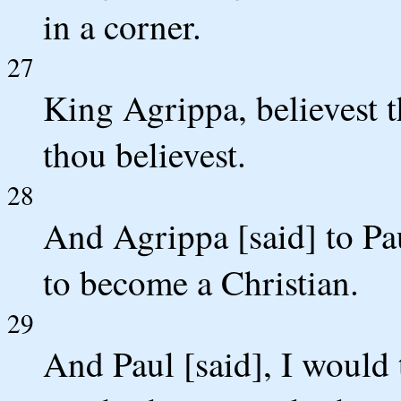
in a corner.
27
King Agrippa, believest 
thou believest.
28
And Agrippa [said] to Pau
to become a Christian.
29
And Paul [said], I would t