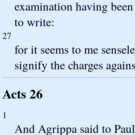
examination having been
to write:
27
for it seems to me sensele
signify the charges again
Acts 26
1
And Agrippa said to Paul,