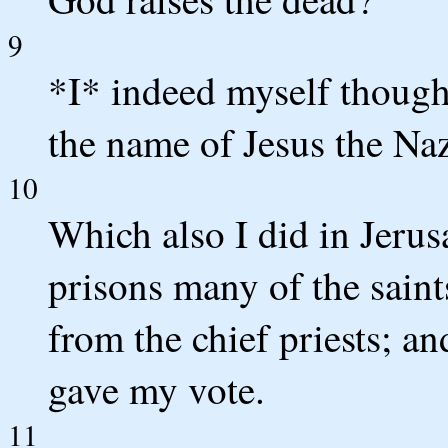
9
*I* indeed myself though
the name of Jesus the Na
10
Which also I did in Jerus
prisons many of the saint
from the chief priests; a
gave my vote.
11