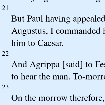
21
But Paul having appealed 
Augustus, I commanded him
him to Caesar.
22
And Agrippa [said] to Fes
to hear the man. To-morro
23
On the morrow therefore