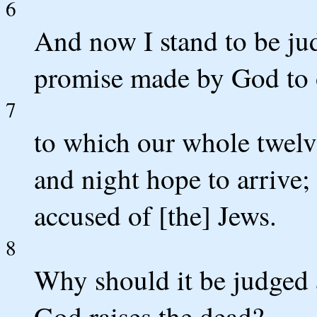
6
And now I stand to be ju
promise made by God to o
7
to which our whole twelve
and night hope to arrive
accused of [the] Jews.
8
Why should it be judged a
God raises the dead?