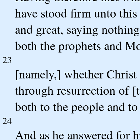
have stood firm unto this
and great, saying nothing
both the prophets and Mo
23
[namely,] whether Christ 
through resurrection of [
both to the people and to
24
And as he answered for hi