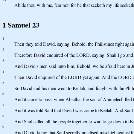
Abide thou with me, fear not: for he that seeketh my life seeketh
1 Samuel 23
1
Then they told David, saying, Behold, the Philistines fight agai
2
Therefore David enquired of the LORD, saying, Shall I go and 
3
And David's men said unto him, Behold, we be afraid here in J
4
Then David enquired of the LORD yet again. And the LORD answe
5
So David and his men went to Keilah, and fought with the Philis
6
And it came to pass, when Abiathar the son of Ahimelech fled 
7
And it was told Saul that David was come to Keilah. And Saul sa
8
And Saul called all the people together to war, to go down to K
9
And David knew that Saul secretly practised mischief against hi