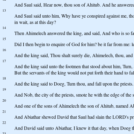
And Saul said, Hear now, thou son of Ahitub. And he answered
13
And Saul said unto him, Why have ye conspired against me, thou 
in wait, as at this day?
14
Then Ahimelech answered the king, and said, And who is so faith
15
Did I then begin to enquire of God for him? be it far from me: le
16
And the king said, Thou shalt surely die, Ahimelech, thou, and a
17
And the king said unto the footmen that stood about him, Turn,
But the servants of the king would not put forth their hand to f
18
And the king said to Doeg, Turn thou, and fall upon the priests
19
And Nob, the city of the priests, smote he with the edge of th
20
And one of the sons of Ahimelech the son of Ahitub, named Abi
21
And Abiathar shewed David that Saul had slain the LORD's pri
22
And David said unto Abiathar, I knew it that day, when Doeg the 
23