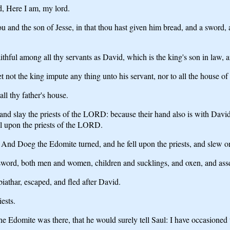
, Here I am, my lord.
and the son of Jesse, in that thou hast given him bread, and a sword, an
ful among all thy servants as David, which is the king's son in law, a
t not the king impute any thing unto his servant, nor to all the house of 
ll thy father's house.
 and slay the priests of the LORD: because their hand also is with Davi
all upon the priests of the LORD.
. And Doeg the Edomite turned, and he fell upon the priests, and slew on
e sword, both men and women, children and sucklings, and oxen, and asse
athar, escaped, and fled after David.
ests.
Edomite was there, that he would surely tell Saul: I have occasioned th