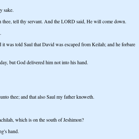
y sake.
h thee, tell thy servant. And the LORD said, He will come down.
.
it was told Saul that David was escaped from Keilah; and he forbare
day, but God delivered him not into his hand.
t unto thee; and that also Saul my father knoweth.
achilah, which is on the south of Jeshimon?
ng's hand.