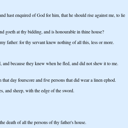
d hast enquired of God for him, that he should rise against me, to lie
nd goeth at thy bidding, and is honourable in thine house?
my father: for thy servant knew nothing of all this, less or more.
d, and because they knew when he fled, and did not shew it to me.
 that day fourscore and five persons that did wear a linen ephod.
s, and sheep, with the edge of the sword.
e death of all the persons of thy father's house.