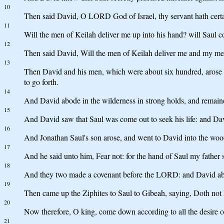
10
Then said David, O LORD God of Israel, thy servant hath certain
11
Will the men of Keilah deliver me up into his hand? will Saul
12
Then said David, Will the men of Keilah deliver me and my men
13
Then David and his men, which were about six hundred, arose a
to go forth.
14
And David abode in the wilderness in strong holds, and remaine
15
And David saw that Saul was come out to seek his life: and Dav
16
And Jonathan Saul's son arose, and went to David into the woo
17
And he said unto him, Fear not: for the hand of Saul my father sh
18
And they two made a covenant before the LORD: and David abo
19
Then came up the Ziphites to Saul to Gibeah, saying, Doth not D
20
Now therefore, O king, come down according to all the desire of
21