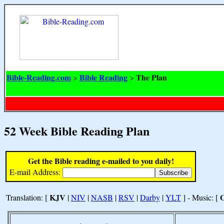
Bible-Reading.com
Bible Reading
The Plan
>
>
52 Week Bible Reading Plan
Get the Bible reading e-mailed to you daily!
E-mail Address:
KJV
Translation: [
|
NIV
|
NASB
|
RSV
|
Darby
|
YLT
] - Music: [