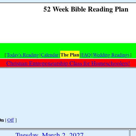
52 Week Bible Reading Plan
The Plan
[
Today's Reading
|
Calendar
|
|
FAQ
|
Wedding Readings
]
Christian Entrepeneurship Class for Homeschoolers!
On
|
Off
]
Tuesday, March 2, 2027