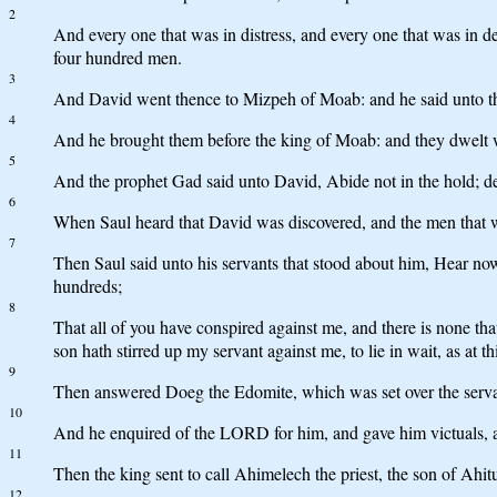
2
And every one that was in distress, and every one that was in 
four hundred men.
3
And David went thence to Mizpeh of Moab: and he said unto the
4
And he brought them before the king of Moab: and they dwelt wi
5
And the prophet Gad said unto David, Abide not in the hold; dep
6
When Saul heard that David was discovered, and the men that we
7
Then Saul said unto his servants that stood about him, Hear now
hundreds;
8
That all of you have conspired against me, and there is none th
son hath stirred up my servant against me, to lie in wait, as at t
9
Then answered Doeg the Edomite, which was set over the servan
10
And he enquired of the LORD for him, and gave him victuals, an
11
Then the king sent to call Ahimelech the priest, the son of Ahitu
12