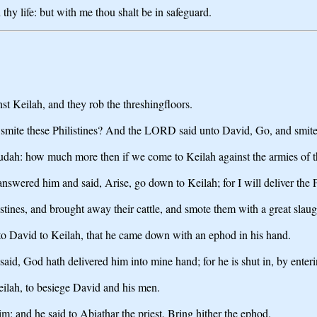
 thy life: but with me thou shalt be in safeguard.
nst Keilah, and they rob the threshingfloors.
smite these Philistines? And the LORD said unto David, Go, and smite t
udah: how much more then if we come to Keilah against the armies of th
red him and said, Arise, go down to Keilah; for I will deliver the Phi
tines, and brought away their cattle, and smote them with a great slaug
to David to Keilah, that he came down with an ephod in his hand.
id, God hath delivered him into mine hand; for he is shut in, by enterin
eilah, to besiege David and his men.
m; and he said to Abiathar the priest, Bring hither the ephod.