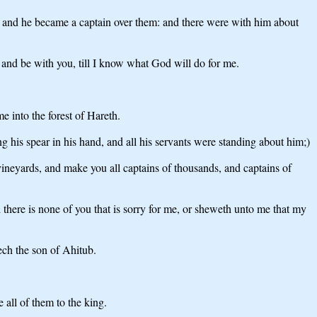
m; and he became a captain over them: and there were with him about
and be with you, till I know what God will do for me.
 into the forest of Hareth.
his spear in his hand, and all his servants were standing about him;)
vineyards, and make you all captains of thousands, and captains of
there is none of you that is sorry for me, or sheweth unto me that my
ech the son of Ahitub.
 all of them to the king.