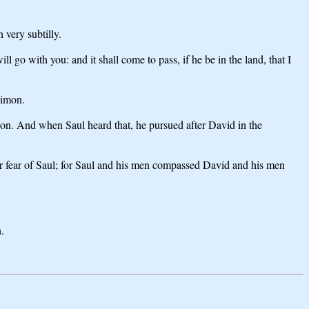
 very subtilly.
l go with you: and it shall come to pass, if he be in the land, that I
himon.
on. And when Saul heard that, he pursued after David in the
r fear of Saul; for Saul and his men compassed David and his men
.