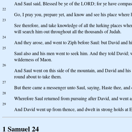
And Saul said, Blessed be ye of the LORD; for ye have compas
22
Go, I pray you, prepare yet, and know and see his place where his
23
See therefore, and take knowledge of all the lurking places where
will search him out throughout all the thousands of Judah.
24
And they arose, and went to Ziph before Saul: but David and hi
25
Saul also and his men went to seek him. And they told David; 
wilderness of Maon.
26
And Saul went on this side of the mountain, and David and his
round about to take them.
27
But there came a messenger unto Saul, saying, Haste thee, and c
28
Wherefore Saul returned from pursuing after David, and went aga
29
And David went up from thence, and dwelt in strong holds at 
1 Samuel 24