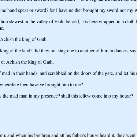
ine hand spear or sword? for I have neither brought my sword nor my w
u slewest in the valley of Elah, behold, it is here wrapped in a cloth beh
me.
 Achish the king of Gath.
king of the land? did they not sing one to another of him in dances, sa
 of Achish the king of Gath.
ad in their hands, and scrabbled on the doors of the gate, and let his s
: wherefore then have ye brought him to me?
ay the mad man in my presence? shall this fellow come into my house?
m: and when his brethren and all his father's house heard it, they went