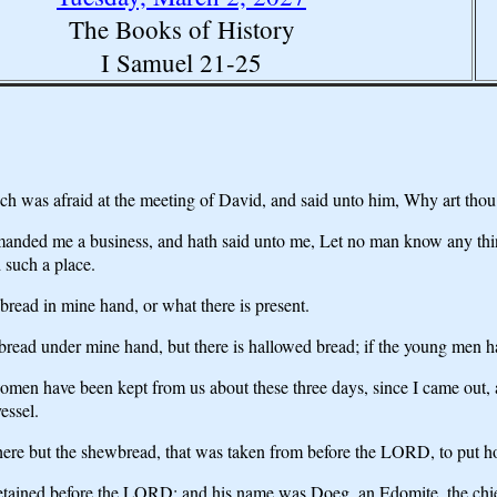
The Books of History
I Samuel 21-25
 was afraid at the meeting of David, and said unto him, Why art thou
anded me a business, and hath said unto me, Let no man know any thin
 such a place.
bread in mine hand, or what there is present.
read under mine hand, but there is hallowed bread; if the young men h
men have been kept from us about these three days, since I came out, a
essel.
there but the shewbread, that was taken from before the LORD, to put h
detained before the LORD; and his name was Doeg, an Edomite, the chie