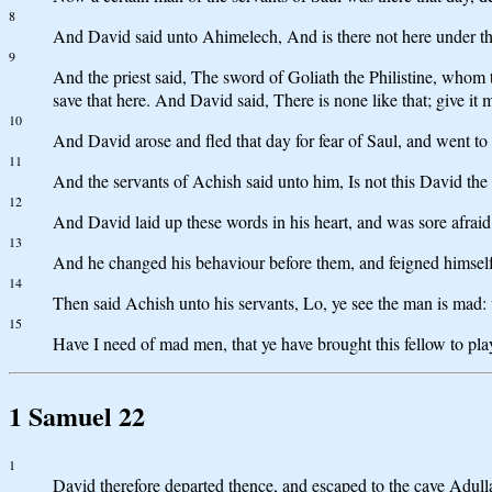
8
And David said unto Ahimelech, And is there not here under th
9
And the priest said, The sword of Goliath the Philistine, whom tho
save that here. And David said, There is none like that; give it 
10
And David arose and fled that day for fear of Saul, and went to
11
And the servants of Achish said unto him, Is not this David the 
12
And David laid up these words in his heart, and was sore afraid
13
And he changed his behaviour before them, and feigned himself m
14
Then said Achish unto his servants, Lo, ye see the man is mad
15
Have I need of mad men, that ye have brought this fellow to pl
1 Samuel 22
1
David therefore departed thence, and escaped to the cave Adulla