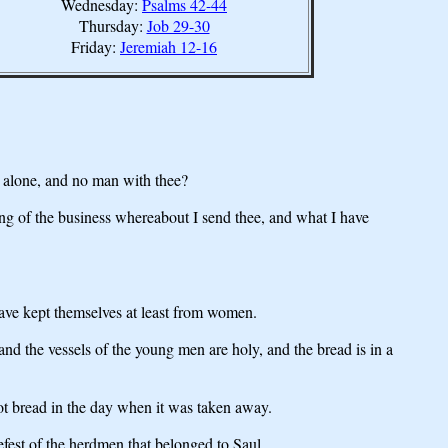
Wednesday:
Psalms 42-44
Thursday:
Job 29-30
Friday:
Jeremiah 12-16
 alone, and no man with thee?
g of the business whereabout I send thee, and what I have
ave kept themselves at least from women.
nd the vessels of the young men are holy, and the bread is in a
ot bread in the day when it was taken away.
fest of the herdmen that belonged to Saul.