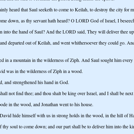
ly heard that Saul seeketh to come to Keilah, to destroy the city for m
 come down, as thy servant hath heard? O LORD God of Israel, I beseec
 into the hand of Saul? And the LORD said, They will deliver thee up
nd departed out of Keilah, and went whithersoever they could go. And 
d in a mountain in the wilderness of Ziph. And Saul sought him every 
id was in the wilderness of Ziph in a wood.
d, and strengthened his hand in God.
all not find thee; and thou shalt be king over Israel, and I shall be nex
de in the wood, and Jonathan went to his house.
avid hide himself with us in strong holds in the wood, in the hill of H
 thy soul to come down; and our part shall be to deliver him into the ki