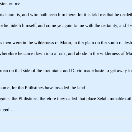
sion on me.
 haunt is, and who hath seen him there: for it is told me that he dealeth
 he hideth himself, and come ye again to me with the certainty, and I wil
s men were in the wilderness of Maon, in the plain on the south of Jes
wherefore he came down into a rock, and abode in the wilderness of Ma
 men on that side of the mountain: and David made haste to get away fo
ome; for the Philistines have invaded the land.
inst the Philistines: therefore they called that place Selahammahlekoth
Engedi.