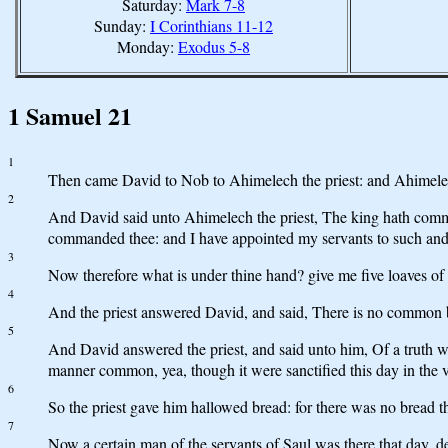
Saturday:
Mark 7-8
Sunday:
I Corinthians 11-12
Monday:
Exodus 5-8
1 Samuel 21
1
Then came David to Nob to Ahimelech the priest: and Ahimelech
2
And David said unto Ahimelech the priest, The king hath comm
commanded thee: and I have appointed my servants to such and
3
Now therefore what is under thine hand? give me five loaves of 
4
And the priest answered David, and said, There is no common b
5
And David answered the priest, and said unto him, Of a truth wo
manner common, yea, though it were sanctified this day in the v
6
So the priest gave him hallowed bread: for there was no bread 
7
Now a certain man of the servants of Saul was there that day, 