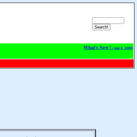
What's New?
(Aug 8, 2000)