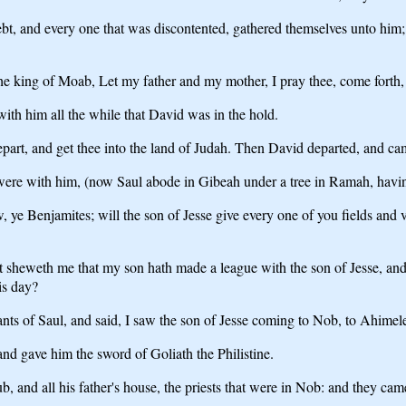
debt, and every one that was discontented, gathered themselves unto hi
 king of Moab, Let my father and my mother, I pray thee, come forth, 
th him all the while that David was in the hold.
art, and get thee into the land of Judah. Then David departed, and came
re with him, (now Saul abode in Gibeah under a tree in Ramah, having 
, ye Benjamites; will the son of Jesse give every one of you fields and 
at sheweth me that my son hath made a league with the son of Jesse, and 
his day?
ts of Saul, and said, I saw the son of Jesse coming to Nob, to Ahimel
d gave him the sword of Goliath the Philistine.
b, and all his father's house, the priests that were in Nob: and they came