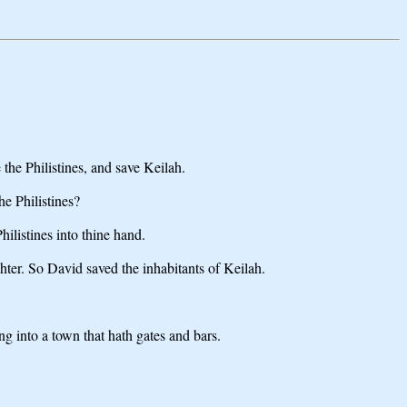
he Philistines, and save Keilah.
e Philistines?
listines into thine hand.
hter. So David saved the inhabitants of Keilah.
g into a town that hath gates and bars.