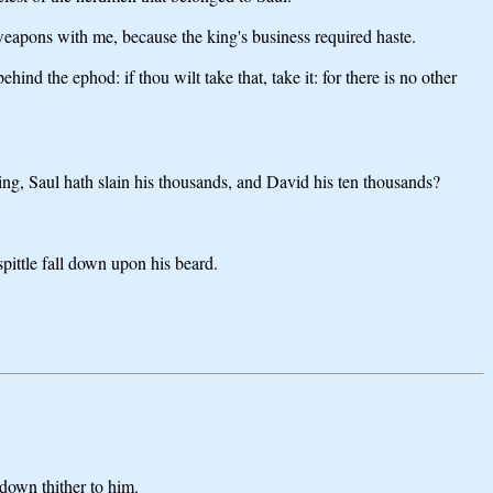
eapons with me, because the king's business required haste.
ind the ephod: if thou wilt take that, take it: for there is no other
ying, Saul hath slain his thousands, and David his ten thousands?
pittle fall down upon his beard.
 down thither to him.