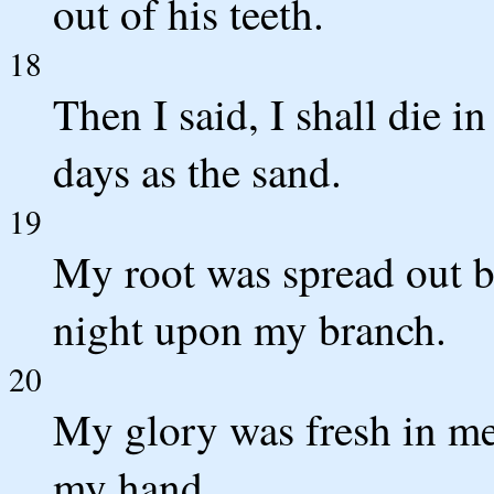
out of his teeth.
18
Then I said, I shall die i
days as the sand.
19
My root was spread out by
night upon my branch.
20
My glory was fresh in m
my hand.