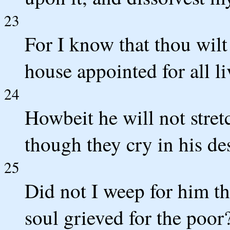
23
For I know that thou wilt
house appointed for all li
24
Howbeit he will not stret
though they cry in his de
25
Did not I weep for him t
soul grieved for the poor