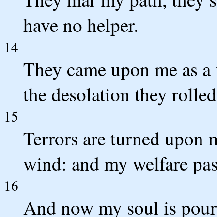
have no helper.
14
They came upon me as a w
the desolation they roll
15
Terrors are turned upon 
wind: and my welfare pas
16
And now my soul is pour