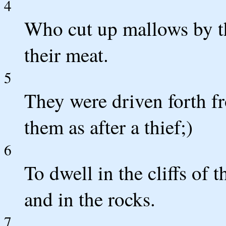
4
Who cut up mallows by th
their meat.
5
They were driven forth f
them as after a thief;)
6
To dwell in the cliffs of t
and in the rocks.
7