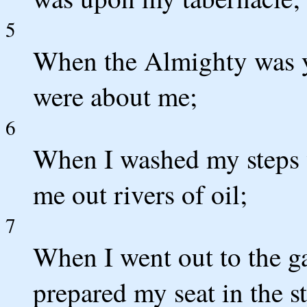
5
When the Almighty was y
were about me;
6
When I washed my steps w
me out rivers of oil;
7
When I went out to the ga
prepared my seat in the st