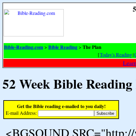
5
Bible-Reading.com
Bible Reading
The Plan
>
>
[
Today's Reading
|
Learn
52 Week Bible Reading
Get the Bible reading e-mailed to you daily!
E-mail Address:
<BGSOUND SRC="http://