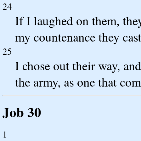
24
If I laughed on them, they
my countenance they cas
25
I chose out their way, and
the army, as one that com
Job 30
1