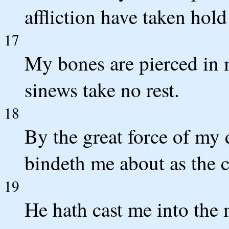
affliction have taken hol
17
My bones are pierced in 
sinews take no rest.
18
By the great force of my 
bindeth me about as the c
19
He hath cast me into the 