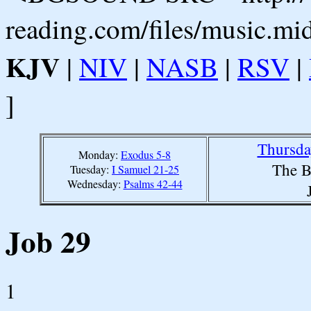
reading.com/files/music.mi
KJV
|
NIV
|
NASB
|
RSV
|
]
Thursda
Monday:
Exodus 5-8
The B
Tuesday:
I Samuel 21-25
Wednesday:
Psalms 42-44
Job 29
1