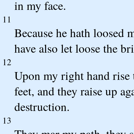
in my face.
11
Because he hath loosed my
have also let loose the br
12
Upon my right hand rise 
feet, and they raise up ag
destruction.
13
They mar my path, they s