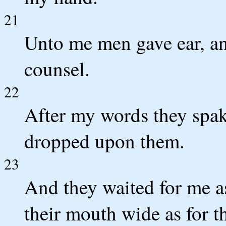
21
Unto me men gave ear, an
counsel.
22
After my words they spak
dropped upon them.
23
And they waited for me as
their mouth wide as for th