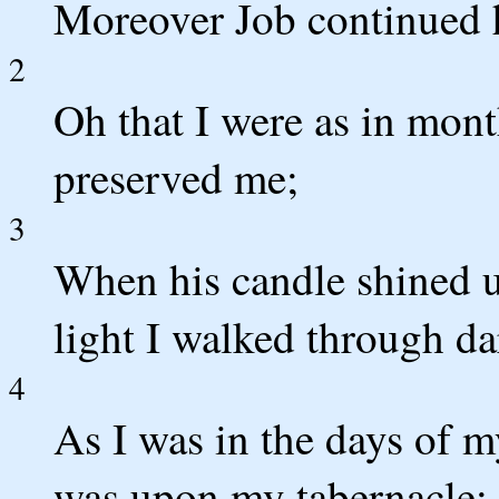
Moreover Job continued h
2
Oh that I were as in mont
preserved me;
3
When his candle shined 
light I walked through da
4
As I was in the days of 
was upon my tabernacle;