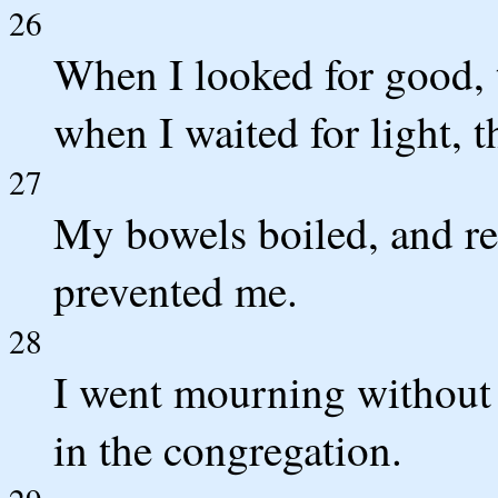
26
When I looked for good, 
when I waited for light, 
27
My bowels boiled, and res
prevented me.
28
I went mourning without t
in the congregation.