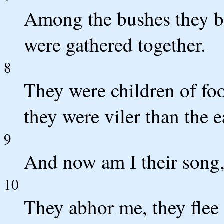
Among the bushes they br
were gathered together.
8
They were children of foo
they were viler than the e
9
And now am I their song,
10
They abhor me, they flee 