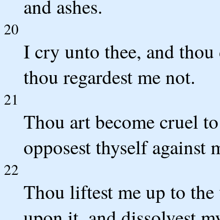
and ashes.
20
I cry unto thee, and thou
thou regardest me not.
21
Thou art become cruel to
opposest thyself against 
22
Thou liftest me up to the
upon it, and dissolvest m