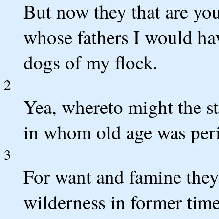
But now they that are you
whose fathers I would hav
dogs of my flock.
2
Yea, whereto might the st
in whom old age was per
3
For want and famine they 
wilderness in former time