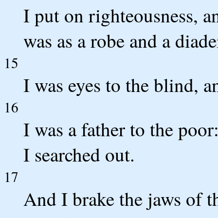
I put on righteousness, 
was as a robe and a diad
15
I was eyes to the blind, a
16
I was a father to the poo
I searched out.
17
And I brake the jaws of t