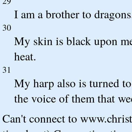
29
I am a brother to dragon
30
My skin is black upon m
heat.
31
My harp also is turned t
the voice of them that we
Can't connect to www.chris