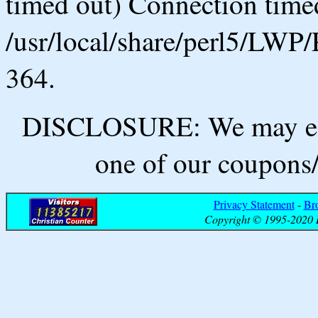
timed out) Connection timed
/usr/local/share/perl5/LWP/
364.
DISCLOSURE: We may ear
one of our coupons/
Privacy Statement
-
Br
Copyright © 1995-2020 B