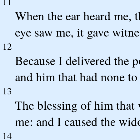
11
When the ear heard me, t
eye saw me, it gave witne
12
Because I delivered the po
and him that had none to
13
The blessing of him that
me: and I caused the wido
14