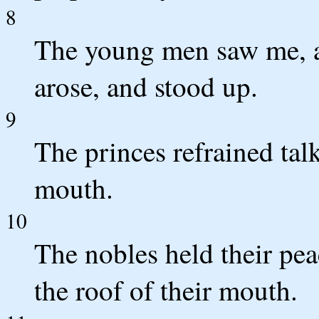
8
The young men saw me, a
arose, and stood up.
9
The princes refrained talk
mouth.
10
The nobles held their pea
the roof of their mouth.