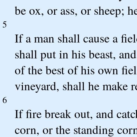
be ox, or ass, or sheep; h
5
If a man shall cause a fie
shall put in his beast, and
of the best of his own fie
vineyard, shall he make re
6
If fire break out, and catc
corn, or the standing cor