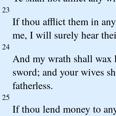
23
If thou afflict them in an
me, I will surely hear thei
24
And my wrath shall wax ho
sword; and your wives sh
fatherless.
25
If thou lend money to any