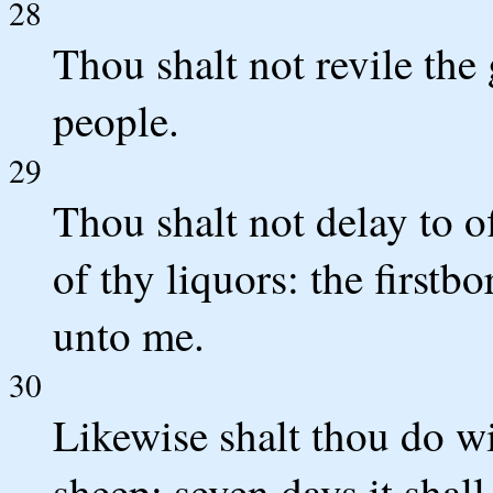
28
Thou shalt not revile the 
people.
29
Thou shalt not delay to off
of thy liquors: the firstb
unto me.
30
Likewise shalt thou do wi
sheep: seven days it shal