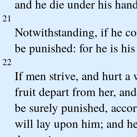
and he die under his hand
21
Notwithstanding, if he co
be punished: for he is hi
22
If men strive, and hurt a
fruit depart from her, and
be surely punished, acco
will lay upon him; and he