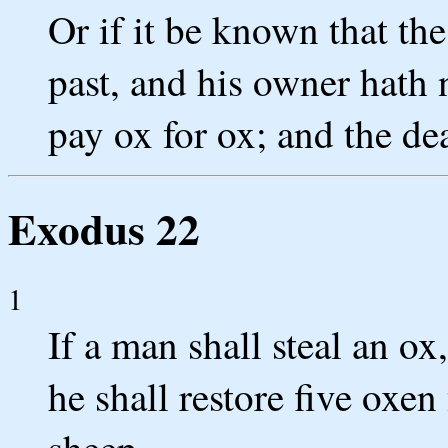
Or if it be known that th
past, and his owner hath 
pay ox for ox; and the de
Exodus 22
1
If a man shall steal an ox, 
he shall restore five oxen