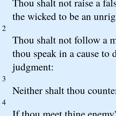
Thou shalt not raise a fal
the wicked to be an unrig
2
Thou shalt not follow a mu
thou speak in a cause to 
judgment:
3
Neither shalt thou counte
4
If thou meet thine enemy'