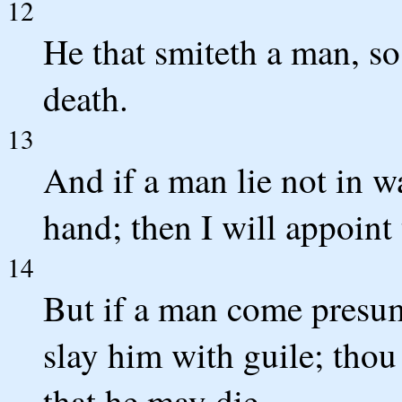
12
He that smiteth a man, so 
death.
13
And if a man lie not in w
hand; then I will appoint 
14
But if a man come presum
slay him with guile; thou
that he may die.