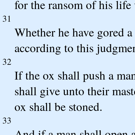
for the ransom of his lif
31
Whether he have gored a 
according to this judgmen
32
If the ox shall push a ma
shall give unto their maste
ox shall be stoned.
33
And if a man shall open a 