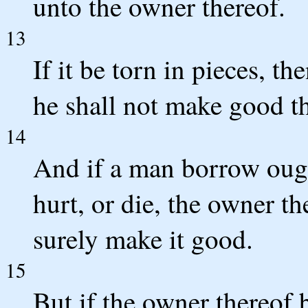
unto the owner thereof.
13
If it be torn in pieces, th
he shall not make good t
14
And if a man borrow ough
hurt, or die, the owner th
surely make it good.
15
But if the owner thereof b