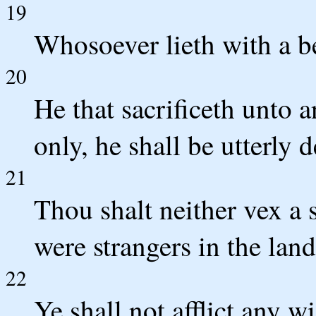
19
Whosoever lieth with a be
20
He that sacrificeth unto
only, he shall be utterly 
21
Thou shalt neither vex a 
were strangers in the lan
22
Ye shall not afflict any w