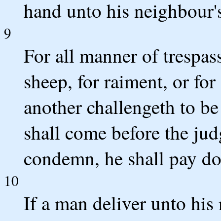
hand unto his neighbour'
9
For all manner of trespass
sheep, for raiment, or fo
another challengeth to be 
shall come before the ju
condemn, he shall pay do
10
If a man deliver unto his 