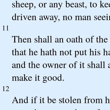
sheep, or any beast, to kee
driven away, no man seein
11
Then shall an oath of t
that he hath not put his 
and the owner of it shall 
make it good.
12
And if it be stolen from h