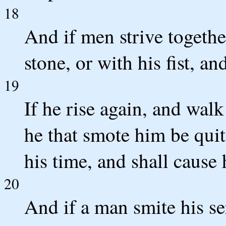
18
And if men strive togethe
stone, or with his fist, a
19
If he rise again, and walk
he that smote him be quit:
his time, and shall cause
20
And if a man smite his se