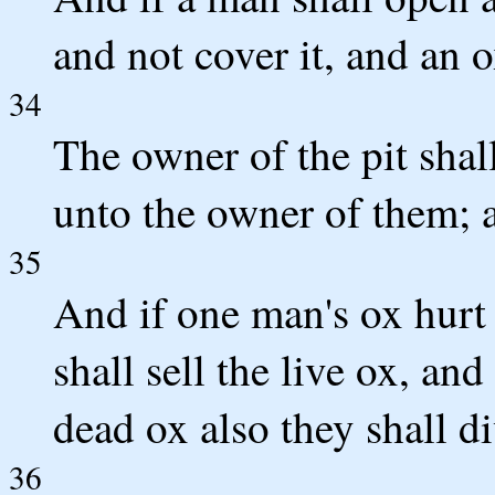
and not cover it, and an o
34
The owner of the pit sha
unto the owner of them; a
35
And if one man's ox hurt a
shall sell the live ox, an
dead ox also they shall di
36