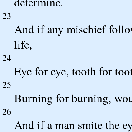
determine.
23
And if any mischief follow
life,
24
Eye for eye, tooth for too
25
Burning for burning, woun
26
And if a man smite the eye