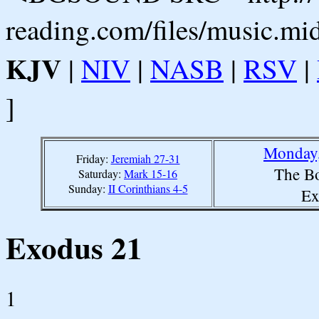
reading.com/files/music.mi
KJV
|
NIV
|
NASB
|
RSV
|
]
Monday,
Friday:
Jeremiah 27-31
The Bo
Saturday:
Mark 15-16
Sunday:
II Corinthians 4-5
Ex
Exodus 21
1