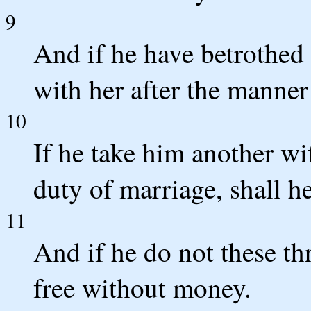
9
And if he have betrothed 
with her after the manner
10
If he take him another wi
duty of marriage, shall h
11
And if he do not these thr
free without money.