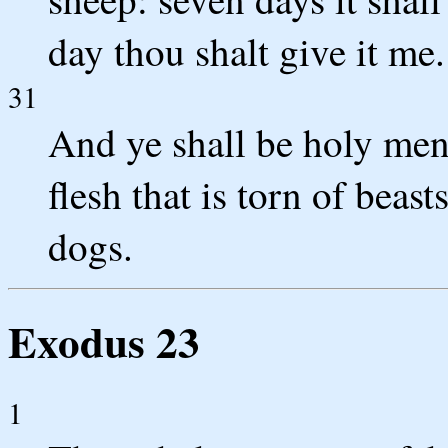
day thou shalt give it me.
31
And ye shall be holy men 
flesh that is torn of beasts
dogs.
Exodus 23
1