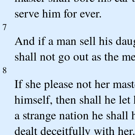
serve him for ever.
7
And if a man sell his dau
shall not go out as the m
8
If she please not her mas
himself, then shall he let
a strange nation he shall
dealt deceitfully with her