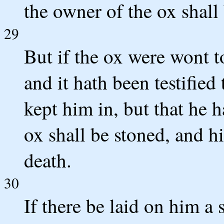
the owner of the ox shall 
29
But if the ox were wont t
and it hath been testified
kept him in, but that he 
ox shall be stoned, and hi
death.
30
If there be laid on him a