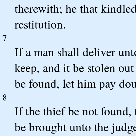
therewith; he that kindled
restitution.
7
If a man shall deliver un
keep, and it be stolen out
be found, let him pay dou
8
If the thief be not found,
be brought unto the judge