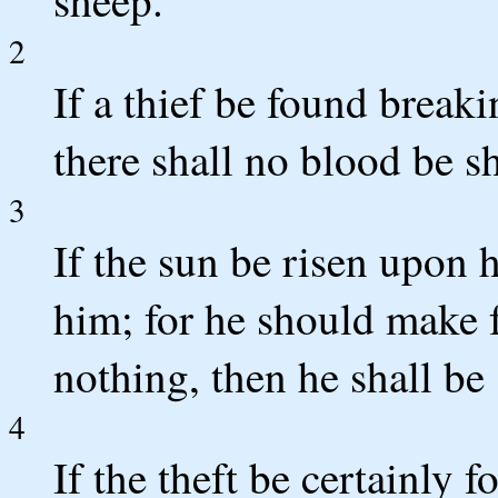
sheep.
2
If a thief be found breaki
there shall no blood be s
3
If the sun be risen upon 
him; for he should make fu
nothing, then he shall be s
4
If the theft be certainly 