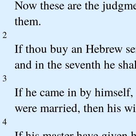
Now these are the judgme
them.
2
If thou buy an Hebrew ser
and in the seventh he shal
3
If he came in by himself, 
were married, then his wi
4
If his master have given 