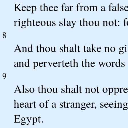
Keep thee far from a fals
righteous slay thou not: f
8
And thou shalt take no gif
and perverteth the words 
9
Also thou shalt not oppre
heart of a stranger, seein
Egypt.