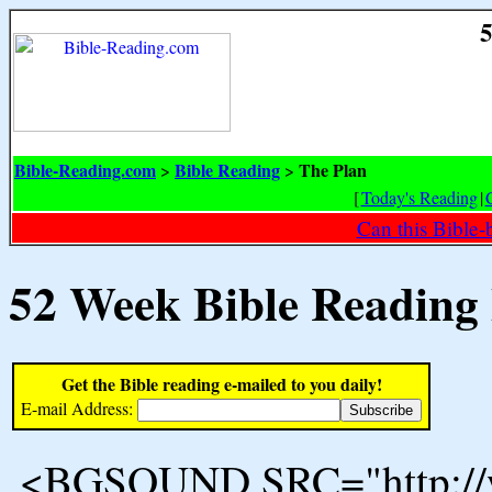
5
Bible-Reading.com
Bible Reading
The Plan
>
>
[
Today's Reading
|
Can this Bible-
52 Week Bible Reading
Get the Bible reading e-mailed to you daily!
E-mail Address:
<BGSOUND SRC="http://