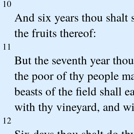
10
And six years thou shalt 
the fruits thereof:
11
But the seventh year thou sh
the poor of thy people ma
beasts of the field shall e
with thy vineyard, and wi
12
Six days thou shalt do th