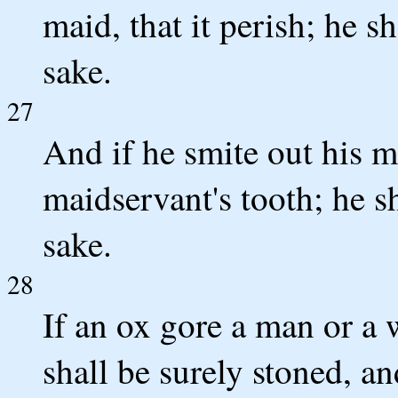
maid, that it perish; he sh
sake.
27
And if he smite out his m
maidservant's tooth; he sh
sake.
28
If an ox gore a man or a 
shall be surely stoned, an