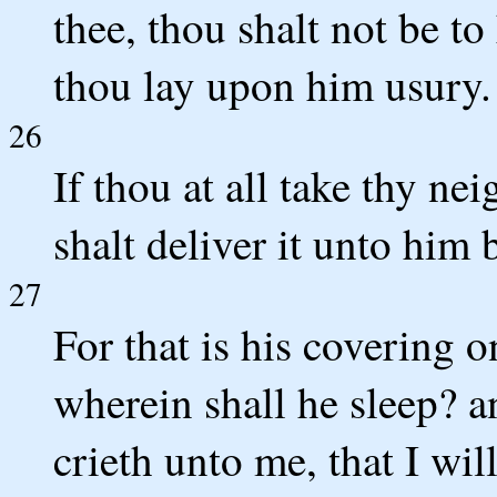
thee, thou shalt not be to
thou lay upon him usury.
26
If thou at all take thy ne
shalt deliver it unto him
27
For that is his covering on
wherein shall he sleep? a
crieth unto me, that I wil