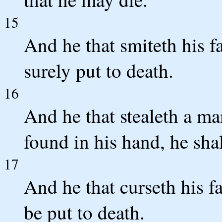
15
And he that smiteth his fa
surely put to death.
16
And he that stealeth a man
found in his hand, he shal
17
And he that curseth his fa
be put to death.