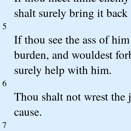
shalt surely bring it back
5
If thou see the ass of him
burden, and wouldest forb
surely help with him.
6
Thou shalt not wrest the 
cause.
7