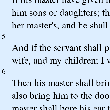
him sons or daughters; th
her master's, and he shall
5
And if the servant shall p
wife, and my children; I w
6
Then his master shall bri
also bring him to the doo
master shall bore his ear 