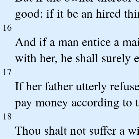
good: if it be an hired thi
16
And if a man entice a maid
with her, he shall surely 
17
If her father utterly refus
pay money according to t
18
Thou shalt not suffer a wi