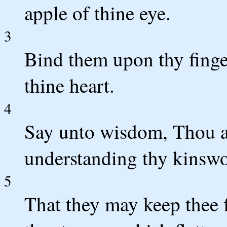
apple of thine eye.
3
Bind them upon thy finge
thine heart.
4
Say unto wisdom, Thou ar
understanding thy kinsw
5
That they may keep thee