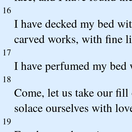
16
I have decked my bed with
carved works, with fine l
17
I have perfumed my bed 
18
Come, let us take our fill
solace ourselves with lov
19