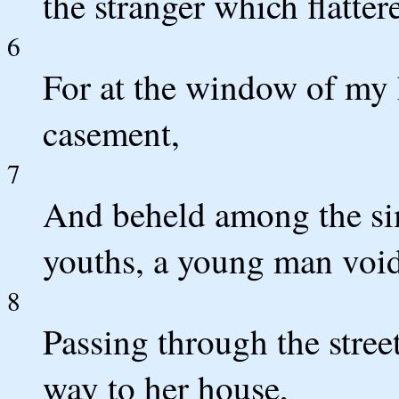
the stranger which flatter
6
For at the window of my
casement,
7
And beheld among the si
youths, a young man void
8
Passing through the stree
way to her house,