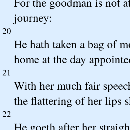
For the goodman is not a
journey:
20
He hath taken a bag of m
home at the day appointe
21
With her much fair speec
the flattering of her lips 
22
He goeth after her straig