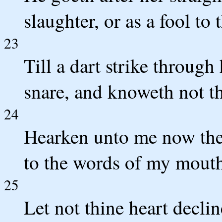
slaughter, or as a fool to 
23
Till a dart strike through 
snare, and knoweth not that
24
Hearken unto me now ther
to the words of my mout
25
Let not thine heart declin