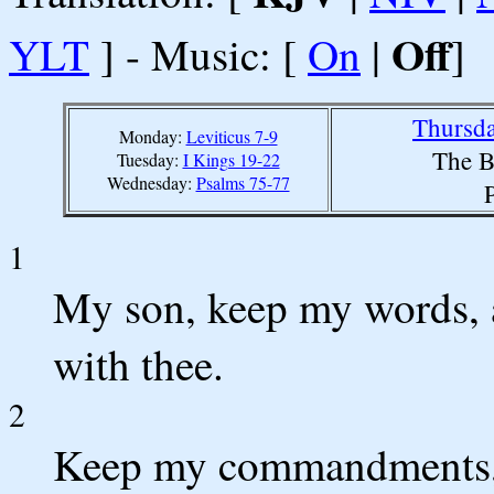
Off
YLT
] - Music: [
On
|
]
Thursda
Monday:
Leviticus 7-9
The B
Tuesday:
I Kings 19-22
Wednesday:
Psalms 75-77
1
My son, keep my words,
with thee.
2
Keep my commandments, a