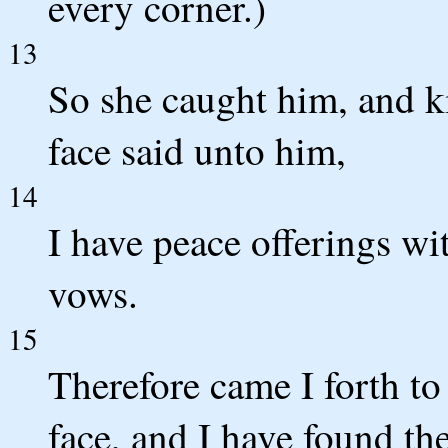
every corner.)
13
So she caught him, and k
face said unto him,
14
I have peace offerings wi
vows.
15
Therefore came I forth to 
face, and I have found th