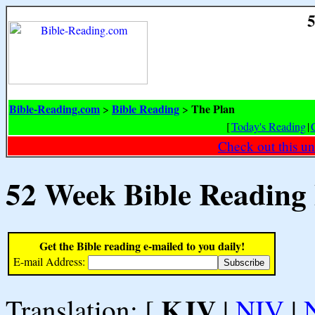
5
Bible-Reading.com
Bible Reading
The Plan
>
>
[
Today's Reading
|
Check out this un
52 Week Bible Reading
Get the Bible reading e-mailed to you daily!
E-mail Address:
KJV
Translation: [
|
NIV
|