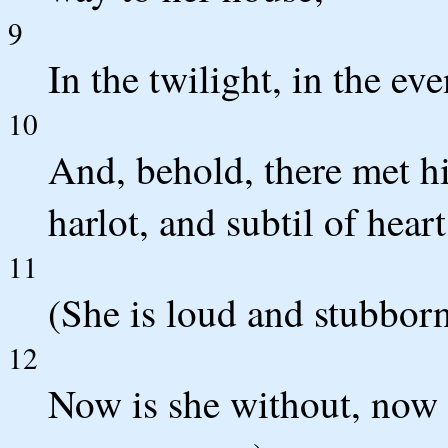
9
In the twilight, in the ev
10
And, behold, there met h
harlot, and subtil of heart
11
(She is loud and stubborn
12
Now is she without, now in