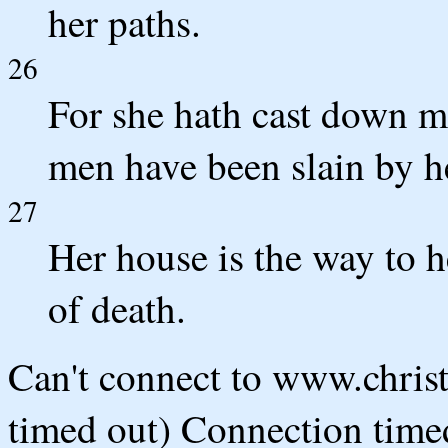
her paths.
26
For she hath cast down 
men have been slain by h
27
Her house is the way to 
of death.
Can't connect to www.chris
timed out) Connection timed