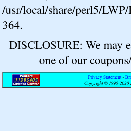
/usr/local/share/perl5/LWP/
364.
DISCLOSURE: We may ear
one of our coupons/
Privacy Statement
-
Br
Copyright © 1995-2020 B