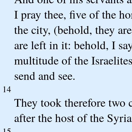
I pray thee, five of the ho
the city, (behold, they are
are left in it: behold, I sa
multitude of the Israelite
send and see.
14
They took therefore two c
after the host of the Syri
15