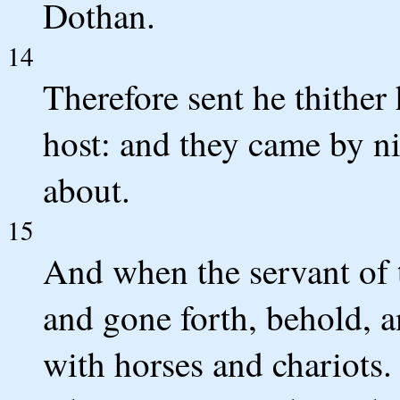
Dothan.
14
Therefore sent he thither 
host: and they came by n
about.
15
And when the servant of 
and gone forth, behold, a
with horses and chariots.