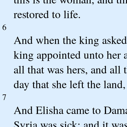
restored to life.
6
And when the king asked
king appointed unto her a 
all that was hers, and all 
day that she left the land
7
And Elisha came to Dama
Syria was sick; and it wa