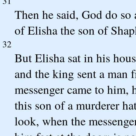
31
Then he said, God do so 
of Elisha the son of Shap
32
But Elisha sat in his hous
and the king sent a man f
messenger came to him, h
this son of a murderer ha
look, when the messenger