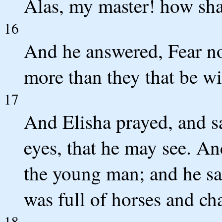
Alas, my master! how sha
16
And he answered, Fear not
more than they that be w
17
And Elisha prayed, and s
eyes, that he may see. A
the young man; and he sa
was full of horses and cha
18