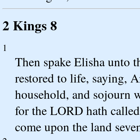
2 Kings 8
1
Then spake Elisha unto 
restored to life, saying, 
household, and sojourn w
for the LORD hath called 
come upon the land seven