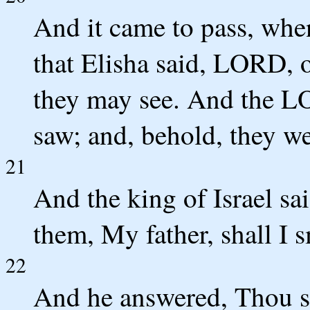
And it came to pass, whe
that Elisha said, LORD, o
they may see. And the L
saw; and, behold, they we
21
And the king of Israel sa
them, My father, shall I 
22
And he answered, Thou sh