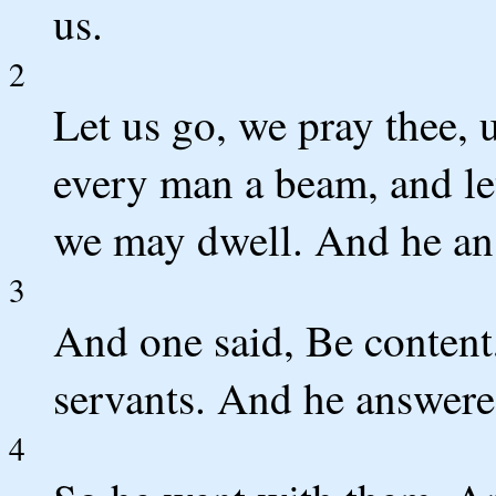
us.
2
Let us go, we pray thee, 
every man a beam, and le
we may dwell. And he an
3
And one said, Be content,
servants. And he answered
4