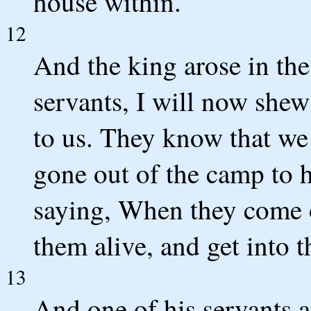
house within.
12
And the king arose in the
servants, I will now she
to us. They know that we 
gone out of the camp to h
saying, When they come ou
them alive, and get into th
13
And one of his servants 