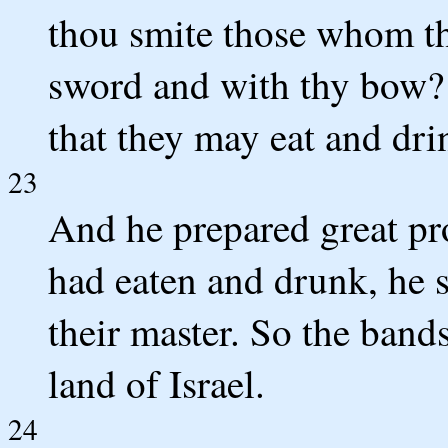
thou smite those whom th
sword and with thy bow? 
that they may eat and drin
23
And he prepared great pr
had eaten and drunk, he 
their master. So the band
land of Israel.
24