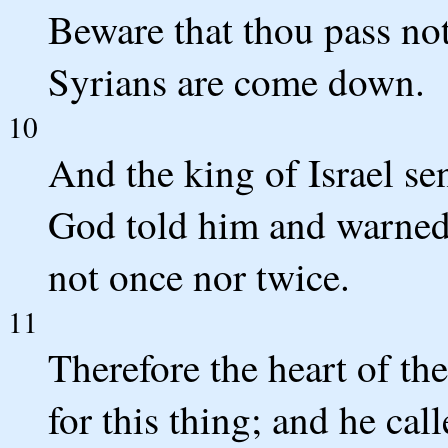
Beware that thou pass not 
Syrians are come down.
10
And the king of Israel se
God told him and warned 
not once nor twice.
11
Therefore the heart of th
for this thing; and he cal