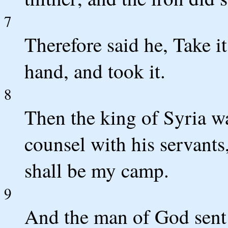
7
Therefore said he, Take i
hand, and took it.
8
Then the king of Syria wa
counsel with his servants
shall be my camp.
9
And the man of God sent u