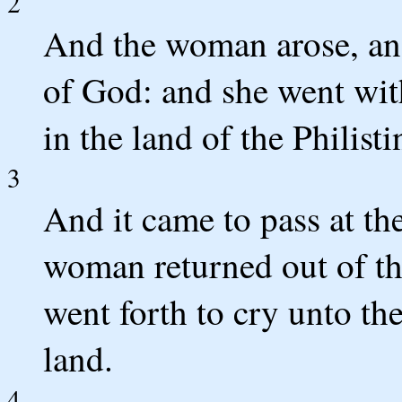
2
And the woman arose, and
of God: and she went wit
in the land of the Philist
3
And it came to pass at the
woman returned out of the
went forth to cry unto th
land.
4