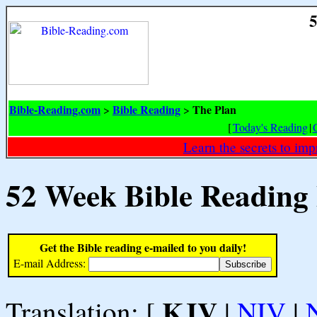
5
Bible-Reading.com
Bible Reading
The Plan
>
>
[
Today's Reading
|
Learn the secrets to i
52 Week Bible Reading
Get the Bible reading e-mailed to you daily!
E-mail Address:
KJV
Translation: [
|
NIV
|