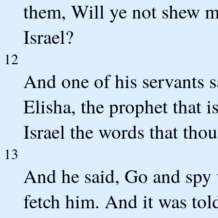
them, Will ye not shew me
Israel?
12
And one of his servants s
Elisha, the prophet that is
Israel the words that tho
13
And he said, Go and spy 
fetch him. And it was tol