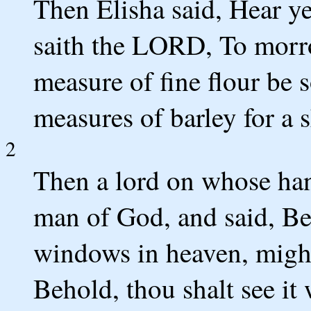
Then Elisha said, Hear 
saith the LORD, To morro
measure of fine flour be s
measures of barley for a s
2
Then a lord on whose han
man of God, and said, B
windows in heaven, might
Behold, thou shalt see it 