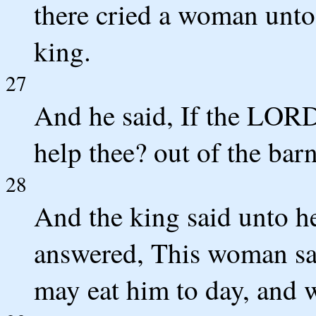
there cried a woman unto
king.
27
And he said, If the LORD
help thee? out of the barn
28
And the king said unto h
answered, This woman sai
may eat him to day, and 