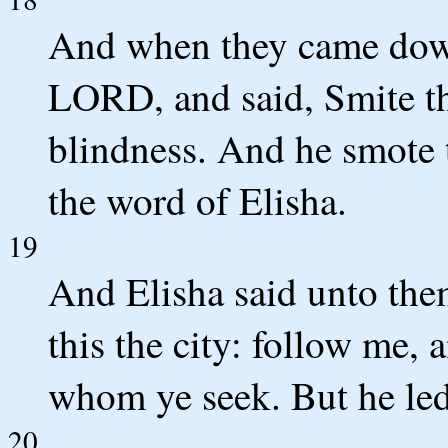
And when they came down
LORD, and said, Smite thi
blindness. And he smote 
the word of Elisha.
19
And Elisha said unto them
this the city: follow me, 
whom ye seek. But he led
20