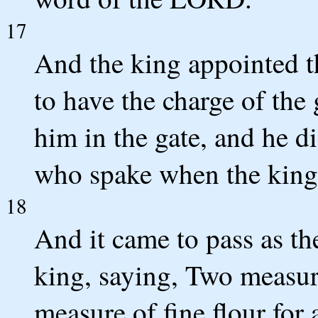
17
And the king appointed t
to have the charge of the
him in the gate, and he d
who spake when the king
18
And it came to pass as t
king, saying, Two measure
measure of fine flour for