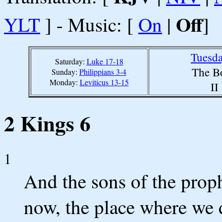
Off
YLT
] - Music: [
On
|
]
Tuesda
Saturday:
Luke 17-18
The B
Sunday:
Philippians 3-4
Monday:
Leviticus 13-15
II
2 Kings 6
1
And the sons of the prop
now, the place where we dw