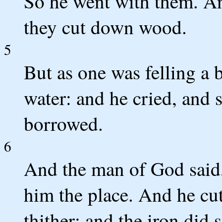
So he went with them. A
they cut down wood.
5
But as one was felling a b
water: and he cried, and s
borrowed.
6
And the man of God said,
him the place. And he cut 
thither; and the iron did