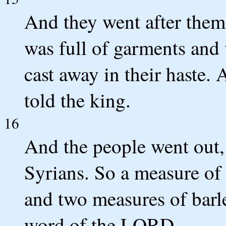
And they went after them 
was full of garments and 
cast away in their haste.
told the king.
16
And the people went out, 
Syrians. So a measure of f
and two measures of barle
word of the LORD.