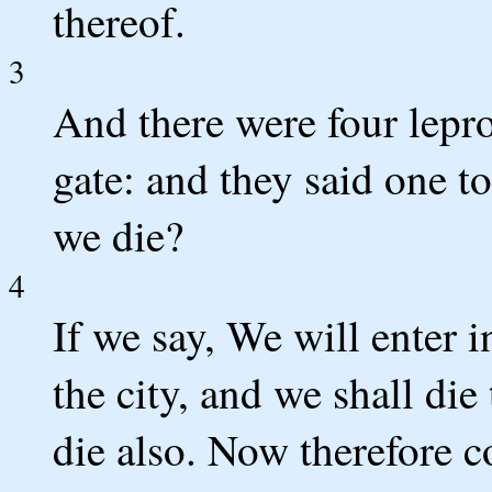
thereof.
3
And there were four lepro
gate: and they said one t
we die?
4
If we say, We will enter i
the city, and we shall die 
die also. Now therefore co