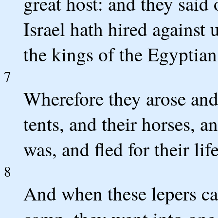
great host: and they said 
Israel hath hired against 
the kings of the Egyptian
7
Wherefore they arose and f
tents, and their horses, a
was, and fled for their life
8
And when these lepers cam