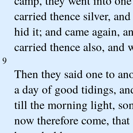
camp, they went into one 
carried thence silver, an
hid it; and came again, a
carried thence also, and w
9
Then they said one to ano
a day of good tidings, an
till the morning light, s
now therefore come, that 