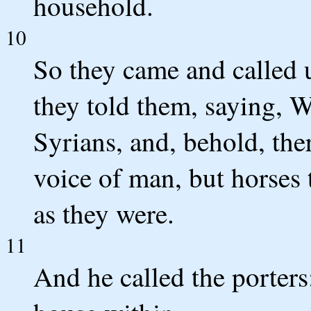
household.
10
So they came and called u
they told them, saying, 
Syrians, and, behold, the
voice of man, but horses t
as they were.
11
And he called the porters;