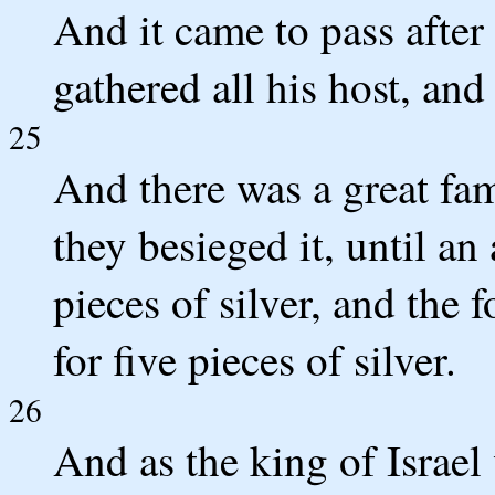
And it came to pass after
gathered all his host, an
25
And there was a great fa
they besieged it, until an
pieces of silver, and the 
for five pieces of silver.
26
And as the king of Israel