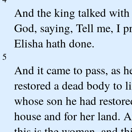
And the king talked with
God, saying, Tell me, I pr
Elisha hath done.
5
And it came to pass, as h
restored a dead body to l
whose son he had restored 
house and for her land. 
this is the woman, and th