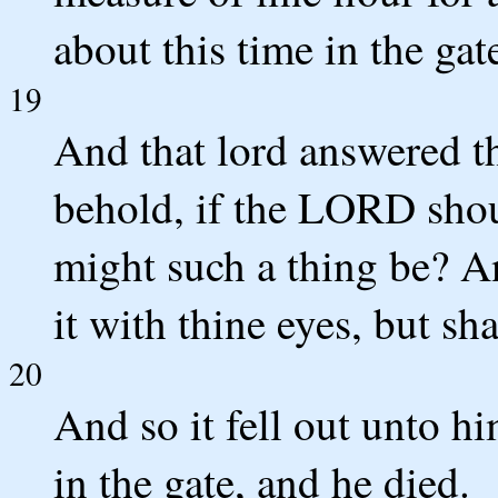
about this time in the gat
19
And that lord answered t
behold, if the LORD sho
might such a thing be? An
it with thine eyes, but sha
20
And so it fell out unto h
in the gate, and he died.