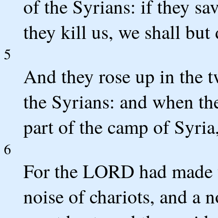
of the Syrians: if they sav
they kill us, we shall but 
5
And they rose up in the t
the Syrians: and when th
part of the camp of Syria
6
For the LORD had made th
noise of chariots, and a n