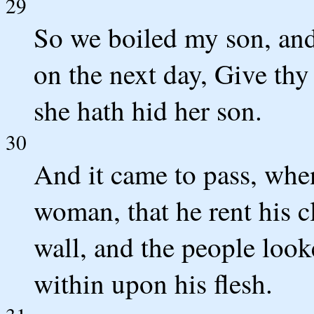
29
So we boiled my son, and 
on the next day, Give thy
she hath hid her son.
30
And it came to pass, whe
woman, that he rent his c
wall, and the people look
within upon his flesh.