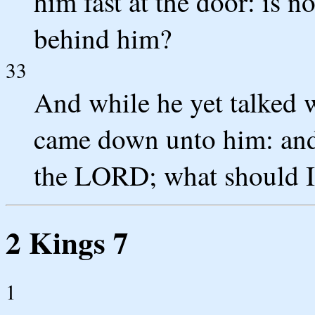
him fast at the door: is n
behind him?
33
And while he yet talked 
came down unto him: and h
the LORD; what should I
2 Kings 7
1