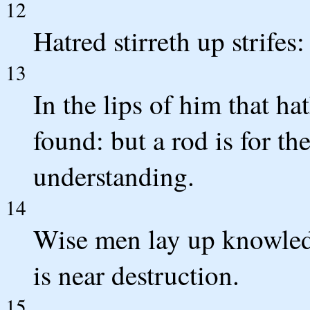
12
Hatred stirreth up strifes:
13
In the lips of him that h
found: but a rod is for th
understanding.
14
Wise men lay up knowledg
is near destruction.
15