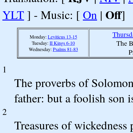
Off
YLT
] - Music: [
On
|
]
Thursd
Monday:
Leviticus 13-15
The B
Tuesday:
II Kings 6-10
Wednesday:
Psalms 81-83
P
1
The proverbs of Solomon
father: but a foolish son 
2
Treasures of wickedness p