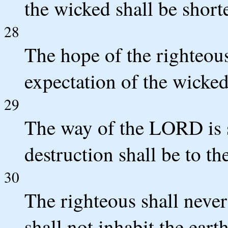
the wicked shall be short
28
The hope of the righteous
expectation of the wicked
29
The way of the LORD is s
destruction shall be to th
30
The righteous shall neve
shall not inhabit the earth