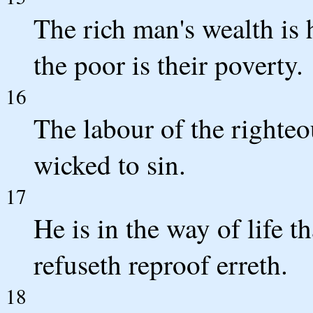
The rich man's wealth is h
the poor is their poverty.
16
The labour of the righteou
wicked to sin.
17
He is in the way of life t
refuseth reproof erreth.
18