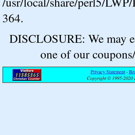
/usr/local/share/perl5/LWP/
364.
DISCLOSURE: We may ear
one of our coupons/
Privacy Statement
-
Br
Copyright © 1995-2020 B