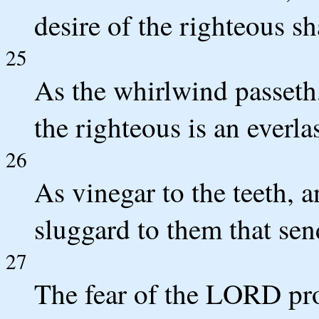
desire of the righteous sh
25
As the whirlwind passeth,
the righteous is an everla
26
As vinegar to the teeth, a
sluggard to them that sen
27
The fear of the LORD pro