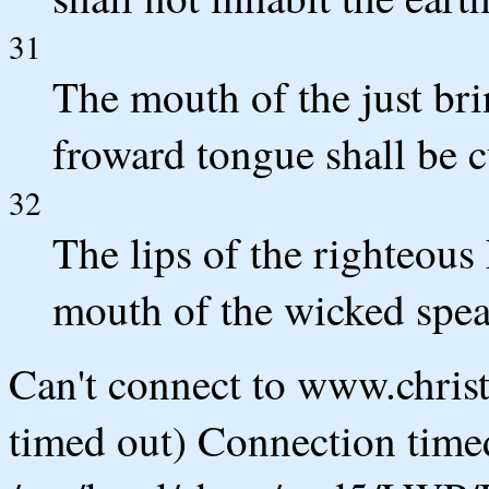
31
The mouth of the just bri
froward tongue shall be c
32
The lips of the righteous
mouth of the wicked spea
Can't connect to www.chris
timed out) Connection timed