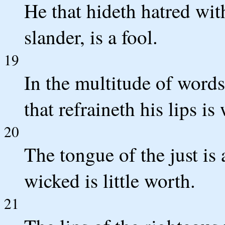
He that hideth hatred with
slander, is a fool.
19
In the multitude of words
that refraineth his lips is 
20
The tongue of the just is 
wicked is little worth.
21