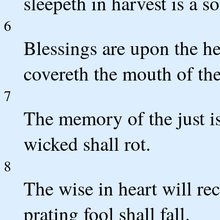
sleepeth in harvest is a s
6
Blessings are upon the he
covereth the mouth of th
7
The memory of the just is
wicked shall rot.
8
The wise in heart will r
prating fool shall fall.