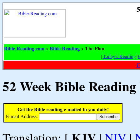
5
Bible-Reading.com
Bible Reading
The Plan
>
>
[
Today's Reading
|
G
52 Week Bible Reading
Get the Bible reading e-mailed to you daily!
E-mail Address:
KJV
Translation: [
|
NIV
|