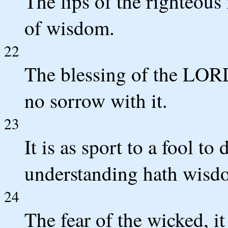
The lips of the righteous
of wisdom.
22
The blessing of the LORD
no sorrow with it.
23
It is as sport to a fool to
understanding hath wisd
24
The fear of the wicked, i