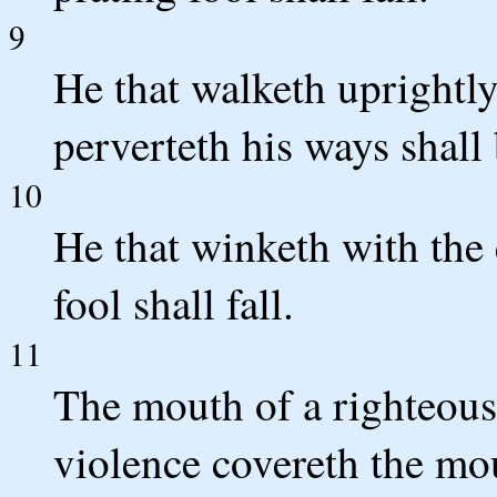
9
He that walketh uprightly
perverteth his ways shal
10
He that winketh with the 
fool shall fall.
11
The mouth of a righteous 
violence covereth the mo