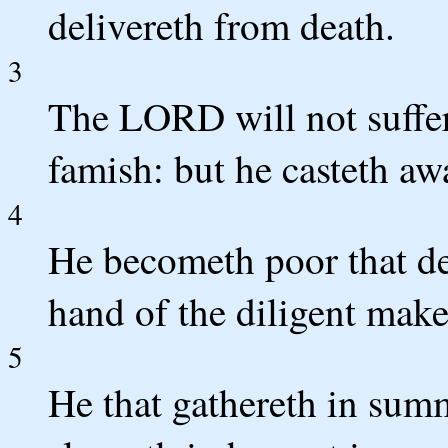
delivereth from death.
3
The LORD will not suffer 
famish: but he casteth aw
4
He becometh poor that dea
hand of the diligent make
5
He that gathereth in summ