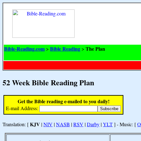
Bible-Reading.com
Bible Reading
The Plan
>
>
52 Week Bible Reading Plan
Get the Bible reading e-mailed to you daily!
E-mail Address:
KJV
Translation: [
|
NIV
|
NASB
|
RSV
|
Darby
|
YLT
] - Music: [
O