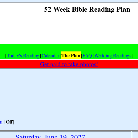
52 Week Bible Reading Plan
The Plan
[
Today's Reading
|
Calendar
|
|
FAQ
|
Wedding Readings
]
Get paid to take photos!
Off
n
|
]
Saturday, June 19, 2027