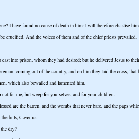
e? I have found no cause of death in him: I will therefore chastise him
be crucified. And the voices of them and of the chief priests prevailed.
cast into prison, whom they had desired; but he delivered Jesus to their
nian, coming out of the country, and on him they laid the cross, that he
men, which also bewailed and lamented him.
not for me, but weep for yourselves, and for your children.
Blessed are the barren, and the wombs that never bare, and the paps whi
the hills, Cover us.
 the dry?