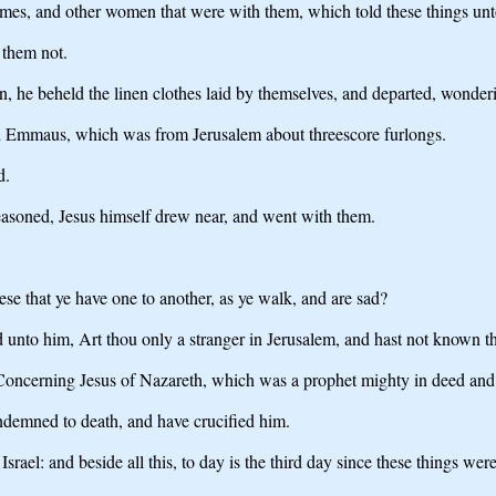
s, and other women that were with them, which told these things unto
 them not.
, he beheld the linen clothes laid by themselves, and departed, wonder
ed Emmaus, which was from Jerusalem about threescore furlongs.
d.
easoned, Jesus himself drew near, and went with them.
e that ye have one to another, as ye walk, and are sad?
nto him, Art thou only a stranger in Jerusalem, and hast not known the
Concerning Jesus of Nazareth, which was a prophet mighty in deed and 
ondemned to death, and have crucified him.
rael: and beside all this, to day is the third day since these things wer