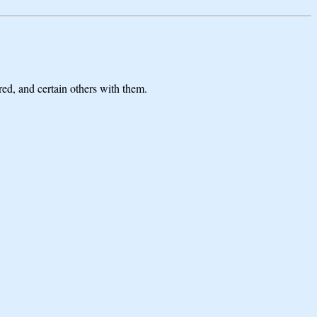
ed, and certain others with them.