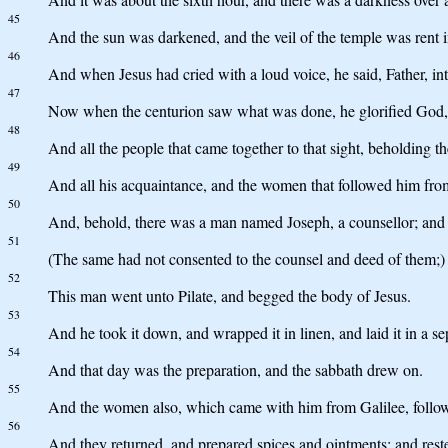
45
And the sun was darkened, and the veil of the temple was rent i
46
And when Jesus had cried with a loud voice, he said, Father, in
47
Now when the centurion saw what was done, he glorified God, s
48
And all the people that came together to that sight, beholding t
49
And all his acquaintance, and the women that followed him from 
50
And, behold, there was a man named Joseph, a counsellor; and 
51
(The same had not consented to the counsel and deed of them;) 
52
This man went unto Pilate, and begged the body of Jesus.
53
And he took it down, and wrapped it in linen, and laid it in a 
54
And that day was the preparation, and the sabbath drew on.
55
And the women also, which came with him from Galilee, followe
56
And they returned, and prepared spices and ointments; and res