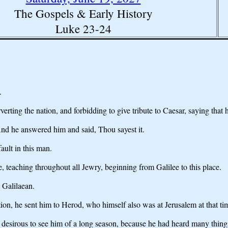
The Gospels & Early History
Luke 23-24
.
rting the nation, and forbidding to give tribute to Caesar, saying that h
And he answered him and said, Thou sayest it.
fault in this man.
, teaching throughout all Jewry, beginning from Galilee to this place.
 Galilaean.
on, he sent him to Herod, who himself also was at Jerusalem at that ti
desirous to see him of a long season, because he had heard many thing