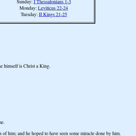
Sunday:
I Thessalonians 1-3
Monday:
Leviticus 22-24
Tuesday:
II Kings 21-25
e himself is Christ a King.
me.
s of him; and he hoped to have seen some miracle done by him.