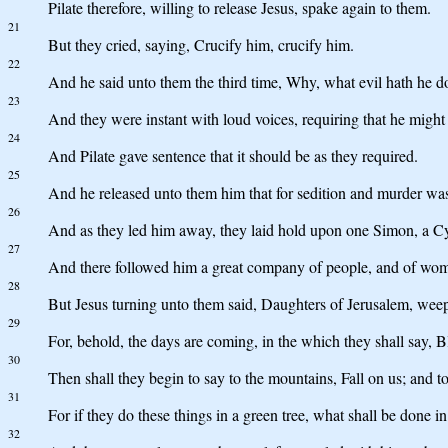
Pilate therefore, willing to release Jesus, spake again to them.
21
But they cried, saying, Crucify him, crucify him.
22
And he said unto them the third time, Why, what evil hath he don
23
And they were instant with loud voices, requiring that he might 
24
And Pilate gave sentence that it should be as they required.
25
And he released unto them him that for sedition and murder was 
26
And as they led him away, they laid hold upon one Simon, a Cyre
27
And there followed him a great company of people, and of wo
28
But Jesus turning unto them said, Daughters of Jerusalem, weep 
29
For, behold, the days are coming, in the which they shall say, 
30
Then shall they begin to say to the mountains, Fall on us; and to 
31
For if they do these things in a green tree, what shall be done in
32