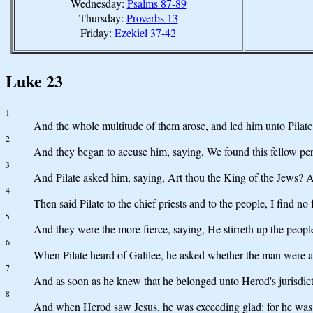
Wednesday:
Psalms 87-89
Thursday:
Proverbs 13
Friday:
Ezekiel 37-42
Luke 23
1
And the whole multitude of them arose, and led him unto Pilate
2
And they began to accuse him, saying, We found this fellow perve
3
And Pilate asked him, saying, Art thou the King of the Jews? 
4
Then said Pilate to the chief priests and to the people, I find no 
5
And they were the more fierce, saying, He stirreth up the people
6
When Pilate heard of Galilee, he asked whether the man were a
7
And as soon as he knew that he belonged unto Herod's jurisdicti
8
And when Herod saw Jesus, he was exceeding glad: for he was 