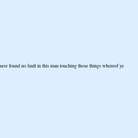
have found no fault in this man touching those things whereof ye