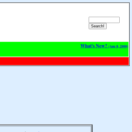
What's New?
(Aug 8, 2000)