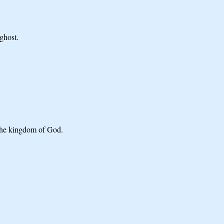
ghost.
 the kingdom of God.