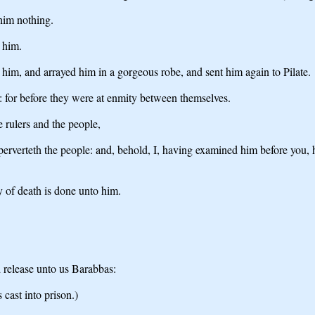
him nothing.
 him.
im, and arrayed him in a gorgeous robe, and sent him again to Pilate.
 for before they were at enmity between themselves.
e rulers and the people,
erverteth the people: and, behold, I, having examined him before you, 
y of death is done unto him.
 release unto us Barabbas:
 cast into prison.)