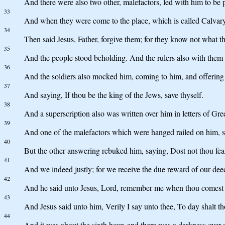
And there were also two other, malefactors, led with him to be p
33
And when they were come to the place, which is called Calvary, t
34
Then said Jesus, Father, forgive them; for they know not what th
35
And the people stood beholding. And the rulers also with them d
36
And the soldiers also mocked him, coming to him, and offering
37
And saying, If thou be the king of the Jews, save thyself.
38
And a superscription also was written over him in letters 
39
And one of the malefactors which were hanged railed on him, say
40
But the other answering rebuked him, saying, Dost not thou fe
41
And we indeed justly; for we receive the due reward of our dee
42
And he said unto Jesus, Lord, remember me when thou comest 
43
And Jesus said unto him, Verily I say unto thee, To day shalt t
44
And it was about the sixth hour, and there was a darkness over al