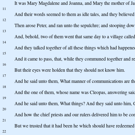
It was Mary Magdalene and Joanna, and Mary the mother of Jame
11
And their words seemed to them as idle tales, and they believed
12
Then arose Peter, and ran unto the sepulchre; and stooping down
13
And, behold, two of them went that same day to a village call
14
And they talked together of all these things which had happene
15
And it came to pass, that, while they communed together and r
16
But their eyes were holden that they should not know him.
17
And he said unto them, What manner of communications are thes
18
And the one of them, whose name was Cleopas, answering said u
19
And he said unto them, What things? And they said unto him, 
20
And how the chief priests and our rulers delivered him to be c
21
But we trusted that it had been he which should have redeemed Is
22