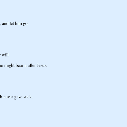
, and let him go.
 will.
 might bear it after Jesus.
ch never gave suck.