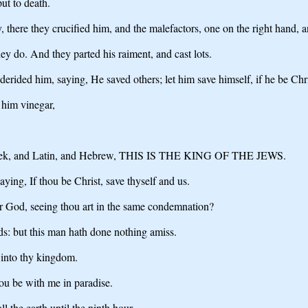
ut to death.
here they crucified him, and the malefactors, one on the right hand, an
ey do. And they parted his raiment, and cast lots.
erided him, saying, He saved others; let him save himself, if he be Chr
 him vinegar,
of Greek, and Latin, and Hebrew, THIS IS THE KING OF THE JEWS.
ing, If thou be Christ, save thyself and us.
ar God, seeing thou art in the same condemnation?
ds: but this man hath done nothing amiss.
into thy kingdom.
hou be with me in paradise.
l the earth until the ninth hour.