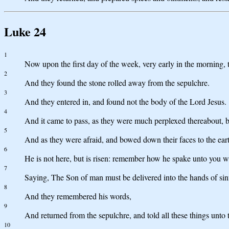
Luke 24
1
Now upon the first day of the week, very early in the morning, 
2
And they found the stone rolled away from the sepulchre.
3
And they entered in, and found not the body of the Lord Jesus.
4
And it came to pass, as they were much perplexed thereabout, 
5
And as they were afraid, and bowed down their faces to the ear
6
He is not here, but is risen: remember how he spake unto you w
7
Saying, The Son of man must be delivered into the hands of sinf
8
And they remembered his words,
9
And returned from the sepulchre, and told all these things unto th
10