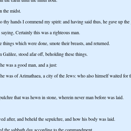
n the midst.
to thy hands I commend my spirit: and having said thus, he gave up the 
aying, Certainly this was a righteous man.
he things which were done, smote their breasts, and returned.
Galilee, stood afar off, beholding these things.
he was a good man, and a just:
he was of Arimathaea, a city of the Jews: who also himself waited for
sepulchre that was hewn in stone, wherein never man before was laid.
d after, and beheld the sepulchre, and how his body was laid.
ted the sabbath day according to the commandment.