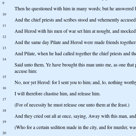
9
Then he questioned with him in many words; but he answered 
10
And the chief priests and scribes stood and vehemently accused
11
And Herod with his men of war set him at nought, and mocked h
12
And the same day Pilate and Herod were made friends together:
13
And Pilate, when he had called together the chief priests and th
14
Said unto them, Ye have brought this man unto me, as one that p
accuse him:
15
No, nor yet Herod: for I sent you to him; and, lo, nothing worth
16
I will therefore chastise him, and release him.
17
(For of necessity he must release one unto them at the feast.)
18
And they cried out all at once, saying, Away with this man, and
19
(Who for a certain sedition made in the city, and for murder, was
20