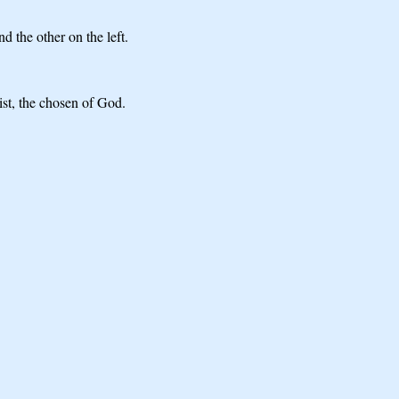
d the other on the left.
ist, the chosen of God.