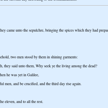
they came unto the sepulchre, bringing the spices which they had prepar
behold, two men stood by them in shining garments:
th, they said unto them, Why seek ye the living among the dead?
hen he was yet in Galilee,
ul men, and be crucified, and the third day rise again.
e eleven, and to all the rest.