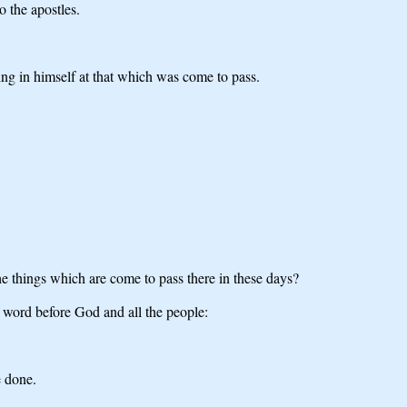
 the apostles.
ing in himself at that which was come to pass.
 things which are come to pass there in these days?
word before God and all the people:
e done.