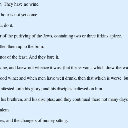
m, They have no wine.
 hour is not yet come.
, do it.
 of the purifying of the Jews, containing two or three firkins apiece.
illed them up to the brim.
r of the feast. And they bare it.
wine, and knew not whence it was: (but the servants which drew the wat
good wine; and when men have well drunk, then that which is worse: bu
ifested forth his glory; and his disciples believed on him.
his brethren, and his disciples: and they continued there not many days
salem.
es, and the changers of money sitting: