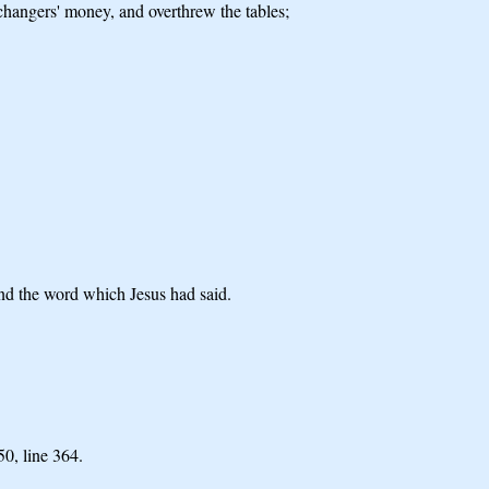
changers' money, and overthrew the tables;
and the word which Jesus had said.
 50,
line 364.