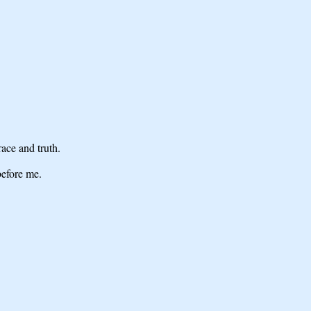
ace and truth.
before me.