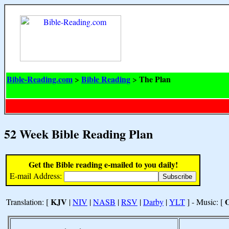
Bible-Reading.com
Bible Reading
The Plan
>
>
52 Week Bible Reading Plan
Get the Bible reading e-mailed to you daily!
E-mail Address:
KJV
Translation: [
|
NIV
|
NASB
|
RSV
|
Darby
|
YLT
] - Music: [