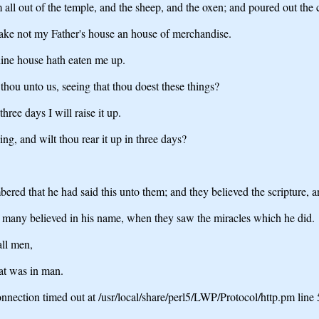
ll out of the temple, and the sheep, and the oxen; and poured out the 
make not my Father's house an house of merchandise.
hine house hath eaten me up.
ou unto us, seeing that thou doest these things?
ree days I will raise it up.
ng, and wilt thou rear it up in three days?
ered that he had said this unto them; and they believed the scripture, 
, many believed in his name, when they saw the miracles which he did.
all men,
at was in man.
nection timed out at /usr/local/share/perl5/LWP/Protocol/http.pm line