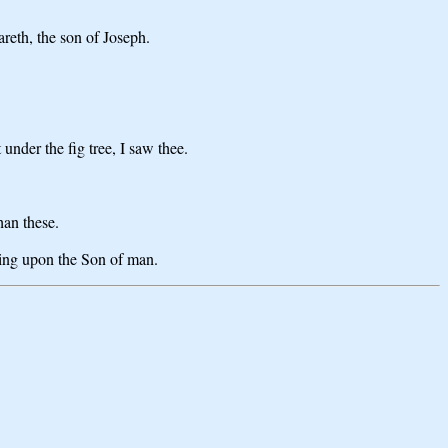
reth, the son of Joseph.
nder the fig tree, I saw thee.
han these.
ding upon the Son of man.