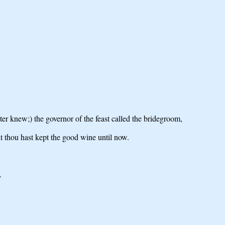
er knew;) the governor of the feast called the bridegroom,
t thou hast kept the good wine until now.
.