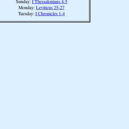
Sunday:
I Thessalonians 4-5
Monday:
Leviticus 25-27
Tuesday:
I Chronicles 1-4