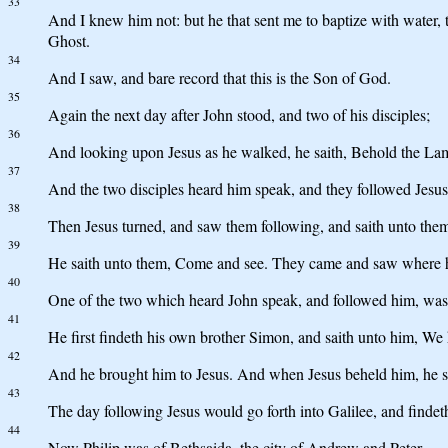
33
And I knew him not: but he that sent me to baptize with water,
Ghost.
34
And I saw, and bare record that this is the Son of God.
35
Again the next day after John stood, and two of his disciples;
36
And looking upon Jesus as he walked, he saith, Behold the L
37
And the two disciples heard him speak, and they followed Jesus
38
Then Jesus turned, and saw them following, and saith unto them
39
He saith unto them, Come and see. They came and saw where he 
40
One of the two which heard John speak, and followed him, was
41
He first findeth his own brother Simon, and saith unto him, We h
42
And he brought him to Jesus. And when Jesus beheld him, he sai
43
The day following Jesus would go forth into Galilee, and findet
44
Now Philip was of Bethsaida, the city of Andrew and Peter.