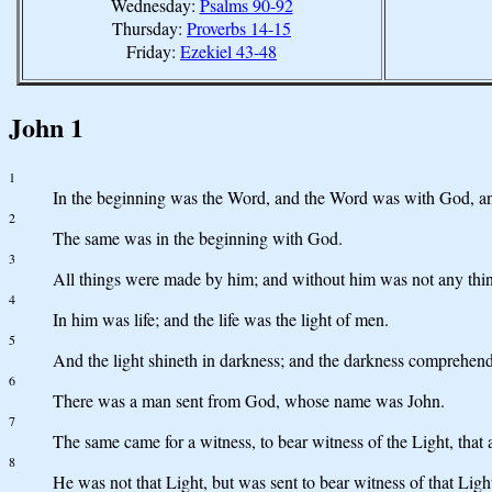
Wednesday:
Psalms 90-92
Thursday:
Proverbs 14-15
Friday:
Ezekiel 43-48
John 1
1
In the beginning was the Word, and the Word was with God, 
2
The same was in the beginning with God.
3
All things were made by him; and without him was not any thi
4
In him was life; and the life was the light of men.
5
And the light shineth in darkness; and the darkness comprehende
6
There was a man sent from God, whose name was John.
7
The same came for a witness, to bear witness of the Light, that
8
He was not that Light, but was sent to bear witness of that Ligh