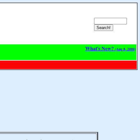
What's New?
(Aug 8, 2000)