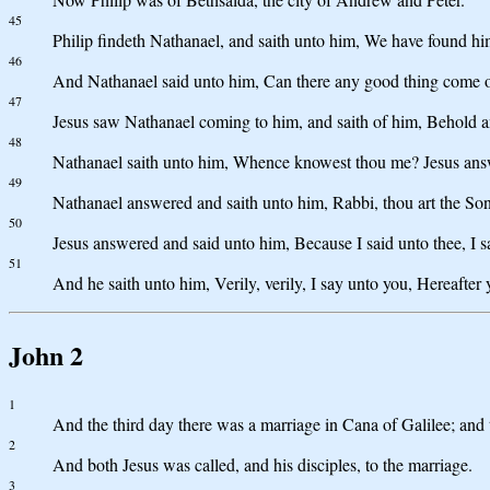
45
Philip findeth Nathanael, and saith unto him, We have found hi
46
And Nathanael said unto him, Can there any good thing come o
47
Jesus saw Nathanael coming to him, and saith of him, Behold an
48
Nathanael saith unto him, Whence knowest thou me? Jesus answer
49
Nathanael answered and saith unto him, Rabbi, thou art the Son 
50
Jesus answered and said unto him, Because I said unto thee, I saw
51
And he saith unto him, Verily, verily, I say unto you, Hereaft
John 2
1
And the third day there was a marriage in Cana of Galilee; and 
2
And both Jesus was called, and his disciples, to the marriage.
3