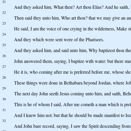
21
And they asked him, What then? Art thou Elias? And he saith, 
22
Then said they unto him, Who art thou? that we may give an ans
23
He said, I am the voice of one crying in the wilderness, Make st
24
And they which were sent were of the Pharisees.
25
And they asked him, and said unto him, Why baptizest thou then, 
26
John answered them, saying, I baptize with water: but there 
27
He it is, who coming after me is preferred before me, whose sho
28
These things were done in Bethabara beyond Jordan, where Joh
29
The next day John seeth Jesus coming unto him, and saith, Beh
30
This is he of whom I said, After me cometh a man which is pref
31
And I knew him not: but that he should be made manifest to Isra
32
And John bare record, saying, I saw the Spirit descending from