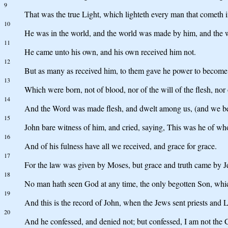
9
That was the true Light, which lighteth every man that cometh i
10
He was in the world, and the world was made by him, and the 
11
He came unto his own, and his own received him not.
12
But as many as received him, to them gave he power to become 
13
Which were born, not of blood, nor of the will of the flesh, nor
14
And the Word was made flesh, and dwelt among us, (and we beheld
15
John bare witness of him, and cried, saying, This was he of wh
16
And of his fulness have all we received, and grace for grace.
17
For the law was given by Moses, but grace and truth came by Je
18
No man hath seen God at any time, the only begotten Son, which
19
And this is the record of John, when the Jews sent priests and 
20
And he confessed, and denied not; but confessed, I am not the C