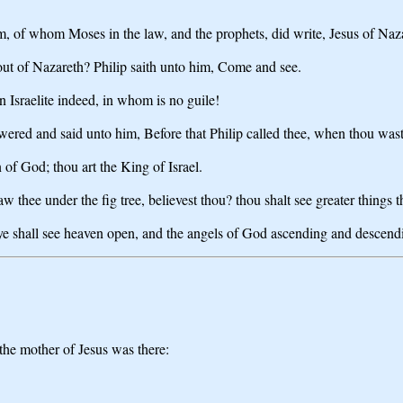
m, of whom Moses in the law, and the prophets, did write, Jesus of Naza
ut of Nazareth? Philip saith unto him, Come and see.
 Israelite indeed, in whom is no guile!
ed and said unto him, Before that Philip called thee, when thou wast u
of God; thou art the King of Israel.
 thee under the fig tree, believest thou? thou shalt see greater things t
er ye shall see heaven open, and the angels of God ascending and descen
the mother of Jesus was there: