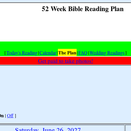
52 Week Bible Reading Plan
The Plan
[
Today's Reading
|
Calendar
|
|
FAQ
|
Wedding Readings
]
Get paid to take photos!
On
|
Off
]
Saturday, June 26, 2027