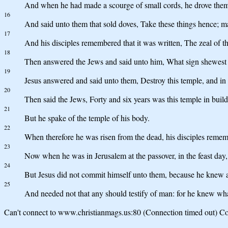
And when he had made a scourge of small cords, he drove them a
16
And said unto them that sold doves, Take these things hence; 
17
And his disciples remembered that it was written, The zeal of t
18
Then answered the Jews and said unto him, What sign shewest th
19
Jesus answered and said unto them, Destroy this temple, and in th
20
Then said the Jews, Forty and six years was this temple in buildi
21
But he spake of the temple of his body.
22
When therefore he was risen from the dead, his disciples rememb
23
Now when he was in Jerusalem at the passover, in the feast day
24
But Jesus did not commit himself unto them, because he knew 
25
And needed not that any should testify of man: for he knew wh
Can't connect to www.christianmags.us:80 (Connection timed out) Con