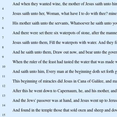
And when they wanted wine, the mother of Jesus saith unto hi
4
Jesus saith unto her, Woman, what have I to do with thee? mine
5
His mother saith unto the servants, Whatsoever he saith unto you
6
And there were set there six waterpots of stone, after the manner
7
Jesus saith unto them, Fill the waterpots with water. And they f
8
And he saith unto them, Draw out now, and bear unto the governo
9
When the ruler of the feast had tasted the water that was made 
10
And saith unto him, Every man at the beginning doth set forth 
11
This beginning of miracles did Jesus in Cana of Galilee, and man
12
After this he went down to Capernaum, he, and his mother, and 
13
And the Jews' passover was at hand, and Jesus went up to Jeru
14
And found in the temple those that sold oxen and sheep and dov
15