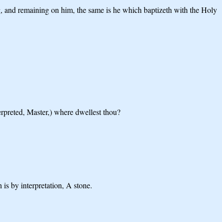
g, and remaining on him, the same is he which baptizeth with the Holy
erpreted, Master,) where dwellest thou?
is by interpretation, A stone.