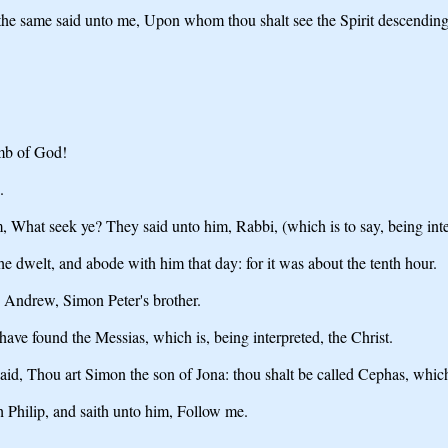
 the same said unto me, Upon whom thou shalt see the Spirit descendin
amb of God!
.
, What seek ye? They said unto him, Rabbi, (which is to say, being int
dwelt, and abode with him that day: for it was about the tenth hour.
 Andrew, Simon Peter's brother.
ave found the Messias, which is, being interpreted, the Christ.
d, Thou art Simon the son of Jona: thou shalt be called Cephas, which 
h Philip, and saith unto him, Follow me.