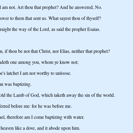
I am not. Art thou that prophet? And he answered, No.
wer to them that sent us. What sayest thou of thyself?
raight the way of the Lord, as said the prophet Esaias.
if thou be not that Christ, nor Elias, neither that prophet?
standeth one among you, whom ye know not;
e's latchet I am not worthy to unloose.
n was baptizing.
old the Lamb of God, which taketh away the sin of the world.
erred before me: for he was before me.
el, therefore am I come baptizing with water.
 heaven like a dove, and it abode upon him.