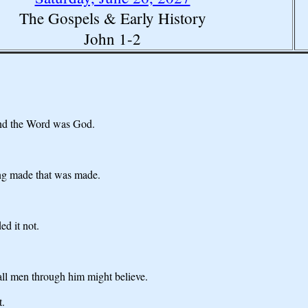
The Gospels & Early History
John 1-2
and the Word was God.
ng made that was made.
d it not.
 all men through him might believe.
t.