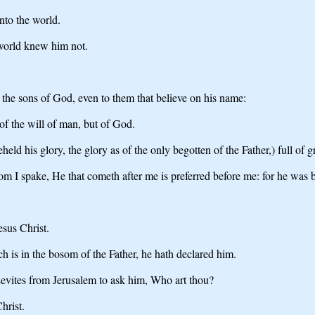
nto the world.
world knew him not.
the sons of God, even to them that believe on his name:
 of the will of man, but of God.
 his glory, the glory as of the only begotten of the Father,) full of gr
om I spake, He that cometh after me is preferred before me: for he was 
sus Christ.
 is in the bosom of the Father, he hath declared him.
Levites from Jerusalem to ask him, Who art thou?
hrist.