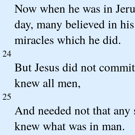
Now when he was in Jerusa
day, many believed in hi
miracles which he did.
24
But Jesus did not commit
knew all men,
25
And needed not that any s
knew what was in man.