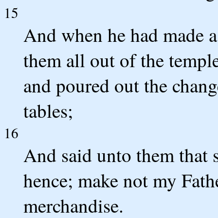
15
And when he had made a s
them all out of the templ
and poured out the chang
tables;
16
And said unto them that s
hence; make not my Fathe
merchandise.