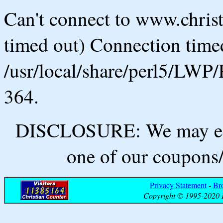
Can't connect to www.chris
timed out) Connection timed
/usr/local/share/perl5/LWP/
364.
DISCLOSURE: We may ear
one of our coupons/
Privacy Statement
-
Br
Copyright © 1995-2020 B