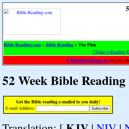
5
Bible-Reading.com
Bible Reading
The Plan
>
>
[
Today's Reading
|
ChristianMags.us
tracks t
52 Week Bible Reading
Get the Bible reading e-mailed to you daily!
E-mail Address:
KJV
Translation: [
|
NIV
|