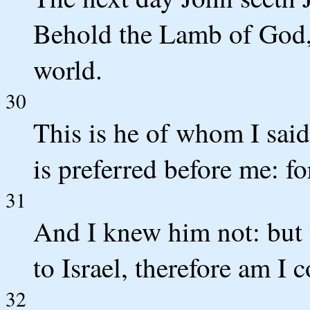
Behold the Lamb of God, 
world.
30
This is he of whom I sai
is preferred before me: f
31
And I knew him not: but 
to Israel, therefore am I 
32