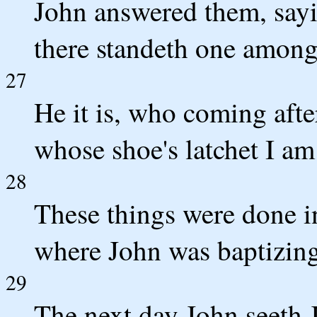
John answered them, sayin
there standeth one amon
27
He it is, who coming afte
whose shoe's latchet I am
28
These things were done i
where John was baptizing
29
The next day John seeth 