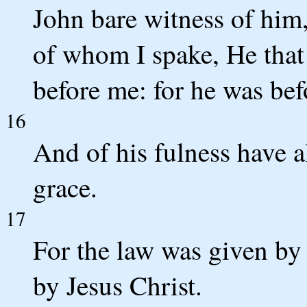
John bare witness of him,
of whom I spake, He that 
before me: for he was bef
16
And of his fulness have a
grace.
17
For the law was given by
by Jesus Christ.