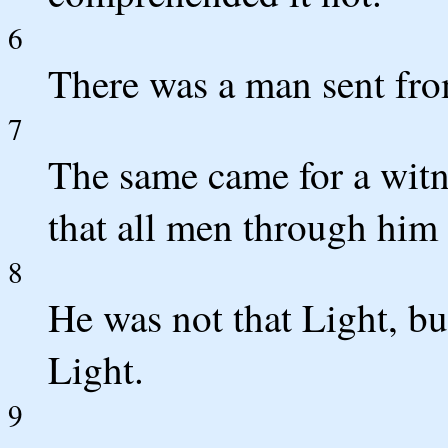
6
There was a man sent fr
7
The same came for a witne
that all men through him 
8
He was not that Light, bu
Light.
9