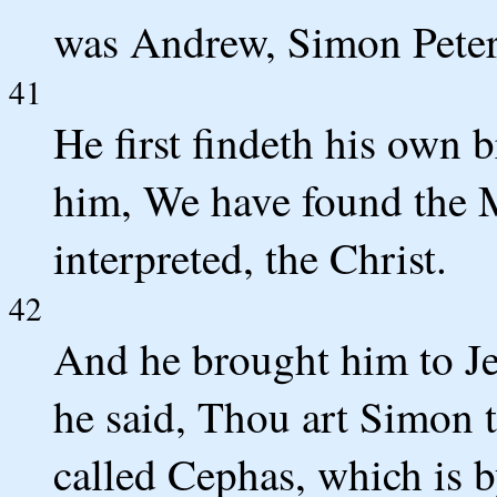
was Andrew, Simon Peter'
41
He first findeth his own 
him, We have found the M
interpreted, the Christ.
42
And he brought him to J
he said, Thou art Simon t
called Cephas, which is b