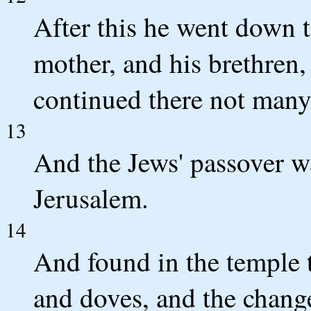
After this he went down 
mother, and his brethren,
continued there not many
13
And the Jews' passover w
Jerusalem.
14
And found in the temple 
and doves, and the change