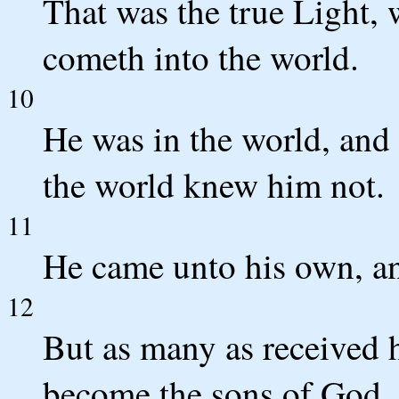
That was the true Light, 
cometh into the world.
10
He was in the world, and
the world knew him not.
11
He came unto his own, an
12
But as many as received 
become the sons of God, 