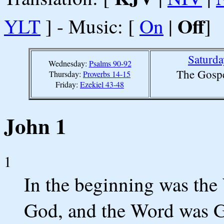
Off
YLT
] - Music: [
On
|
]
Saturda
Wednesday:
Psalms 90-92
The Gospe
Thursday:
Proverbs 14-15
Friday:
Ezekiel 43-48
John 1
1
In the beginning was the
God, and the Word was 