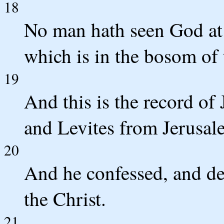
18
No man hath seen God at 
which is in the bosom of 
19
And this is the record of
and Levites from Jerusal
20
And he confessed, and de
the Christ.
21