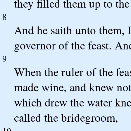
they filled them up to the
8
And he saith unto them, 
governor of the feast. And
9
When the ruler of the fea
made wine, and knew not 
which drew the water knew
called the bridegroom,
10