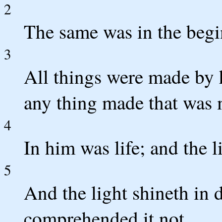
2
The same was in the beg
3
All things were made by 
any thing made that was
4
In him was life; and the l
5
And the light shineth in 
comprehended it not.