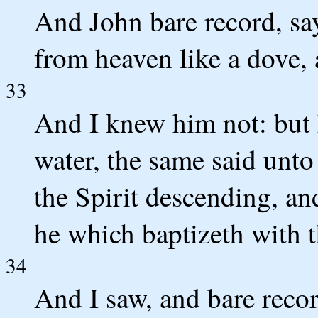
And John bare record, say
from heaven like a dove,
33
And I knew him not: but h
water, the same said unt
the Spirit descending, an
he which baptizeth with 
34
And I saw, and bare recor