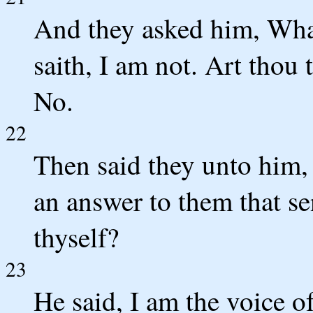
And they asked him, Wha
saith, I am not. Art thou
No.
22
Then said they unto him,
an answer to them that se
thyself?
23
He said, I am the voice o