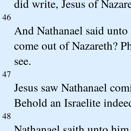
did write, Jesus of Nazar
46
And Nathanael said unto 
come out of Nazareth? Ph
see.
47
Jesus saw Nathanael comi
Behold an Israelite indee
48
Nathanael saith unto hi