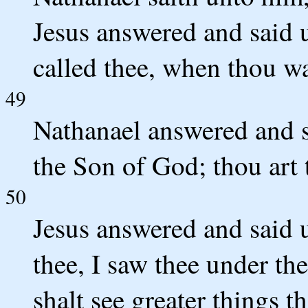
Jesus answered and said u
called thee, when thou was
49
Nathanael answered and s
the Son of God; thou art 
50
Jesus answered and said 
thee, I saw thee under the
shalt see greater things t