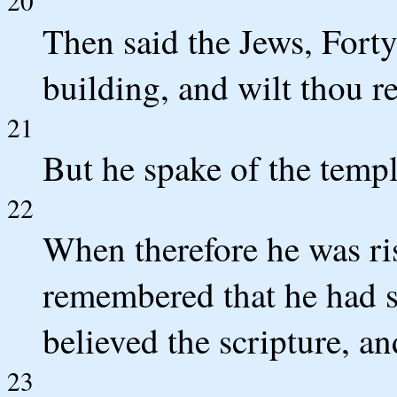
20
Then said the Jews, Forty
building, and wilt thou re
21
But he spake of the templ
22
When therefore he was ris
remembered that he had s
believed the scripture, a
23