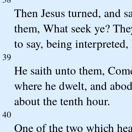
Then Jesus turned, and s
them, What seek ye? They
to say, being interpreted
39
He saith unto them, Com
where he dwelt, and abode
about the tenth hour.
40
One of the two which hea