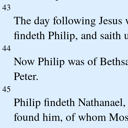
43
The day following Jesus w
findeth Philip, and saith
44
Now Philip was of Bethsa
Peter.
45
Philip findeth Nathanael,
found him, of whom Moses