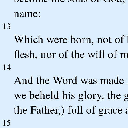
name:
13
Which were born, not of b
flesh, nor of the will of 
14
And the Word was made f
we beheld his glory, the 
the Father,) full of grace 
15