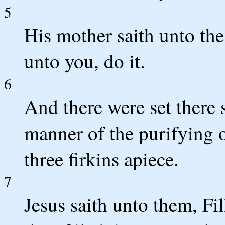
5
His mother saith unto the
unto you, do it.
6
And there were set there s
manner of the purifying o
three firkins apiece.
7
Jesus saith unto them, Fi