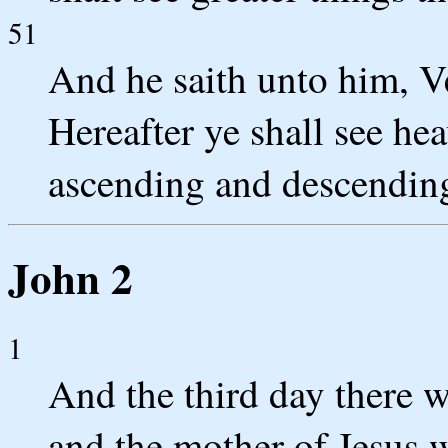
51
And he saith unto him, Ver
Hereafter ye shall see he
ascending and descendin
John 2
1
And the third day there w
and the mother of Jesus w