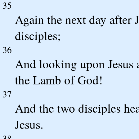
35
Again the next day after 
disciples;
36
And looking upon Jesus a
the Lamb of God!
37
And the two disciples he
Jesus.
38