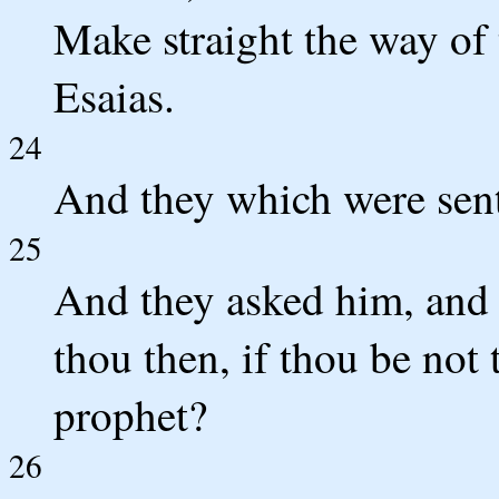
Make straight the way of 
Esaias.
24
And they which were sent
25
And they asked him, and 
thou then, if thou be not t
prophet?
26