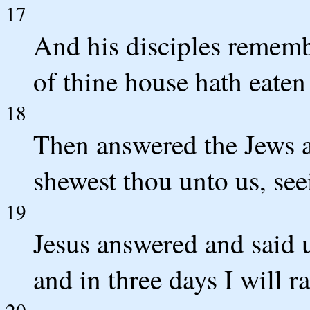
17
And his disciples remembe
of thine house hath eaten
18
Then answered the Jews 
shewest thou unto us, see
19
Jesus answered and said 
and in three days I will ra