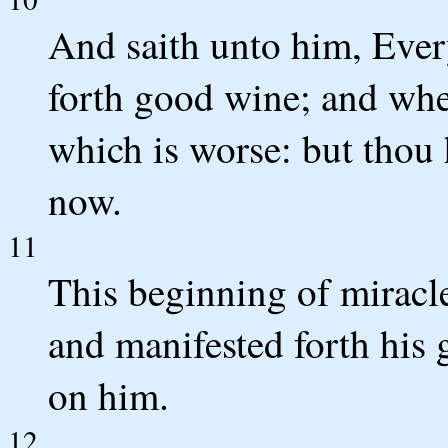
And saith unto him, Ever
forth good wine; and whe
which is worse: but thou 
now.
11
This beginning of miracle
and manifested forth his 
on him.
12