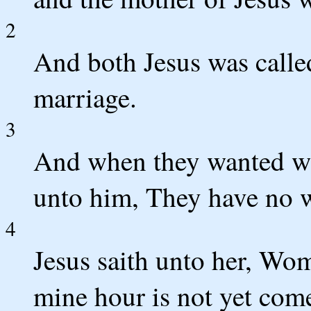
2
And both Jesus was called
marriage.
3
And when they wanted win
unto him, They have no 
4
Jesus saith unto her, Wom
mine hour is not yet com