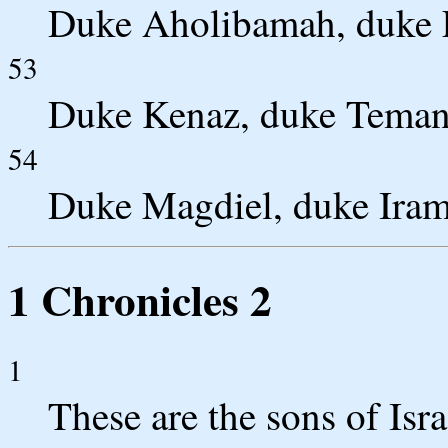
Duke Aholibamah, duke E
53
Duke Kenaz, duke Teman
54
Duke Magdiel, duke Iram
1 Chronicles 2
1
These are the sons of Isr