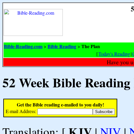
5
Bible-Reading.com
Bible Reading
The Plan
>
>
[
Today's Reading
|
Have you u
52 Week Bible Reading
Get the Bible reading e-mailed to you daily!
E-mail Address:
KJV
Translation: [
|
NIV
|