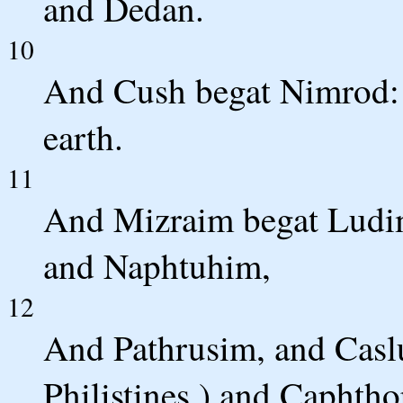
and Dedan.
10
And Cush begat Nimrod: 
earth.
11
And Mizraim begat Ludi
and Naphtuhim,
12
And Pathrusim, and Casl
Philistines,) and Caphtho