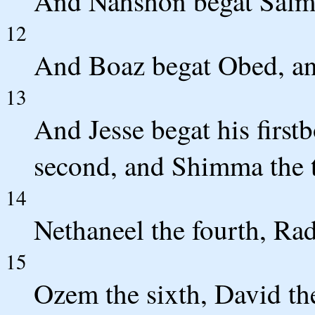
And Nahshon begat Salma
12
And Boaz begat Obed, an
13
And Jesse begat his first
second, and Shimma the t
14
Nethaneel the fourth, Radd
15
Ozem the sixth, David th