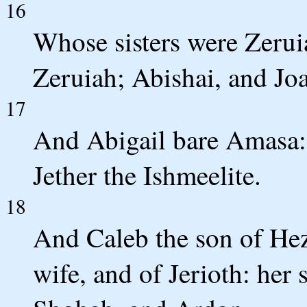
16
Whose sisters were Zerui
Zeruiah; Abishai, and Joa
17
And Abigail bare Amasa:
Jether the Ishmeelite.
18
And Caleb the son of Hez
wife, and of Jerioth: her 