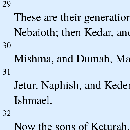
29
These are their generatio
Nebaioth; then Kedar, a
30
Mishma, and Dumah, Mas
31
Jetur, Naphish, and Kede
Ishmael.
32
Now the sons of Keturah,