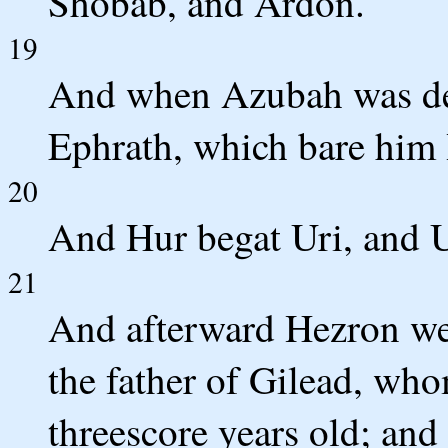
Shobab, and Ardon.
19
And when Azubah was de
Ephrath, which bare him
20
And Hur begat Uri, and U
21
And afterward Hezron wen
the father of Gilead, wh
threescore years old; and