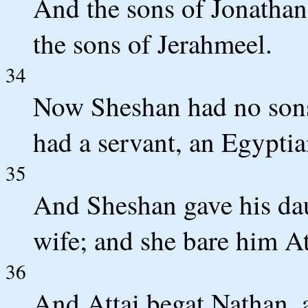
And the sons of Jonathan
the sons of Jerahmeel.
34
Now Sheshan had no sons
had a servant, an Egypti
35
And Sheshan gave his daug
wife; and she bare him At
36
And Attai begat Nathan, 