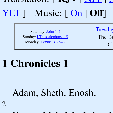
Off
YLT
] - Music: [
On
|
]
Tuesda
Saturday:
John 1-2
The B
Sunday:
I Thessalonians 4-5
Monday:
Leviticus 25-27
I C
1 Chronicles 1
1
Adam, Sheth, Enosh,
2