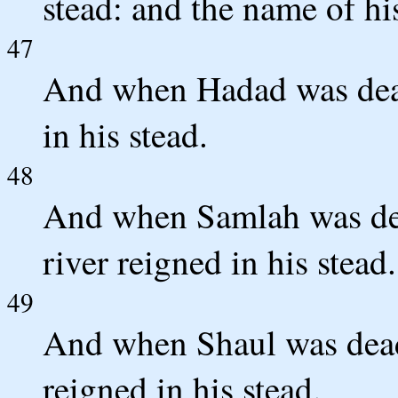
stead: and the name of hi
47
And when Hadad was dea
in his stead.
48
And when Samlah was dea
river reigned in his stead.
49
And when Shaul was dead
reigned in his stead.