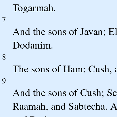
Togarmah.
7
And the sons of Javan; El
Dodanim.
8
The sons of Ham; Cush, 
9
And the sons of Cush; Se
Raamah, and Sabtecha. A