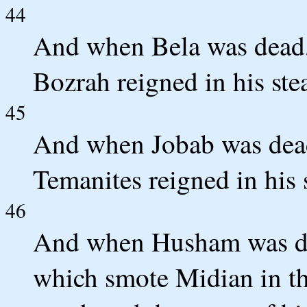
44
And when Bela was dead,
Bozrah reigned in his ste
45
And when Jobab was dead
Temanites reigned in his 
46
And when Husham was de
which smote Midian in th