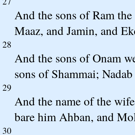
27
And the sons of Ram the 
Maaz, and Jamin, and Ek
28
And the sons of Onam we
sons of Shammai; Nadab 
29
And the name of the wife
bare him Ahban, and Mol
30