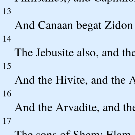
13
And Canaan begat Zidon h
14
The Jebusite also, and th
15
And the Hivite, and the A
16
And the Arvadite, and th
17
The sons of Shem; Elam,