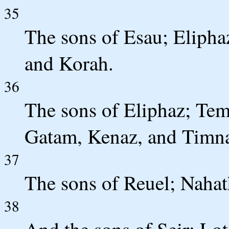
35
The sons of Esau; Elipha
and Korah.
36
The sons of Eliphaz; Te
Gatam, Kenaz, and Timn
37
The sons of Reuel; Naha
38
And the sons of Seir; Lo