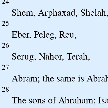
24
Shem, Arphaxad, Shelah
25
Eber, Peleg, Reu,
26
Serug, Nahor, Terah,
27
Abram; the same is Abra
28
The sons of Abraham; Isa