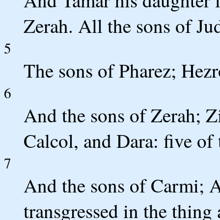
And Tamar his daughter 
Zerah. All the sons of Ju
5
The sons of Pharez; Hez
6
And the sons of Zerah; Z
Calcol, and Dara: five of 
7
And the sons of Carmi; Ac
transgressed in the thing