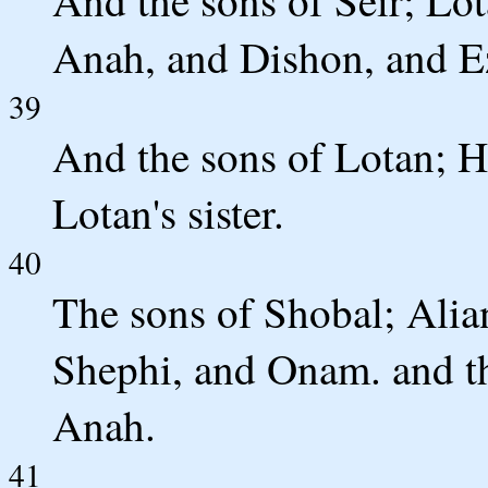
Anah, and Dishon, and Ez
39
And the sons of Lotan; 
Lotan's sister.
40
The sons of Shobal; Alia
Shephi, and Onam. and th
Anah.
41