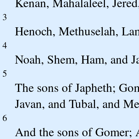
Kenan, Mahalaleel, Jered
3
Henoch, Methuselah, La
4
Noah, Shem, Ham, and J
5
The sons of Japheth; Go
Javan, and Tubal, and Me
6
And the sons of Gomer; 