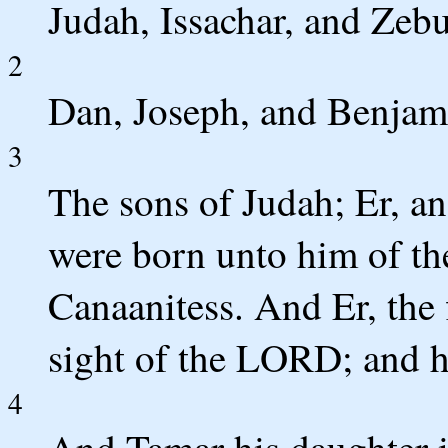
Judah, Issachar, and Zeb
2
Dan, Joseph, and Benjami
3
The sons of Judah; Er, a
were born unto him of th
Canaanitess. And Er, the f
sight of the LORD; and h
4