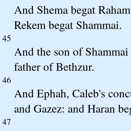
And Shema begat Raham, 
Rekem begat Shammai.
45
And the son of Shammai
father of Bethzur.
46
And Ephah, Caleb's conc
and Gazez: and Haran be
47