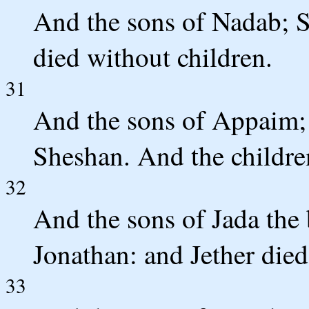
And the sons of Nadab; S
died without children.
31
And the sons of Appaim; I
Sheshan. And the childre
32
And the sons of Jada the
Jonathan: and Jether died
33