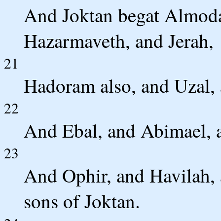
And Joktan begat Almoda
Hazarmaveth, and Jerah,
21
Hadoram also, and Uzal, 
22
And Ebal, and Abimael, 
23
And Ophir, and Havilah, 
sons of Joktan.