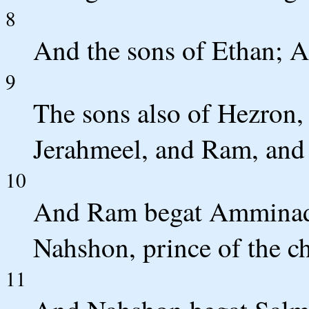
8
And the sons of Ethan; A
9
The sons also of Hezron,
Jerahmeel, and Ram, and
10
And Ram begat Amminad
Nahshon, prince of the ch
11