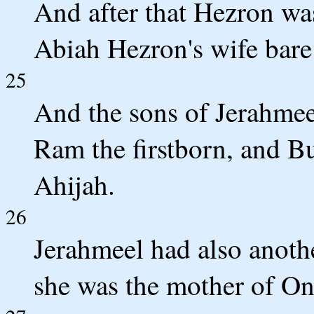
And after that Hezron wa
Abiah Hezron's wife bare
25
And the sons of Jerahmeel
Ram the firstborn, and 
Ahijah.
26
Jerahmeel had also anoth
she was the mother of O