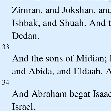
Zimran, and Jokshan, an
Ishbak, and Shuah. And t
Dedan.
33
And the sons of Midian;
and Abida, and Eldaah. Al
34
And Abraham begat Isaac.
Israel.