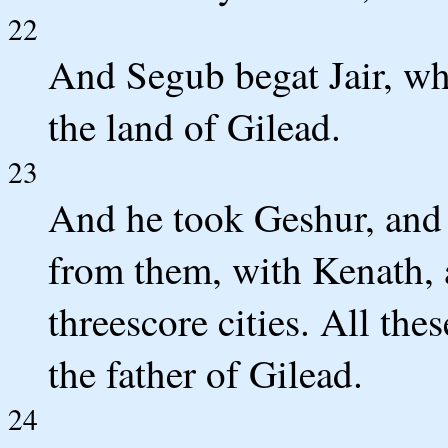
22
And Segub begat Jair, who
the land of Gilead.
23
And he took Geshur, and 
from them, with Kenath, 
threescore cities. All th
the father of Gilead.
24