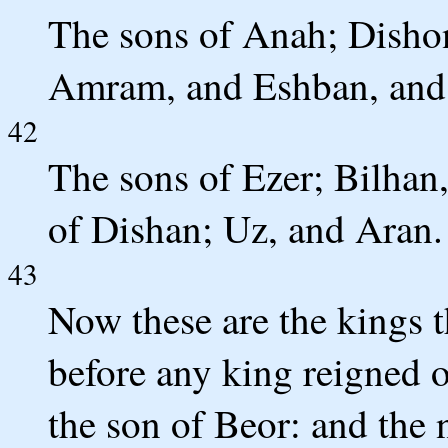
The sons of Anah; Disho
Amram, and Eshban, and 
42
The sons of Ezer; Bilhan
of Dishan; Uz, and Aran.
43
Now these are the kings t
before any king reigned o
the son of Beor: and the