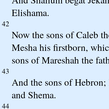
Elishama.
42
Now the sons of Caleb th
Mesha his firstborn, whic
sons of Mareshah the fat
43
And the sons of Hebron;
and Shema.
44