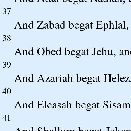
37
And Zabad begat Ephlal,
38
And Obed begat Jehu, an
39
And Azariah begat Helez,
40
And Eleasah begat Sisama
41
And Shallum begat Jekam