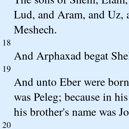
Lud, and Aram, and Uz, 
Meshech.
18
And Arphaxad begat Shel
19
And unto Eber were born 
was Peleg; because in his
his brother's name was Jo
20