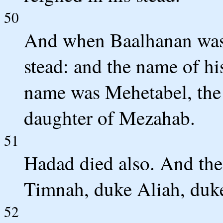
50
And when Baalhanan was 
stead: and the name of his
name was Mehetabel, the 
daughter of Mezahab.
51
Hadad died also. And th
Timnah, duke Aliah, duke
52