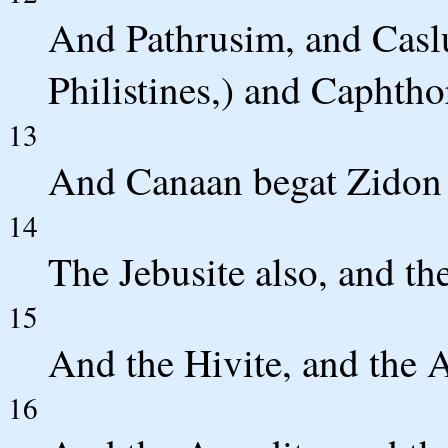
And Pathrusim, and Casl
Philistines,) and Caphtho
13
And Canaan begat Zidon h
14
The Jebusite also, and th
15
And the Hivite, and the A
16