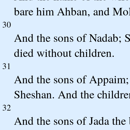
bare him Ahban, and Mol
30
And the sons of Nadab; S
died without children.
31
And the sons of Appaim; I
Sheshan. And the childre
32
And the sons of Jada the