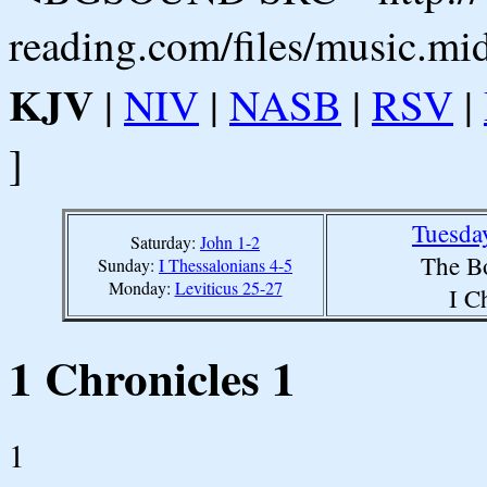
reading.com/files/music.mi
KJV
|
NIV
|
NASB
|
RSV
|
]
Tuesda
Saturday:
John 1-2
The B
Sunday:
I Thessalonians 4-5
Monday:
Leviticus 25-27
I C
1 Chronicles 1
1