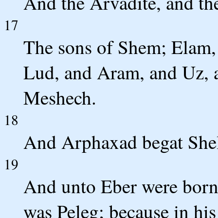
And the Arvadite, and th
17
The sons of Shem; Elam,
Lud, and Aram, and Uz, 
Meshech.
18
And Arphaxad begat Shel
19
And unto Eber were born 
was Peleg; because in his