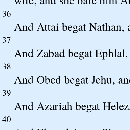
wife; and she bare him At
36
And Attai begat Nathan, 
37
And Zabad begat Ephlal,
38
And Obed begat Jehu, an
39
And Azariah begat Helez,
40