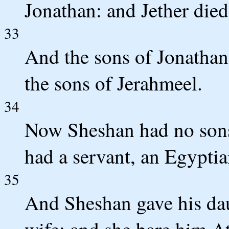
Jonathan: and Jether died
33
And the sons of Jonathan
the sons of Jerahmeel.
34
Now Sheshan had no sons
had a servant, an Egypti
35
And Sheshan gave his daug