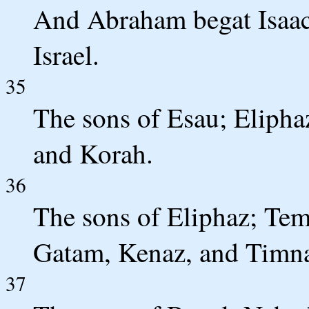
And Abraham begat Isaac.
Israel.
35
The sons of Esau; Elipha
and Korah.
36
The sons of Eliphaz; Te
Gatam, Kenaz, and Timn
37