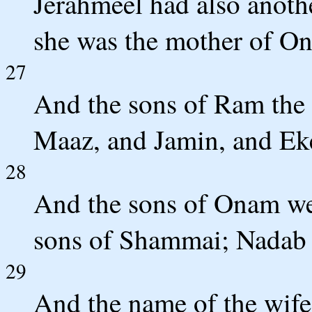
Jerahmeel had also anoth
she was the mother of O
27
And the sons of Ram the 
Maaz, and Jamin, and Ek
28
And the sons of Onam we
sons of Shammai; Nadab 
29
And the name of the wife