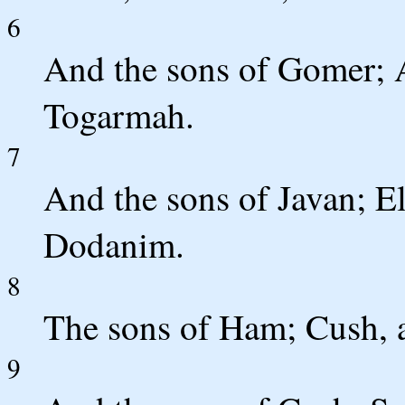
6
And the sons of Gomer; 
Togarmah.
7
And the sons of Javan; El
Dodanim.
8
The sons of Ham; Cush, 
9