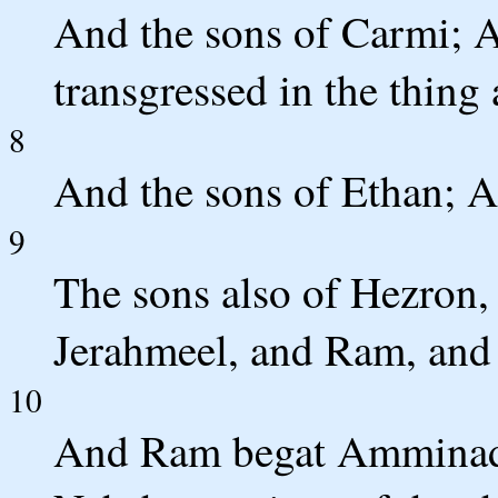
And the sons of Carmi; Ac
transgressed in the thing
8
And the sons of Ethan; A
9
The sons also of Hezron,
Jerahmeel, and Ram, and
10
And Ram begat Amminad