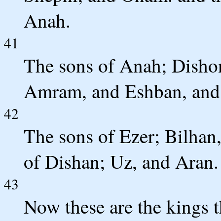
Anah.
41
The sons of Anah; Disho
Amram, and Eshban, and 
42
The sons of Ezer; Bilhan
of Dishan; Uz, and Aran.
43
Now these are the kings t