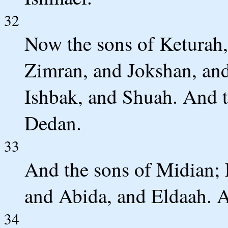
32
Now the sons of Keturah,
Zimran, and Jokshan, an
Ishbak, and Shuah. And t
Dedan.
33
And the sons of Midian;
and Abida, and Eldaah. Al
34