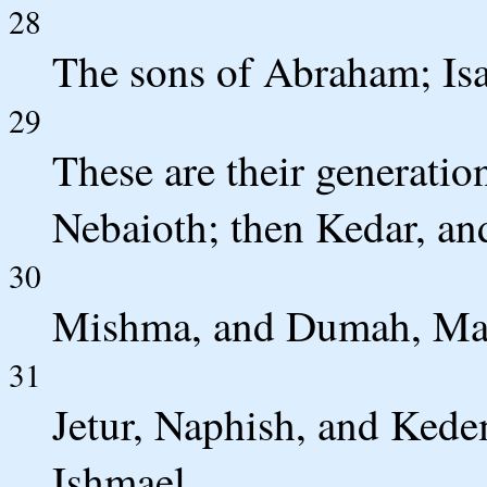
28
The sons of Abraham; Isa
29
These are their generatio
Nebaioth; then Kedar, a
30
Mishma, and Dumah, Mas
31
Jetur, Naphish, and Kede
Ishmael.