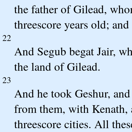
the father of Gilead, wh
threescore years old; and
22
And Segub begat Jair, who
the land of Gilead.
23
And he took Geshur, and 
from them, with Kenath, 
threescore cities. All th