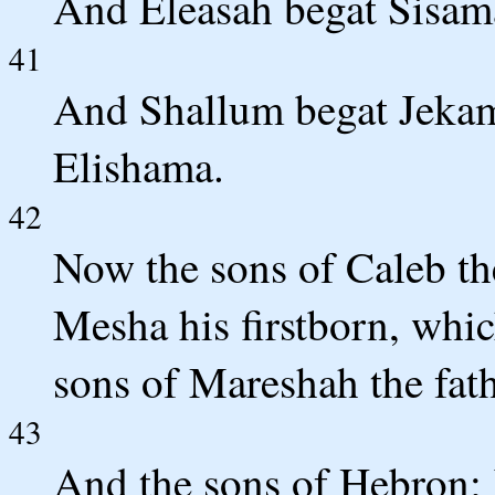
And Eleasah begat Sisama
41
And Shallum begat Jekam
Elishama.
42
Now the sons of Caleb th
Mesha his firstborn, whic
sons of Mareshah the fat
43
And the sons of Hebron;