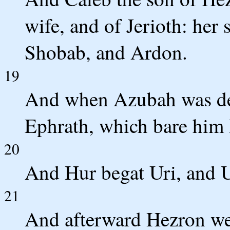
wife, and of Jerioth: her 
Shobab, and Ardon.
19
And when Azubah was de
Ephrath, which bare him
20
And Hur begat Uri, and U
21
And afterward Hezron wen