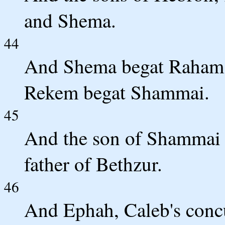
and Shema.
44
And Shema begat Raham, 
Rekem begat Shammai.
45
And the son of Shammai
father of Bethzur.
46
And Ephah, Caleb's conc