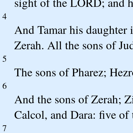
sight of the LORD; and h
4
And Tamar his daughter 
Zerah. All the sons of Ju
5
The sons of Pharez; Hez
6
And the sons of Zerah; Z
Calcol, and Dara: five of 
7