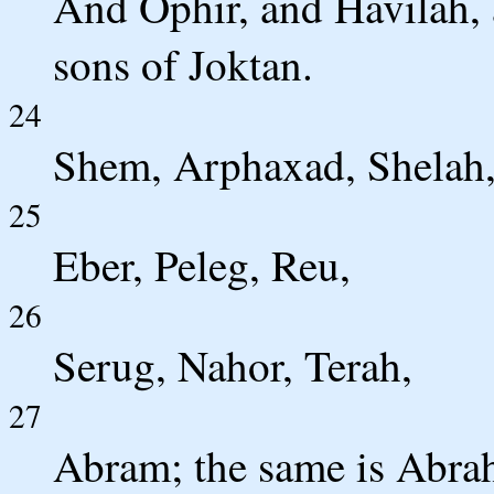
And Ophir, and Havilah, 
sons of Joktan.
24
Shem, Arphaxad, Shelah
25
Eber, Peleg, Reu,
26
Serug, Nahor, Terah,
27
Abram; the same is Abra