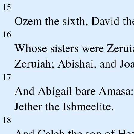
15
Ozem the sixth, David th
16
Whose sisters were Zerui
Zeruiah; Abishai, and Joa
17
And Abigail bare Amasa:
Jether the Ishmeelite.
18
And Caleb the son of Hez