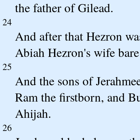
the father of Gilead.
24
And after that Hezron wa
Abiah Hezron's wife bare
25
And the sons of Jerahmeel
Ram the firstborn, and 
Ahijah.
26