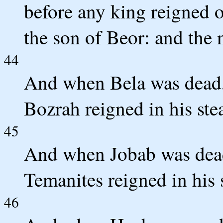
before any king reigned o
the son of Beor: and the
44
And when Bela was dead,
Bozrah reigned in his ste
45
And when Jobab was dead
Temanites reigned in his 
46