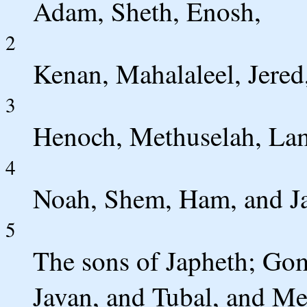
Adam, Sheth, Enosh,
2
Kenan, Mahalaleel, Jered
3
Henoch, Methuselah, La
4
Noah, Shem, Ham, and J
5
The sons of Japheth; Go
Javan, and Tubal, and Me