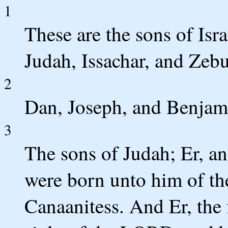
1
These are the sons of Isr
Judah, Issachar, and Zeb
2
Dan, Joseph, and Benjami
3
The sons of Judah; Er, a
were born unto him of th
Canaanitess. And Er, the f