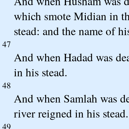
And when Husham was de
which smote Midian in th
stead: and the name of hi
47
And when Hadad was dea
in his stead.
48
And when Samlah was dea
river reigned in his stead.
49