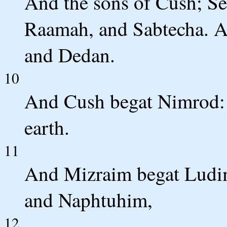
And the sons of Cush; Se
Raamah, and Sabtecha. A
and Dedan.
10
And Cush begat Nimrod: 
earth.
11
And Mizraim begat Ludi
and Naphtuhim,
12