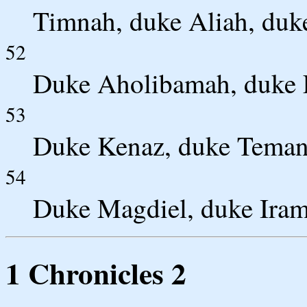
Timnah, duke Aliah, duke
52
Duke Aholibamah, duke E
53
Duke Kenaz, duke Teman
54
Duke Magdiel, duke Iram
1 Chronicles 2