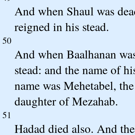
And when Shaul was dead
reigned in his stead.
50
And when Baalhanan was 
stead: and the name of his
name was Mehetabel, the 
daughter of Mezahab.
51
Hadad died also. And th