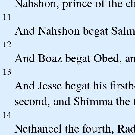
Nahshon, prince of the ch
11
And Nahshon begat Salma
12
And Boaz begat Obed, an
13
And Jesse begat his first
second, and Shimma the t
14
Nethaneel the fourth, Radd