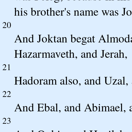
his brother's name was Jo
20
And Joktan begat Almoda
Hazarmaveth, and Jerah,
21
Hadoram also, and Uzal, 
22
And Ebal, and Abimael, 
23