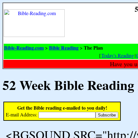
5
Bible-Reading.com
Bible Reading
The Plan
>
>
[
Today's Reading
|
Have you u
52 Week Bible Reading
Get the Bible reading e-mailed to you daily!
E-mail Address:
<BGSOUND SRC="http://