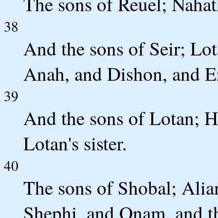
The sons of Reuel; Naha
38
And the sons of Seir; Lo
Anah, and Dishon, and Ez
39
And the sons of Lotan; 
Lotan's sister.
40
The sons of Shobal; Alia
Shephi, and Onam. and th