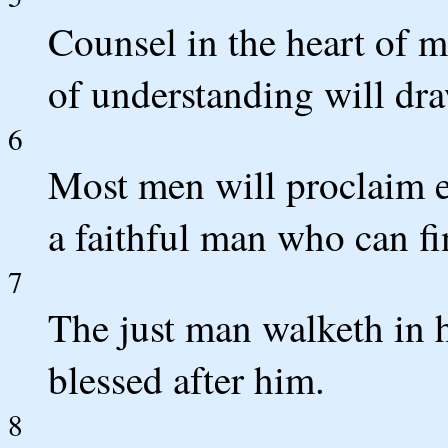
Counsel in the heart of m
of understanding will dra
6
Most men will proclaim 
a faithful man who can f
7
The just man walketh in hi
blessed after him.
8