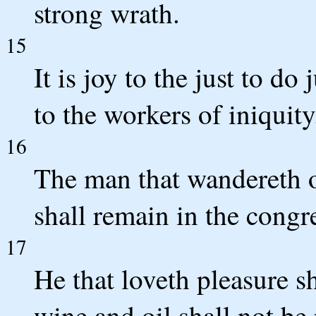
strong wrath.
15
It is joy to the just to d
to the workers of iniquity
16
The man that wandereth o
shall remain in the congr
17
He that loveth pleasure s
wine and oil shall not be 