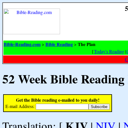
5
Bible-Reading.com
Bible Reading
The Plan
>
>
[
Today's Reading
|
G
52 Week Bible Reading
Get the Bible reading e-mailed to you daily!
E-mail Address:
KJV
Translation: [
|
NIV
|