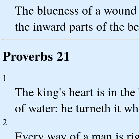
The blueness of a wound c
the inward parts of the be
Proverbs 21
1
The king's heart is in th
of water: he turneth it wh
2
Every way of a man is rig