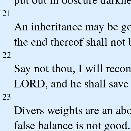
21
An inheritance may be got
the end thereof shall not 
22
Say not thou, I will reco
LORD, and he shall save 
23
Divers weights are an a
false balance is not good.