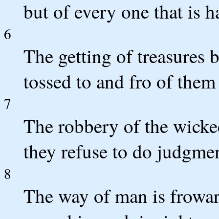
but of every one that is h
6
The getting of treasures b
tossed to and fro of them 
7
The robbery of the wicke
they refuse to do judgmen
8
The way of man is froward