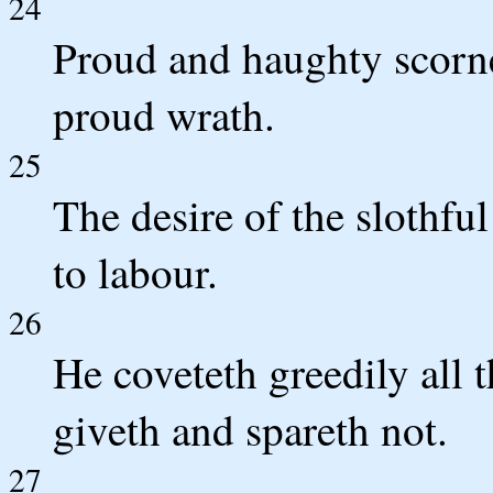
24
Proud and haughty scorne
proud wrath.
25
The desire of the slothful
to labour.
26
He coveteth greedily all 
giveth and spareth not.
27