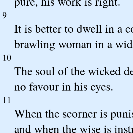
pure, his work is right.
9
It is better to dwell in a
brawling woman in a wid
10
The soul of the wicked de
no favour in his eyes.
11
When the scorner is puni
and when the wise is inst