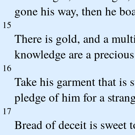
gone his way, then he boa
15
There is gold, and a multi
knowledge are a precious
16
Take his garment that is s
pledge of him for a stra
17
Bread of deceit is sweet 