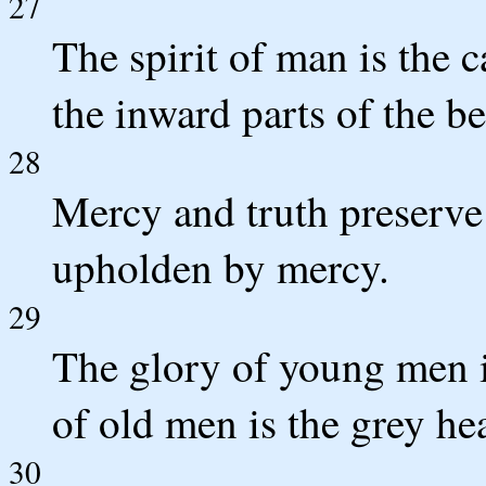
27
The spirit of man is the 
the inward parts of the be
28
Mercy and truth preserve 
upholden by mercy.
29
The glory of young men is
of old men is the grey he
30