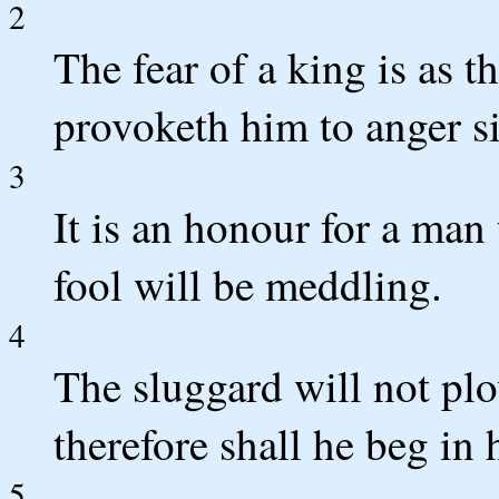
2
The fear of a king is as t
provoketh him to anger si
3
It is an honour for a man 
fool will be meddling.
4
The sluggard will not plo
therefore shall he beg in
5