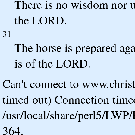
There is no wisdom nor u
the LORD.
31
The horse is prepared agai
is of the LORD.
Can't connect to www.chris
timed out) Connection timed
/usr/local/share/perl5/LWP/
364.