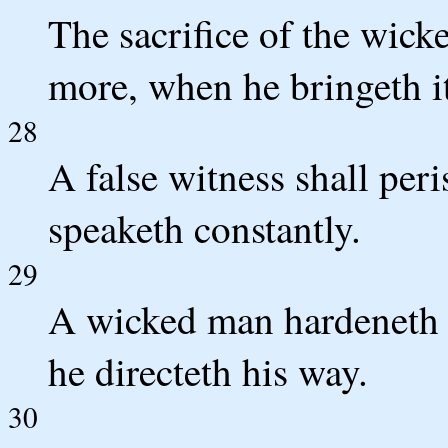
The sacrifice of the wic
more, when he bringeth i
28
A false witness shall peri
speaketh constantly.
29
A wicked man hardeneth hi
he directeth his way.
30