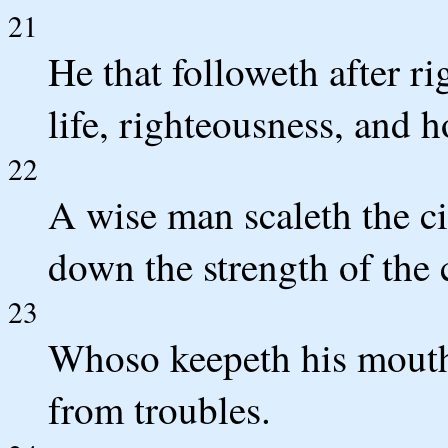
21
He that followeth after r
life, righteousness, and 
22
A wise man scaleth the ci
down the strength of the 
23
Whoso keepeth his mouth 
from troubles.