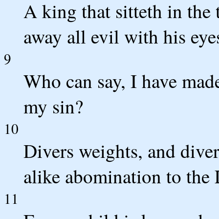
A king that sitteth in the
away all evil with his eye
9
Who can say, I have made
my sin?
10
Divers weights, and dive
alike abomination to th
11