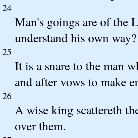
24
Man's goings are of the
understand his own way?
25
It is a snare to the man 
and after vows to make e
26
A wise king scattereth th
over them.