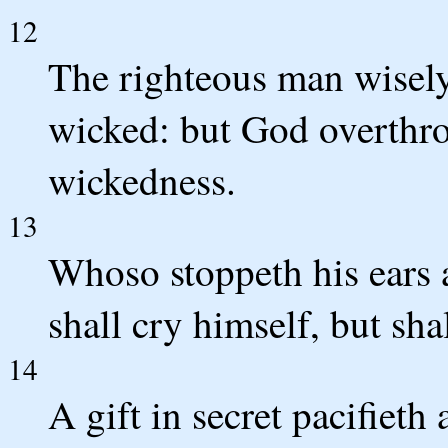
12
The righteous man wisely
wicked: but God overthro
wickedness.
13
Whoso stoppeth his ears a
shall cry himself, but sha
14
A gift in secret pacifiet