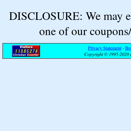
DISCLOSURE: We may ear
one of our coupons/
Privacy Statement
-
Br
Copyright © 1995-2020 B