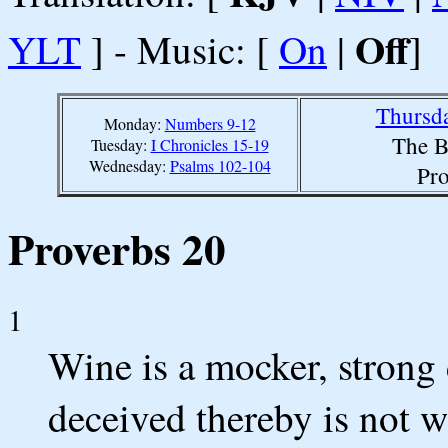
Off
YLT
] - Music: [
On
|
]
Thursda
Monday:
Numbers 9-12
The B
Tuesday:
I Chronicles 15-19
Wednesday:
Psalms 102-104
Pro
Proverbs 20
1
Wine is a mocker, strong 
deceived thereby is not w