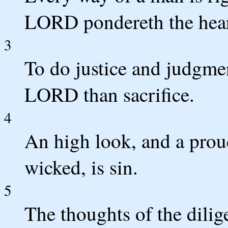
LORD pondereth the hear
3
To do justice and judgmen
LORD than sacrifice.
4
An high look, and a prou
wicked, is sin.
5
The thoughts of the dilig