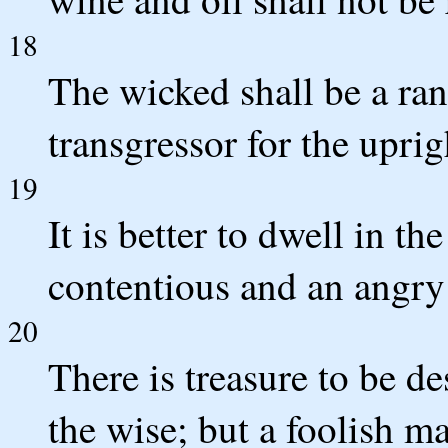
18
The wicked shall be a ran
transgressor for the uprig
19
It is better to dwell in th
contentious and an angr
20
There is treasure to be de
the wise; but a foolish m