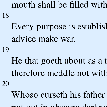
mouth shall be filled with
18
Every purpose is establi
advice make war.
19
He that goeth about as a t
therefore meddle not with 
20
Whoso curseth his father 
put out in obscure darkne