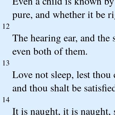
Even a child is known by
pure, and whether it be ri
12
The hearing ear, and the
even both of them.
13
Love not sleep, lest thou
and thou shalt be satisfie
14
It is naught, it is naught