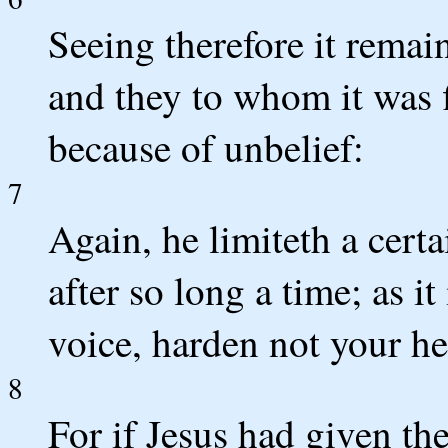
Seeing therefore it remai
and they to whom it was f
because of unbelief:
7
Again, he limiteth a certa
after so long a time; as it
voice, harden not your he
8
For if Jesus had given th