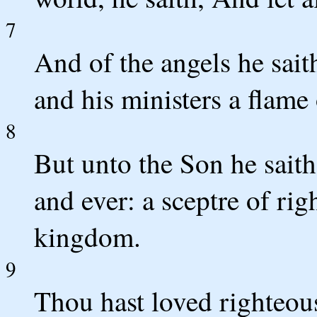
7
And of the angels he sait
and his ministers a flame o
8
But unto the Son he saith
and ever: a sceptre of rig
kingdom.
9
Thou hast loved righteous