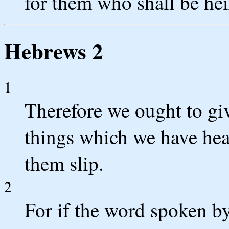
for them who shall be hei
Hebrews 2
1
Therefore we ought to giv
things which we have hear
them slip.
2
For if the word spoken by