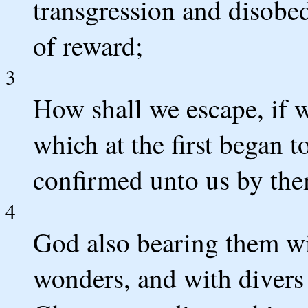
transgression and disobe
of reward;
3
How shall we escape, if w
which at the first began 
confirmed unto us by the
4
God also bearing them wi
wonders, and with divers 