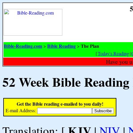
5
Bible-Reading.com
Bible Reading
The Plan
>
>
[
Today's Reading
|
Have you u
52 Week Bible Reading
Get the Bible reading e-mailed to you daily!
E-mail Address:
KJV
Translation: [
|
NIV
|