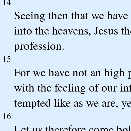
14
Seeing then that we have a
into the heavens, Jesus th
profession.
15
For we have not an high 
with the feeling of our in
tempted like as we are, ye
16
Let us therefore come bol