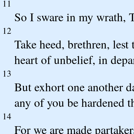
11
So I sware in my wrath, T
12
Take heed, brethren, lest 
heart of unbelief, in dep
13
But exhort one another dai
any of you be hardened th
14
For we are made partakers