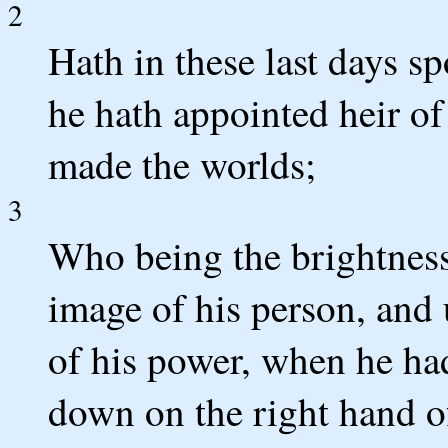
2
Hath in these last days 
he hath appointed heir of
made the worlds;
3
Who being the brightness 
image of his person, and 
of his power, when he had
down on the right hand o