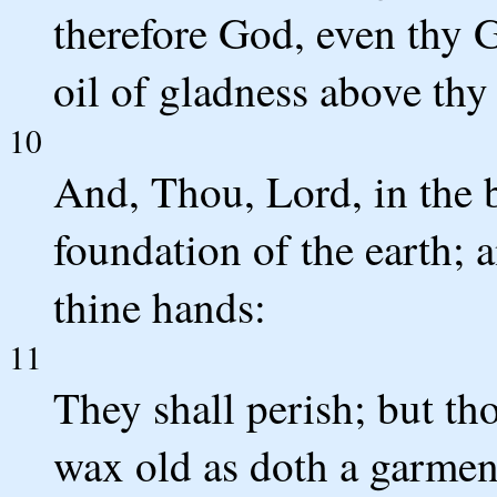
therefore God, even thy G
oil of gladness above thy
10
And, Thou, Lord, in the b
foundation of the earth; 
thine hands:
11
They shall perish; but tho
wax old as doth a garmen