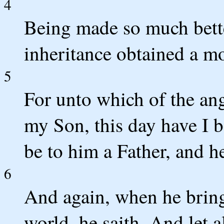
4
Being made so much bette
inheritance obtained a mo
5
For unto which of the ang
my Son, this day have I b
be to him a Father, and h
6
And again, when he bringe
world, he saith, And let 