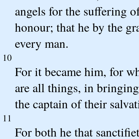
angels for the suffering 
honour; that he by the gr
every man.
10
For it became him, for w
are all things, in bringi
the captain of their salva
11
For both he that sanctifie