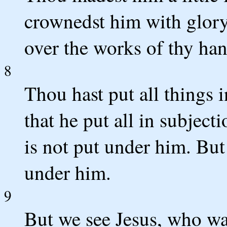
crownedst him with glory
over the works of thy han
8
Thou hast put all things i
that he put all in subject
is not put under him. But
under him.
9
But we see Jesus, who was