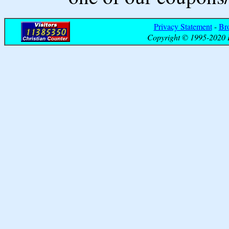
Privacy Statement
-
Br
Copyright © 1995-2020 B