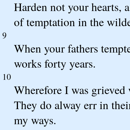
Harden not your hearts, a
of temptation in the wild
9
When your fathers tempt
works forty years.
10
Wherefore I was grieved w
They do alway err in thei
my ways.