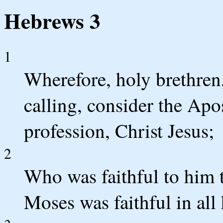
Hebrews 3
1
Wherefore, holy brethren,
calling, consider the Apo
profession, Christ Jesus;
2
Who was faithful to him t
Moses was faithful in all