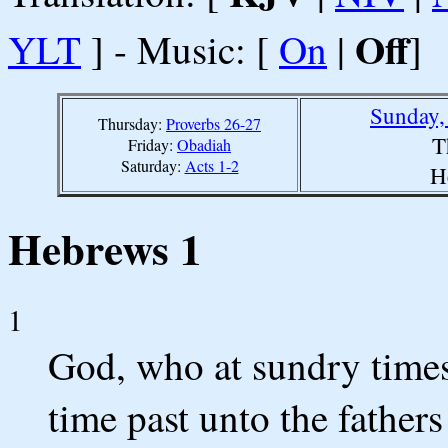
Off
YLT
] - Music: [
On
|
]
Sunday,
Thursday:
Proverbs 26-27
T
Friday:
Obadiah
Saturday:
Acts 1-2
H
Hebrews 1
1
God, who at sundry times
time past unto the fathers