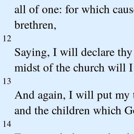
all of one: for which cau
brethren,
12
Saying, I will declare th
midst of the church will I
13
And again, I will put my 
and the children which G
14