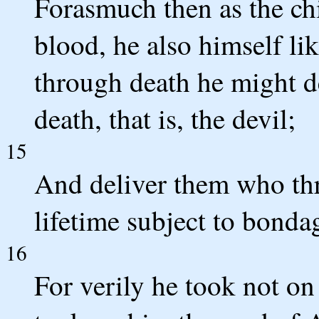
Forasmuch then as the chi
blood, he also himself li
through death he might d
death, that is, the devil;
15
And deliver them who thro
lifetime subject to bonda
16
For verily he took not on