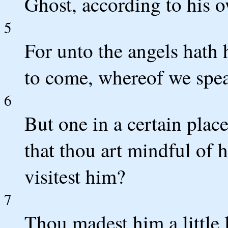
Ghost, according to his 
5
For unto the angels hath 
to come, whereof we spe
6
But one in a certain place
that thou art mindful of 
visitest him?
7
Thou madest him a little 