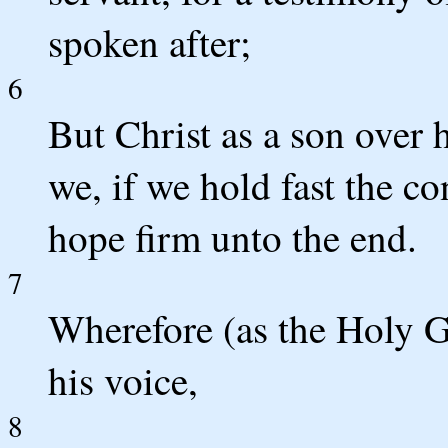
spoken after;
6
But Christ as a son over
we, if we hold fast the co
hope firm unto the end.
7
Wherefore (as the Holy Gh
his voice,
8