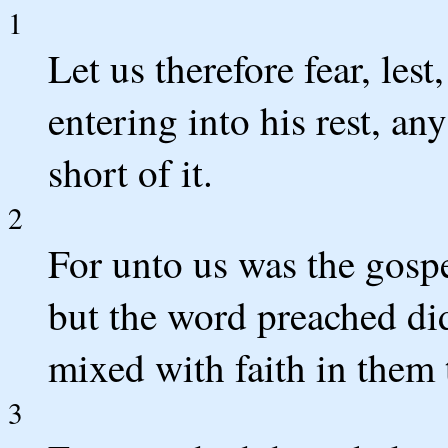
1
Let us therefore fear, lest
entering into his rest, a
short of it.
2
For unto us was the gospe
but the word preached did
mixed with faith in them t
3