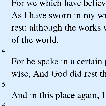
For we which have believe
As I have sworn in my wra
rest: although the works 
of the world.
4
For he spake in a certain 
wise, And God did rest th
5
And in this place again, I
6