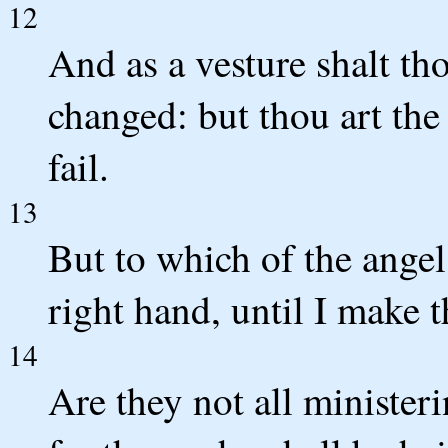
12
And as a vesture shalt th
changed: but thou art the
fail.
13
But to which of the angel
right hand, until I make 
14
Are they not all ministerin