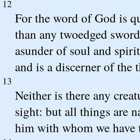
12
For the word of God is q
than any twoedged sword,
asunder of soul and spiri
and is a discerner of the 
13
Neither is there any creat
sight: but all things are
him with whom we have t