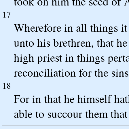
took on him the seed of
17
Wherefore in all things i
unto his brethren, that he
high priest in things per
reconciliation for the sin
18
For in that he himself ha
able to succour them that