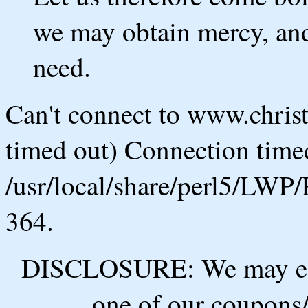
we may obtain mercy, and 
need.
Can't connect to www.chris
timed out) Connection timed
/usr/local/share/perl5/LWP/
364.
DISCLOSURE: We may ear
one of our coupons/