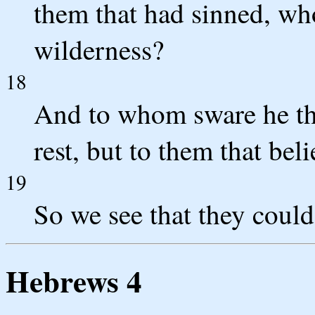
them that had sinned, who
wilderness?
18
And to whom sware he tha
rest, but to them that bel
19
So we see that they could
Hebrews 4