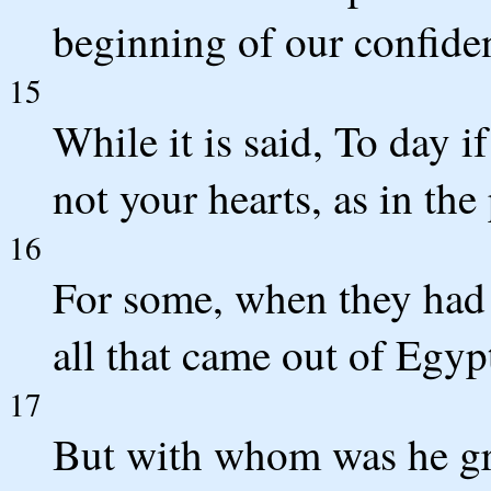
beginning of our confiden
15
While it is said, To day i
not your hearts, as in the
16
For some, when they had 
all that came out of Egy
17
But with whom was he gri