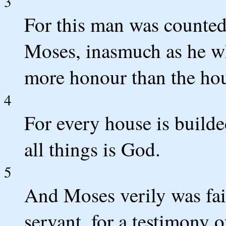
3
For this man was counted
Moses, inasmuch as he wh
more honour than the ho
4
For every house is builde
all things is God.
5
And Moses verily was fait
servant, for a testimony 