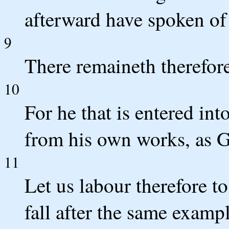
afterward have spoken of
9
There remaineth therefore
10
For he that is entered int
from his own works, as G
11
Let us labour therefore to
fall after the same exampl