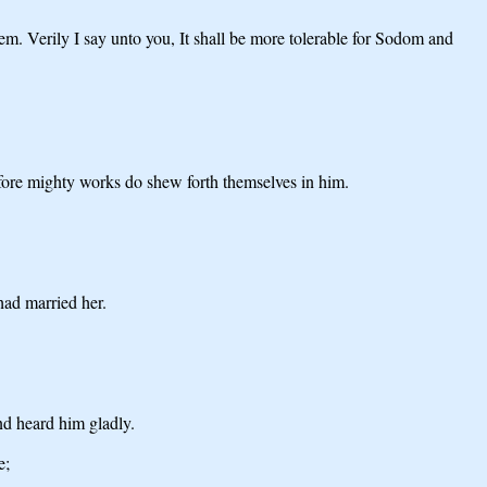
em. Verily I say unto you, It shall be more tolerable for Sodom and
fore mighty works do shew forth themselves in him.
had married her.
nd heard him gladly.
e;