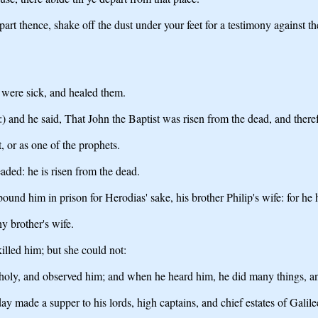
rt thence, shake off the dust under your feet for a testimony against th
 were sick, and healed them.
 and he said, That John the Baptist was risen from the dead, and there
t, or as one of the prophets.
aded: he is risen from the dead.
und him in prison for Herodias' sake, his brother Philip's wife: for he 
hy brother's wife.
illed him; but she could not:
holy, and observed him; and when he heard him, he did many things, a
made a supper to his lords, high captains, and chief estates of Galile