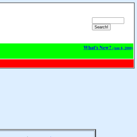
What's New?
(Aug 8, 2000)