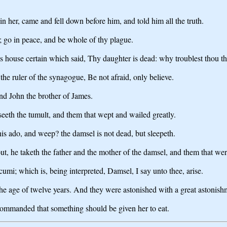
her, came and fell down before him, and told him all the truth.
; go in peace, and be whole of thy plague.
s house certain which said, Thy daughter is dead: why troublest thou t
he ruler of the synagogue, Be not afraid, only believe.
nd John the brother of James.
eeth the tumult, and them that wept and wailed greatly.
 ado, and weep? the damsel is not dead, but sleepeth.
t, he taketh the father and the mother of the damsel, and them that we
umi; which is, being interpreted, Damsel, I say unto thee, arise.
he age of twelve years. And they were astonished with a great astonish
commanded that something should be given her to eat.