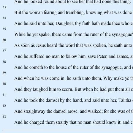
And he looked round about to see her that had done this thing.
33
But the woman fearing and trembling, knowing what was done in 
34
And he said unto her, Daughter, thy faith hath made thee whole
35
While he yet spake, there came from the ruler of the synagogue'
36
As soon as Jesus heard the word that was spoken, he saith unto t
37
And he suffered no man to follow him, save Peter, and James, a
38
And he cometh to the house of the ruler of the synagogue, and s
39
And when he was come in, he saith unto them, Why make ye this
40
And they laughed him to scorn. But when he had put them all ou
41
And he took the damsel by the hand, and said unto her, Talitha c
42
And straightway the damsel arose, and walked; for she was of t
43
And he charged them straitly that no man should know it; and 