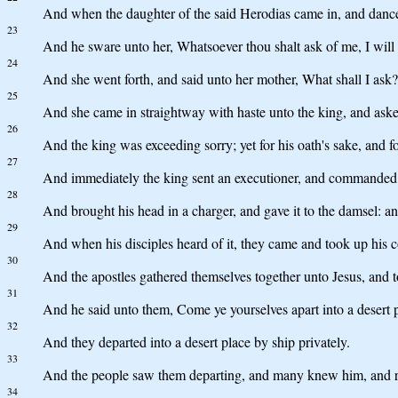
And when the daughter of the said Herodias came in, and danced
23
And he sware unto her, Whatsoever thou shalt ask of me, I will 
24
And she went forth, and said unto her mother, What shall I ask?
25
And she came in straightway with haste unto the king, and asked
26
And the king was exceeding sorry; yet for his oath's sake, and fo
27
And immediately the king sent an executioner, and commanded 
28
And brought his head in a charger, and gave it to the damsel: an
29
And when his disciples heard of it, they came and took up his co
30
And the apostles gathered themselves together unto Jesus, and t
31
And he said unto them, Come ye yourselves apart into a desert p
32
And they departed into a desert place by ship privately.
33
And the people saw them departing, and many knew him, and ran 
34