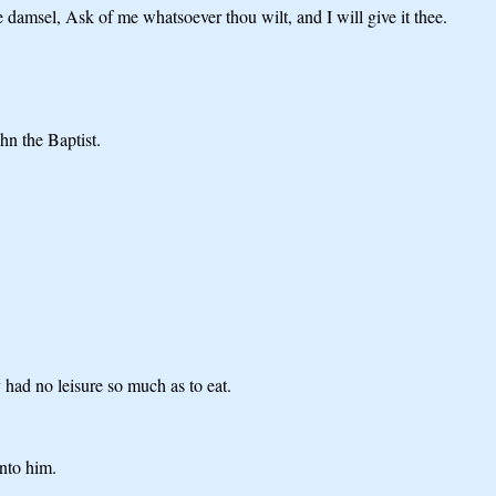
damsel, Ask of me whatsoever thou wilt, and I will give it thee.
hn the Baptist.
 had no leisure so much as to eat.
nto him.