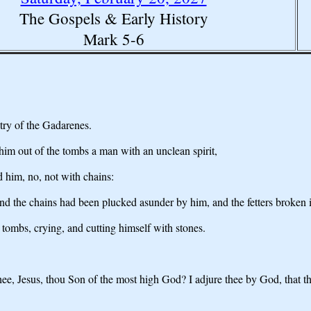
The Gospels & Early History
Mark 5-6
ntry of the Gadarenes.
im out of the tombs a man with an unclean spirit,
him, no, not with chains:
and the chains had been plucked asunder by him, and the fetters broken 
tombs, crying, and cutting himself with stones.
hee, Jesus, thou Son of the most high God? I adjure thee by God, that t