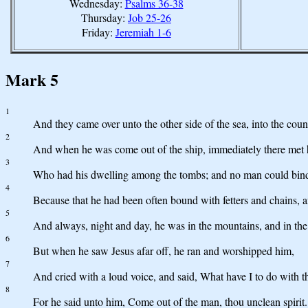
Wednesday:
Psalms 36-38
Thursday:
Job 25-26
Friday:
Jeremiah 1-6
Mark 5
1
And they came over unto the other side of the sea, into the cou
2
And when he was come out of the ship, immediately there met h
3
Who had his dwelling among the tombs; and no man could bind 
4
Because that he had been often bound with fetters and chains, 
5
And always, night and day, he was in the mountains, and in the 
6
But when he saw Jesus afar off, he ran and worshipped him,
7
And cried with a loud voice, and said, What have I to do with t
8
For he said unto him, Come out of the man, thou unclean spirit.