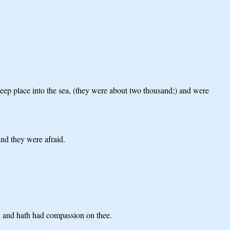
teep place into the sea, (they were about two thousand;) and were
and they were afraid.
e, and hath had compassion on thee.