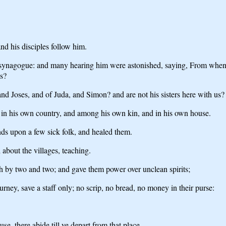
d his disciples follow him.
synagogue: and many hearing him were astonished, saying, From whence
s?
, and Joses, and of Juda, and Simon? and are not his sisters here with u
t in his own country, and among his own kin, and in his own house.
nds upon a few sick folk, and healed them.
about the villages, teaching.
h by two and two; and gave them power over unclean spirits;
ney, save a staff only; no scrip, no bread, no money in their purse:
e, there abide till ye depart from that place.