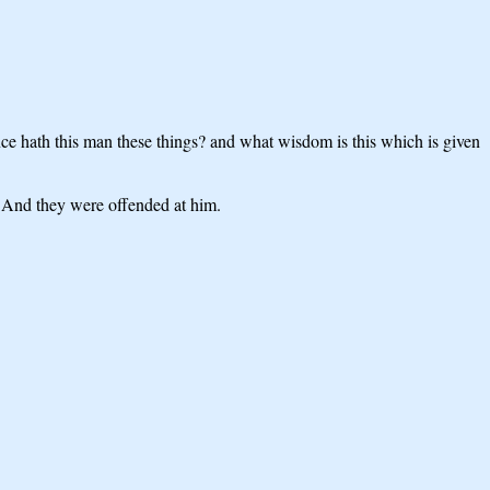
 hath this man these things? and what wisdom is this which is given
s? And they were offended at him.