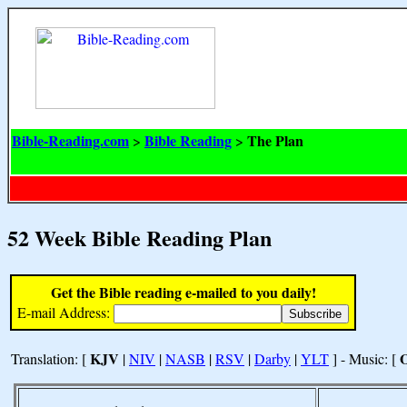
Bible-Reading.com
Bible Reading
The Plan
>
>
52 Week Bible Reading Plan
Get the Bible reading e-mailed to you daily!
E-mail Address:
KJV
Translation: [
|
NIV
|
NASB
|
RSV
|
Darby
|
YLT
] - Music: [