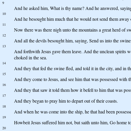
9
And he asked him, What is thy name? And he answered, saying
10
And he besought him much that he would not send them away ou
11
Now there was there nigh unto the mountains a great herd of sw
12
And all the devils besought him, saying, Send us into the swine
13
And forthwith Jesus gave them leave. And the unclean spirits we
choked in the sea.
14
And they that fed the swine fled, and told it in the city, and in
15
And they come to Jesus, and see him that was possessed with the 
16
And they that saw it told them how it befell to him that was pos
17
And they began to pray him to depart out of their coasts.
18
And when he was come into the ship, he that had been possesse
19
Howbeit Jesus suffered him not, but saith unto him, Go home to 
20