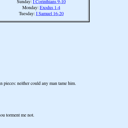
Sunday:
I Corinthians 9-10
Monday:
Exodus 1-4
Tuesday:
I Samuel 16-20
in pieces: neither could any man tame him.
hou torment me not.