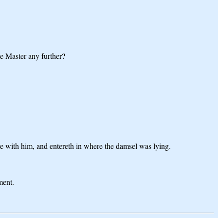
he Master any further?
re with him, and entereth in where the damsel was lying.
ment.