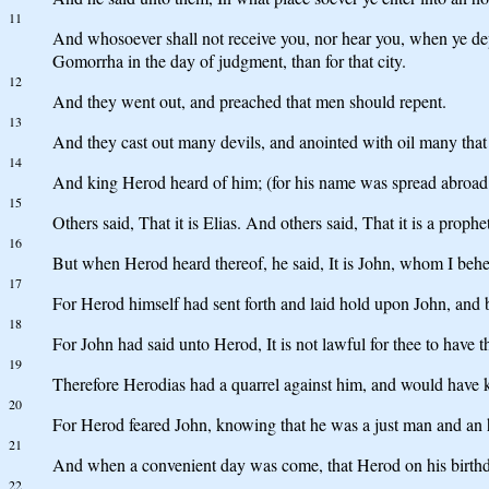
11
And whosoever shall not receive you, nor hear you, when ye depa
Gomorrha in the day of judgment, than for that city.
12
And they went out, and preached that men should repent.
13
And they cast out many devils, and anointed with oil many that
14
And king Herod heard of him; (for his name was spread abroad:)
15
Others said, That it is Elias. And others said, That it is a prophe
16
But when Herod heard thereof, he said, It is John, whom I behe
17
For Herod himself had sent forth and laid hold upon John, and bo
18
For John had said unto Herod, It is not lawful for thee to have t
19
Therefore Herodias had a quarrel against him, and would have k
20
For Herod feared John, knowing that he was a just man and an 
21
And when a convenient day was come, that Herod on his birthday 
22