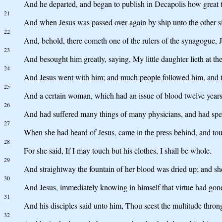
And he departed, and began to publish in Decapolis how great t
21
And when Jesus was passed over again by ship unto the other s
22
And, behold, there cometh one of the rulers of the synagogue, J
23
And besought him greatly, saying, My little daughter lieth at the
24
And Jesus went with him; and much people followed him, and 
25
And a certain woman, which had an issue of blood twelve years
26
And had suffered many things of many physicians, and had spent
27
When she had heard of Jesus, came in the press behind, and to
28
For she said, If I may touch but his clothes, I shall be whole.
29
And straightway the fountain of her blood was dried up; and she 
30
And Jesus, immediately knowing in himself that virtue had gone
31
And his disciples said unto him, Thou seest the multitude thro
32