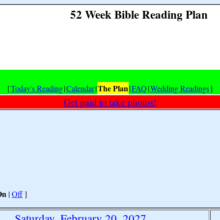
52 Week Bible Reading Plan
The Plan
[
Today's Reading
|
Calendar
|
|
FAQ
|
Wedding Readings
]
Get paid to take photos!
On
|
Off
]
Saturday, February 20, 2027