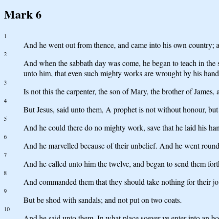
Mark 6
1
And he went out from thence, and came into his own country; an
2
And when the sabbath day was come, he began to teach in the 
unto him, that even such mighty works are wrought by his hand
3
Is not this the carpenter, the son of Mary, the brother of James
4
But Jesus, said unto them, A prophet is not without honour, bu
5
And he could there do no mighty work, save that he laid his ha
6
And he marvelled because of their unbelief. And he went round 
7
And he called unto him the twelve, and began to send them fort
8
And commanded them that they should take nothing for their jour
9
But be shod with sandals; and not put on two coats.
10
And he said unto them, In what place soever ye enter into an hous