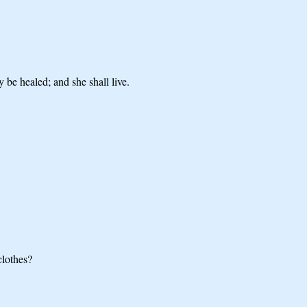
 be healed; and she shall live.
clothes?