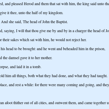
, and pleased Herod and them that sat with him, the king said unto the 
give it thee, unto the half of my kingdom.
 And she said, The head of John the Baptist.
, saying, I will that thou give me by and by in a charger the head of Jo
r their sakes which sat with him, he would not reject her.
his head to be brought: and he went and beheaded him in the prison,
d the damsel gave it to her mother.
rpse, and laid it in a tomb.
old him all things, both what they had done, and what they had taught.
lace, and rest a while: for there were many coming and going, and they
afoot thither out of all cities, and outwent them, and came together u