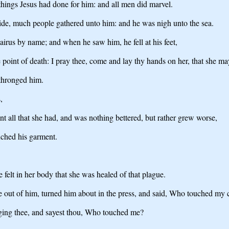
hings Jesus had done for him: and all men did marvel.
ide, much people gathered unto him: and he was nigh unto the sea.
airus by name; and when he saw him, he fell at his feet,
 point of death: I pray thee, come and lay thy hands on her, that she may
thronged him.
,
 all that she had, and was nothing bettered, but rather grew worse,
uched his garment.
felt in her body that she was healed of that plague.
 out of him, turned him about in the press, and said, Who touched my 
nging thee, and sayest thou, Who touched me?