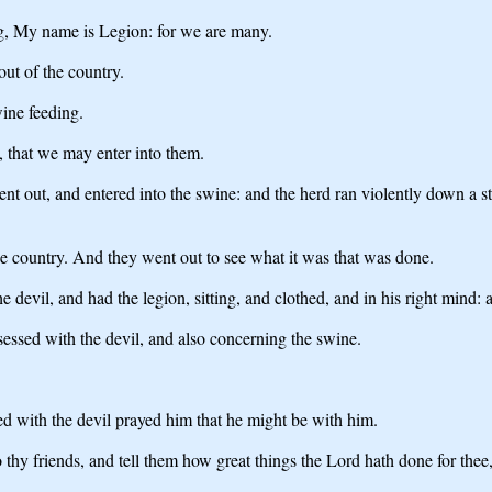
, My name is Legion: for we are many.
t of the country.
ine feeding.
, that we may enter into them.
nt out, and entered into the swine: and the herd ran violently down a s
 the country. And they went out to see what it was that was done.
devil, and had the legion, sitting, and clothed, and in his right mind: 
sessed with the devil, and also concerning the swine.
d with the devil prayed him that he might be with him.
thy friends, and tell them how great things the Lord hath done for the