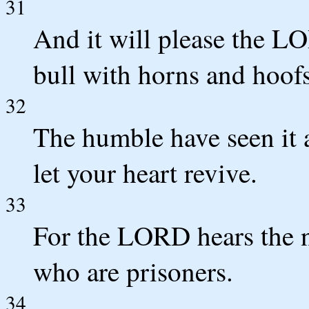
31
And it will please the L
bull with horns and hoofs
32
The humble have seen it 
let your heart revive.
33
For the LORD hears the 
who are prisoners.
34