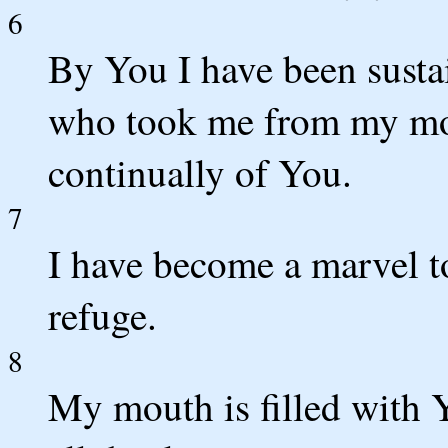
6
By You I have been susta
who took me from my mot
continually of You.
7
I have become a marvel t
refuge.
8
My mouth is filled with 