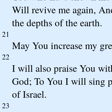
Will revive me again, An
the depths of the earth.
21
May You increase my gre
22
I will also praise You wi
God; To You I will sing p
of Israel.
23