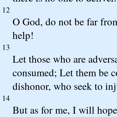
12
O God, do not be far fr
help!
13
Let those who are advers
consumed; Let them be c
dishonor, who seek to in
14
But as for me, I will hop