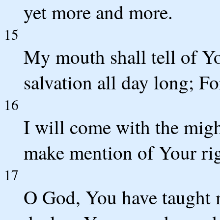
yet more and more.
15
My mouth shall tell of Y
salvation all day long; F
16
I will come with the mig
make mention of Your rig
17
O God, You have taught m