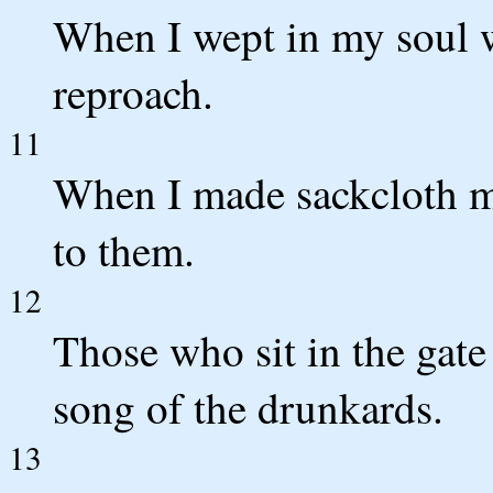
When I wept in my soul w
reproach.
11
When I made sackcloth m
to them.
12
Those who sit in the gate
song of the drunkards.
13