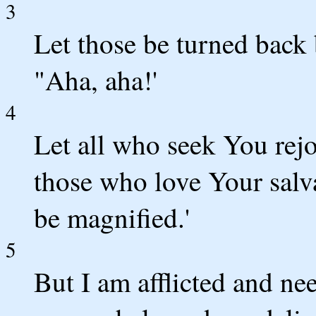
3
Let those be turned back
"Aha, aha!'
4
Let all who seek You rejo
those who love Your salv
be magnified.'
5
But I am afflicted and n