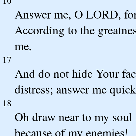
16
Answer me, O LORD, for 
According to the greatne
me,
17
And do not hide Your fac
distress; answer me quick
18
Oh draw near to my soul
because of my enemies!