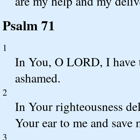
are my help and my deliv
Psalm 71
1
In You, O LORD, I have t
ashamed.
2
In Your righteousness de
Your ear to me and save 
3