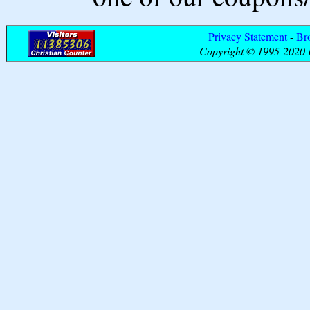
Privacy Statement
-
Br
Copyright © 1995-2020 B