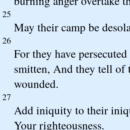
burning anger overtake t
25
May their camp be desolat
26
For they have persecute
smitten, And they tell o
wounded.
27
Add iniquity to their ini
Your righteousness.