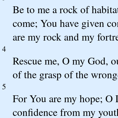
Be to me a rock of habita
come; You have given c
are my rock and my fortre
4
Rescue me, O my God, out
of the grasp of the wron
5
For You are my hope; O
confidence from my yout