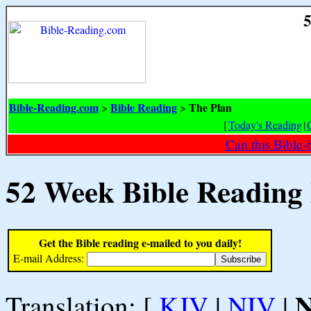
5
Bible-Reading.com
Bible Reading
The Plan
>
>
[
Today's Reading
|
Can this Bible-
52 Week Bible Reading
Get the Bible reading e-mailed to you daily!
E-mail Address:
Translation: [
KJV
|
NIV
|