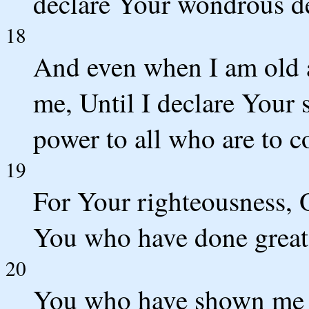
declare Your wondrous d
18
And even when I am old a
me, Until I declare Your 
power to all who are to 
19
For Your righteousness, 
You who have done great 
20
You who have shown me m