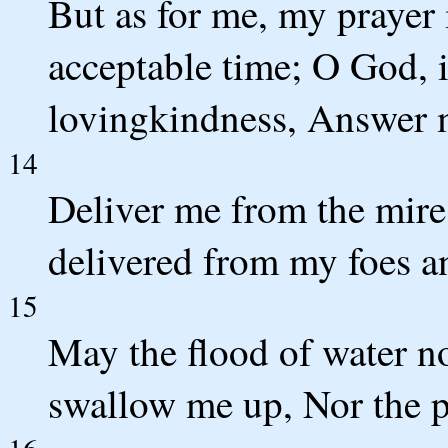
But as for me, my prayer
acceptable time; O God, i
lovingkindness, Answer m
14
Deliver me from the mire
delivered from my foes a
15
May the flood of water n
swallow me up, Nor the p