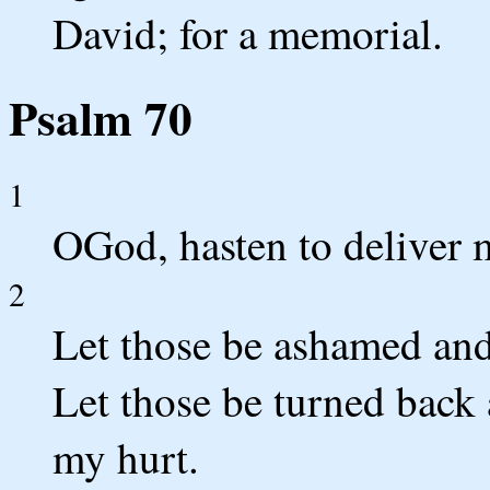
David; for a memorial.
Psalm 70
1
OGod, hasten to deliver
2
Let those be ashamed and
Let those be turned back
my hurt.