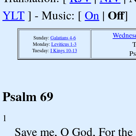
Off
YLT
] - Music: [
On
|
]
Wednesd
Sunday:
Galatians 4-6
T
Monday:
Leviticus 1-3
Tuesday:
I Kings 10-13
Ps
Psalm 69
1
Save me, O God, For the 