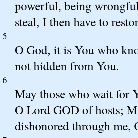
powerful, being wrongful
steal, I then have to resto
5
O God, it is You who kn
not hidden from You.
6
May those who wait for 
O Lord GOD of hosts; Ma
dishonored through me, O