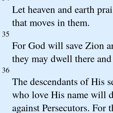
Let heaven and earth pra
that moves in them.
35
For God will save Zion an
they may dwell there and 
36
The descendants of His se
who love His name will dw
against Persecutors. For 