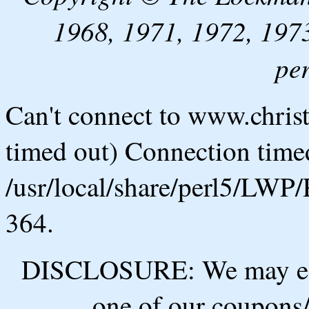
1968, 1971, 1972, 1973
pe
Can't connect to www.chris
timed out) Connection timed
/usr/local/share/perl5/LWP/
364.
DISCLOSURE: We may ear
one of our coupons/