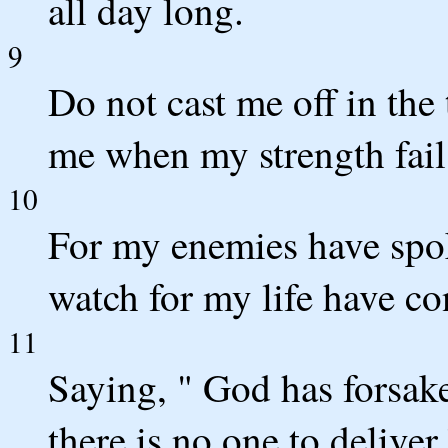
all day long.
9
Do not cast me off in the
me when my strength fail
10
For my enemies have spo
watch for my life have co
11
Saying, " God has forsak
there is no one to deliver.