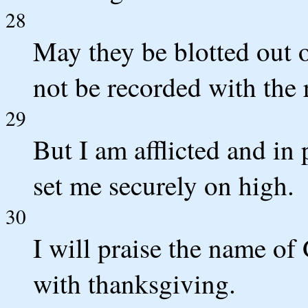
28
May they be blotted out 
not be recorded with the 
29
But I am afflicted and in
set me securely on high.
30
I will praise the name 
with thanksgiving.