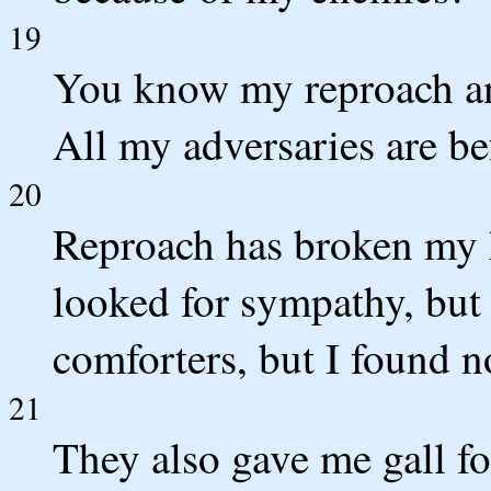
19
You know my reproach a
All my adversaries are be
20
Reproach has broken my h
looked for sympathy, but
comforters, but I found n
21
They also gave me gall fo