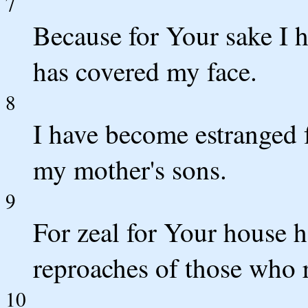
7
Because for Your sake I 
has covered my face.
8
I have become estranged 
my mother's sons.
9
For zeal for Your house
reproaches of those who 
10