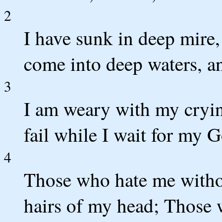
2
I have sunk in deep mire,
come into deep waters, a
3
I am weary with my cryin
fail while I wait for my 
4
Those who hate me withou
hairs of my head; Those