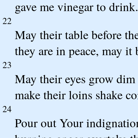
gave me vinegar to drink
22
May their table before 
they are in peace, may it
23
May their eyes grow dim 
make their loins shake co
24
Pour out Your indignati