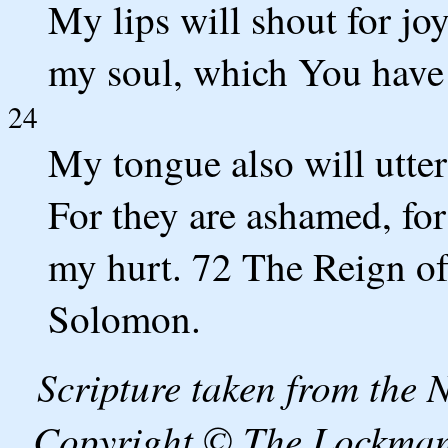
My lips will shout for jo
my soul, which You have
24
My tongue also will utter
For they are ashamed, fo
my hurt. 72 The Reign of
Solomon.
Scripture taken from the
Copyright © The Lockman