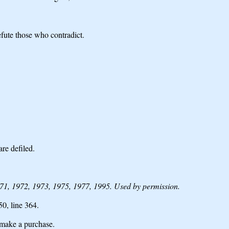
efute those who contradict.
are defiled.
1, 1972, 1973, 1975, 1977, 1995. Used by permission.
 50,
line 364.
make a purchase.