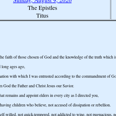
The Epistles
Titus
the faith of those chosen of God and the knowledge of the truth which i
d long ages ago,
lamation with which I was entrusted according to the commandment of Go
m God the Father and Christ Jesus our Savior.
hat remains and appoint elders in every city as I directed you,
having children who believe, not accused of dissipation or rebellion.
elf-willed, not quick-tempered, not addicted to wine, not pugnacious, no