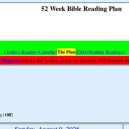
52 Week Bible Reading Plan
The Plan
[
Today's Reading
|
Calendar
|
|
FAQ
|
Wedding Readings
]
nMags.us
tracks the lowest price on dozens of Christian 
Off
n
|
]
Sunday, August 9, 2026