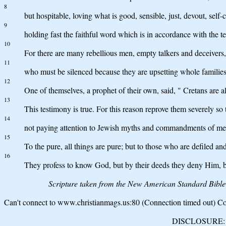
8
but hospitable, loving what is good, sensible, just, devout, self-
9
holding fast the faithful word which is in accordance with the te
10
For there are many rebellious men, empty talkers and deceivers, 
11
who must be silenced because they are upsetting whole families,
12
One of themselves, a prophet of their own, said, " Cretans are alw
13
This testimony is true. For this reason reprove them severely so 
14
not paying attention to Jewish myths and commandments of me
15
To the pure, all things are pure; but to those who are defiled an
16
They profess to know God, but by their deeds they deny Him, b
Scripture taken from the New American Standard Bibl
Can't connect to www.christianmags.us:80 (Connection timed out) Con
DISCLOSURE: We 