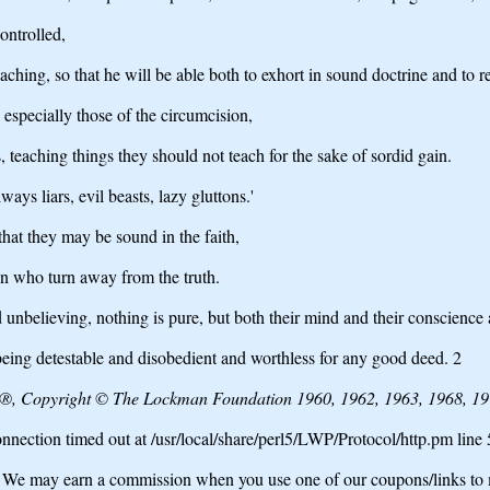
controlled,
aching, so that he will be able both to exhort in sound doctrine and to r
especially those of the circumcision,
 teaching things they should not teach for the sake of sordid gain.
ays liars, evil beasts, lazy gluttons.'
that they may be sound in the faith,
n who turn away from the truth.
d unbelieving, nothing is pure, but both their mind and their conscience 
eing detestable and disobedient and worthless for any good deed. 2
e®, Copyright © The Lockman Foundation 1960, 1962, 1963, 1968, 197
nection timed out at /usr/local/share/perl5/LWP/Protocol/http.pm line
may earn a commission when you use one of our coupons/links to 