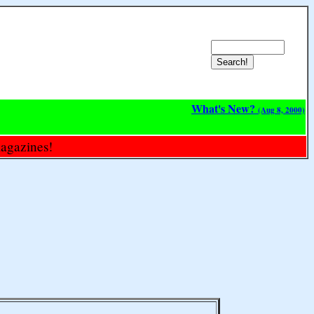
What's New?
(Aug 8, 2000)
magazines!