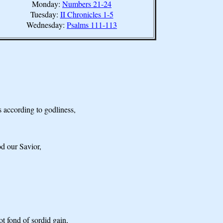
Monday:
Numbers 21-24
Tuesday:
II Chronicles 1-5
Wednesday:
Psalms 111-113
s according to godliness,
d our Savior,
t fond of sordid gain,