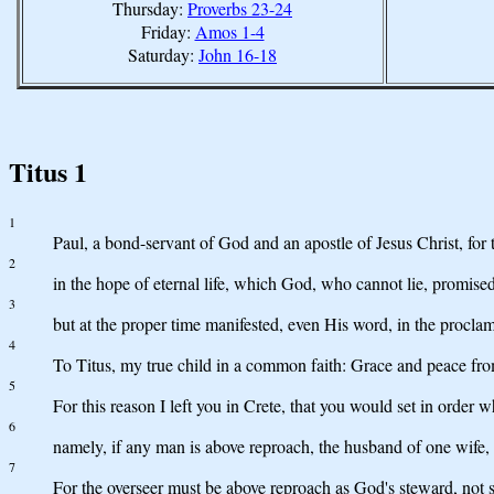
Thursday:
Proverbs 23-24
Friday:
Amos 1-4
Saturday:
John 16-18
Titus 1
1
Paul, a bond-servant of God and an apostle of Jesus Christ, for 
2
in the hope of eternal life, which God, who cannot lie, promise
3
but at the proper time manifested, even His word, in the proc
4
To Titus, my true child in a common faith: Grace and peace fro
5
For this reason I left you in Crete, that you would set in order w
6
namely, if any man is above reproach, the husband of one wife, 
7
For the overseer must be above reproach as God's steward, not s