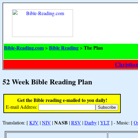
Bible-Reading.com
Bible Reading
The Plan
>
>
Christia
52 Week Bible Reading Plan
Get the Bible reading e-mailed to you daily!
E-mail Address:
NASB
Translation: [
KJV
|
NIV
|
|
RSV
|
Darby
|
YLT
] - Music: [
O