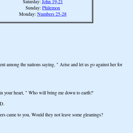
Saturday:
John 19-21
Sunday:
Philemon
Monday:
Numbers 25-28
among the nations saying, " Arise and let us go against her for
 in your heart, " Who will bring me down to earth?'
RD.
erers came to you, Would they not leave some gleanings?