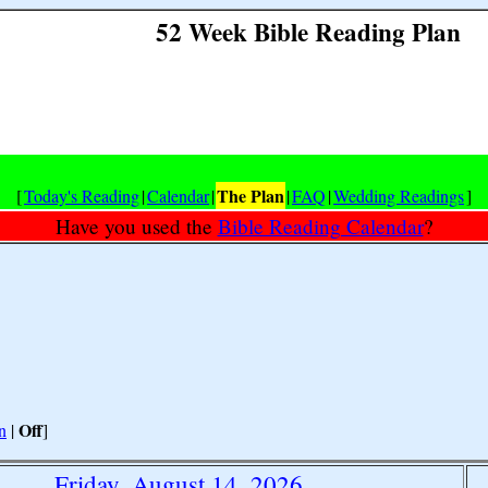
52 Week Bible Reading Plan
The Plan
[
Today's Reading
|
Calendar
|
|
FAQ
|
Wedding Readings
]
Have you used the
Bible Reading Calendar
?
Off
n
|
]
Friday, August 14, 2026