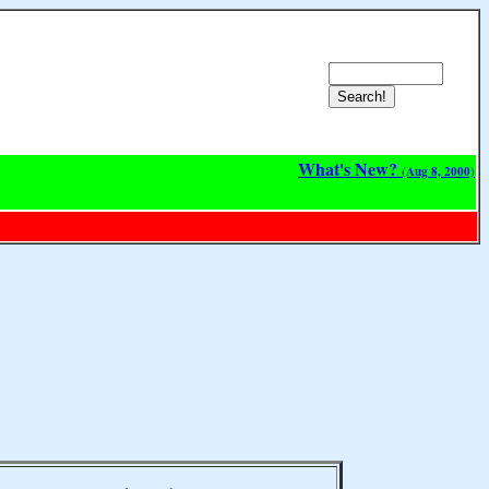
What's New?
(Aug 8, 2000)