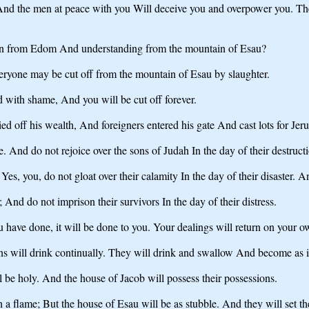
, And the men at peace with you Will deceive you and overpower you. Th
men from Edom And understanding from the mountain of Esau?
ryone may be cut off from the mountain of Esau by slaughter.
 with shame, And you will be cut off forever.
ied off his wealth, And foreigners entered his gate And cast lots for J
. And do not rejoice over the sons of Judah In the day of their destructio
Yes, you, do not gloat over their calamity In the day of their disaster. An
; And do not imprison their survivors In the day of their distress.
 have done, it will be done to you. Your dealings will return on your o
s will drink continually. They will drink and swallow And become as if
 be holy. And the house of Jacob will possess their possessions.
 a flame; But the house of Esau will be as stubble. And they will set th