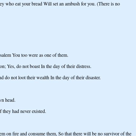
ey who eat your bread Will set an ambush for you. (There is no
erusalem You too were as one of them.
n; Yes, do not boast In the day of their distress.
d do not loot their wealth In the day of their disaster.
wn head.
 they had never existed.
em on fire and consume them, So that there will be no survivor of the