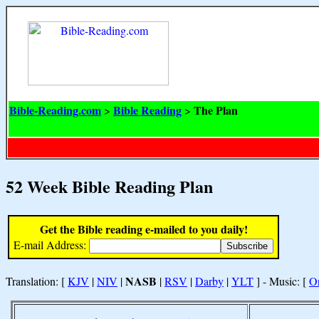
Bible-Reading.com
Bible Reading
The Plan
>
>
52 Week Bible Reading Plan
Get the Bible reading e-mailed to you daily!
E-mail Address:
NASB
Translation: [
KJV
|
NIV
|
|
RSV
|
Darby
|
YLT
] - Music: [
O