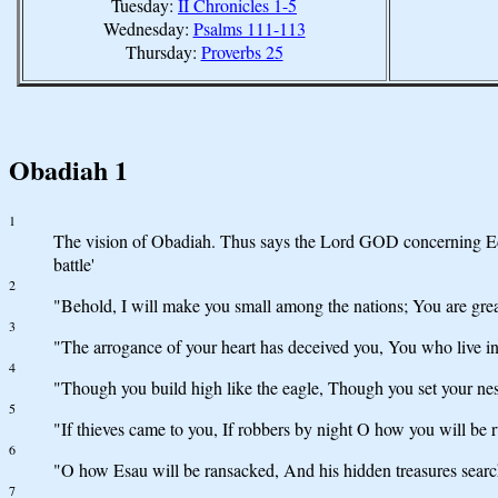
Tuesday:
II Chronicles 1-5
Wednesday:
Psalms 111-113
Thursday:
Proverbs 25
Obadiah 1
1
The vision of Obadiah. Thus says the Lord GOD concerning Edo
battle'
2
"Behold, I will make you small among the nations; You are grea
3
"The arrogance of your heart has deceived you, You who live in 
4
"Though you build high like the eagle, Though you set your nes
5
"If thieves came to you, If robbers by night O how you will be
6
"O how Esau will be ransacked, And his hidden treasures searc
7