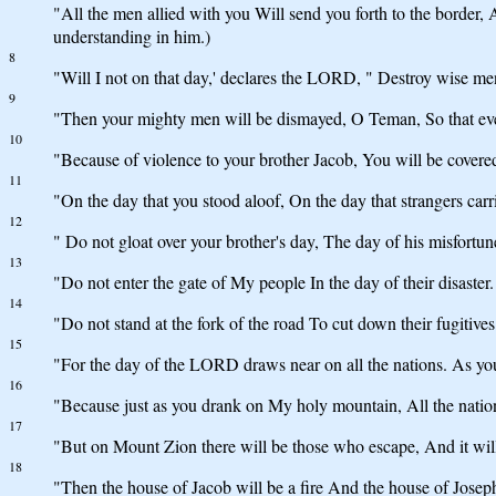
"All the men allied with you Will send you forth to the border
understanding in him.)
8
"Will I not on that day,' declares the LORD, " Destroy wise 
9
"Then your mighty men will be dismayed, O Teman, So that eve
10
"Because of violence to your brother Jacob, You will be covered
11
"On the day that you stood aloof, On the day that strangers carr
12
" Do not gloat over your brother's day, The day of his misfortune
13
"Do not enter the gate of My people In the day of their disaster. 
14
"Do not stand at the fork of the road To cut down their fugitives
15
"For the day of the LORD draws near on all the nations. As you
16
"Because just as you drank on My holy mountain, All the nation
17
"But on Mount Zion there will be those who escape, And it will
18
"Then the house of Jacob will be a fire And the house of Joseph