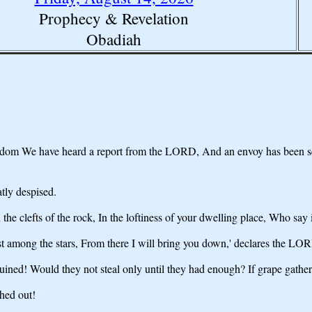
Prophecy & Revelation
Obadiah
m We have heard a report from the LORD, And an envoy has been sent 
tly despised.
the clefts of the rock, In the loftiness of your dwelling place, Who say
t among the stars, From there I will bring you down,' declares the LO
 ruined! Would they not steal only until they had enough? If grape gath
hed out!