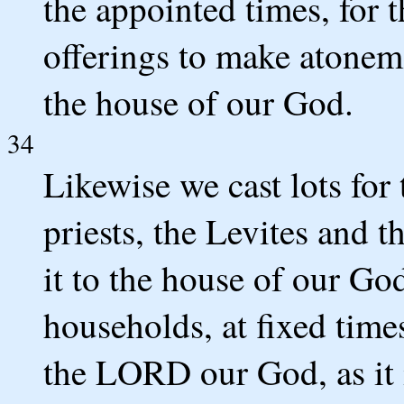
the appointed times, for t
offerings to make atoneme
the house of our God.
34
Likewise we cast lots fo
priests, the Levites and t
it to the house of our God
households, at fixed times
the LORD our God, as it i