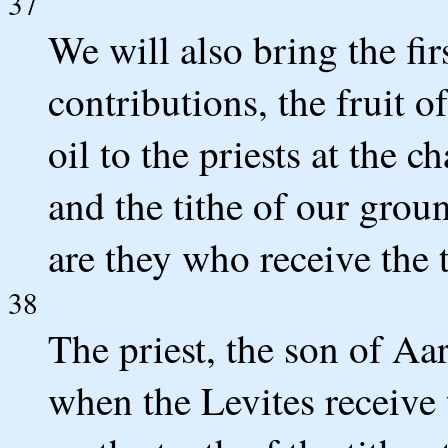
37
We will also bring the fir
contributions, the fruit o
oil to the priests at the 
and the tithe of our groun
are they who receive the t
38
The priest, the son of Aar
when the Levites receive t