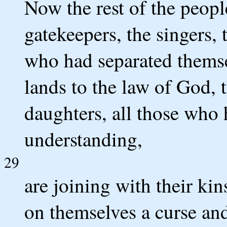
Now the rest of the people
gatekeepers, the singers, 
who had separated themse
lands to the law of God, t
daughters, all those who
understanding,
29
are joining with their kin
on themselves a curse and