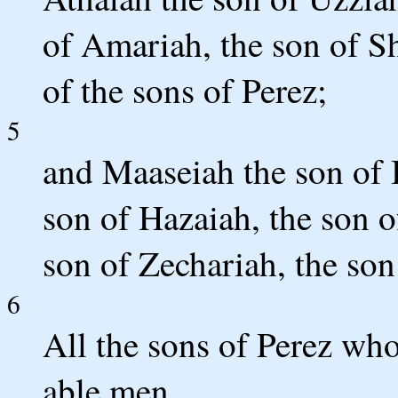
of Amariah, the son of Sh
of the sons of Perez;
5
and Maaseiah the son of 
son of Hazaiah, the son o
son of Zechariah, the son 
6
All the sons of Perez wh
able men.