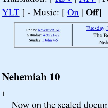
Off
YLT
] - Music: [
On
|
]
Tuesday,
Friday:
Revelation 1-6
The B
Saturday:
Acts 21-22
Sunday:
I John 4-5
Neh
Nehemiah 10
1
Now on the sealed docum