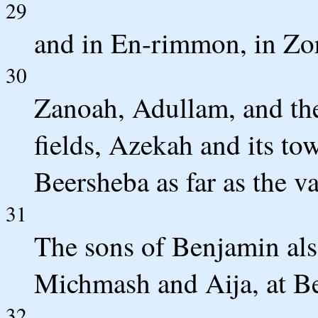
29
and in En-rimmon, in Zor
30
Zanoah, Adullam, and thei
fields, Azekah and its t
Beersheba as far as the v
31
The sons of Benjamin als
Michmash and Aija, at Be
32