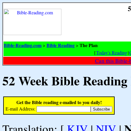
5
Bible-Reading.com
Bible Reading
The Plan
>
>
[
Today's Reading
|
Can this Bible-
52 Week Bible Reading
Get the Bible reading e-mailed to you daily!
E-mail Address:
Translation: [
KJV
|
NIV
|