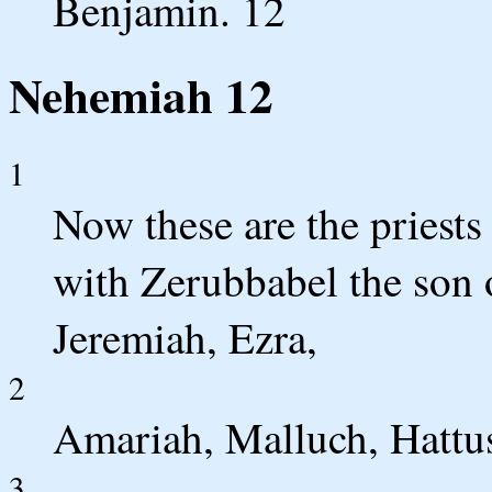
Benjamin. 12
Nehemiah 12
1
Now these are the priest
with Zerubbabel the son o
Jeremiah, Ezra,
2
Amariah, Malluch, Hattu
3