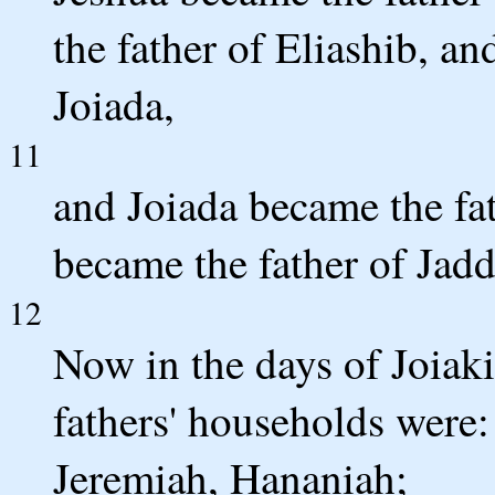
the father of Eliashib, an
Joiada,
11
and Joiada became the fa
became the father of Jadd
12
Now in the days of Joiaki
fathers' households were:
Jeremiah, Hananiah;