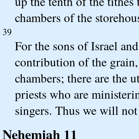
up the tenth of the tithes
chambers of the storehou
39
For the sons of Israel and
contribution of the grain,
chambers; there are the ut
priests who are ministeri
singers. Thus we will not
Nehemiah 11