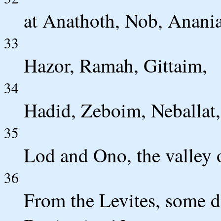
at Anathoth, Nob, Anani
33
Hazor, Ramah, Gittaim,
34
Hadid, Zeboim, Neballat,
35
Lod and Ono, the valley 
36
From the Levites, some d