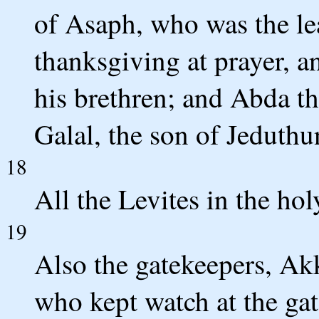
of Asaph, who was the le
thanksgiving at prayer, 
his brethren; and Abda t
Galal, the son of Jeduthu
18
All the Levites in the hol
19
Also the gatekeepers, Ak
who kept watch at the gat