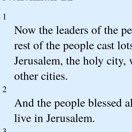
1
Now the leaders of the pe
rest of the people cast lot
Jerusalem, the holy city,
other cities.
2
And the people blessed a
live in Jerusalem.
3