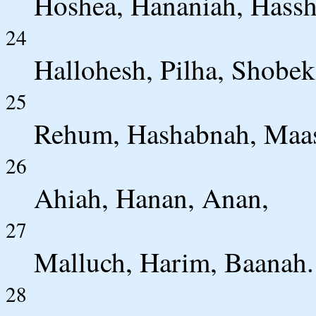
Hoshea, Hananiah, Hassh
24
Hallohesh, Pilha, Shobek
25
Rehum, Hashabnah, Maas
26
Ahiah, Hanan, Anan,
27
Malluch, Harim, Baanah.
28