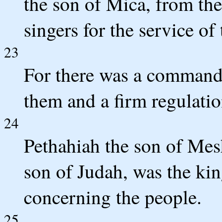
the son of Mica, from th
singers for the service o
23
For there was a command
them and a firm regulatio
24
Pethahiah the son of Mesh
son of Judah, was the king
concerning the people.
25