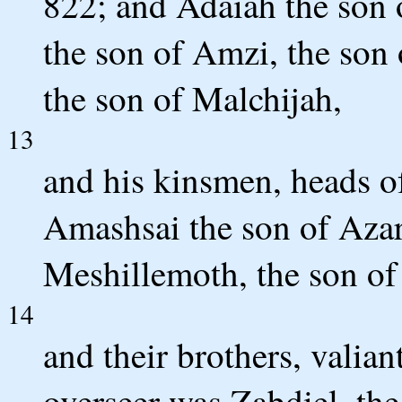
822; and Adaiah the son o
the son of Amzi, the son 
the son of Malchijah,
13
and his kinsmen, heads of
Amashsai the son of Azare
Meshillemoth, the son of
14
and their brothers, valian
overseer was Zabdiel, th