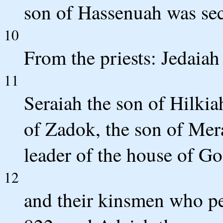
son of Hassenuah was sec
10
From the priests: Jedaiah 
11
Seraiah the son of Hilkia
of Zadok, the son of Mera
leader of the house of Go
12
and their kinsmen who pe