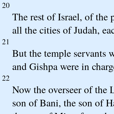
20
The rest of Israel, of the 
all the cities of Judah, e
21
But the temple servants w
and Gishpa were in charge
22
Now the overseer of the 
son of Bani, the son of H