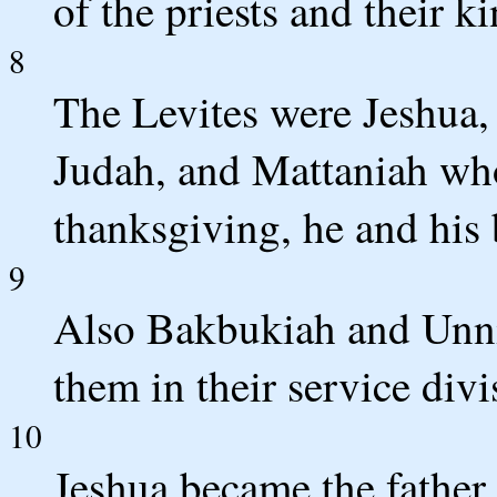
of the priests and their k
8
The Levites were Jeshua,
Judah, and Mattaniah who
thanksgiving, he and his 
9
Also Bakbukiah and Unni,
them in their service divi
10
Jeshua became the father