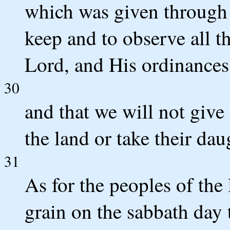
which was given through 
keep and to observe all
Lord, and His ordinances 
30
and that we will not give
the land or take their dau
31
As for the peoples of the
grain on the sabbath day 