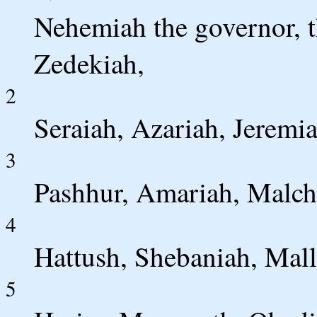
Nehemiah the governor, t
Zedekiah,
2
Seraiah, Azariah, Jeremia
3
Pashhur, Amariah, Malch
4
Hattush, Shebaniah, Mall
5