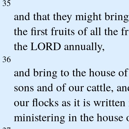
35
and that they might bring 
the first fruits of all the 
the LORD annually,
36
and bring to the house of
sons and of our cattle, an
our flocks as it is written
ministering in the house 