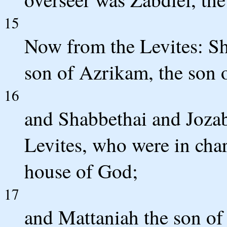
15
Now from the Levites: Sh
son of Azrikam, the son 
16
and Shabbethai and Jozab
Levites, who were in char
house of God;
17
and Mattaniah the son of 