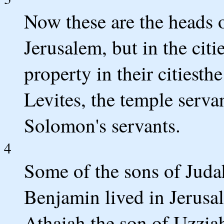
Now these are the heads o
Jerusalem, but in the cit
property in their citiesthe 
Levites, the temple serva
Solomon's servants.
4
Some of the sons of Juda
Benjamin lived in Jerusa
Athaiah the son of Uzziah