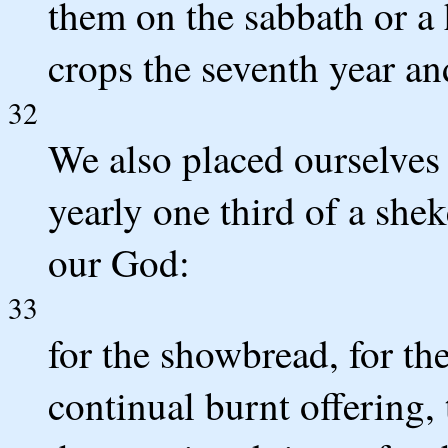
them on the sabbath or a 
crops the seventh year an
32
We also placed ourselves 
yearly one third of a shek
our God:
33
for the showbread, for the
continual burnt offering,