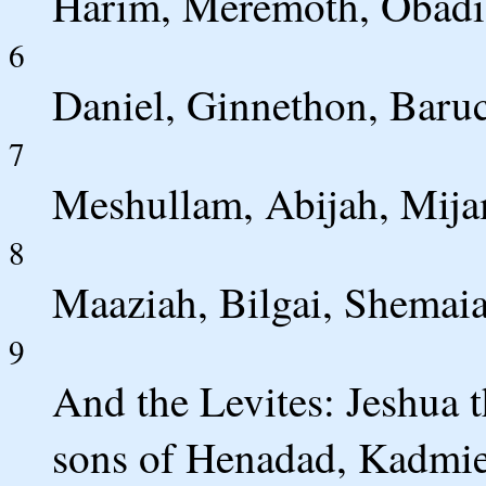
Harim, Meremoth, Obadi
6
Daniel, Ginnethon, Baru
7
Meshullam, Abijah, Mija
8
Maaziah, Bilgai, Shemaiah
9
And the Levites: Jeshua t
sons of Henadad, Kadmie