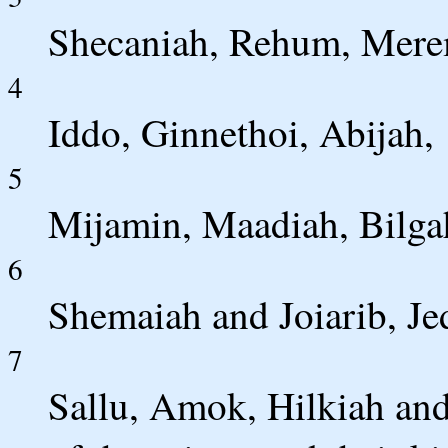
Shecaniah, Rehum, Mere
4
Iddo, Ginnethoi, Abijah,
5
Mijamin, Maadiah, Bilga
6
Shemaiah and Joiarib, Je
7
Sallu, Amok, Hilkiah and