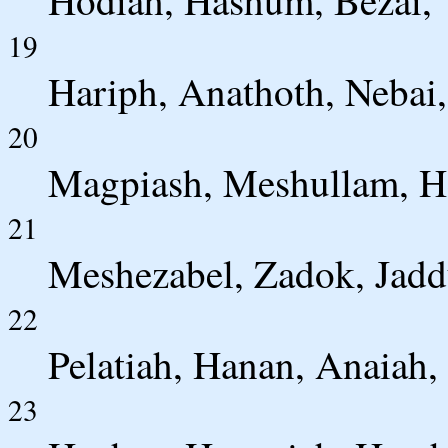
19
Hariph, Anathoth, Nebai,
20
Magpiash, Meshullam, He
21
Meshezabel, Zadok, Jadd
22
Pelatiah, Hanan, Anaiah,
23