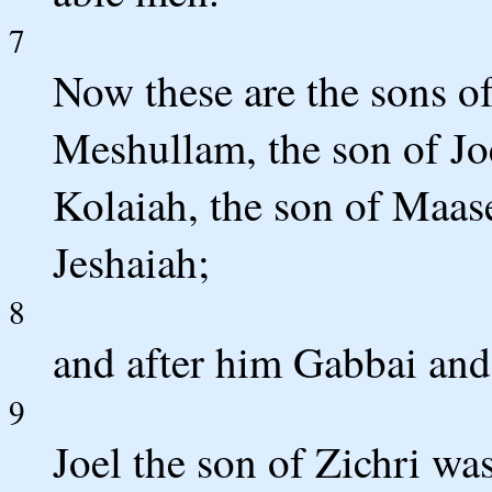
7
Now these are the sons of
Meshullam, the son of Joe
Kolaiah, the son of Maasei
Jeshaiah;
8
and after him Gabbai and 
9
Joel the son of Zichri was