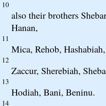
10
also their brothers Sheba
Hanan,
11
Mica, Rehob, Hashabiah,
12
Zaccur, Sherebiah, Sheba
13
Hodiah, Bani, Beninu.
14