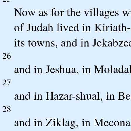
Now as for the villages wi
of Judah lived in Kiriath
its towns, and in Jekabzee
26
and in Jeshua, in Molada
27
and in Hazar-shual, in Be
28
and in Ziklag, in Meconah