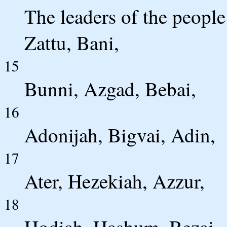
The leaders of the peopl
Zattu, Bani,
15
Bunni, Azgad, Bebai,
16
Adonijah, Bigvai, Adin,
17
Ater, Hezekiah, Azzur,
18
Hodiah, Hashum, Bezai,