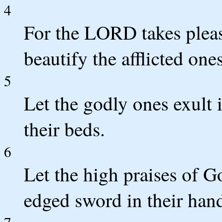
4
For the LORD takes pleas
beautify the afflicted one
5
Let the godly ones exult 
their beds.
6
Let the high praises of G
edged sword in their han