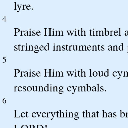
lyre.
4
Praise Him with timbrel 
stringed instruments and 
5
Praise Him with loud cym
resounding cymbals.
6
Let everything that has b