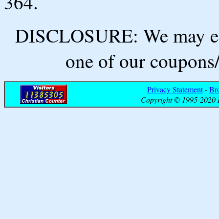
364.
DISCLOSURE: We may ear
one of our coupons/
Privacy Statement
-
Br
Copyright © 1995-2020 B