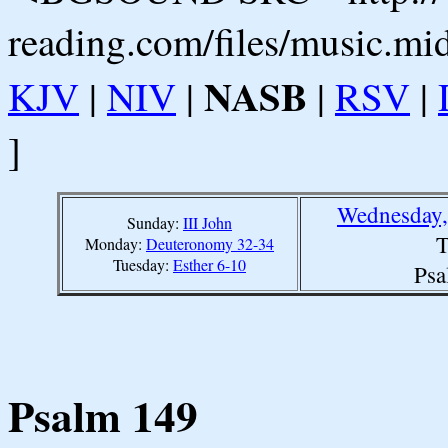
reading.com/files/music.mi
NASB
KJV
|
NIV
|
|
RSV
|
]
Wednesday,
Sunday:
III John
T
Monday:
Deuteronomy 32-34
Tuesday:
Esther 6-10
Psa
Psalm 149