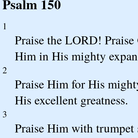
Psalm 150
1
Praise the LORD! Praise 
Him in His mighty expan
2
Praise Him for His might
His excellent greatness.
3
Praise Him with trumpet 