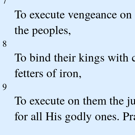
7
To execute vengeance on
the peoples,
8
To bind their kings with 
fetters of iron,
9
To execute on them the j
for all His godly ones. 