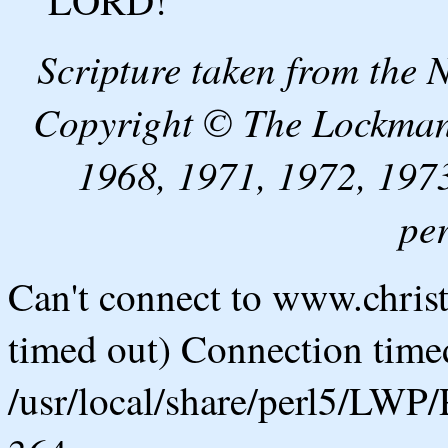
LORD!
Scripture taken from the
Copyright © The Lockman
1968, 1971, 1972, 1973
pe
Can't connect to www.chris
timed out) Connection timed
/usr/local/share/perl5/LWP/