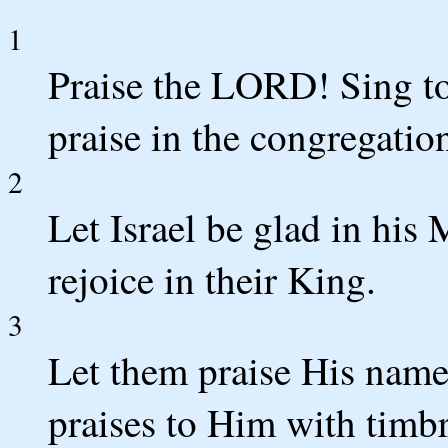
1
Praise the LORD! Sing t
praise in the congregatio
2
Let Israel be glad in his
rejoice in their King.
3
Let them praise His name
praises to Him with timbr