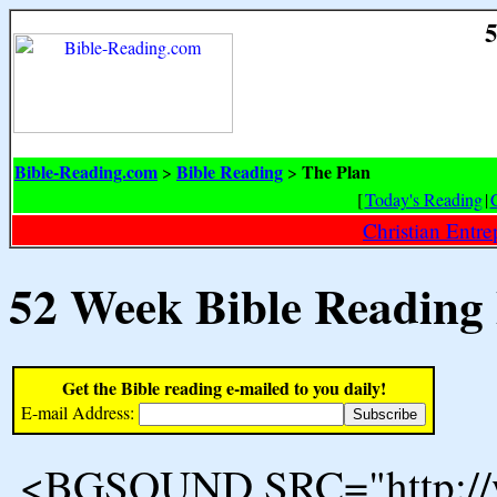
5
Bible-Reading.com
Bible Reading
The Plan
>
>
[
Today's Reading
|
Christian Entr
52 Week Bible Reading
Get the Bible reading e-mailed to you daily!
E-mail Address:
<BGSOUND SRC="http://