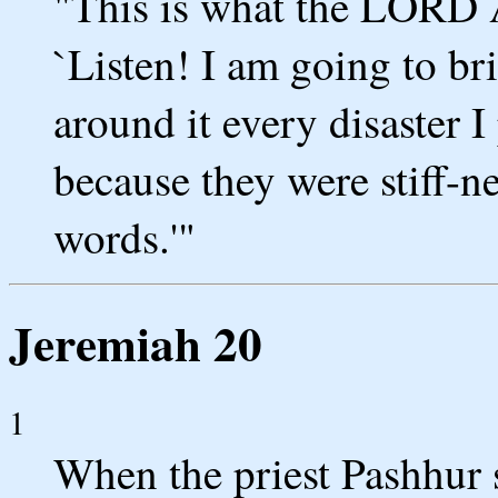
"This is what the LORD A
`Listen! I am going to bri
around it every disaster 
because they were stiff-n
words.'"
Jeremiah 20
1
When the priest Pashhur s