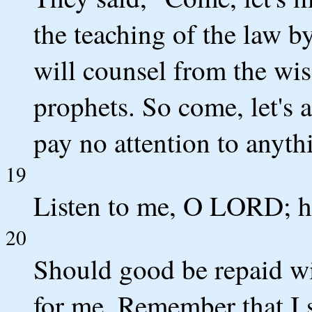
the teaching of the law by
will counsel from the wis
prophets. So come, let's 
pay no attention to anyth
19
Listen to me, O LORD; he
20
Should good be repaid wit
for me. Remember that I 