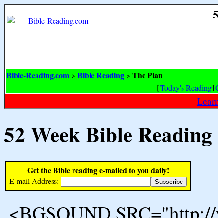
5
Bible-Reading.com
Bible Reading
The Plan
>
>
[
Today's Reading
|
Learn
52 Week Bible Reading
Get the Bible reading e-mailed to you daily!
E-mail Address:
<BGSOUND SRC="http://