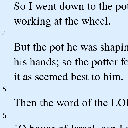
So I went down to the pot
working at the wheel.
4
But the pot he was shapi
his hands; so the potter f
it as seemed best to him.
5
Then the word of the L
6