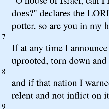
"O house of Israel, can I 
does?" declares the LORD
potter, so are you in my 
7
If at any time I announce
uprooted, torn down and 
8
and if that nation I warned
relent and not inflict on i
9