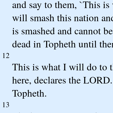
and say to them, `This i
will smash this nation and 
is smashed and cannot be
dead in Topheth until the
12
This is what I will do to 
here, declares the LORD. 
Topheth.
13