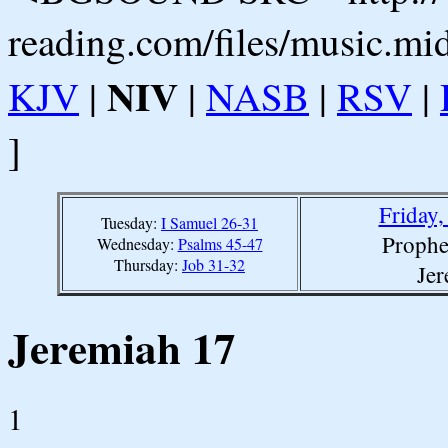
reading.com/files/music.mi
NIV
KJV
|
|
NASB
|
RSV
|
]
Friday
Tuesday:
I Samuel 26-31
Prophe
Wednesday:
Psalms 45-47
Thursday:
Job 31-32
Jer
Jeremiah 17
1