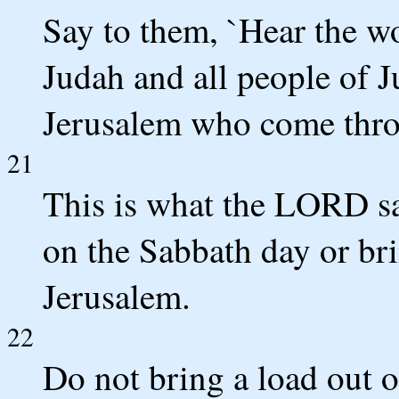
Say to them, `Hear the w
Judah and all people of J
Jerusalem who come thro
21
This is what the LORD say
on the Sabbath day or bri
Jerusalem.
22
Do not bring a load out 