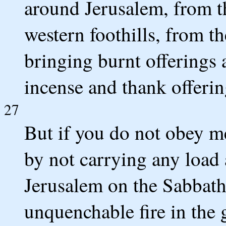
around Jerusalem, from t
western foothills, from t
bringing burnt offerings a
incense and thank offeri
27
But if you do not obey m
by not carrying any load
Jerusalem on the Sabbath 
unquenchable fire in the 