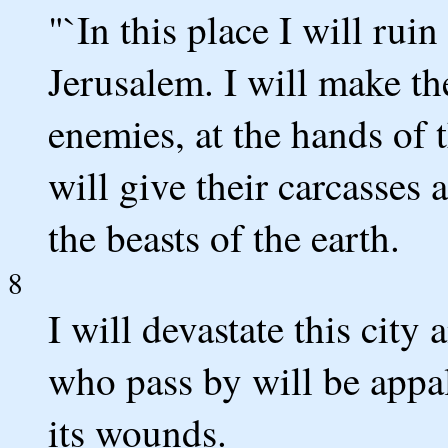
"`In this place I will rui
Jerusalem. I will make th
enemies, at the hands of 
will give their carcasses a
the beasts of the earth.
8
I will devastate this city 
who pass by will be appal
its wounds.