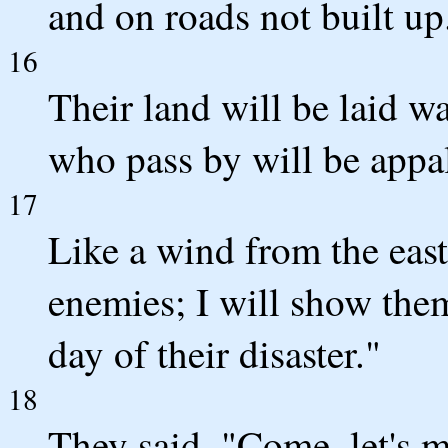
and on roads not built up
16
Their land will be laid wa
who pass by will be appal
17
Like a wind from the east,
enemies; I will show the
day of their disaster."
18
They said, "Come, let's m