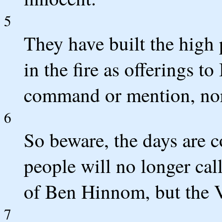
5
They have built the high 
in the fire as offerings t
command or mention, nor 
6
So beware, the days are
people will no longer cal
of Ben Hinnom, but the V
7