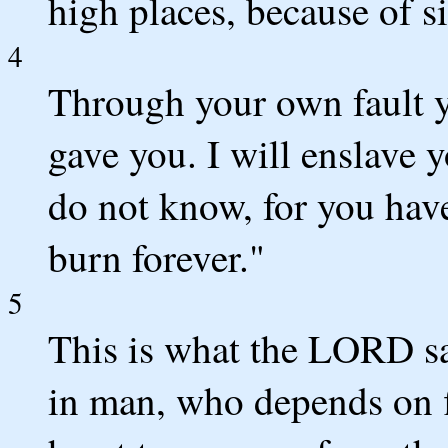
high places, because of s
4
Through your own fault yo
gave you. I will enslave 
do not know, for you have
burn forever."
5
This is what the LORD sa
in man, who depends on f