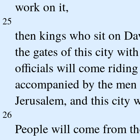
work on it,
25
then kings who sit on Da
the gates of this city with
officials will come riding
accompanied by the men o
Jerusalem, and this city w
26
People will come from th