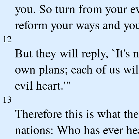
you. So turn from your ev
reform your ways and your
12
But they will reply, `It's
own plans; each of us wil
evil heart.'"
13
Therefore this is what t
nations: Who has ever he