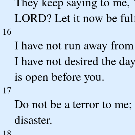
They keep saying to me, 
LORD? Let it now be fulf
16
I have not run away fro
I have not desired the da
is open before you.
17
Do not be a terror to me;
disaster.
18