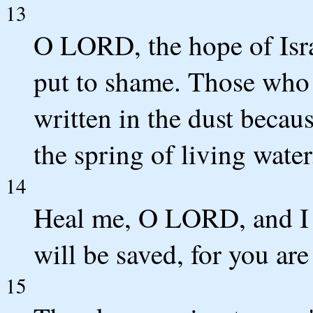
13
O LORD, the hope of Isra
put to shame. Those who 
written in the dust beca
the spring of living water
14
Heal me, O LORD, and I w
will be saved, for you are
15