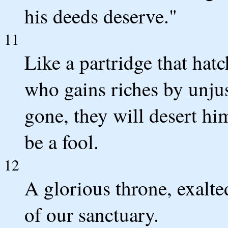
his deeds deserve."
11
Like a partridge that hatc
who gains riches by unjus
gone, they will desert hi
be a fool.
12
A glorious throne, exalte
of our sanctuary.