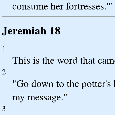
consume her fortresses.'"
Jeremiah 18
1
This is the word that ca
2
"Go down to the potter's 
my message."
3