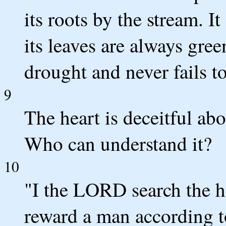
its roots by the stream. I
its leaves are always gree
drought and never fails to
9
The heart is deceitful ab
Who can understand it?
10
"I the LORD search the h
reward a man according t