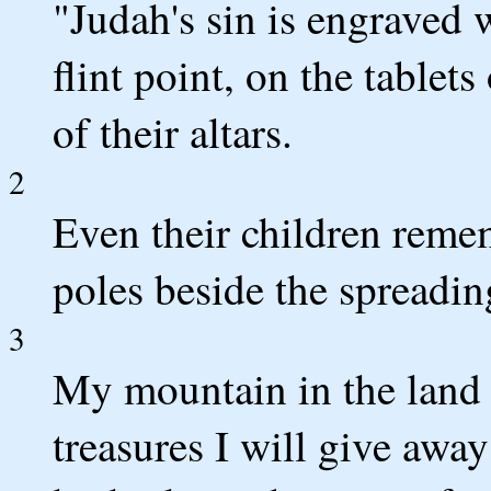
"Judah's sin is engraved w
flint point, on the tablet
of their altars.
2
Even their children reme
poles beside the spreading
3
My mountain in the land 
treasures I will give awa