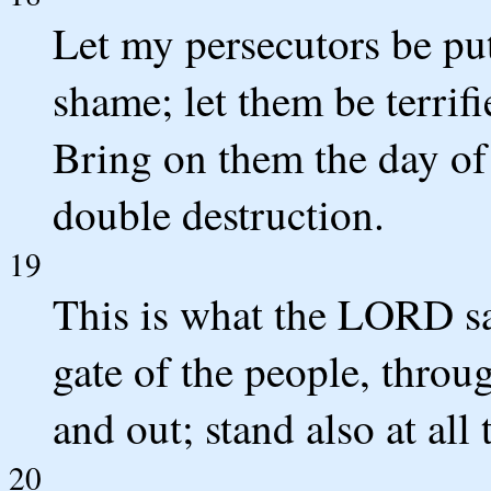
Let my persecutors be pu
shame; let them be terrif
Bring on them the day of 
double destruction.
19
This is what the LORD sa
gate of the people, throu
and out; stand also at all
20