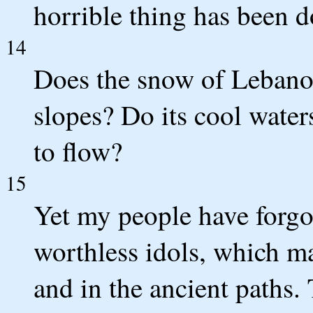
horrible thing has been d
14
Does the snow of Lebanon
slopes? Do its cool water
to flow?
15
Yet my people have forgo
worthless idols, which m
and in the ancient paths