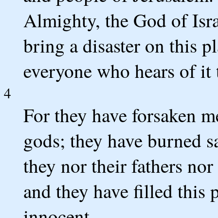
Almighty, the God of Isra
bring a disaster on this p
everyone who hears of it 
4
For they have forsaken me
gods; they have burned sac
they nor their fathers no
and they have filled this 
innocent.