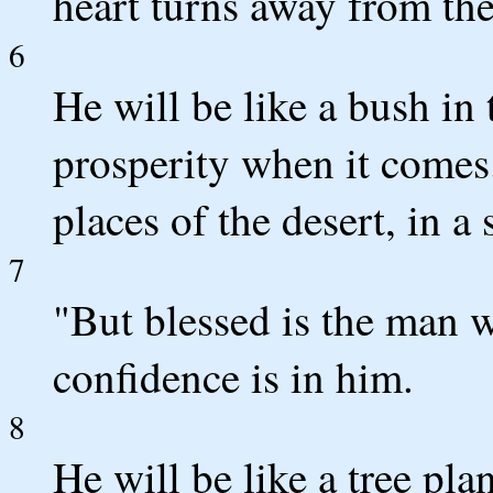
heart turns away from t
6
He will be like a bush in 
prosperity when it comes.
places of the desert, in a
7
"But blessed is the man 
confidence is in him.
8
He will be like a tree pla