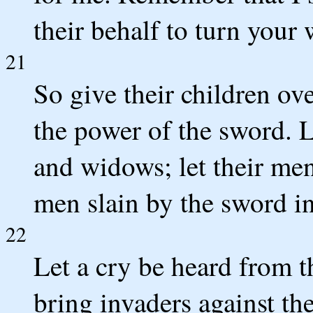
their behalf to turn your
21
So give their children ov
the power of the sword. L
and widows; let their men
men slain by the sword in
22
Let a cry be heard from 
bring invaders against the