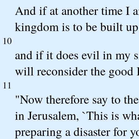
And if at another time I 
kingdom is to be built up
10
and if it does evil in my
will reconsider the good I
11
"Now therefore say to the
in Jerusalem, `This is w
preparing a disaster for 