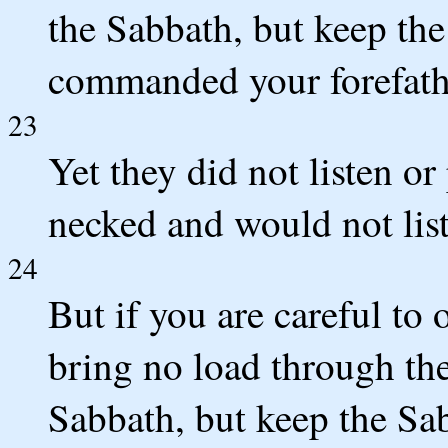
the Sabbath, but keep the
commanded your forefath
23
Yet they did not listen or 
necked and would not list
24
But if you are careful t
bring no load through the 
Sabbath, but keep the Sa