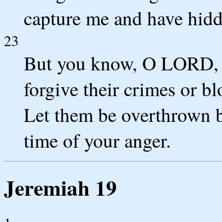
capture me and have hidde
23
But you know, O LORD, al
forgive their crimes or bl
Let them be overthrown b
time of your anger.
Jeremiah 19