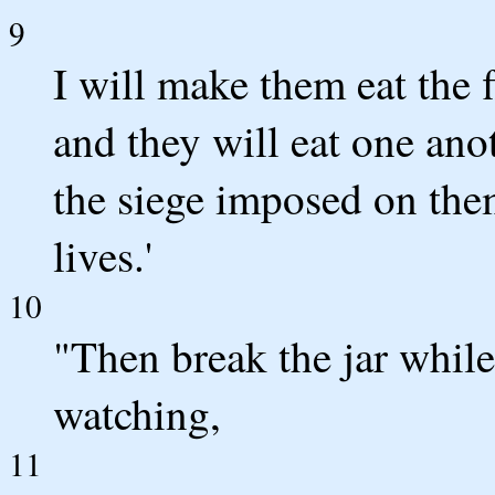
9
I will make them eat the f
and they will eat one anot
the siege imposed on the
lives.'
10
"Then break the jar whil
watching,
11