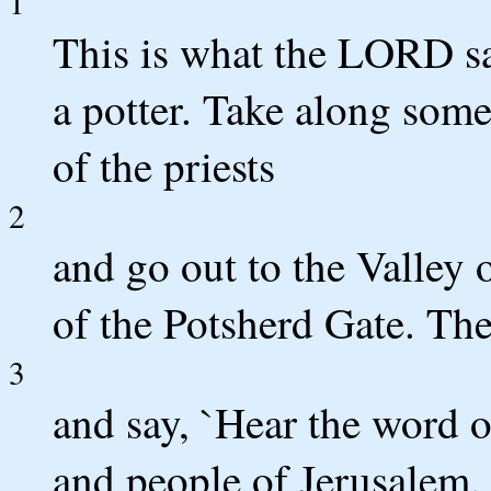
1
This is what the LORD sa
a potter. Take along some
of the priests
2
and go out to the Valley
of the Potsherd Gate. The
3
and say, `Hear the word 
and people of Jerusalem