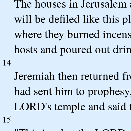
The houses in Jerusalem 
will be defiled like this 
where they burned incense
hosts and poured out drin
14
Jeremiah then returned 
had sent him to prophesy,
LORD's temple and said t
15