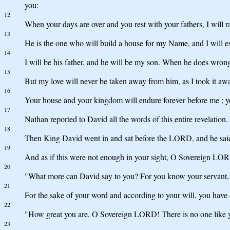
you:
12
When your days are over and you rest with your fathers, I will 
13
He is the one who will build a house for my Name, and I will es
14
I will be his father, and he will be my son. When he does wrong
15
But my love will never be taken away from him, as I took it a
16
Your house and your kingdom will endure forever before me ; you
17
Nathan reported to David all the words of this entire revelation.
18
Then King David went in and sat before the LORD, and he said
19
And as if this were not enough in your sight, O Sovereign LOR
20
"What more can David say to you? For you know your servan
21
For the sake of your word and according to your will, you have 
22
"How great you are, O Sovereign LORD! There is no one like yo
23