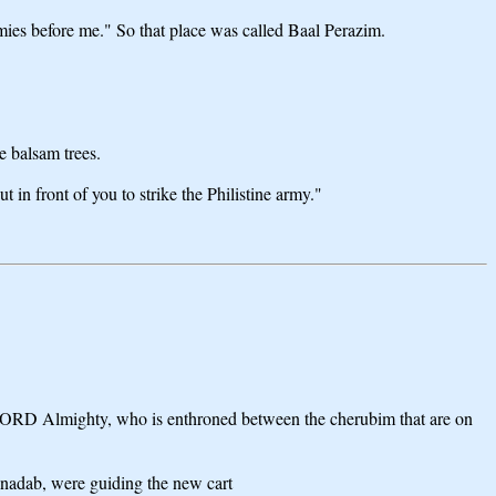
ies before me." So that place was called Baal Perazim.
e balsam trees.
in front of you to strike the Philistine army."
e LORD Almighty, who is enthroned between the cherubim that are on
inadab, were guiding the new cart