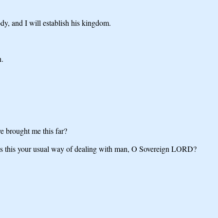
dy, and I will establish his kingdom.
n.
 brought me this far?
. Is this your usual way of dealing with man, O Sovereign LORD?