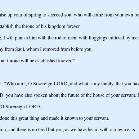
raise up your offspring to succeed you, who will come from your own bo
tablish the throne of his kingdom forever.
, I will punish him with the rod of men, with floggings inflicted by me
way from Saul, whom I removed from before you.
r throne will be established forever.'"
: "Who am I, O Sovereign LORD, and what is my family, that you have
D, you have also spoken about the future of the house of your servant
t, O Sovereign LORD.
done this great thing and made it known to your servant.
u, and there is no God but you, as we have heard with our own ears.