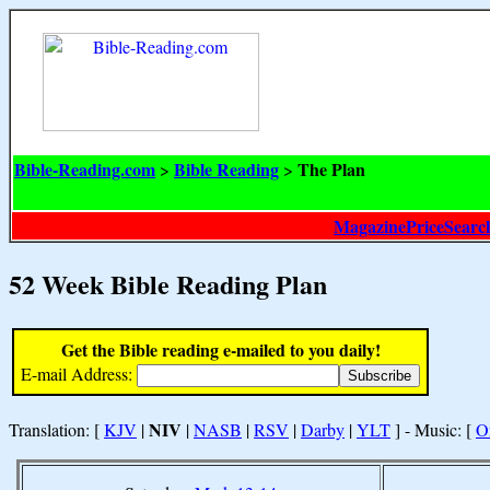
Bible-Reading.com
Bible Reading
The Plan
>
>
MagazinePriceSearc
52 Week Bible Reading Plan
Get the Bible reading e-mailed to you daily!
E-mail Address:
NIV
Translation: [
KJV
|
|
NASB
|
RSV
|
Darby
|
YLT
] - Music: [
O