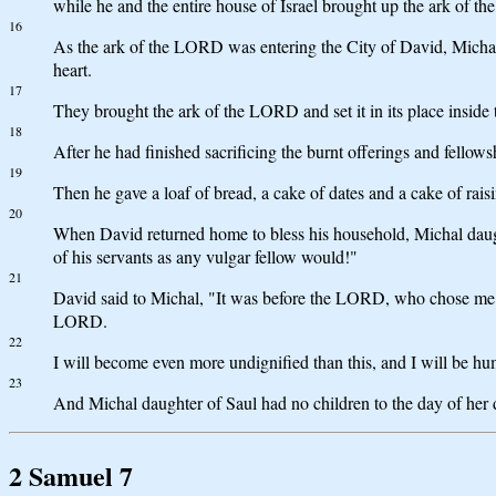
while he and the entire house of Israel brought up the ark of 
16
As the ark of the LORD was entering the City of David, Mich
heart.
17
They brought the ark of the LORD and set it in its place inside 
18
After he had finished sacrificing the burnt offerings and fello
19
Then he gave a loaf of bread, a cake of dates and a cake of rai
20
When David returned home to bless his household, Michal daughte
of his servants as any vulgar fellow would!"
21
David said to Michal, "It was before the LORD, who chose me ra
LORD.
22
I will become even more undignified than this, and I will be hum
23
And Michal daughter of Saul had no children to the day of her 
2 Samuel 7