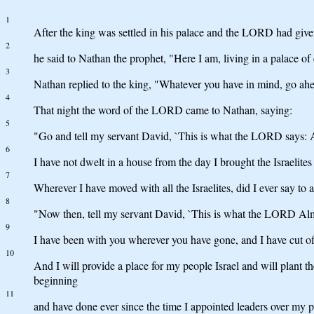
1
After the king was settled in his palace and the LORD had give
2
he said to Nathan the prophet, "Here I am, living in a palace of 
3
Nathan replied to the king, "Whatever you have in mind, go ahe
4
That night the word of the LORD came to Nathan, saying:
5
"Go and tell my servant David, `This is what the LORD says: A
6
I have not dwelt in a house from the day I brought the Israelite
7
Wherever I have moved with all the Israelites, did I ever say 
8
"Now then, tell my servant David, `This is what the LORD Almig
9
I have been with you wherever you have gone, and I have cut off
10
And I will provide a place for my people Israel and will plant 
beginning
11
and have done ever since the time I appointed leaders over my p