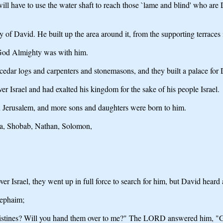
l have to use the water shaft to reach those `lame and blind' who are 
ty of David. He built up the area around it, from the supporting terraces
od Almighty was with him.
edar logs and carpenters and stonemasons, and they built a palace for 
Israel and had exalted his kingdom for the sake of his people Israel.
n Jerusalem, and more sons and daughters were born to him.
ua, Shobab, Nathan, Solomon,
er Israel, they went up in full force to search for him, but David heard
Rephaim;
istines? Will you hand them over to me?" The LORD answered him, "Go, f