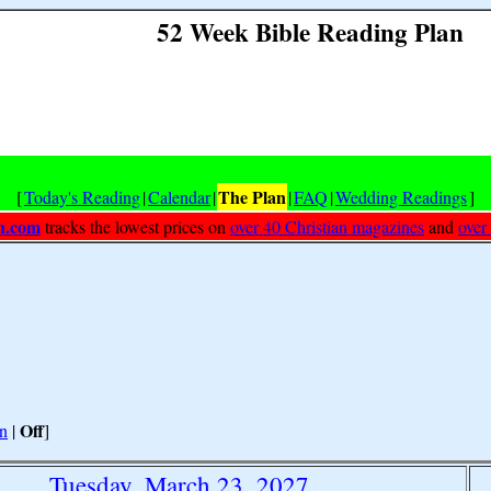
52 Week Bible Reading Plan
The Plan
[
Today's Reading
|
Calendar
|
|
FAQ
|
Wedding Readings
]
h.com
tracks the lowest prices on
over 40 Christian magazines
and
over
Off
n
|
]
Tuesday, March 23, 2027