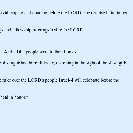
vid leaping and dancing before the LORD, she despised him in her
ings and fellowship offerings before the LORD.
.
n. And all the people went to their homes.
stinguished himself today, disrobing in the sight of the slave girls
uler over the LORD's people Israel--I will celebrate before the
 held in honor."