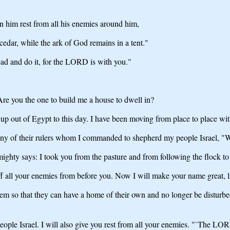
n him rest from all his enemies around him,
cedar, while the ark of God remains in a tent."
ad and do it, for the LORD is with you."
re you the one to build me a house to dwell in?
s up out of Egypt to this day. I have been moving from place to place wi
to any of their rulers whom I commanded to shepherd my people Israel, "
hty says: I took you from the pasture and from following the flock to 
 all your enemies from before you. Now I will make your name great, li
them so that they can have a home of their own and no longer be disturb
eople Israel. I will also give you rest from all your enemies. "`The LO