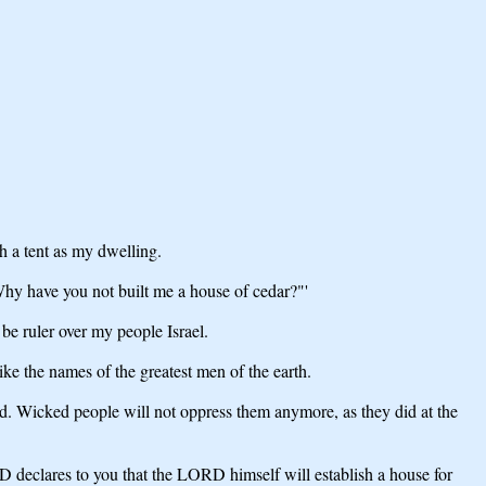
th a tent as my dwelling.
Why have you not built me a house of cedar?"'
be ruler over my people Israel.
ke the names of the greatest men of the earth.
ed. Wicked people will not oppress them anymore, as they did at the
RD declares to you that the LORD himself will establish a house for