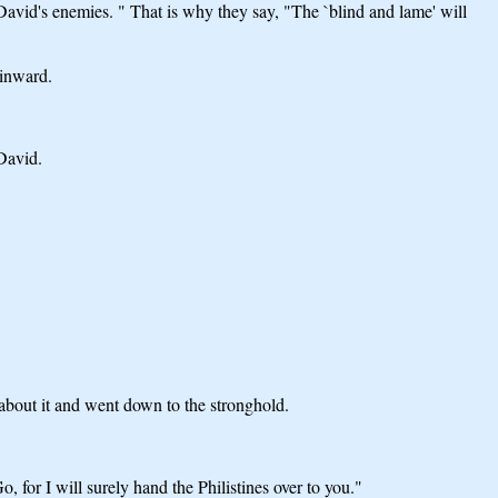
David's enemies. " That is why they say, "The `blind and lame' will
 inward.
David.
 about it and went down to the stronghold.
or I will surely hand the Philistines over to you."