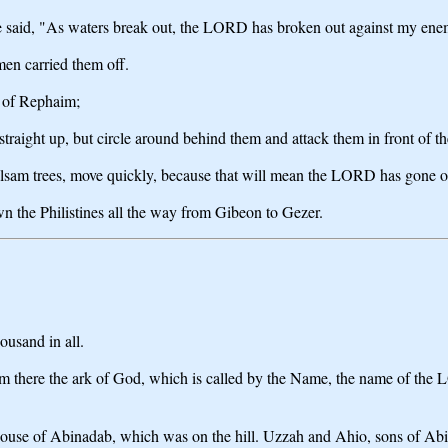
 said, "As waters break out, the LORD has broken out against my enem
men carried them off.
y of Rephaim;
aight up, but circle around behind them and attack them in front of th
lsam trees, move quickly, because that will mean the LORD has gone out 
the Philistines all the way from Gibeon to Gezer.
ousand in all.
rom there the ark of God, which is called by the Name, the name of th
 house of Abinadab, which was on the hill. Uzzah and Ahio, sons of Ab