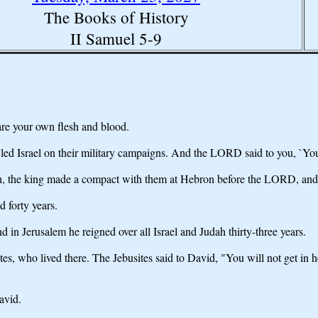
The Books of History
II Samuel 5-9
are your own flesh and blood.
led Israel on their military campaigns. And the LORD said to you, `You
n, the king made a compact with them at Hebron before the LORD, and 
 forty years.
in Jerusalem he reigned over all Israel and Judah thirty-three years.
es, who lived there. The Jebusites said to David, "You will not get in 
avid.