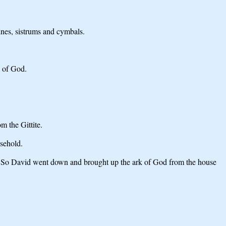
ines, sistrums and cymbals.
k of God.
m the Gittite.
sehold.
 So David went down and brought up the ark of God from the house