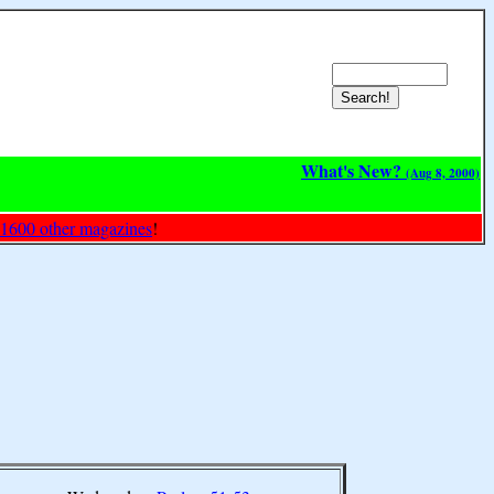
What's New?
(Aug 8, 2000)
 1600 other magazines
!