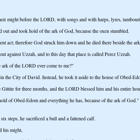
their might before the LORD, with songs and with harps, lyres, tambour
 out and took hold of the ark of God, because the oxen stumbled.
nt act; therefore God struck him down and he died there beside the ar
against Uzzah, and to this day that place is called Perez Uzzah.
e ark of the LORD ever come to me?"
n the City of David. Instead, he took it aside to the house of Obed-Edo
ittite for three months, and the LORD blessed him and his entire hou
ld of Obed-Edom and everything he has, because of the ark of God."
 steps, he sacrificed a bull and a fattened calf.
 his might,