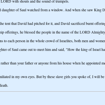
the LORD with shouts and the sound of trumpets.
al daughter of Saul watched from a window. And when she saw King Da
the tent that David had pitched for it, and David sacrificed burnt offer
wship offerings, he blessed the people in the name of the LORD Almighty
sins to each person in the whole crowd of Israelites, both men and wome
r of Saul came out to meet him and said, "How the king of Israel has di
ther than your father or anyone from his house when he appointed me r
iliated in my own eyes. But by these slave girls you spoke of, I will be
death.