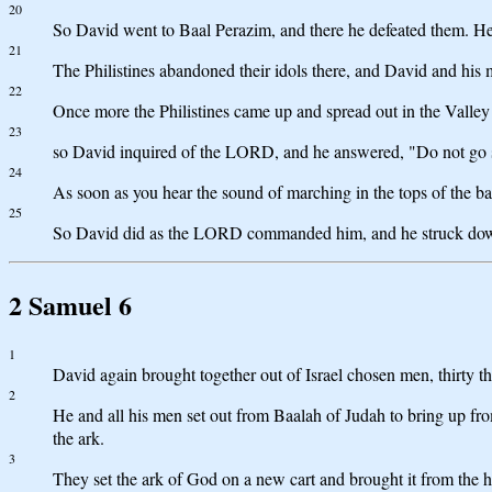
20
So David went to Baal Perazim, and there he defeated them. He
21
The Philistines abandoned their idols there, and David and his 
22
Once more the Philistines came up and spread out in the Valle
23
so David inquired of the LORD, and he answered, "Do not go str
24
As soon as you hear the sound of marching in the tops of the ba
25
So David did as the LORD commanded him, and he struck down 
2 Samuel 6
1
David again brought together out of Israel chosen men, thirty th
2
He and all his men set out from Baalah of Judah to bring up f
the ark.
3
They set the ark of God on a new cart and brought it from the