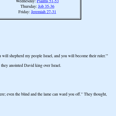
Wednesday:
Psalms 51-53
Thursday:
Job 35-36
Friday:
Jeremiah 27-31
 will shepherd my people Israel, and you will become their ruler.'"
they anointed David king over Israel.
here; even the blind and the lame can ward you off." They thought,