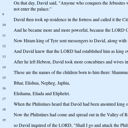
On that day, David said, "Anyone who conquers the Jebusites wil
not enter the palace."
9
David then took up residence in the fortress and called it the Ci
10
And he became more and more powerful, because the LORD G
11
Now Hiram king of Tyre sent messengers to David, along with c
12
And David knew that the LORD had established him as king over 
13
After he left Hebron, David took more concubines and wives i
14
These are the names of the children born to him there: Shamm
15
Ibhar, Elishua, Nepheg, Japhia,
16
Elishama, Eliada and Eliphelet.
17
When the Philistines heard that David had been anointed king ov
18
Now the Philistines had come and spread out in the Valley of 
19
so David inquired of the LORD, "Shall I go and attack the Phil