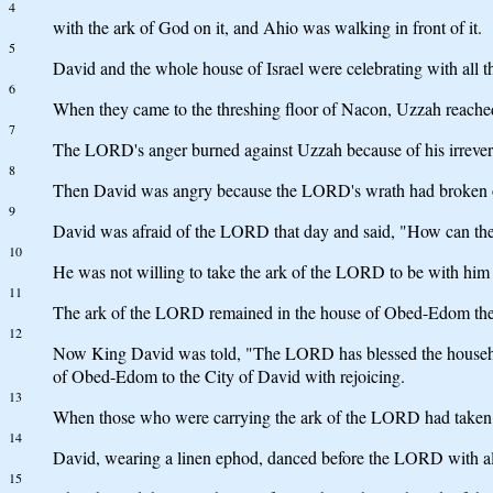
4
with the ark of God on it, and Ahio was walking in front of it.
5
David and the whole house of Israel were celebrating with all 
6
When they came to the threshing floor of Nacon, Uzzah reached
7
The LORD's anger burned against Uzzah because of his irrevere
8
Then David was angry because the LORD's wrath had broken out 
9
David was afraid of the LORD that day and said, "How can th
10
He was not willing to take the ark of the LORD to be with him i
11
The ark of the LORD remained in the house of Obed-Edom the G
12
Now King David was told, "The LORD has blessed the househo
of Obed-Edom to the City of David with rejoicing.
13
When those who were carrying the ark of the LORD had taken six
14
David, wearing a linen ephod, danced before the LORD with all
15