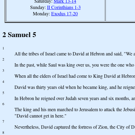
Saturday:
Mark 13-14
Sunday:
II Corinthians 1-3
Monday:
Exodus 17-20
2 Samuel 5
1
All the tribes of Israel came to David at Hebron and said, "We 
2
In the past, while Saul was king over us, you were the one who 
3
When all the elders of Israel had come to King David at Hebro
4
David was thirty years old when he became king, and he reigned
5
In Hebron he reigned over Judah seven years and six months, and 
6
The king and his men marched to Jerusalem to attack the Jebusit
"David cannot get in here."
7
Nevertheless, David captured the fortress of Zion, the City of D
8