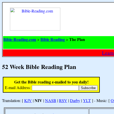
Bible-Reading.com
Bible Reading
The Plan
>
>
Learn
52 Week Bible Reading Plan
Get the Bible reading e-mailed to you daily!
E-mail Address:
NIV
Translation: [
KJV
|
|
NASB
|
RSV
|
Darby
|
YLT
] - Music: [
O