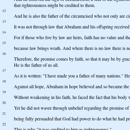
that righteousness might be credited to them.
12
And he is also the father of the circumcised who not only are c
13
It was not through law that Abraham and his offspring received 
14
For if those who live by law are heirs, faith has no value and th
15
because law brings wrath. And where there is no law there is no
16
Therefore, the promise comes by faith, so that it may be by gra
He is the father of us all.
17
As it is written: "I have made you a father of many nations." He
18
Against all hope, Abraham in hope believed and so became the fa
19
Without weakening in his faith, he faced the fact that his bod
20
Yet he did not waver through unbelief regarding the promise of
21
being fully persuaded that God had power to do what he had p
22
This is why "it was credited to him as righteousness."