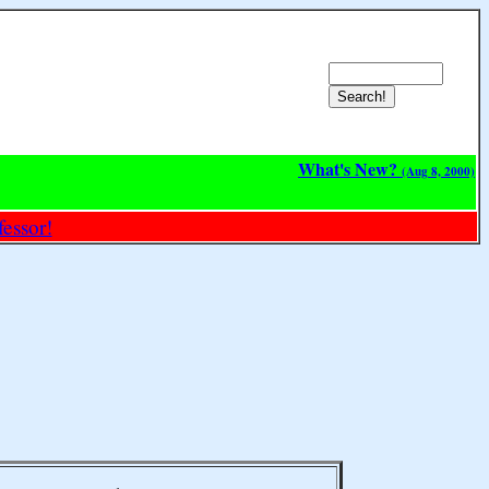
What's New?
(Aug 8, 2000)
essor!