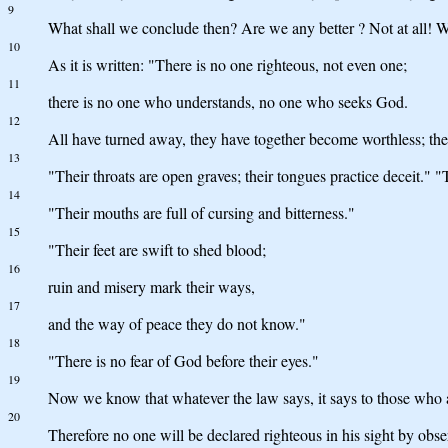
9
What shall we conclude then? Are we any better ? Not at all! We
10
As it is written: "There is no one righteous, not even one;
11
there is no one who understands, no one who seeks God.
12
All have turned away, they have together become worthless; th
13
"Their throats are open graves; their tongues practice deceit." "T
14
"Their mouths are full of cursing and bitterness."
15
"Their feet are swift to shed blood;
16
ruin and misery mark their ways,
17
and the way of peace they do not know."
18
"There is no fear of God before their eyes."
19
Now we know that whatever the law says, it says to those who 
20
Therefore no one will be declared righteous in his sight by obs