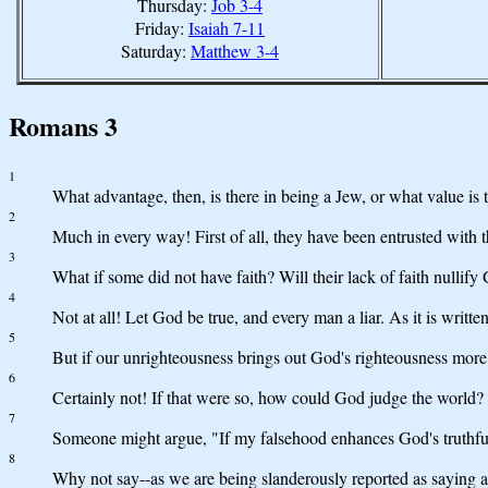
Thursday:
Job 3-4
Friday:
Isaiah 7-11
Saturday:
Matthew 3-4
Romans 3
1
What advantage, then, is there in being a Jew, or what value is 
2
Much in every way! First of all, they have been entrusted with 
3
What if some did not have faith? Will their lack of faith nullify 
4
Not at all! Let God be true, and every man a liar. As it is wri
5
But if our unrighteousness brings out God's righteousness more
6
Certainly not! If that were so, how could God judge the world?
7
Someone might argue, "If my falsehood enhances God's truthfuln
8
Why not say--as we are being slanderously reported as saying a