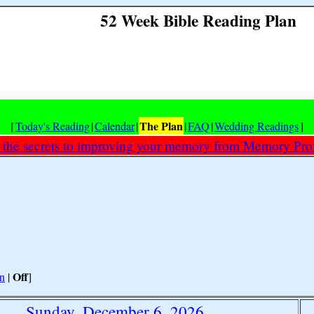
52 Week Bible Reading Plan
The Plan
[
Today's Reading
|
Calendar
|
|
FAQ
|
Wedding Readings
]
 the secrets to improving your memory from Memory Prof
Off
n
|
]
Sunday, December 6, 2026