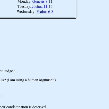
Monday:
Genesis 8-11
Tuesday:
Joshua 11-15
Wednesday:
Psalms 6-8
you judge."
n us? (I am using a human argument.)
"
heir condemnation is deserved.