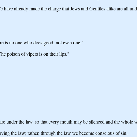
 have already made the charge that Jews and Gentiles alike are all und
ere is no one who does good, not even one."
he poison of vipers is on their lips."
are under the law, so that every mouth may be silenced and the whole 
erving the law; rather, through the law we become conscious of sin.