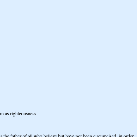
im as righteousness.
is the father of all who believe but have not been circumcised, in order