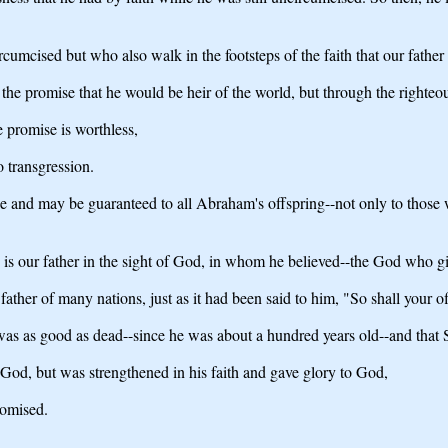
ircumcised but who also walk in the footsteps of the faith that our fat
the promise that he would be heir of the world, but through the righteou
e promise is worthless,
 transgression.
ce and may be guaranteed to all Abraham's offspring--not only to those 
 is our father in the sight of God, in whom he believed--the God who give
ther of many nations, just as it had been said to him, "So shall your of
y was as good as dead--since he was about a hundred years old--and tha
 God, but was strengthened in his faith and gave glory to God,
romised.