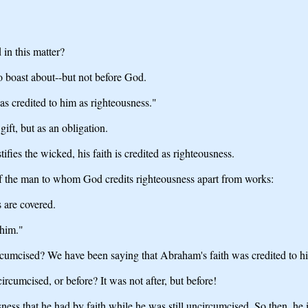
 in this matter?
o boast about--but not before God.
s credited to him as righteousness."
ft, but as an obligation.
ies the wicked, his faith is credited as righteousness.
f the man to whom God credits righteousness apart from works:
 are covered.
 him."
ncircumcised? We have been saying that Abraham's faith was credited to h
rcumcised, or before? It was not after, but before!
ness that he had by faith while he was still uncircumcised. So then, he 