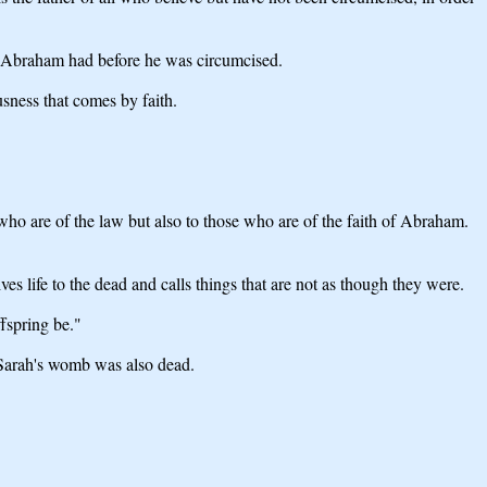
her Abraham had before he was circumcised.
sness that comes by faith.
who are of the law but also to those who are of the faith of Abraham.
s life to the dead and calls things that are not as though they were.
fspring be."
t Sarah's womb was also dead.