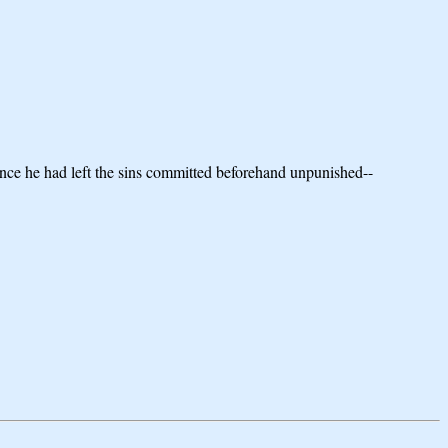
rance he had left the sins committed beforehand unpunished--