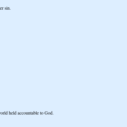
er sin.
world held accountable to God.