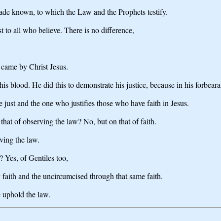
de known, to which the Law and the Prophets testify.
 to all who believe. There is no difference,
t came by Christ Jesus.
his blood. He did this to demonstrate his justice, because in his forbea
 be just and the one who justifies those who have faith in Jesus.
that of observing the law? No, but on that of faith.
ving the law.
 Yes, of Gentiles too,
 faith and the uncircumcised through that same faith.
e uphold the law.