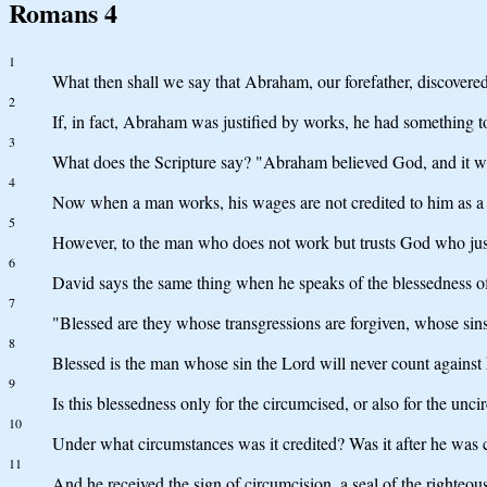
Romans 4
1
What then shall we say that Abraham, our forefather, discovered
2
If, in fact, Abraham was justified by works, he had something t
3
What does the Scripture say? "Abraham believed God, and it wa
4
Now when a man works, his wages are not credited to him as a gi
5
However, to the man who does not work but trusts God who justif
6
David says the same thing when he speaks of the blessedness o
7
"Blessed are they whose transgressions are forgiven, whose sins
8
Blessed is the man whose sin the Lord will never count against
9
Is this blessedness only for the circumcised, or also for the u
10
Under what circumstances was it credited? Was it after he was ci
11
And he received the sign of circumcision, a seal of the righteous