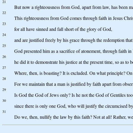
21
But now a righteousness from God, apart from law, has been ma
22
This righteousness from God comes through faith in Jesus Christ
23
for all have sinned and fall short of the glory of God,
24
and are justified freely by his grace through the redemption tha
25
God presented him as a sacrifice of atonement, through faith in 
26
he did it to demonstrate his justice at the present time, so as to
27
Where, then, is boasting? It is excluded. On what principle? On 
28
For we maintain that a man is justified by faith apart from obser
29
Is God the God of Jews only? Is he not the God of Gentiles too?
30
since there is only one God, who will justify the circumcised by
31
Do we, then, nullify the law by this faith? Not at all! Rather, w