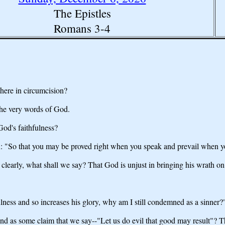
The Epistles
Romans 3-4
there in circumcision?
the very words of God.
God's faithfulness?
tten: "So that you may be proved right when you speak and prevail when 
 clearly, what shall we say? That God is unjust in bringing his wrath o
ess and so increases his glory, why am I still condemned as a sinner?
nd as some claim that we say--"Let us do evil that good may result"? T