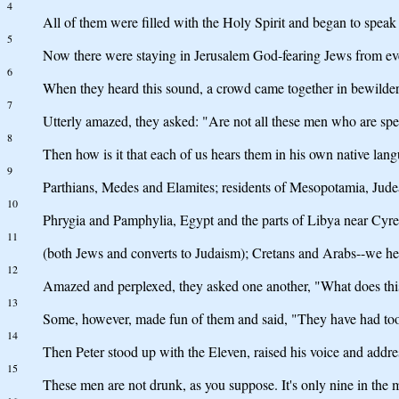
4
All of them were filled with the Holy Spirit and began to speak 
5
Now there were staying in Jerusalem God-fearing Jews from ev
6
When they heard this sound, a crowd came together in bewilde
7
Utterly amazed, they asked: "Are not all these men who are sp
8
Then how is it that each of us hears them in his own native lan
9
Parthians, Medes and Elamites; residents of Mesopotamia, Jud
10
Phrygia and Pamphylia, Egypt and the parts of Libya near Cyre
11
(both Jews and converts to Judaism); Cretans and Arabs--we h
12
Amazed and perplexed, they asked one another, "What does th
13
Some, however, made fun of them and said, "They have had to
14
Then Peter stood up with the Eleven, raised his voice and addres
15
These men are not drunk, as you suppose. It's only nine in the 