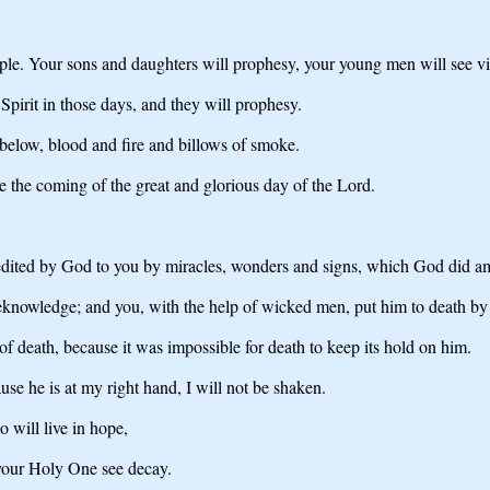
people. Your sons and daughters will prophesy, your young men will see 
irit in those days, and they will prophesy.
 below, blood and fire and billows of smoke.
e the coming of the great and glorious day of the Lord.
'
ccredited by God to you by miracles, wonders and signs, which God did 
nowledge; and you, with the help of wicked men, put him to death by n
 death, because it was impossible for death to keep its hold on him.
e he is at my right hand, I will not be shaken.
 will live in hope,
 your Holy One see decay.