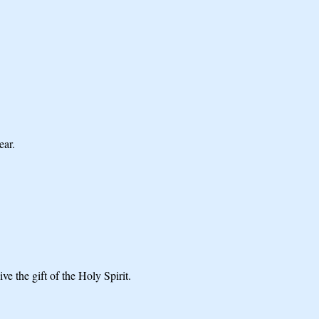
ear.
ve the gift of the Holy Spirit.