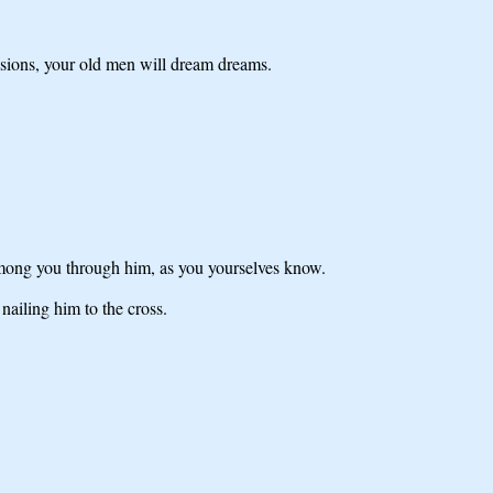
visions, your old men will dream dreams.
among you through him, as you yourselves know.
ailing him to the cross.