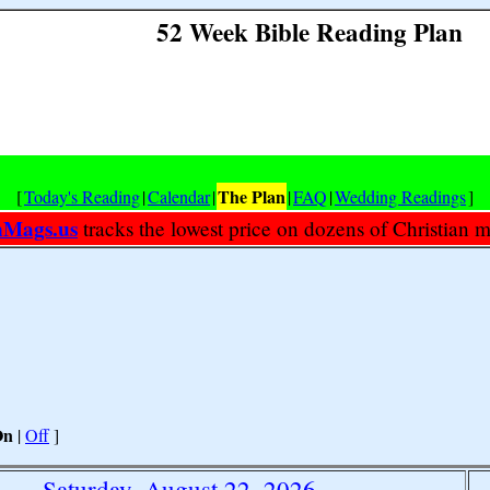
52 Week Bible Reading Plan
The Plan
[
Today's Reading
|
Calendar
|
|
FAQ
|
Wedding Readings
]
nMags.us
tracks the lowest price on dozens of Christian 
On
|
Off
]
Saturday, August 22, 2026