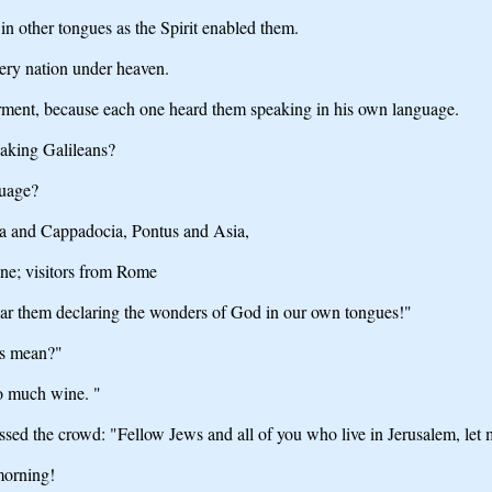
in other tongues as the Spirit enabled them.
ery nation under heaven.
rment, because each one heard them speaking in his own language.
eaking Galileans?
guage?
ea and Cappadocia, Pontus and Asia,
ne; visitors from Rome
ear them declaring the wonders of God in our own tongues!"
is mean?"
o much wine. "
sed the crowd: "Fellow Jews and all of you who live in Jerusalem, let me 
morning!