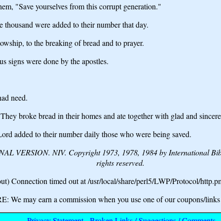
m, "Save yourselves from this corrupt generation."
 thousand were added to their number that day.
lowship, to the breaking of bread and to prayer.
s signs were done by the apostles.
had need.
 They broke bread in their homes and ate together with glad and sincere
 Lord added to their number daily those who were being saved.
VERSION. NIV. Copyright 1973, 1978, 1984 by International Bible 
rights reserved.
t) Connection timed out at /usr/local/share/perl5/LWP/Protocol/http.p
We may earn a commission when you use one of our coupons/links 
Privacy Statement
-
Broken Links / Suggestions / Comments