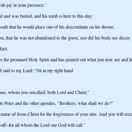
th joy in your presence.'
ed and was buried, and his tomb is here to this day.
th that he would place one of his descendants on his throne.
st, that he was not abandoned to the grave, nor did his body see decay.
fact.
her the promised Holy Spirit and has poured out what you now see and h
d said to my Lord: "Sit at my right hand
Jesus, whom you crucified, both Lord and Christ."
to Peter and the other apostles, "Brothers, what shall we do?"
name of Jesus Christ for the forgiveness of your sins. And you will recei
 off--for all whom the Lord our God will call."