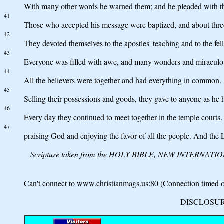
With many other words he warned them; and he pleaded with the
41
Those who accepted his message were baptized, and about three
42
They devoted themselves to the apostles' teaching and to the fel
43
Everyone was filled with awe, and many wonders and miraculou
44
All the believers were together and had everything in common.
45
Selling their possessions and goods, they gave to anyone as he 
46
Every day they continued to meet together in the temple courts.
47
praising God and enjoying the favor of all the people. And the
Scripture taken from the HOLY BIBLE, NEW INTERNATIONAL 
Can't connect to www.christianmags.us:80 (Connection timed ou
DISCLOSURE: 