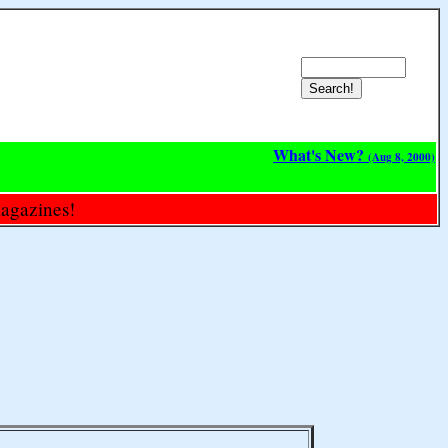
What's New?
(Aug 8, 2000)
magazines!