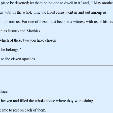
 place be deserted; let there be no one to dwell in it,' and, "`May another
een with us the whole time the Lord Jesus went in and out among us,
 up from us. For one of these must become a witness with us of his res
 as Justus) and Matthias.
which of these two you have chosen
e he belongs."
 to the eleven apostles.
place.
heaven and filled the whole house where they were sitting.
came to rest on each of them.