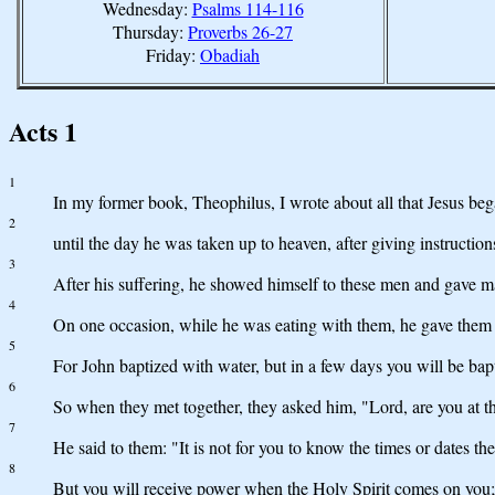
Wednesday:
Psalms 114-116
Thursday:
Proverbs 26-27
Friday:
Obadiah
Acts 1
1
In my former book, Theophilus, I wrote about all that Jesus beg
2
until the day he was taken up to heaven, after giving instructio
3
After his suffering, he showed himself to these men and gave m
4
On one occasion, while he was eating with them, he gave them 
5
For John baptized with water, but in a few days you will be bap
6
So when they met together, they asked him, "Lord, are you at th
7
He said to them: "It is not for you to know the times or dates th
8
But you will receive power when the Holy Spirit comes on you; 