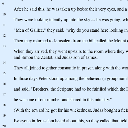
9
After he said this, he was taken up before their very eyes, and a
10
They were looking intently up into the sky as he was going, w
11
"Men of Galilee," they said, "why do you stand here looking i
12
Then they returned to Jerusalem from the hill called the Mount 
13
When they arrived, they went upstairs to the room where they
and Simon the Zealot, and Judas son of James.
14
They all joined together constantly in prayer, along with the w
15
In those days Peter stood up among the believers (a group num
16
and said, "Brothers, the Scripture had to be fulfilled which th
17
he was one of our number and shared in this ministry."
18
(With the reward he got for his wickedness, Judas bought a field;
19
Everyone in Jerusalem heard about this, so they called that field
20