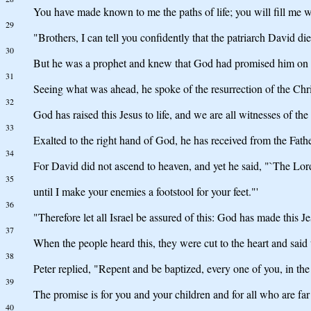
You have made known to me the paths of life; you will fill me wi
29
"Brothers, I can tell you confidently that the patriarch David di
30
But he was a prophet and knew that God had promised him on oa
31
Seeing what was ahead, he spoke of the resurrection of the Chri
32
God has raised this Jesus to life, and we are all witnesses of the 
33
Exalted to the right hand of God, he has received from the Fat
34
For David did not ascend to heaven, and yet he said, "`The Lor
35
until I make your enemies a footstool for your feet."'
36
"Therefore let all Israel be assured of this: God has made this 
37
When the people heard this, they were cut to the heart and said 
38
Peter replied, "Repent and be baptized, every one of you, in the 
39
The promise is for you and your children and for all who are far
40