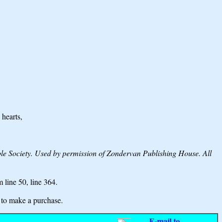
 hearts,
Society. Used by permission of Zondervan Publishing House. All
m line 50,
line 364.
to make a purchase.
E-mail to