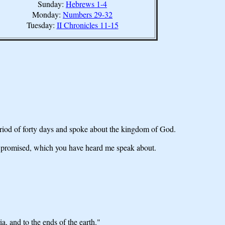
Sunday:
Hebrews 1-4
Monday:
Numbers 29-32
Tuesday:
II Chronicles 11-15
eriod of forty days and spoke about the kingdom of God.
r promised, which you have heard me speak about.
, and to the ends of the earth."