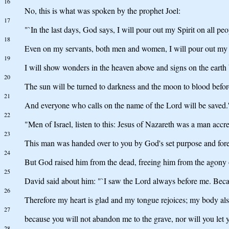
16
No, this is what was spoken by the prophet Joel:
17
"`In the last days, God says, I will pour out my Spirit on all 
18
Even on my servants, both men and women, I will pour out my Sp
19
I will show wonders in the heaven above and signs on the earth
20
The sun will be turned to darkness and the moon to blood befor
21
And everyone who calls on the name of the Lord will be saved.
22
"Men of Israel, listen to this: Jesus of Nazareth was a man a
23
This man was handed over to you by God's set purpose and forek
24
But God raised him from the dead, freeing him from the agony of
25
David said about him: "`I saw the Lord always before me. Becaus
26
Therefore my heart is glad and my tongue rejoices; my body also
27
because you will not abandon me to the grave, nor will you let
28