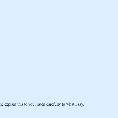
explain this to you; listen carefully to what I say.