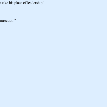
 take his place of leadership.'
urrection."