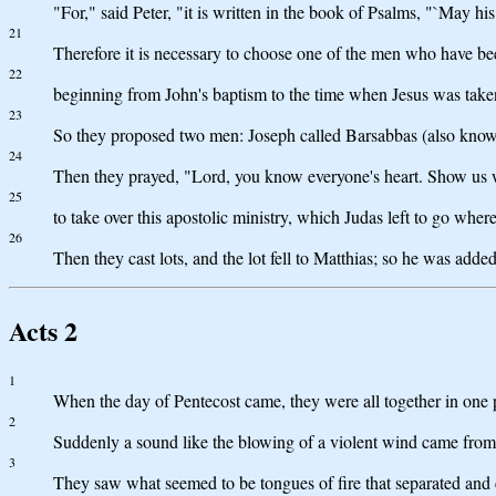
"For," said Peter, "it is written in the book of Psalms, "`May his
21
Therefore it is necessary to choose one of the men who have b
22
beginning from John's baptism to the time when Jesus was taken
23
So they proposed two men: Joseph called Barsabbas (also known
24
Then they prayed, "Lord, you know everyone's heart. Show us 
25
to take over this apostolic ministry, which Judas left to go wher
26
Then they cast lots, and the lot fell to Matthias; so he was added
Acts 2
1
When the day of Pentecost came, they were all together in one 
2
Suddenly a sound like the blowing of a violent wind came from 
3
They saw what seemed to be tongues of fire that separated and 