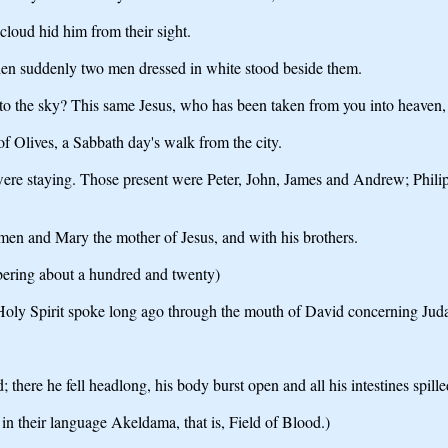
 cloud hid him from their sight.
hen suddenly two men dressed in white stood beside them.
nto the sky? This same Jesus, who has been taken from you into heaven
of Olives, a Sabbath day's walk from the city.
 were staying. Those present were Peter, John, James and Andrew; Ph
omen and Mary the mother of Jesus, and with his brothers.
bering about a hundred and twenty)
e Holy Spirit spoke long ago through the mouth of David concerning Juda
 there he fell headlong, his body burst open and all his intestines spille
 in their language Akeldama, that is, Field of Blood.)