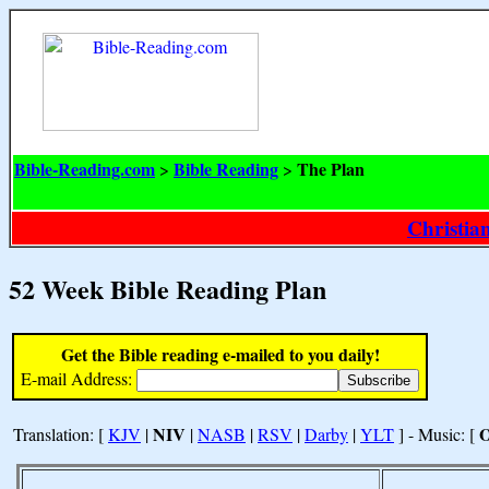
Bible-Reading.com
Bible Reading
The Plan
>
>
Christia
52 Week Bible Reading Plan
Get the Bible reading e-mailed to you daily!
E-mail Address:
NIV
Translation: [
KJV
|
|
NASB
|
RSV
|
Darby
|
YLT
] - Music: [