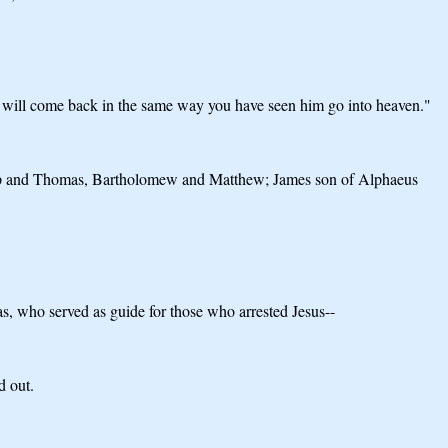
, will come back in the same way you have seen him go into heaven."
ilip and Thomas, Bartholomew and Matthew; James son of Alphaeus
s, who served as guide for those who arrested Jesus--
d out.