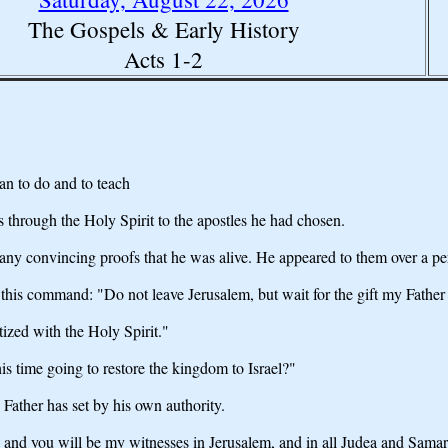
The Gospels & Early History
Acts 1-2
an to do and to teach
ns through the Holy Spirit to the apostles he had chosen.
any convincing proofs that he was alive. He appeared to them over a p
this command: "Do not leave Jerusalem, but wait for the gift my Fathe
tized with the Holy Spirit."
is time going to restore the kingdom to Israel?"
e Father has set by his own authority.
and you will be my witnesses in Jerusalem, and in all Judea and Samaria