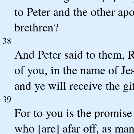
to Peter and the other ap
brethren?
38
And Peter said to them, R
of you, in the name of Jes
and ye will receive the gi
39
For to you is the promise 
who [are] afar off, as m