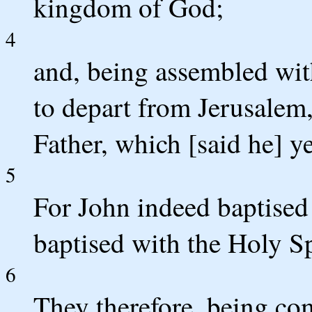
kingdom of God;
4
and, being assembled wi
to depart from Jerusalem,
Father, which [said he] y
5
For John indeed baptised 
baptised with the Holy Sp
6
They therefore, being co