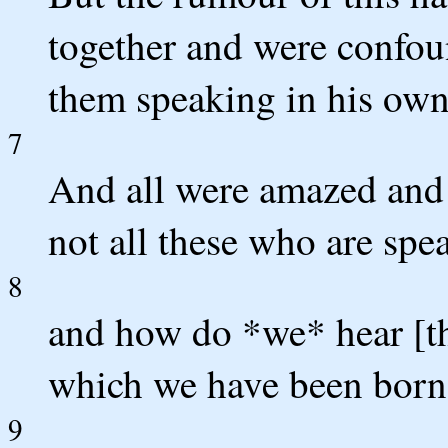
together and were confou
them speaking in his own 
7
And all were amazed and 
not all these who are spe
8
and how do *we* hear [th
which we have been born
9