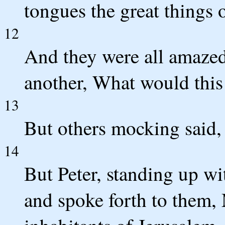
tongues the great things
12
And they were all amazed 
another, What would thi
13
But others mocking said,
14
But Peter, standing up wit
and spoke forth to them, 