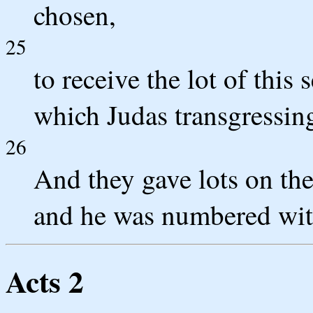
chosen,
25
to receive the lot of this
which Judas transgressing
26
And they gave lots on the
and he was numbered with
Acts 2