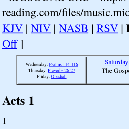
reading.com/files/music.mi
KJV
|
NIV
|
NASB
|
RSV
|
Off
]
Saturday
Wednesday:
Psalms 114-116
The Gospe
Thursday:
Proverbs 26-27
Friday:
Obadiah
Acts 1
1