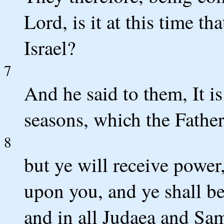
Lord, is it at this time t
Israel?
7
And he said to them, It i
seasons, which the Father
8
but ye will receive power
upon you, and ye shall b
and in all Judaea and Sam