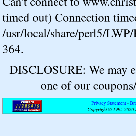
Can't connect to www.chris
timed out) Connection timed
/usr/local/share/perl5/LWP/
364.
DISCLOSURE: We may ear
one of our coupons/
Privacy Statement
-
Br
Copyright © 1995-2020 B