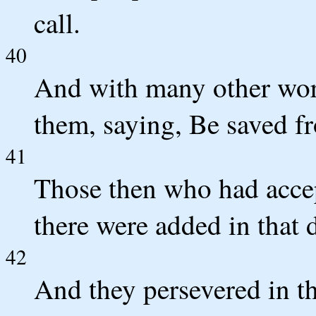
call.
40
And with many other word
them, saying, Be saved fr
41
Those then who had accep
there were added in that 
42
And they persevered in th