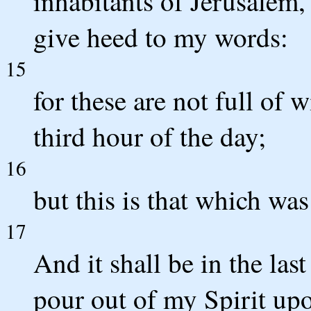
inhabitants of Jerusalem,
give heed to my words:
15
for these are not full of w
third hour of the day;
16
but this is that which wa
17
And it shall be in the last
pour out of my Spirit upo