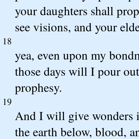
your daughters shall pro
see visions, and your eld
18
yea, even upon my bon
those days will I pour out
prophesy.
19
And I will give wonders 
the earth below, blood, a