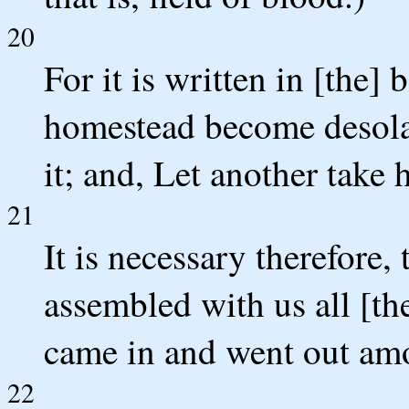
20
For it is written in [the]
homestead become desolat
it; and, Let another take 
21
It is necessary therefore
assembled with us all [th
came in and went out am
22