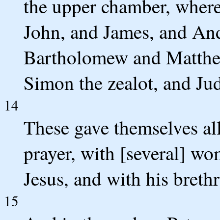
the upper chamber, where
John, and James, and An
Bartholomew and Matthew
Simon the zealot, and Jud
14
These gave themselves all
prayer, with [several] w
Jesus, and with his brethr
15