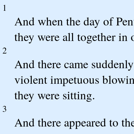
1
And when the day of Pen
they were all together in 
2
And there came suddenly 
violent impetuous blowing
they were sitting.
3
And there appeared to the