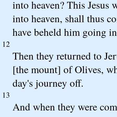
into heaven? This Jesus 
into heaven, shall thus c
have beheld him going in
12
Then they returned to Je
[the mount] of Olives, wh
day's journey off.
13
And when they were come 