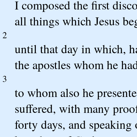
I composed the first dis
all things which Jesus be
2
until that day in which, 
the apostles whom he had
3
to whom also he presented
suffered, with many proo
forty days, and speaking 