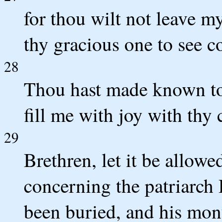
for thou wilt not leave m
thy gracious one to see c
28
Thou hast made known to m
fill me with joy with thy
29
Brethren, let it be allow
concerning the patriarch 
been buried, and his mon