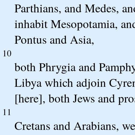
Parthians, and Medes, an
inhabit Mesopotamia, an
Pontus and Asia,
10
both Phrygia and Pamphyl
Libya which adjoin Cyre
[here], both Jews and pro
11
Cretans and Arabians, we