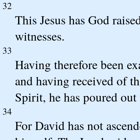
32
This Jesus has God raise
witnesses.
33
Having therefore been ex
and having received of th
Spirit, he has poured out
34
For David has not ascende