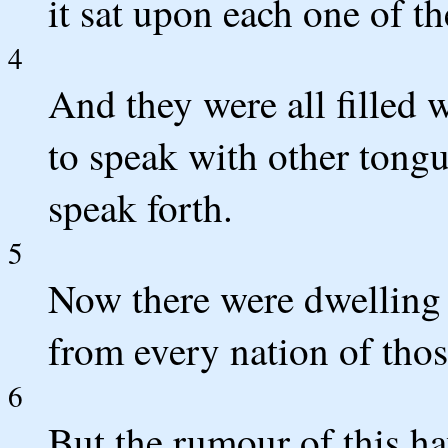
it sat upon each one of t
4
And they were all filled 
to speak with other tongu
speak forth.
5
Now there were dwelling 
from every nation of tho
6
But the rumour of this h