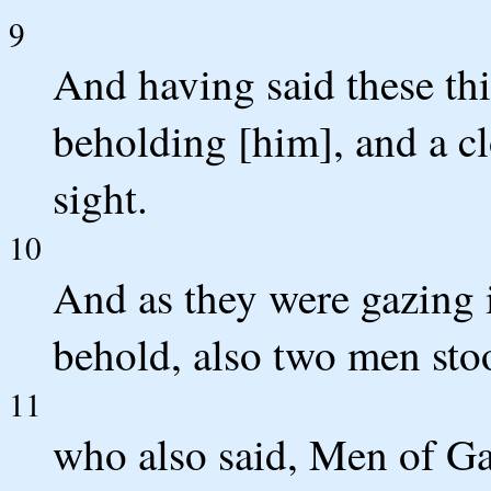
9
And having said these th
beholding [him], and a cl
sight.
10
And as they were gazing 
behold, also two men sto
11
who also said, Men of Ga