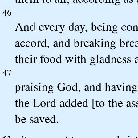
46
And every day, being con
accord, and breaking brea
their food with gladness 
47
praising God, and having 
the Lord added [to the as
be saved.