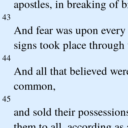
apostles, in breaking of 
43
And fear was upon every
signs took place through 
44
And all that believed wer
common,
45
and sold their possession
them to all, according as