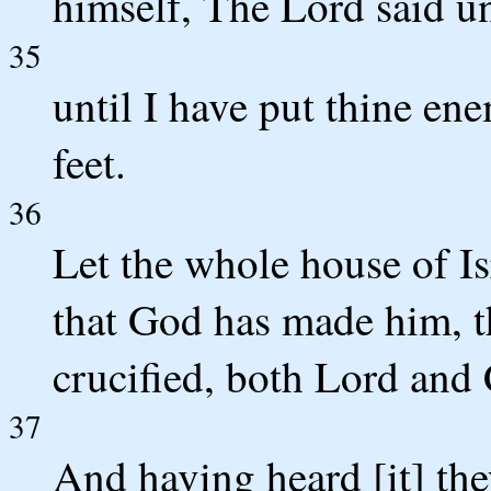
himself, The Lord said u
35
until I have put thine ene
feet.
36
Let the whole house of Is
that God has made him, 
crucified, both Lord and 
37
And having heard [it] the