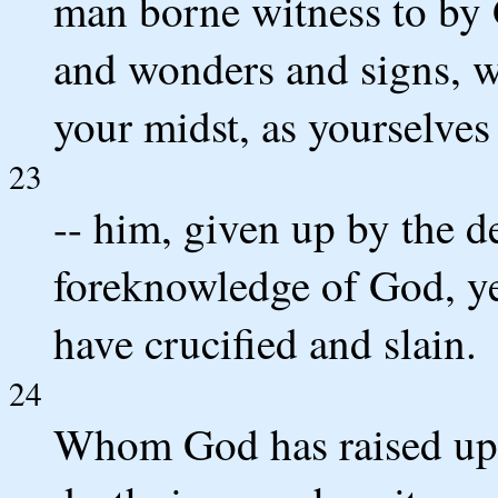
man borne witness to by
and wonders and signs, 
your midst, as yourselve
23
-- him, given up by the 
foreknowledge of God, ye
have crucified and slain.
24
Whom God has raised up,