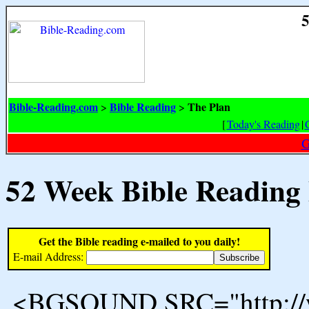
5
Bible-Reading.com
Bible Reading
The Plan
>
>
[
Today's Reading
|
G
52 Week Bible Reading
Get the Bible reading e-mailed to you daily!
E-mail Address:
<BGSOUND SRC="http://