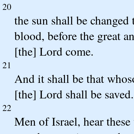
20
the sun shall be changed
blood, before the great a
[the] Lord come.
21
And it shall be that whos
[the] Lord shall be saved.
22
Men of Israel, hear these