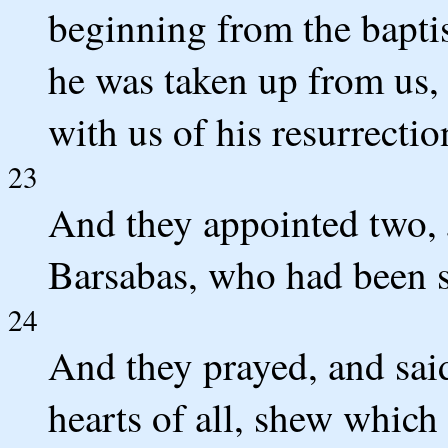
beginning from the bapti
he was taken up from us, 
with us of his resurrectio
23
And they appointed two, 
Barsabas, who had been s
24
And they prayed, and sai
hearts of all, shew which