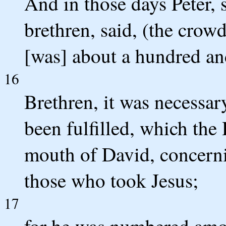
And in those days Peter, 
brethren, said, (the crow
[was] about a hundred an
16
Brethren, it was necessar
been fulfilled, which the
mouth of David, concern
those who took Jesus;
17
for he was numbered amon