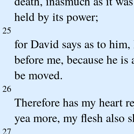
death, inasmuch as it was
held by its power;
25
for David says as to him,
before me, because he is 
be moved.
26
Therefore has my heart r
yea more, my flesh also s
27