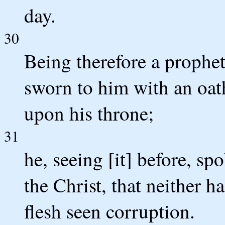
day.
30
Being therefore a prophe
sworn to him with an oath,
upon his throne;
31
he, seeing [it] before, sp
the Christ, that neither h
flesh seen corruption.