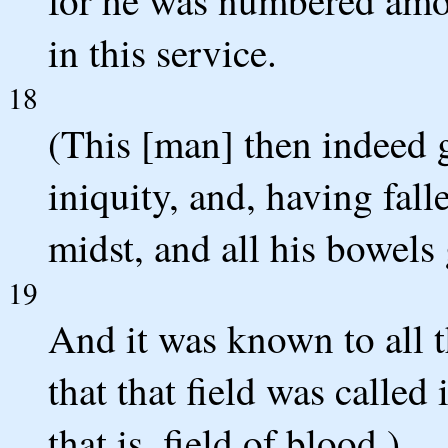
in this service.
18
(This [man] then indeed g
iniquity, and, having fal
midst, and all his bowels
19
And it was known to all t
that that field was called
that is, field of blood.)