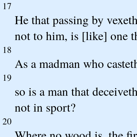
17
He that passing by vexeth
not to him, is [like] one 
18
As a madman who casteth 
19
so is a man that deceivet
not in sport?
20
Where no wood is, the fir