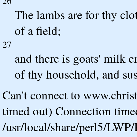
26
The lambs are for thy clot
of a field;
27
and there is goats' milk e
of thy household, and su
Can't connect to www.chris
timed out) Connection timed
/usr/local/share/perl5/LWP/