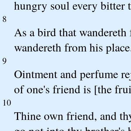
hungry soul every bitter t
8
As a bird that wandereth 
wandereth from his place
9
Ointment and perfume rej
of one's friend is [the fru
10
Thine own friend, and thy
go not into thy brother's 