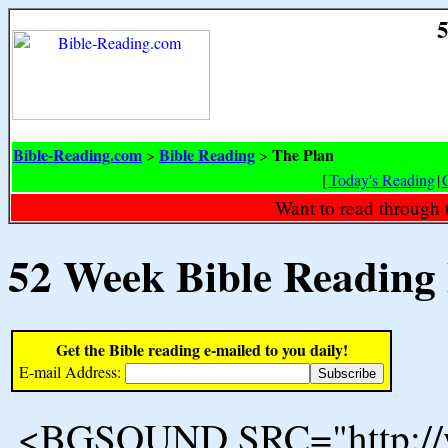
5
Bible-Reading.com
Bible Reading
The Plan
>
>
[
Today's Reading
|
Want to read through 
52 Week Bible Reading
Get the Bible reading e-mailed to you daily!
E-mail Address:
<BGSOUND SRC="http://