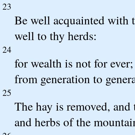
23
Be well acquainted with t
well to thy herds:
24
for wealth is not for eve
from generation to gener
25
The hay is removed, and t
and herbs of the mountain