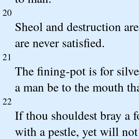
20
Sheol and destruction are
are never satisfied.
21
The fining-pot is for silve
a man be to the mouth tha
22
If thou shouldest bray a 
with a pestle, yet will no