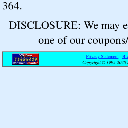
364.
DISCLOSURE: We may ear
one of our coupons/
Privacy Statement
-
Br
Copyright © 1995-2020 B