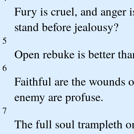
Fury is cruel, and anger 
stand before jealousy?
5
Open rebuke is better tha
6
Faithful are the wounds of
enemy are profuse.
7
The full soul trampleth 