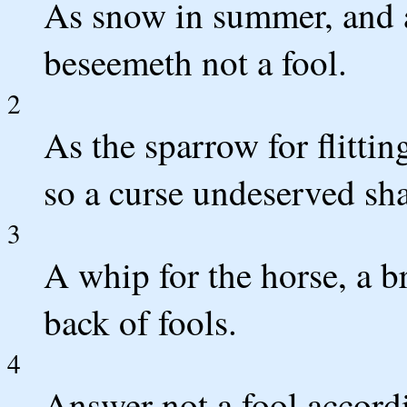
As snow in summer, and a
beseemeth not a fool.
2
As the sparrow for flittin
so a curse undeserved sha
3
A whip for the horse, a br
back of fools.
4
Answer not a fool accordin