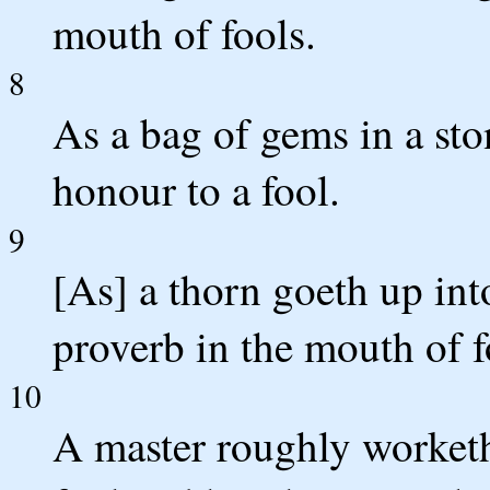
mouth of fools.
8
As a bag of gems in a sto
honour to a fool.
9
[As] a thorn goeth up int
proverb in the mouth of f
10
A master roughly worketh