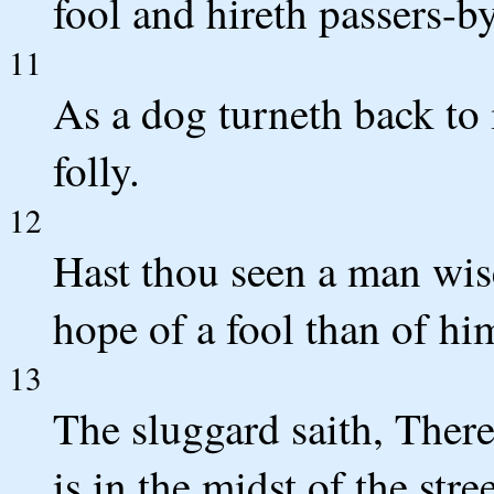
fool and hireth passers-by
11
As a dog turneth back to i
folly.
12
Hast thou seen a man wis
hope of a fool than of hi
13
The sluggard saith, There 
is in the midst of the stre