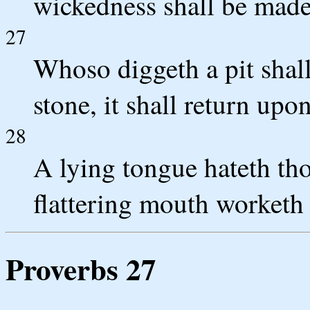
wickedness shall be made
27
Whoso diggeth a pit shall 
stone, it shall return upo
28
A lying tongue hateth thos
flattering mouth worketh 
Proverbs 27