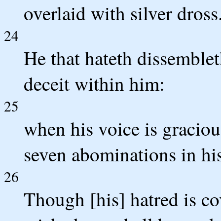
overlaid with silver dross
24
He that hateth dissembleth
deceit within him:
25
when his voice is gracious
seven abominations in his
26
Though [his] hatred is co