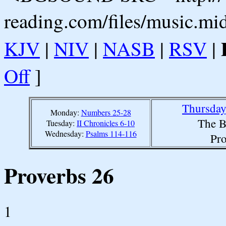
reading.com/files/music.mi
KJV
|
NIV
|
NASB
|
RSV
|
Off
]
Thursday
Monday:
Numbers 25-28
The B
Tuesday:
II Chronicles 6-10
Wednesday:
Psalms 114-116
Pro
Proverbs 26
1