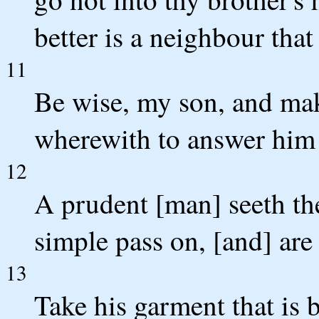
better is a neighbour that 
11
Be wise, my son, and mak
wherewith to answer him 
12
A prudent [man] seeth the
simple pass on, [and] are
13
Take his garment that is 