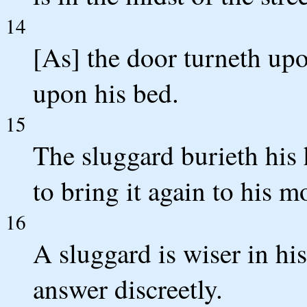
14
[As] the door turneth upo
upon his bed.
15
The sluggard burieth his 
to bring it again to his m
16
A sluggard is wiser in hi
answer discreetly.