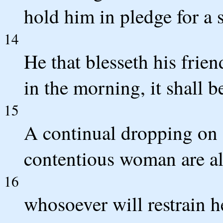
hold him in pledge for a
14
He that blesseth his frien
in the morning, it shall b
15
A continual dropping on 
contentious woman are al
16
whosoever will restrain h