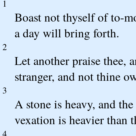
1
Boast not thyself of to-m
a day will bring forth.
2
Let another praise thee, 
stranger, and not thine ow
3
A stone is heavy, and the
vexation is heavier than 
4