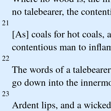
no talebearer, the content
21
[As] coals for hot coals, 
contentious man to inflam
22
The words of a talebearer
go down into the innermos
23
Ardent lips, and a wicked 