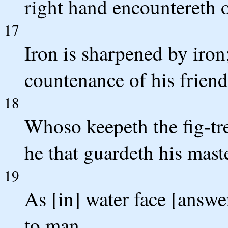
right hand encountereth o
17
Iron is sharpened by iron
countenance of his friend
18
Whoso keepeth the fig-tree
he that guardeth his mast
19
As [in] water face [answer
to man.