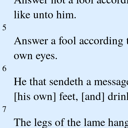
like unto him.
5
Answer a fool according to
own eyes.
6
He that sendeth a message
[his own] feet, [and] dri
7
The legs of the lame hang