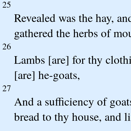
25
Revealed was the hay, and
gathered the herbs of mo
26
Lambs [are] for thy clothi
[are] he-goats,
27
And a sufficiency of goats
bread to thy house, and l