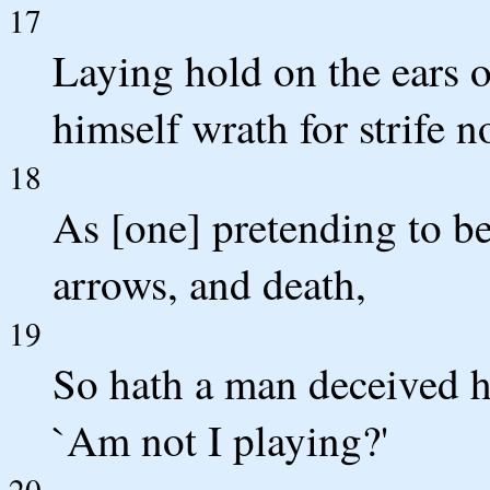
17
Laying hold on the ears o
himself wrath for strife n
18
As [one] pretending to be
arrows, and death,
19
So hath a man deceived h
`Am not I playing?'
20