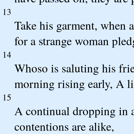
13
Take his garment, when a
for a strange woman pledg
14
Whoso is saluting his fri
morning rising early, A li
15
A continual dropping in 
contentions are alike,