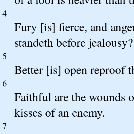
4
Fury [is] fierce, and ang
standeth before jealousy?
5
Better [is] open reproof 
6
Faithful are the wounds o
kisses of an enemy.
7