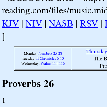
reading.com/files/music.mi
KJV
|
NIV
|
NASB
|
RSV
|
]
Thursday
Monday:
Numbers 25-28
The B
Tuesday:
II Chronicles 6-10
Wednesday:
Psalms 114-116
Pro
Proverbs 26
1