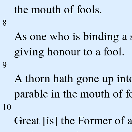
the mouth of fools.
8
As one who is binding a s
giving honour to a fool.
9
A thorn hath gone up int
parable in the mouth of f
10
Great [is] the Former of 