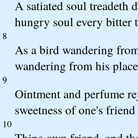
A satiated soul treadeth
hungry soul every bitter t
8
As a bird wandering from 
wandering from his place
9
Ointment and perfume rej
sweetness of one's friend 
10
Thine own friend, and the 