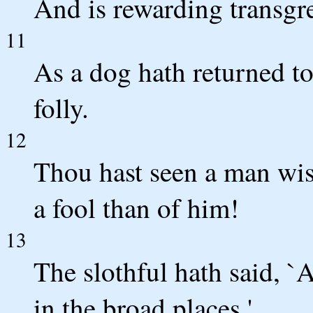
And is rewarding transgre
11
As a dog hath returned to 
folly.
12
Thou hast seen a man wis
a fool than of him!
13
The slothful hath said, `A
in the broad places.'