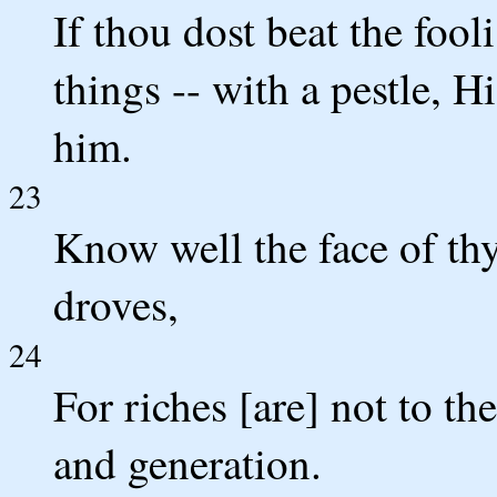
If thou dost beat the foo
things -- with a pestle, H
him.
23
Know well the face of thy 
droves,
24
For riches [are] not to t
and generation.