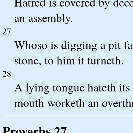
Hatred is covered by dece
an assembly.
27
Whoso is digging a pit fal
stone, to him it turneth.
28
A lying tongue hateth its
mouth worketh an overth
Proverbs 27