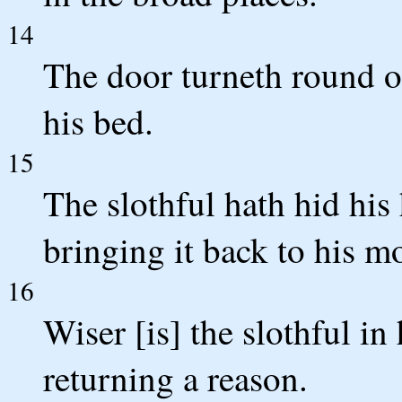
14
The door turneth round on
his bed.
15
The slothful hath hid his
bringing it back to his m
16
Wiser [is] the slothful i
returning a reason.