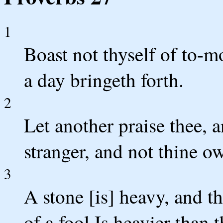
1
Boast not thyself of to-
a day bringeth forth.
2
Let another praise thee,
stranger, and not thine ow
3
A stone [is] heavy, and t
of a fool Is heavier than 