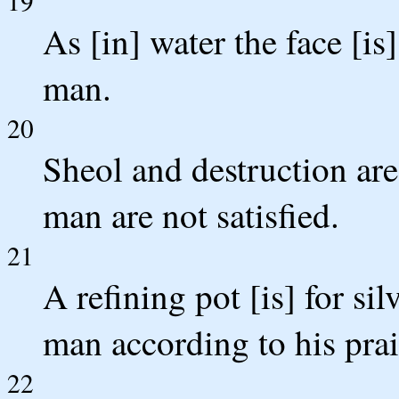
19
As [in] water the face [is
man.
20
Sheol and destruction are
man are not satisfied.
21
A refining pot [is] for si
man according to his prai
22