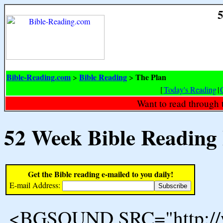
5
Bible-Reading.com
Bible Reading
The Plan
>
>
[
Today's Reading
|
Want to read through 
52 Week Bible Reading
Get the Bible reading e-mailed to you daily!
E-mail Address:
<BGSOUND SRC="http://