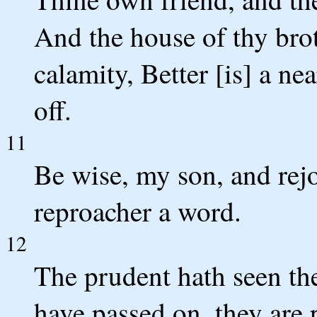
And the house of thy brot
calamity, Better [is] a ne
off.
11
Be wise, my son, and rej
reproacher a word.
12
The prudent hath seen the
have passed on, they are 