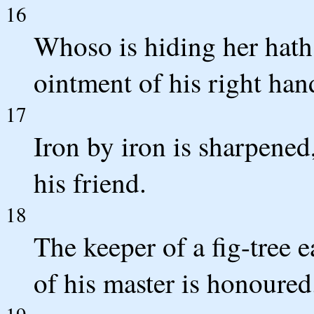
16
Whoso is hiding her hath
ointment of his right hand
17
Iron by iron is sharpened
his friend.
18
The keeper of a fig-tree e
of his master is honoured