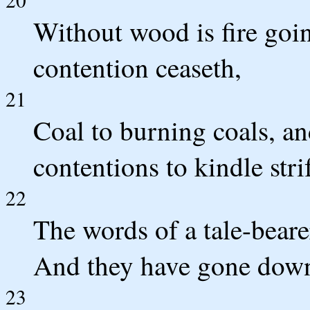
Without wood is fire goin
contention ceaseth,
21
Coal to burning coals, a
contentions to kindle stri
22
The words of a tale-bearer
And they have gone down [
23