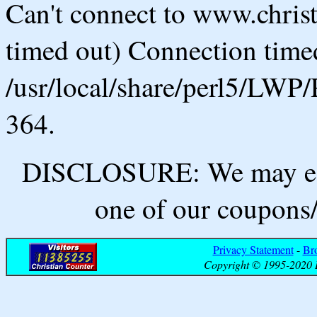
Can't connect to www.chris
timed out) Connection timed
/usr/local/share/perl5/LWP/
364.
DISCLOSURE: We may ear
one of our coupons/
Privacy Statement
-
Br
Copyright © 1995-2020 B