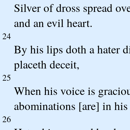
Silver of dross spread ov
and an evil heart.
24
By his lips doth a hater 
placeth deceit,
25
When his voice is graciou
abominations [are] in his 
26