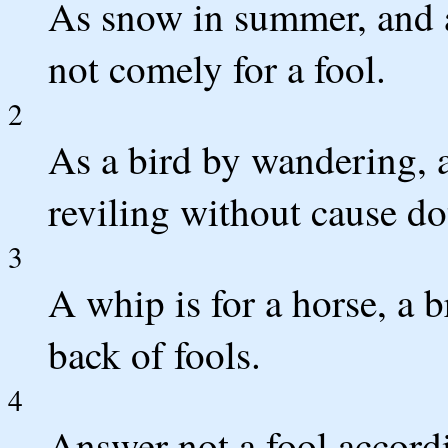
As snow in summer, and as
not comely for a fool.
2
As a bird by wandering, a
reviling without cause d
3
A whip is for a horse, a b
back of fools.
4
Answer not a fool accordin