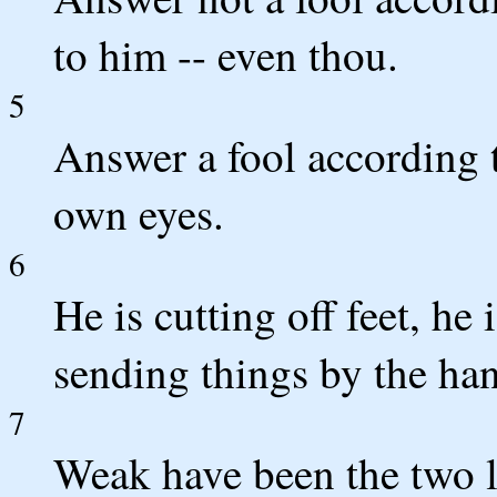
to him -- even thou.
5
Answer a fool according to
own eyes.
6
He is cutting off feet, he
sending things by the han
7
Weak have been the two l